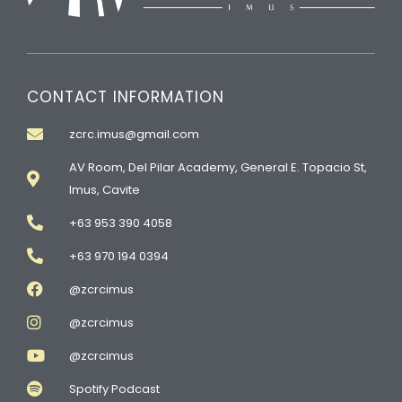
CONTACT INFORMATION
zcrc.imus@gmail.com
AV Room, Del Pilar Academy, General E. Topacio St,
Imus, Cavite
+63 953 390 4058
+63 970 194 0394
@zcrcimus
@zcrcimus
@zcrcimus
Spotify Podcast