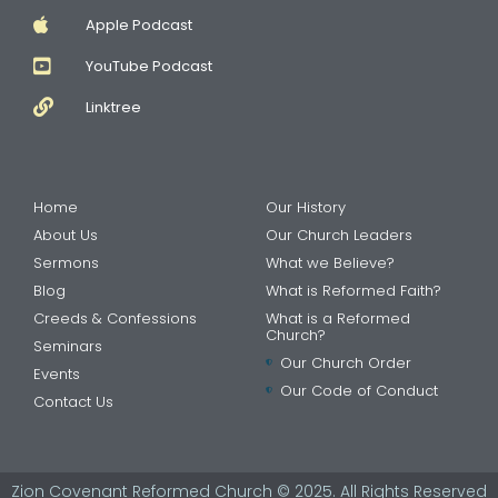
Apple Podcast
YouTube Podcast
Linktree
Home
Our History
About Us
Our Church Leaders
Sermons
What we Believe?
Blog
What is Reformed Faith?
Creeds & Confessions
What is a Reformed
Church?
Seminars
Our Church Order
Events
Our Code of Conduct
Contact Us
Zion Covenant Reformed Church © 2025. All Rights Reserved