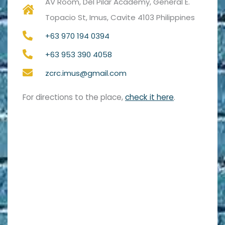
AV Room, Del Pilar Academy, General E.
Topacio St, Imus, Cavite 4103 Philippines
+63 970 194 0394
+63 953 390 4058
zcrc.imus@gmail.com
For directions to the place,
check it here
.