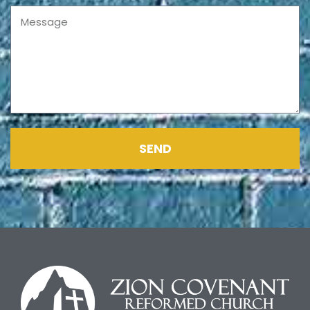
Message
SEND