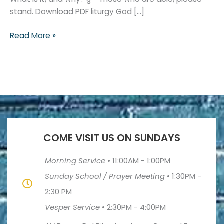
stand. Download PDF liturgy God […]
Read More »
COME VISIT US ON SUNDAYS
Morning Service
•
11:00AM - 1:00PM
Sunday School / Prayer Meeting
•
1:30PM -
2:30 PM
Vesper Service
•
2:30PM - 4:00PM