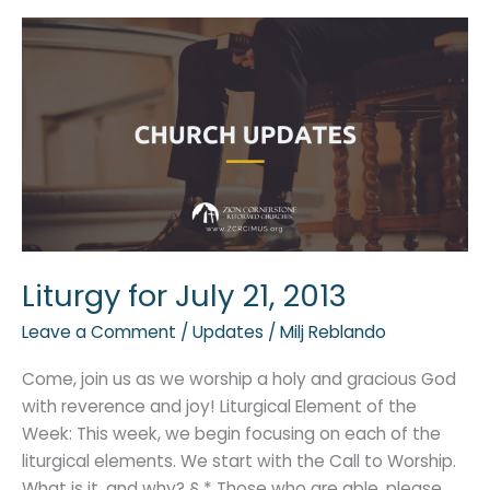
Liturgy
for
July
21,
2013
Liturgy for July 21, 2013
Leave a Comment
/
Updates
/
Milj Reblando
Come, join us as we worship a holy and gracious God
with reverence and joy! Liturgical Element of the
Week: This week, we begin focusing on each of the
liturgical elements. We start with the Call to Worship.
What is it, and why? § * Those who are able, please