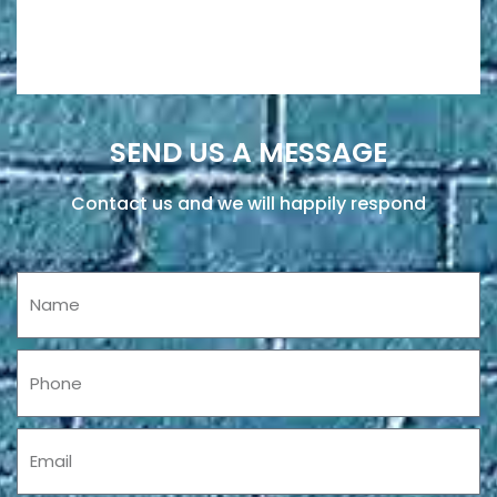
SEND US A MESSAGE
Contact us and we will happily respond
Name
Phone
Email