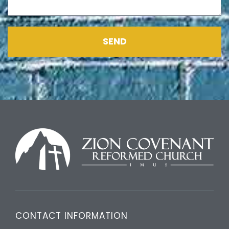
SEND
CONTACT INFORMATION