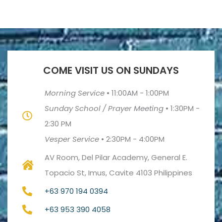
COME VISIT US ON SUNDAYS
Morning Service
•
11:00AM - 1:00PM
Sunday School / Prayer Meeting
•
1:30PM -
2:30 PM
Vesper Service
•
2:30PM - 4:00PM
AV Room, Del Pilar Academy, General E.
Topacio St, Imus, Cavite 4103 Philippines
+63 970 194 0394
+63 953 390 4058