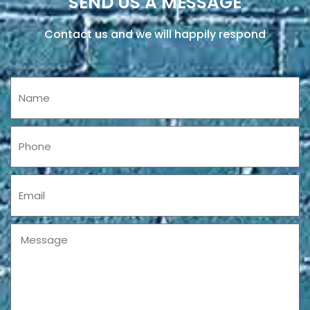
SEND US A MESSAGE
Contact us and we will happily respond
Name
Phone
Email
Message