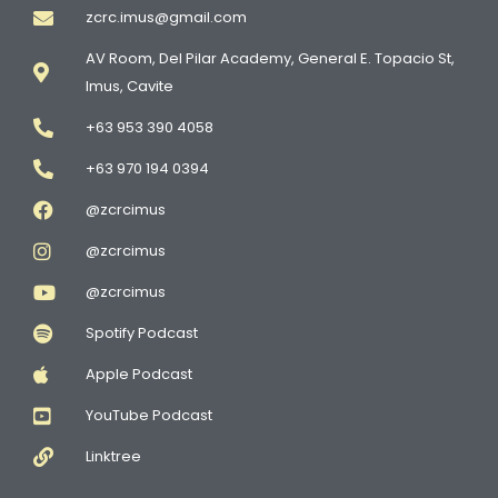
zcrc.imus@gmail.com
AV Room, Del Pilar Academy, General E. Topacio St,
Imus, Cavite
+63 953 390 4058
+63 970 194 0394
@zcrcimus
@zcrcimus
@zcrcimus
Spotify Podcast
Apple Podcast
YouTube Podcast
Linktree