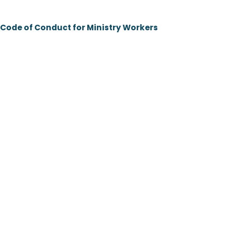
Code of Conduct for Ministry Workers