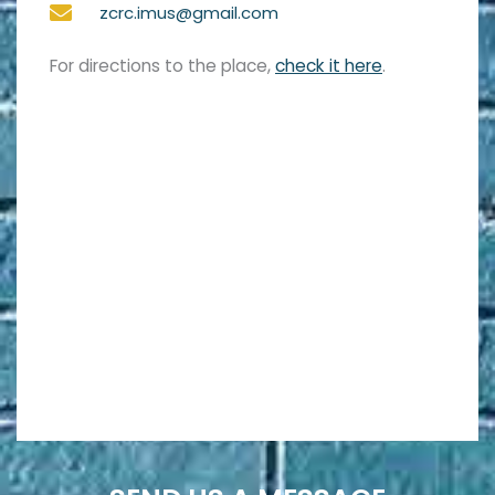
zcrc.imus@gmail.com
For directions to the place,
check it here
.