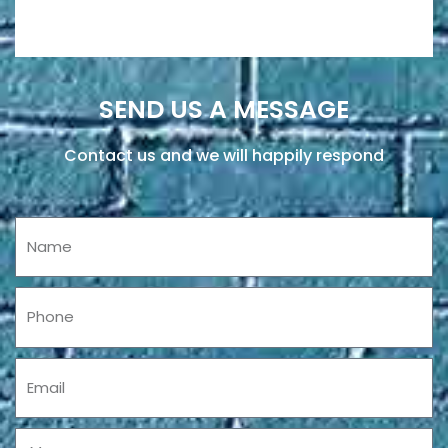
SEND US A MESSAGE
Contact us and we will happily respond
Name
Phone
Email
Message