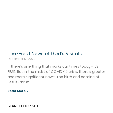
The Great News of God’s Visitation
December 12, 2020
If there’s one thing that marks our times today—it’s
FEAR. But in the midst of COVID-19 crisis, there’s greater
and more significant news: The birth and coming of
Jesus Christ.
Read More »
SEARCH OUR SITE