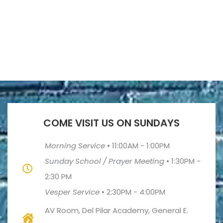
COME VISIT US ON SUNDAYS
Morning Service
•
11:00AM - 1:00PM
Sunday School / Prayer Meeting
•
1:30PM -
2:30 PM
Vesper Service
•
2:30PM - 4:00PM
AV Room, Del Pilar Academy, General E.