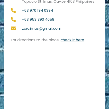
Topacio St, Imus, Cavite 4103 Philippines
+63 970 194 0394
+63 953 390 4058
zcrc.imus@gmail.com
For directions to the place,
check it here
.