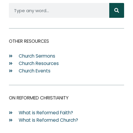
S
e
a
r
c
OTHER RESOURCES
h
Church Sermons
Church Resources
Church Events
ON REFORMED CHRISTIANITY
What is Reformed Faith?
What is Reformed Church?