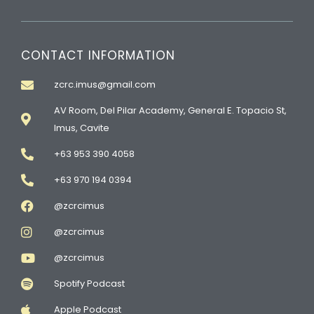
CONTACT INFORMATION
zcrc.imus@gmail.com
AV Room, Del Pilar Academy, General E. Topacio St,
Imus, Cavite
+63 953 390 4058
+63 970 194 0394
@zcrcimus
@zcrcimus
@zcrcimus
Spotify Podcast
Apple Podcast