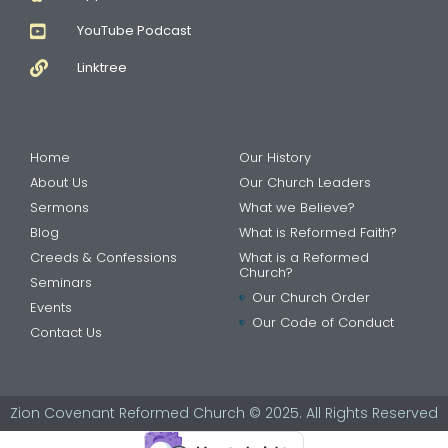
YouTube Podcast
Linktree
Home
Our History
About Us
Our Church Leaders
Sermons
What we Believe?
Blog
What is Reformed Faith?
Creeds & Confessions
What is a Reformed
Church?
Seminars
Our Church Order
Events
Our Code of Conduct
Contact Us
Zion Covenant Reformed Church © 2025. All Rights Reserved