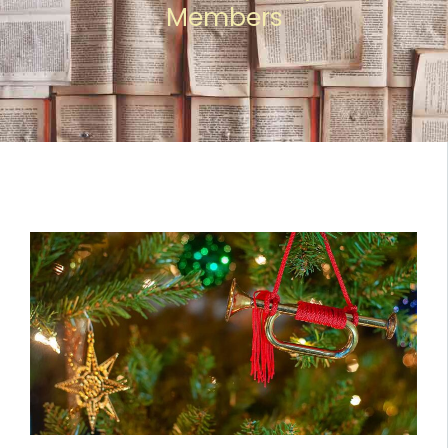
Members