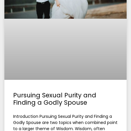
Pursuing Sexual Purity and
Finding a Godly Spouse
Introduction Pursuing Sexual Purity and Finding a
Godly Spouse are two topics when combined point
to a larger theme of Wisdom. Wisdom, often