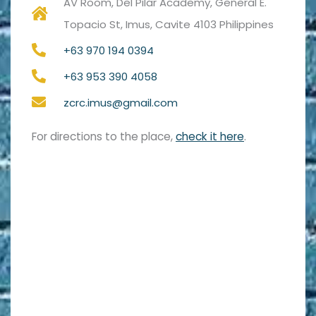
AV Room, Del Pilar Academy, General E.
Topacio St, Imus, Cavite 4103 Philippines
+63 970 194 0394
+63 953 390 4058
zcrc.imus@gmail.com
For directions to the place,
check it here
.