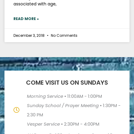
associated with age,
READ MORE »
December 3, 2018
No Comments
COME VISIT US ON SUNDAYS
Morning Service
•
11:00AM - 1:00PM
Sunday School / Prayer Meeting
•
1:30PM -
2:30 PM
Vesper Service
•
2:30PM - 4:00PM