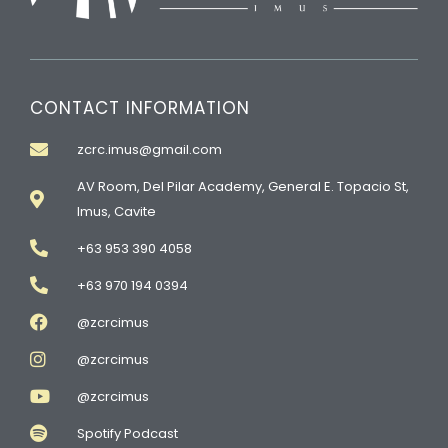
CONTACT INFORMATION
zcrc.imus@gmail.com
AV Room, Del Pilar Academy, General E. Topacio St,
Imus, Cavite
+63 953 390 4058
+63 970 194 0394
@zcrcimus
@zcrcimus
@zcrcimus
Spotify Podcast