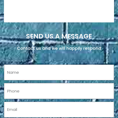
SEND US A MESSAGE
Contact us and we will happily respond
Name
Phone
Email