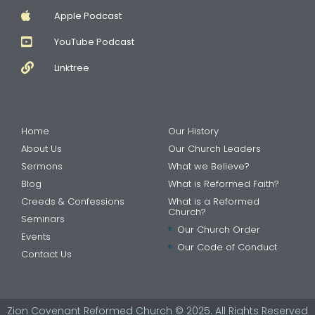
Apple Podcast
YouTube Podcast
Linktree
Home
Our History
About Us
Our Church Leaders
Sermons
What we Believe?
Blog
What is Reformed Faith?
Creeds & Confessions
What is a Reformed
Church?
Seminars
Our Church Order
Events
Our Code of Conduct
Contact Us
Zion Covenant Reformed Church © 2025. All Rights Reserved