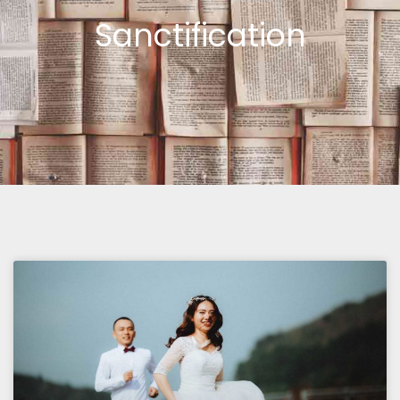
Sanctification