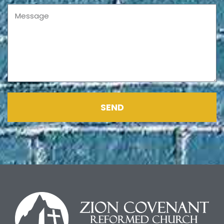
Message
SEND