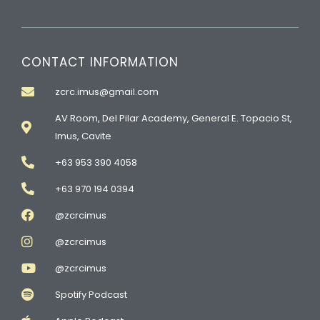
CONTACT INFORMATION
zcrc.imus@gmail.com
AV Room, Del Pilar Academy, General E. Topacio St,
Imus, Cavite
+63 953 390 4058
+63 970 194 0394
@zcrcimus
@zcrcimus
@zcrcimus
Spotify Podcast