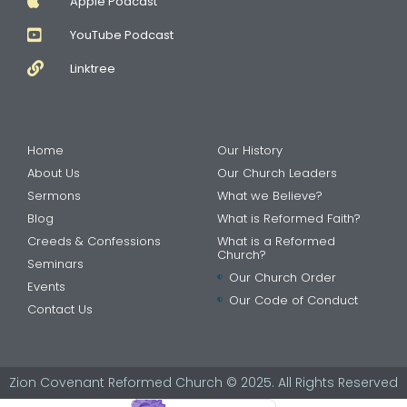
Apple Podcast
YouTube Podcast
Linktree
Home
Our History
About Us
Our Church Leaders
Sermons
What we Believe?
Blog
What is Reformed Faith?
Creeds & Confessions
What is a Reformed
Church?
Seminars
Our Church Order
Events
Our Code of Conduct
Contact Us
Zion Covenant Reformed Church © 2025. All Rights Reserved