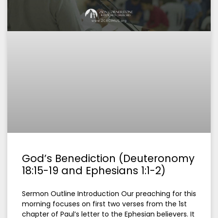
God’s Benediction (Deuteronomy
18:15-19 and Ephesians 1:1-2)
Sermon Outline Introduction Our preaching for this
morning focuses on first two verses from the 1st
chapter of Paul’s letter to the Ephesian believers. It