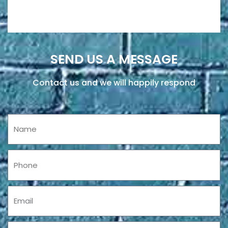
SEND US A MESSAGE
Contact us and we will happily respond
Name
Phone
Email
Message