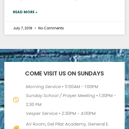
READ MORE »
July 7, 2019
No Comments
COME VISIT US ON SUNDAYS
Morning Service
•
11:00AM - 1:00PM
Sunday School / Prayer Meeting
•
1:30PM -
2:30 PM
Vesper Service
•
2:30PM - 4:00PM
AV Room, Del Pilar Academy, General E.