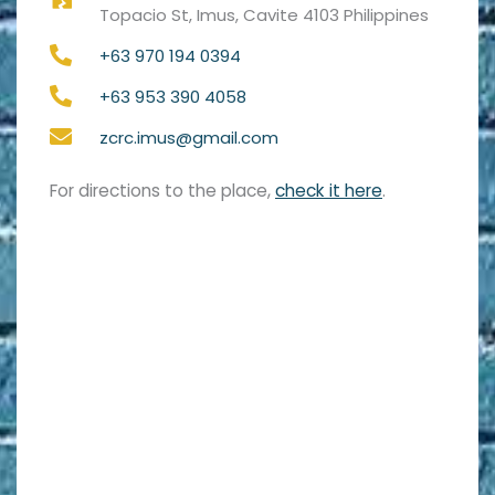
Topacio St, Imus, Cavite 4103 Philippines
+63 970 194 0394
+63 953 390 4058
zcrc.imus@gmail.com
For directions to the place,
check it here
.