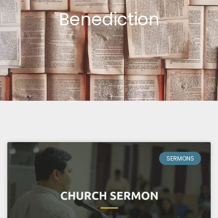
Benediction
SERMONS