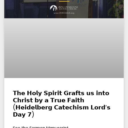
𝗧𝗵𝗲 𝗛𝗼𝗹𝘆 𝗦𝗽𝗶𝗿𝗶𝘁 𝗚𝗿𝗮𝗳𝘁𝘀 𝘂𝘀 𝗶𝗻𝘁𝗼
𝗖𝗵𝗿𝗶𝘀𝘁 𝗯𝘆 𝗮 𝗧𝗿𝘂𝗲 𝗙𝗮𝗶𝘁𝗵
(𝗛𝗲𝗶𝗱𝗲𝗹𝗯𝗲𝗿𝗴 𝗖𝗮𝘁𝗲𝗰𝗵𝗶𝘀𝗺 𝗟𝗼𝗿𝗱’𝘀
𝗗𝗮𝘆 𝟳)
See the Sermon Manuscript