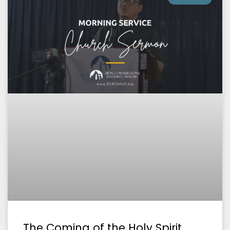
The Coming of the Holy Spirit