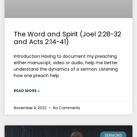
The Word and Spirit (Joel 2:28-32
and Acts 2:14-41)
Introduction Having to document my preaching
either manuscipt, video or audio, help me better
understand the dynamics of a sermon. Listening
how one preach help
READ MORE »
November 4, 2022
No Comments
SERMONS