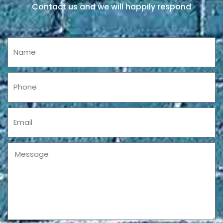
Contact us and we will happily respond
Name
Phone
Email
Message