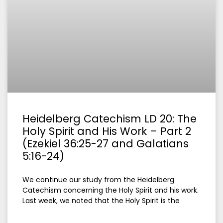
Heidelberg Catechism LD 20: The
Holy Spirit and His Work – Part 2
(Ezekiel 36:25-27 and Galatians
5:16-24)
We continue our study from the Heidelberg
Catechism concerning the Holy Spirit and his work.
Last week, we noted that the Holy Spirit is the