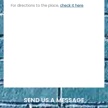
For directions to the place,
check it here
.
SEND US A MESSAGE