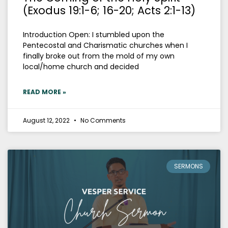
(Exodus 19:1-6; 16-20; Acts 2:1-13)
Introduction Open: I stumbled upon the
Pentecostal and Charismatic churches when I
finally broke out from the mold of my own
local/home church and decided
READ MORE »
August 12, 2022
No Comments
SERMONS