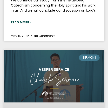
We continue our study from the Heidelberg
Catechism concerning the Holy Spirit and his work
in us. And we will conclude our discussion on Lord’s
READ MORE »
May 16, 2022
No Comments
SERMONS