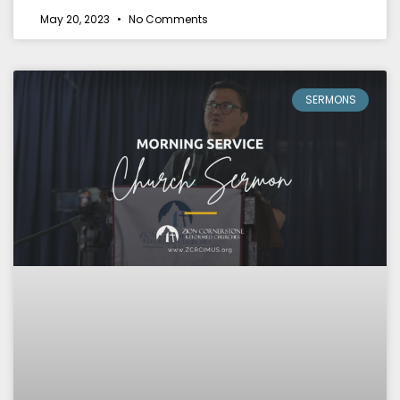
May 20, 2023
No Comments
SERMONS