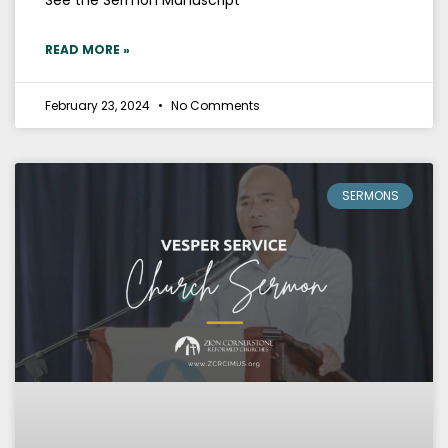
READ MORE »
February 23, 2024
No Comments
SERMONS