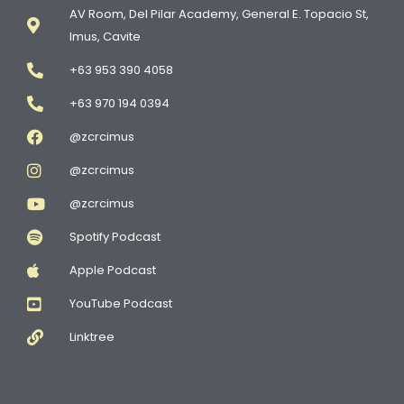
AV Room, Del Pilar Academy, General E. Topacio St,
Imus, Cavite
+63 953 390 4058
+63 970 194 0394
@zcrcimus
@zcrcimus
@zcrcimus
Spotify Podcast
Apple Podcast
YouTube Podcast
Linktree