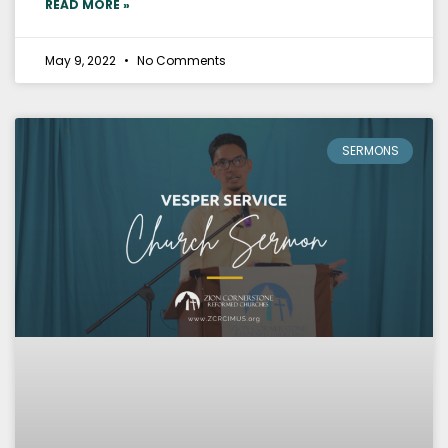
READ MORE »
May 9, 2022
No Comments
SERMONS