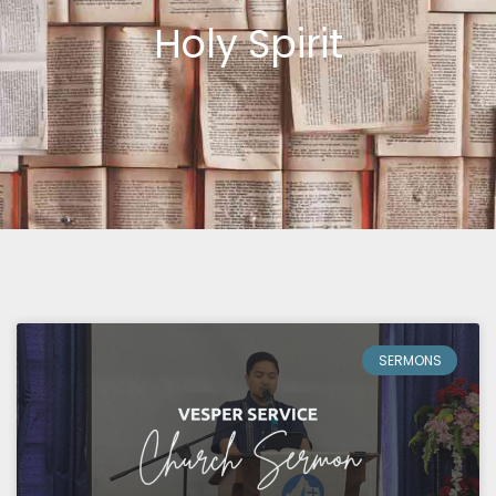
Holy Spirit
SERMONS