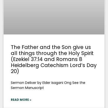
The Father and the Son give us
all things through the Holy Spirit
(Ezekiel 37:14 and Romans 8
Heidelberg Catechism Lord’s Day
20)
Sermon Deliver by Elder Isagani Ong See the
Sermon Manuscript
READ MORE »