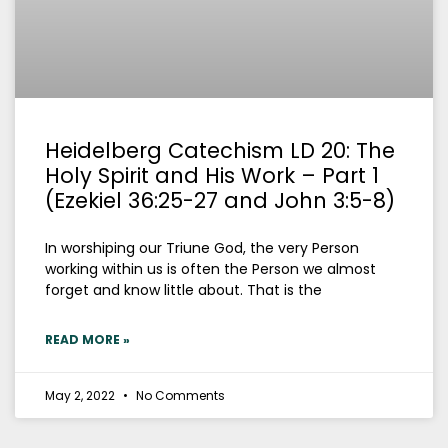
Heidelberg Catechism LD 20: The
Holy Spirit and His Work – Part 1
(Ezekiel 36:25-27 and John 3:5-8)
In worshiping our Triune God, the very Person
working within us is often the Person we almost
forget and know little about. That is the
READ MORE »
May 2, 2022
No Comments