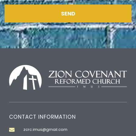
SEND
CONTACT INFORMATION
zcrc.imus@gmail.com