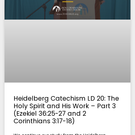
Heidelberg Catechism LD 20: The
Holy Spirit and His Work – Part 3
(Ezekiel 36:25-27 and 2
Corinthians 3:17-18)