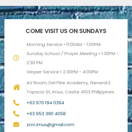
COME VISIT US ON SUNDAYS
Morning Service
•
11:00AM - 1:00PM
Sunday School / Prayer Meeting
•
1:30PM -
2:30 PM
Vesper Service
•
2:30PM - 4:00PM
AV Room, Del Pilar Academy, General E.
Topacio St, Imus, Cavite 4103 Philippines
+63 970 194 0394
+63 953 390 4058
zcrc.imus@gmail.com