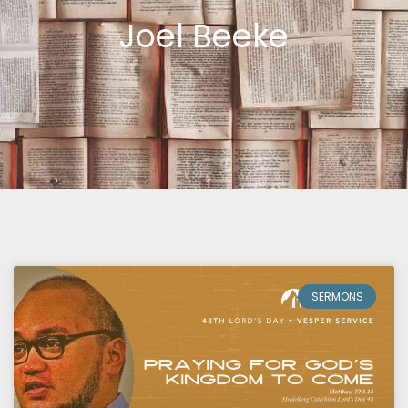
Joel Beeke
SERMONS