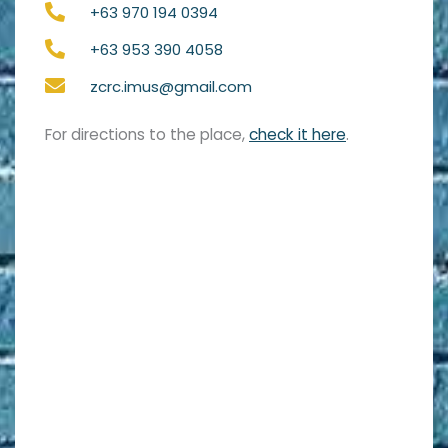
+63 970 194 0394
+63 953 390 4058
zcrc.imus@gmail.com
For directions to the place,
check it here
.