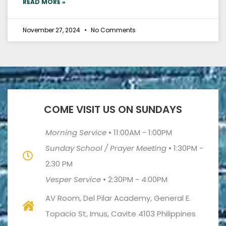
READ MORE »
November 27, 2024
No Comments
COME VISIT US ON SUNDAYS
Morning Service
•
11:00AM - 1:00PM
Sunday School / Prayer Meeting
•
1:30PM -
2:30 PM
Vesper Service
•
2:30PM - 4:00PM
AV Room, Del Pilar Academy, General E.
Topacio St, Imus, Cavite 4103 Philippines