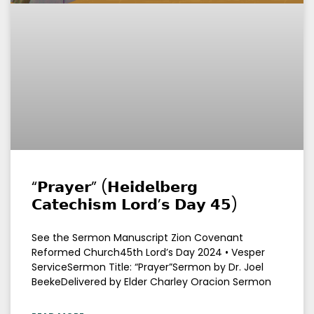
“𝗣𝗿𝗮𝘆𝗲𝗿” (𝗛𝗲𝗶𝗱𝗲𝗹𝗯𝗲𝗿𝗴
𝗖𝗮𝘁𝗲𝗰𝗵𝗶𝘀𝗺 𝗟𝗼𝗿𝗱’𝘀 𝗗𝗮𝘆 𝟰𝟱)
See the Sermon Manuscript Zion Covenant
Reformed Church45th Lord’s Day 2024 • Vesper
ServiceSermon Title: “Prayer”Sermon by Dr. Joel
BeekeDelivered by Elder Charley Oracion Sermon