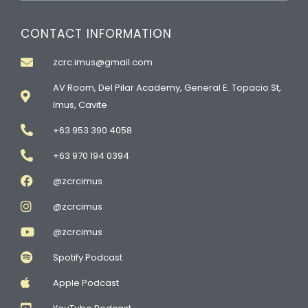
CONTACT INFORMATION
zcrc.imus@gmail.com
AV Room, Del Pilar Academy, General E. Topacio St,
Imus, Cavite
+63 953 390 4058
+63 970 194 0394
@zcrcimus
@zcrcimus
@zcrcimus
Spotify Podcast
Apple Podcast