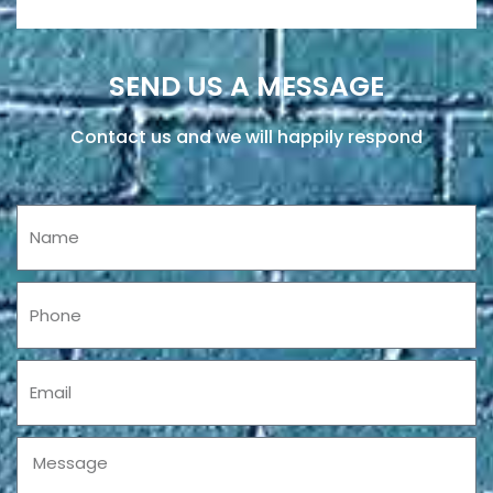
SEND US A MESSAGE
Contact us and we will happily respond
Name
Phone
Email
Message