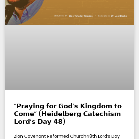
“𝗣𝗿𝗮𝘆𝗶𝗻𝗴 𝗳𝗼𝗿 𝗚𝗼𝗱’𝘀 𝗞𝗶𝗻𝗴𝗱𝗼𝗺 𝘁𝗼
𝗖𝗼𝗺𝗲” (𝗛𝗲𝗶𝗱𝗲𝗹𝗯𝗲𝗿𝗴 𝗖𝗮𝘁𝗲𝗰𝗵𝗶𝘀𝗺
𝗟𝗼𝗿𝗱’𝘀 𝗗𝗮𝘆 𝟰𝟴)
Zion Covenant Reformed Church48th Lord’s Day