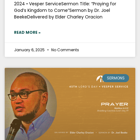
2024 • Vesper ServiceSermon Title: “Praying for
God’s Kingdom to Come”Sermon by Dr. Joel
BeekeDelivered by Elder Charley Oracion
READ MORE »
January 6, 2025
No Comments
SERMONS