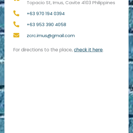
Topacio St, Imus, Cavite 4103 Philippines
+63 970 194 0394
+63 953 390 4058
zcrc.imus@gmail.com
For directions to the place,
check it here
.