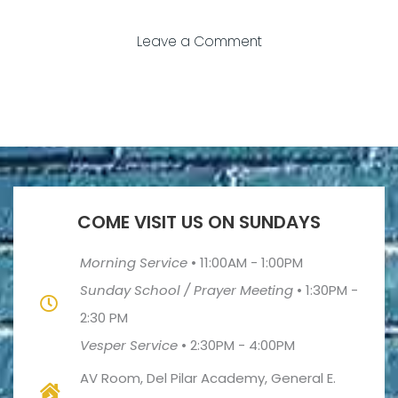
Leave a Comment
COME VISIT US ON SUNDAYS
Morning Service
•
11:00AM - 1:00PM
Sunday School / Prayer Meeting
•
1:30PM -
2:30 PM
Vesper Service
•
2:30PM - 4:00PM
AV Room, Del Pilar Academy, General E.