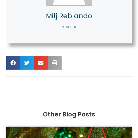
Milj Reblando
+ posts
Other Blog Posts