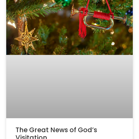
The Great News of God’s
Visitation