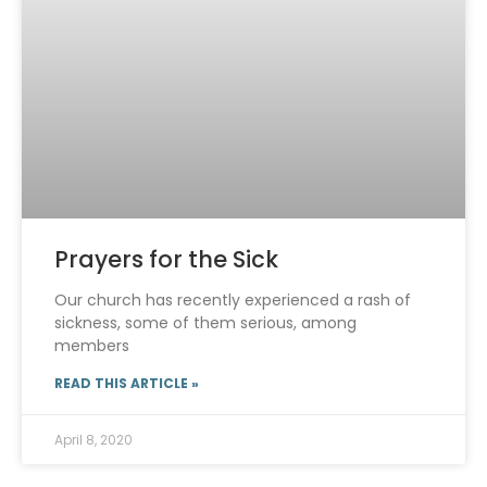
Prayers for the Sick
Our church has recently experienced a rash of
sickness, some of them serious, among
members
READ THIS ARTICLE »
April 8, 2020