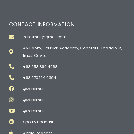
CONTACT INFORMATION
zcrc.imus@gmail.com
AV Room, Del Pilar Academy, General E. Topacio St,
Imus, Cavite
+63 953 390 4058
+63 970 194 0394
@zcrcimus
@zcrcimus
@zcrcimus
Spotify Podcast
Apple Podcast