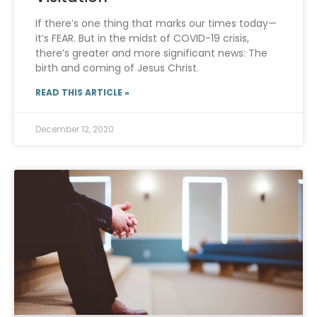
If there’s one thing that marks our times today—
it’s FEAR. But in the midst of COVID-19 crisis,
there’s greater and more significant news: The
birth and coming of Jesus Christ.
READ THIS ARTICLE »
December 12, 2020