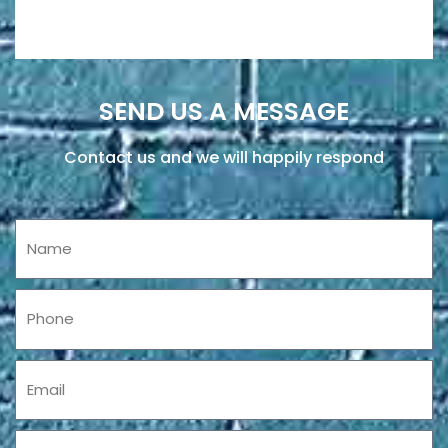
SEND US A MESSAGE
Contact us and we will happily respond
Name
Phone
Email
Message