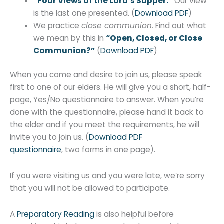
“Four Views of the Lord’s Supper.”
Our view
is the last one presented. (
Download PDF
)
We practice
close communion.
Find out what
we mean by this in
“Open, Closed, or Close
Communion?”
(
Download PDF
)
When you come and desire to join us, please speak
first to one of our elders. He will give you a short, half-
page, Yes/No questionnaire to answer. When you’re
done with the questionnaire, please hand it back to
the elder and if you meet the requirements, he will
invite you to join us. (
Download PDF
questionnaire
, two forms in one page).
If you were visiting us and you were late, we’re sorry
that you will not be allowed to participate.
A
Preparatory Reading
is also helpful before