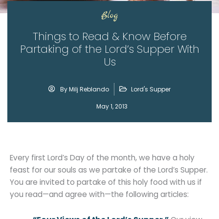
Blog
Things to Read & Know Before
Partaking of the Lord’s Supper With
Us
By
Milj Reblando
Lord's Supper
May 1, 2013
Every first Lord’s Day of the month, we have a holy
feast for our souls as we partake of the Lord’s Supper.
You are invited to partake of this holy food with us if
you read—and agree with—the following articles: