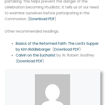
partaking. This helps prevent the danger of the
celebration becoming ritualistic. It tells us of our need
to examine ourselves before participating in the
Communion. (
Download PDF
)
Other recommended readings:
Basics of the Reformed Faith: The Lord’s Supper
by Kim Riddlebarger
(
Download PDF
)
Calvin on the Eucharist
by W. Robert Godfrey
(
Download PDF
)