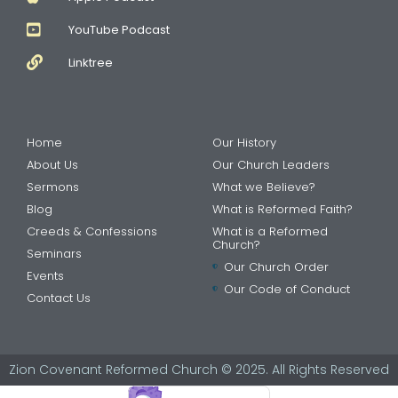
YouTube Podcast
Linktree
Home
Our History
About Us
Our Church Leaders
Sermons
What we Believe?
Blog
What is Reformed Faith?
Creeds & Confessions
What is a Reformed
Church?
Seminars
Our Church Order
Events
Our Code of Conduct
Contact Us
Zion Covenant Reformed Church © 2025. All Rights Reserved