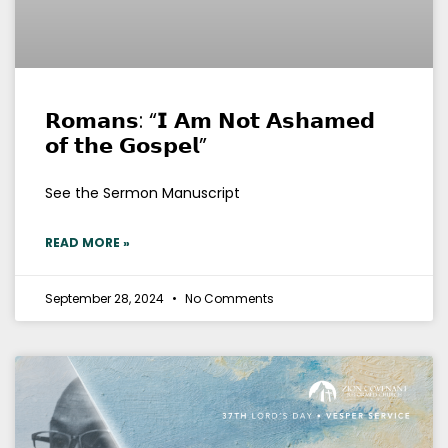
𝗥𝗼𝗺𝗮𝗻𝘀: “𝗜 𝗔𝗺 𝗡𝗼𝘁 𝗔𝘀𝗵𝗮𝗺𝗲𝗱
𝗼𝗳 𝘁𝗵𝗲 𝗚𝗼𝘀𝗽𝗲𝗹”
See the Sermon Manuscript
READ MORE »
September 28, 2024
No Comments