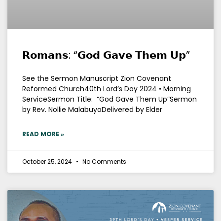
𝗥𝗼𝗺𝗮𝗻𝘀: “𝗚𝗼𝗱 𝗚𝗮𝘃𝗲 𝗧𝗵𝗲𝗺 𝗨𝗽”
See the Sermon Manuscript Zion Covenant
Reformed Church40th Lord’s Day 2024 • Morning
ServiceSermon Title: “God Gave Them Up”Sermon
by Rev. Nollie MalabuyoDelivered by Elder
READ MORE »
October 25, 2024
No Comments