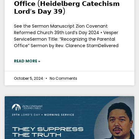
𝗢𝗳𝗳𝗶𝗰𝗲 (𝗛𝗲𝗶𝗱𝗲𝗹𝗯𝗲𝗿𝗴 𝗖𝗮𝘁𝗲𝗰𝗵𝗶𝘀𝗺
𝗟𝗼𝗿𝗱’𝘀 𝗗𝗮𝘆 𝟯𝟵)
See the Sermon Manuscript Zion Covenant
Reformed Church 39th Lord’s Day 2024 • Vesper
ServiceSermon Title: “Recognizing the Parental
Office” Sermon by Rev. Clarence StamDelivered
READ MORE »
October 5, 2024
No Comments