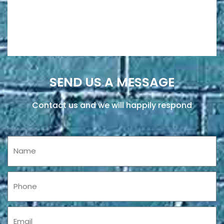
SEND US A MESSAGE
Contact us and we will happily respond
Name
Phone
Email