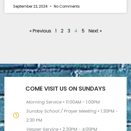
September 22, 2024
No Comments
« Previous
1
2
3
4
5
Next »
COME VISIT US ON SUNDAYS
Morning Service
•
11:00AM - 1:00PM
Sunday School / Prayer Meeting
•
1:30PM -
2:30 PM
Vesper Service
•
2:30PM - 4:00PM