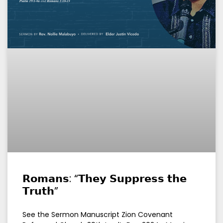
𝗥𝗼𝗺𝗮𝗻𝘀: “𝗧𝗵𝗲𝘆 𝗦𝘂𝗽𝗽𝗿𝗲𝘀𝘀 𝘁𝗵𝗲
𝗧𝗿𝘂𝘁𝗵”
See the Sermon Manuscript Zion Covenant