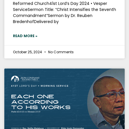
Reformed Church41st Lord’s Day 2024 • Vesper
ServiceSermon Title: “Christ Intensifies the Seventh
Commandment”Sermon by Dr. Reuben
BredenhofDelivered by
READ MORE »
October 25, 2024
No Comments