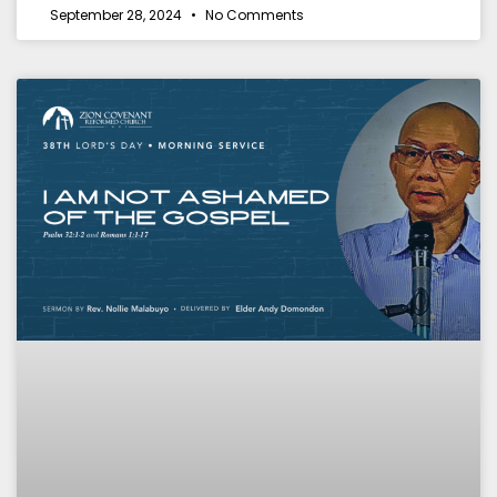
September 28, 2024
No Comments