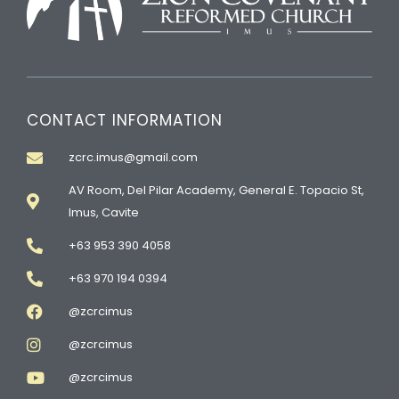
CONTACT INFORMATION
zcrc.imus@gmail.com
AV Room, Del Pilar Academy, General E. Topacio St,
Imus, Cavite
+63 953 390 4058
+63 970 194 0394
@zcrcimus
@zcrcimus
@zcrcimus