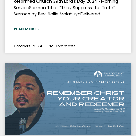
Reformed Church 39th Lord’s Day 2024 • Morning
ServiceSermon Title: “They Suppress the Truth”
Sermon by Rev. Nollie MalabuyoDelivered
READ MORE »
October 5, 2024
No Comments