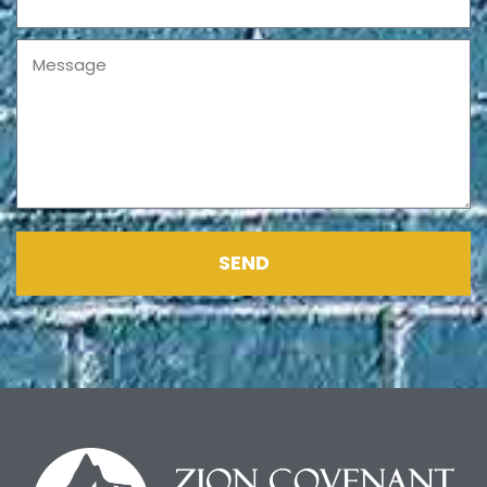
Message
SEND