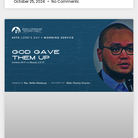
October 25, 2024
No Comments