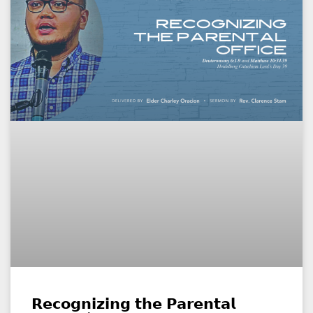
𝗥𝗲𝗰𝗼𝗴𝗻𝗶𝘇𝗶𝗻𝗴 𝘁𝗵𝗲 𝗣𝗮𝗿𝗲𝗻𝘁𝗮𝗹