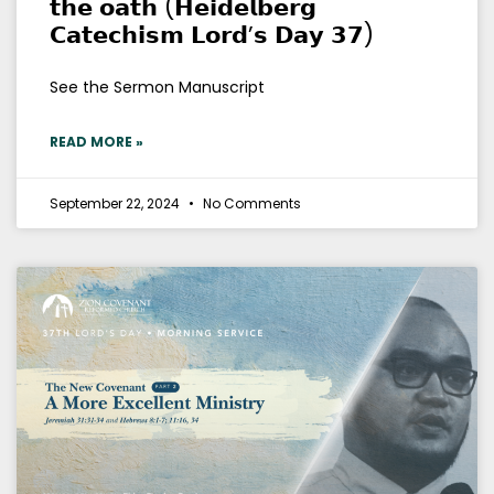
𝘁𝗵𝗲 𝗼𝗮𝘁𝗵 (𝗛𝗲𝗶𝗱𝗲𝗹𝗯𝗲𝗿𝗴
𝗖𝗮𝘁𝗲𝗰𝗵𝗶𝘀𝗺 𝗟𝗼𝗿𝗱’𝘀 𝗗𝗮𝘆 𝟯𝟳)
See the Sermon Manuscript
READ MORE »
September 22, 2024
No Comments