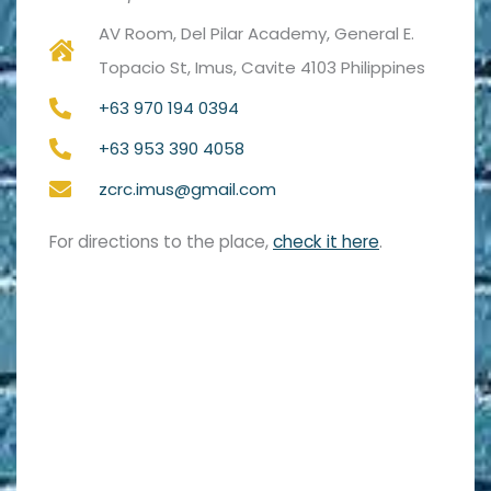
AV Room, Del Pilar Academy, General E.
Topacio St, Imus, Cavite 4103 Philippines
+63 970 194 0394
+63 953 390 4058
zcrc.imus@gmail.com
For directions to the place,
check it here
.