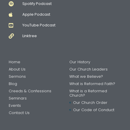
Spotify Podcast
Apple Podcast
YouTube Podcast
Linktree
Home
Our History
About Us
Our Church Leaders
Sermons
What we Believe?
Blog
What is Reformed Faith?
Creeds & Confessions
What is a Reformed
Church?
Seminars
Our Church Order
Events
Our Code of Conduct
Contact Us