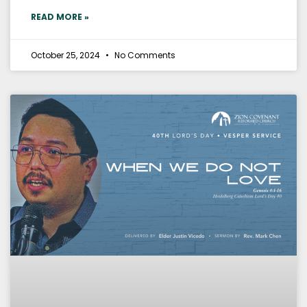
READ MORE »
October 25, 2024
No Comments