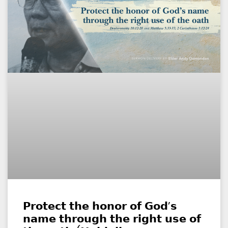
𝗣𝗿𝗼𝘁𝗲𝗰𝘁 𝘁𝗵𝗲 𝗵𝗼𝗻𝗼𝗿 𝗼𝗳 𝗚𝗼𝗱’𝘀
𝗻𝗮𝗺𝗲 𝘁𝗵𝗿𝗼𝘂𝗴𝗵 𝘁𝗵𝗲 𝗿𝗶𝗴𝗵𝘁 𝘂𝘀𝗲 𝗼𝗳