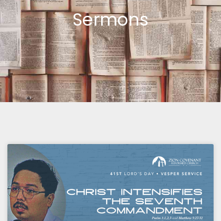
Sermons
Page
Page
Page
Page
Page