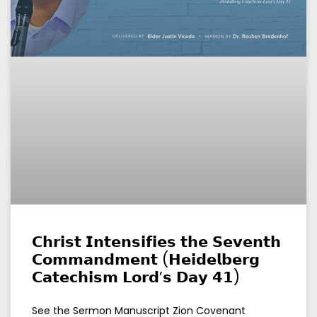
𝗖𝗵𝗿𝗶𝘀𝘁 𝗜𝗻𝘁𝗲𝗻𝘀𝗶𝗳𝗶𝗲𝘀 𝘁𝗵𝗲 𝗦𝗲𝘃𝗲𝗻𝘁𝗵
𝗖𝗼𝗺𝗺𝗮𝗻𝗱𝗺𝗲𝗻𝘁 (𝗛𝗲𝗶𝗱𝗲𝗹𝗯𝗲𝗿𝗴
𝗖𝗮𝘁𝗲𝗰𝗵𝗶𝘀𝗺 𝗟𝗼𝗿𝗱’𝘀 𝗗𝗮𝘆 𝟰𝟭)
See the Sermon Manuscript Zion Covenant