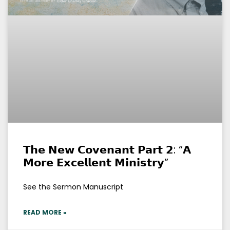
𝗧𝗵𝗲 𝗡𝗲𝘄 𝗖𝗼𝘃𝗲𝗻𝗮𝗻𝘁 𝗣𝗮𝗿𝘁 𝟮: “𝗔
𝗠𝗼𝗿𝗲 𝗘𝘅𝗰𝗲𝗹𝗹𝗲𝗻𝘁 𝗠𝗶𝗻𝗶𝘀𝘁𝗿𝘆”
See the Sermon Manuscript
READ MORE »