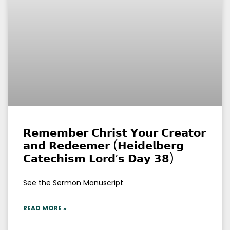
𝗥𝗲𝗺𝗲𝗺𝗯𝗲𝗿 𝗖𝗵𝗿𝗶𝘀𝘁 𝗬𝗼𝘂𝗿 𝗖𝗿𝗲𝗮𝘁𝗼𝗿
𝗮𝗻𝗱 𝗥𝗲𝗱𝗲𝗲𝗺𝗲𝗿 (𝗛𝗲𝗶𝗱𝗲𝗹𝗯𝗲𝗿𝗴
𝗖𝗮𝘁𝗲𝗰𝗵𝗶𝘀𝗺 𝗟𝗼𝗿𝗱’𝘀 𝗗𝗮𝘆 𝟯𝟴)
See the Sermon Manuscript
READ MORE »