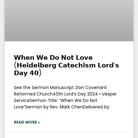
𝗪𝗵𝗲𝗻 𝗪𝗲 𝗗𝗼 𝗡𝗼𝘁 𝗟𝗼𝘃𝗲
(𝗛𝗲𝗶𝗱𝗲𝗹𝗯𝗲𝗿𝗴 𝗖𝗮𝘁𝗲𝗰𝗵𝗶𝘀𝗺 𝗟𝗼𝗿𝗱’𝘀
𝗗𝗮𝘆 𝟰𝟬)
See the Sermon Manuscript Zion Covenant
Reformed Church40th Lord’s Day 2024 • Vesper
ServiceSermon Title: “When We Do Not
Love”Sermon by Rev. Mark ChenDelivered by
READ MORE »