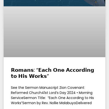
𝗥𝗼𝗺𝗮𝗻𝘀: “𝗘𝗮𝗰𝗵 𝗢𝗻𝗲 𝗔𝗰𝗰𝗼𝗿𝗱𝗶𝗻𝗴
𝘁𝗼 𝗛𝗶𝘀 𝗪𝗼𝗿𝗸𝘀”
See the Sermon Manuscript Zion Covenant
Reformed Church41st Lord’s Day 2024 • Morning
ServiceSermon Title: “Each One According to His
Works”Sermon by Rev. Nollie MalabuyoDelivered