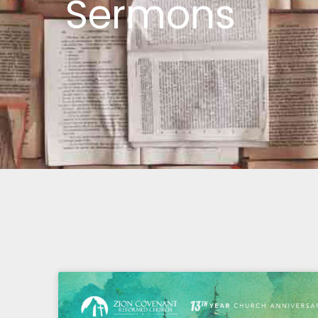
Sermons