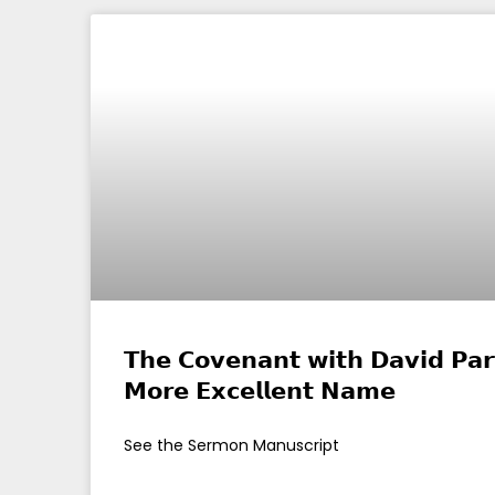
𝗧𝗵𝗲 𝗖𝗼𝘃𝗲𝗻𝗮𝗻𝘁 𝘄𝗶𝘁𝗵 𝗗𝗮𝘃𝗶𝗱 𝗣𝗮𝗿
𝗠𝗼𝗿𝗲 𝗘𝘅𝗰𝗲𝗹𝗹𝗲𝗻𝘁 𝗡𝗮𝗺𝗲
See the Sermon Manuscript