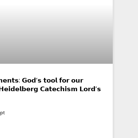
𝗻𝘁𝘀: 𝗚𝗼𝗱’𝘀 𝘁𝗼𝗼𝗹 𝗳𝗼𝗿 𝗼𝘂𝗿
 (𝗛𝗲𝗶𝗱𝗲𝗹𝗯𝗲𝗿𝗴 𝗖𝗮𝘁𝗲𝗰𝗵𝗶𝘀𝗺 𝗟𝗼𝗿𝗱’𝘀
ipt