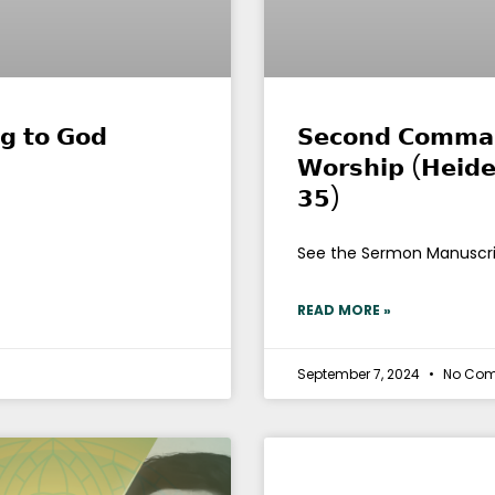
𝗻𝗴 𝘁𝗼 𝗚𝗼𝗱
𝗦𝗲𝗰𝗼𝗻𝗱 𝗖𝗼𝗺𝗺𝗮𝗻
𝗪𝗼𝗿𝘀𝗵𝗶𝗽 (𝗛𝗲𝗶𝗱𝗲
𝟯𝟱)
See the Sermon Manuscr
READ MORE »
September 7, 2024
No Co