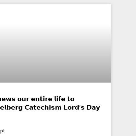
𝗲𝘄𝘀 𝗼𝘂𝗿 𝗲𝗻𝘁𝗶𝗿𝗲 𝗹𝗶𝗳𝗲 𝘁𝗼
𝗲𝗹𝗯𝗲𝗿𝗴 𝗖𝗮𝘁𝗲𝗰𝗵𝗶𝘀𝗺 𝗟𝗼𝗿𝗱’𝘀 𝗗𝗮𝘆
ipt