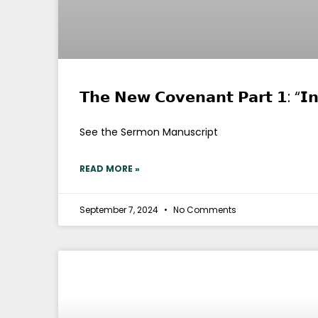
𝗧𝗵𝗲 𝗡𝗲𝘄 𝗖𝗼𝘃𝗲𝗻𝗮𝗻𝘁 𝗣𝗮𝗿𝘁 𝟭: “𝗜
See the Sermon Manuscript
READ MORE »
September 7, 2024
No Comments