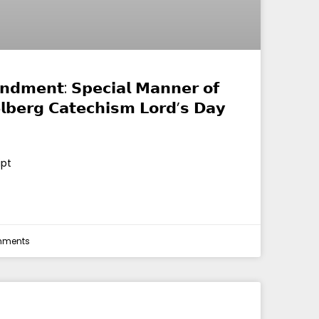
𝗱𝗺𝗲𝗻𝘁: 𝗦𝗽𝗲𝗰𝗶𝗮𝗹 𝗠𝗮𝗻𝗻𝗲𝗿 𝗼𝗳
𝗹𝗯𝗲𝗿𝗴 𝗖𝗮𝘁𝗲𝗰𝗵𝗶𝘀𝗺 𝗟𝗼𝗿𝗱’𝘀 𝗗𝗮𝘆
ipt
mments