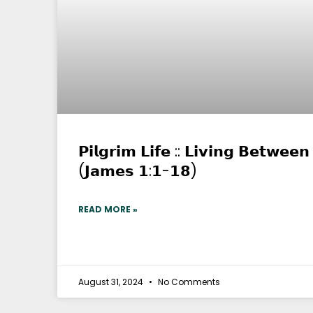
𝗣𝗶𝗹𝗴𝗿𝗶𝗺 𝗟𝗶𝗳𝗲 :: 𝗟𝗶𝘃𝗶𝗻𝗴 𝗕𝗲𝘁𝘄𝗲𝗲
(𝗝𝗮𝗺𝗲𝘀 𝟭:𝟭-𝟭𝟴)
READ MORE »
August 31, 2024
No Comments