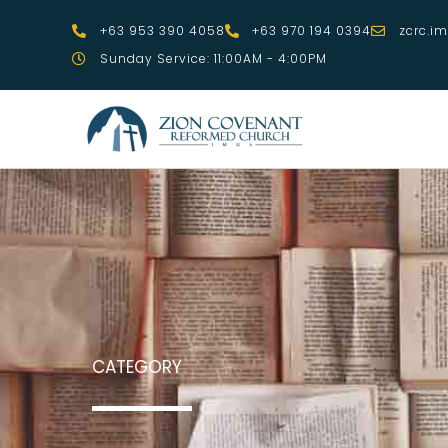
Skip
+63 953 390 4058
+63 970 194 0394
zcrc.i
to
Sunday Service: 11:00AM - 4:00PM
content
CATEGORY