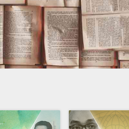
Page
Page
Page
Page
Page