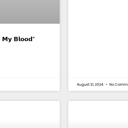
 𝗠𝘆 𝗕𝗹𝗼𝗼𝗱”
August 31, 2024
No Comme