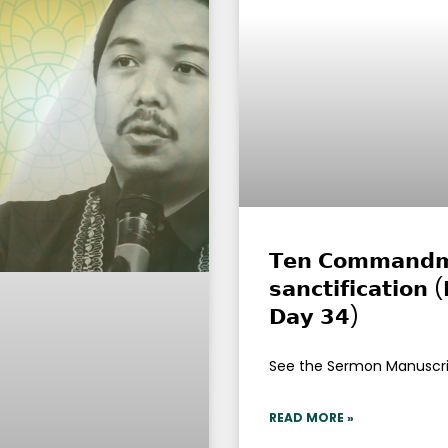
𝗧𝗲𝗻 𝗖𝗼𝗺𝗺𝗮𝗻𝗱𝗺𝗲
𝘀𝗮𝗻𝗰𝘁𝗶𝗳𝗶𝗰𝗮𝘁𝗶𝗼𝗻
𝗗𝗮𝘆 𝟯𝟰)
See the Sermon Manuscr
READ MORE »