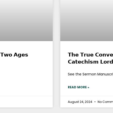
𝗻 𝗧𝘄𝗼 𝗔𝗴𝗲𝘀
𝗧𝗵𝗲 𝗧𝗿𝘂𝗲 𝗖𝗼𝗻𝘃𝗲
𝗖𝗮𝘁𝗲𝗰𝗵𝗶𝘀𝗺 𝗟𝗼𝗿
See the Sermon Manuscr
READ MORE »
August 24, 2024
No Comm