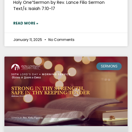
Holy One”Sermon by Rev. Lance Filio Sermon
Text/s: Isaiah 7:10-17
READ MORE »
January 11, 2025
No Comments
SERMONS