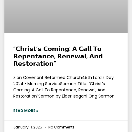
“𝗖𝗵𝗿𝗶𝘀𝘁’𝘀 𝗖𝗼𝗺𝗶𝗻𝗴: 𝗔 𝗖𝗮𝗹𝗹 𝗧𝗼
𝗥𝗲𝗽𝗲𝗻𝘁𝗮𝗻𝗰𝗲, 𝗥𝗲𝗻𝗲𝘄𝗮𝗹, 𝗔𝗻𝗱
𝗥𝗲𝘀𝘁𝗼𝗿𝗮𝘁𝗶𝗼𝗻”
Zion Covenant Reformed Church49th Lord’s Day
2024 • Morning ServiceSermon Title: “Christ’s
Coming: A Call To Repentance, Renewal, And
Restoration”Sermon by Elder Isagani Ong Sermon
READ MORE »
January 11, 2025
No Comments