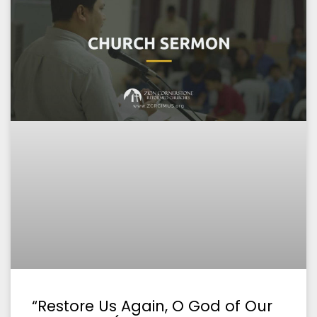
“Restore Us Again, O God of Our