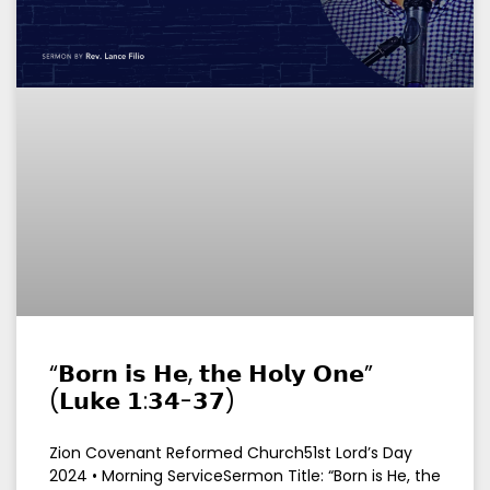
“𝗕𝗼𝗿𝗻 𝗶𝘀 𝗛𝗲, 𝘁𝗵𝗲 𝗛𝗼𝗹𝘆 𝗢𝗻𝗲”
(𝗟𝘂𝗸𝗲 𝟭:𝟯𝟰-𝟯𝟳)
Zion Covenant Reformed Church51st Lord’s Day
2024 • Morning ServiceSermon Title: “Born is He, the