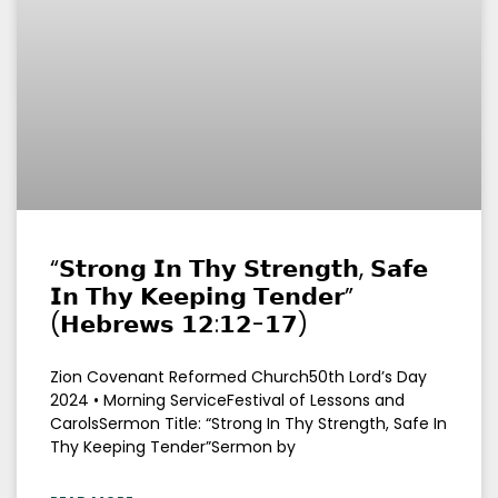
“𝗦𝘁𝗿𝗼𝗻𝗴 𝗜𝗻 𝗧𝗵𝘆 𝗦𝘁𝗿𝗲𝗻𝗴𝘁𝗵, 𝗦𝗮𝗳𝗲
𝗜𝗻 𝗧𝗵𝘆 𝗞𝗲𝗲𝗽𝗶𝗻𝗴 𝗧𝗲𝗻𝗱𝗲𝗿”
(𝗛𝗲𝗯𝗿𝗲𝘄𝘀 𝟭𝟮:𝟭𝟮-𝟭𝟳)
Zion Covenant Reformed Church50th Lord’s Day
2024 • Morning ServiceFestival of Lessons and
CarolsSermon Title: “Strong In Thy Strength, Safe In
Thy Keeping Tender”Sermon by