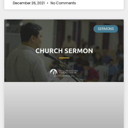
December 26, 2021
No Comments
SERMONS