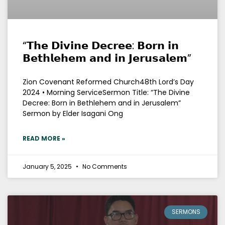
“𝗧𝗵𝗲 𝗗𝗶𝘃𝗶𝗻𝗲 𝗗𝗲𝗰𝗿𝗲𝗲: 𝗕𝗼𝗿𝗻 𝗶𝗻
𝗕𝗲𝘁𝗵𝗹𝗲𝗵𝗲𝗺 𝗮𝗻𝗱 𝗶𝗻 𝗝𝗲𝗿𝘂𝘀𝗮𝗹𝗲𝗺”
Zion Covenant Reformed Church48th Lord’s Day
2024 • Morning ServiceSermon Title: “The Divine
Decree: Born in Bethlehem and in Jerusalem”
Sermon by Elder Isagani Ong
READ MORE »
January 5, 2025
No Comments
SERMONS