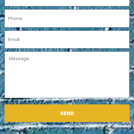
Phone
Email
Message
SEND