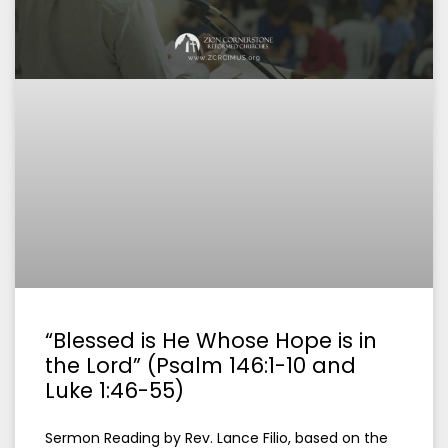
“Blessed is He Whose Hope is in
the Lord” (Psalm 146:1-10 and
Luke 1:46-55)
Sermon Reading by Rev. Lance Filio, based on the