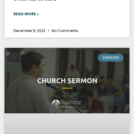
READ MORE »
December 9, 2022
No Comments
SERMONS