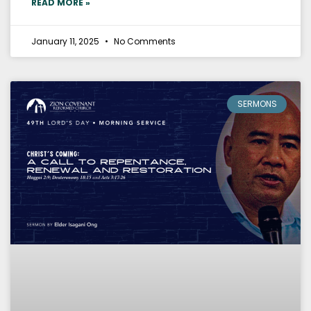
READ MORE »
January 11, 2025
No Comments
SERMONS