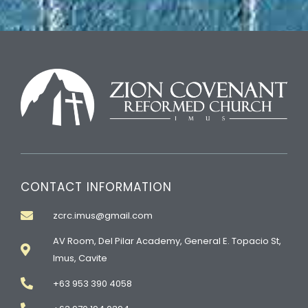
CONTACT INFORMATION
zcrc.imus@gmail.com
AV Room, Del Pilar Academy, General E. Topacio St,
Imus, Cavite
+63 953 390 4058