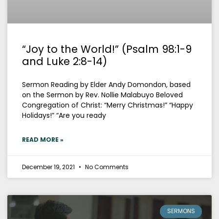
“Joy to the World!” (Psalm 98:1-9
and Luke 2:8-14)
Sermon Reading by Elder Andy Domondon, based
on the Sermon by Rev. Nollie Malabuyo Beloved
Congregation of Christ: “Merry Christmas!” “Happy
Holidays!” “Are you ready
READ MORE »
December 19, 2021
No Comments
SERMONS