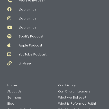
+63 970 194 0394
@zcrcimus
@zcrcimus
@zcrcimus
Spotify Podcast
Apple Podcast
YouTube Podcast
Linktree
Home
Our History
About Us
Our Church Leaders
Sermons
What we Believe?
Blog
What is Reformed Faith?