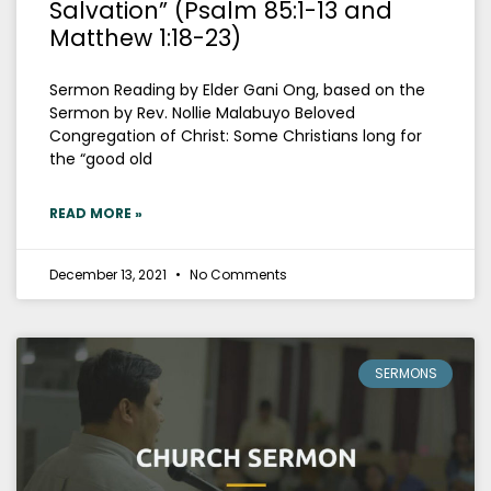
Salvation” (Psalm 85:1-13 and
Matthew 1:18-23)
Sermon Reading by Elder Gani Ong, based on the
Sermon by Rev. Nollie Malabuyo Beloved
Congregation of Christ: Some Christians long for
the “good old
READ MORE »
December 13, 2021
No Comments
SERMONS