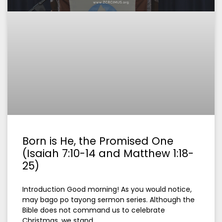
Born is He, the Promised One
(Isaiah 7:10-14 and Matthew 1:18-
25)
Introduction Good morning! As you would notice,
may bago po tayong sermon series. Although the
Bible does not command us to celebrate
Christmas, we stand