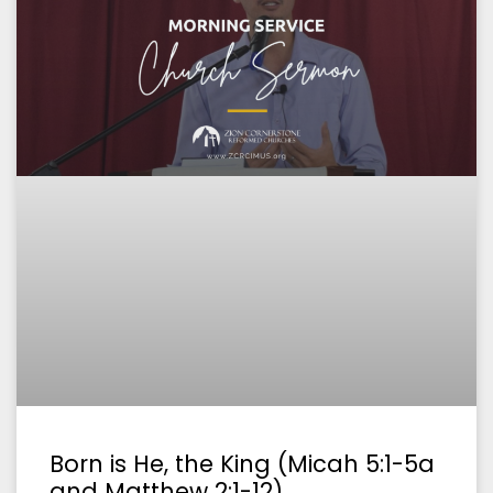
Born is He, the King (Micah 5:1-5a
and Matthew 2:1-12)