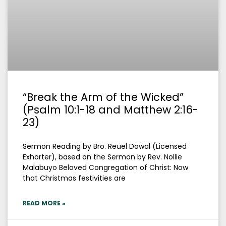
“Break the Arm of the Wicked”
(Psalm 10:1-18 and Matthew 2:16-
23)
Sermon Reading by Bro. Reuel Dawal (Licensed
Exhorter), based on the Sermon by Rev. Nollie
Malabuyo Beloved Congregation of Christ: Now
that Christmas festivities are
READ MORE »