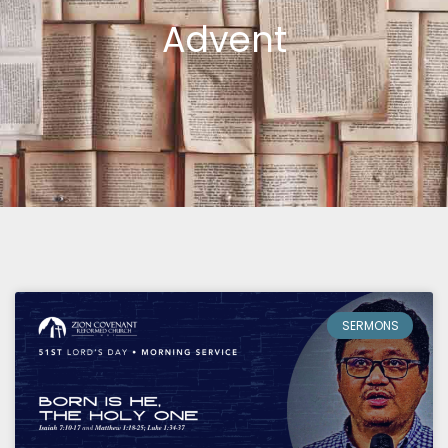
Advent
Page
Page
SERMONS