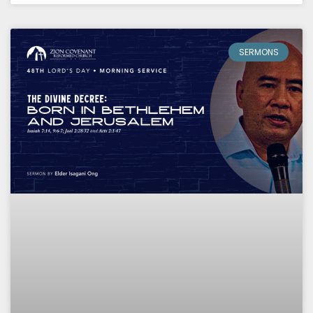
SERMONS