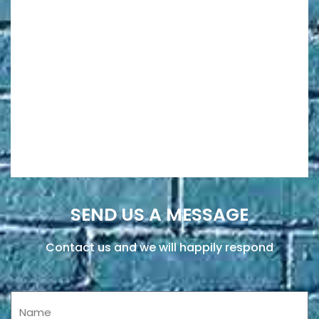
SEND US A MESSAGE
Contact us and we will happily respond
Name