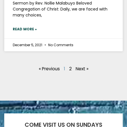
Sermon by Rev. Nollie Malabuyo Beloved
Congregation of Christ: Daily, we are faced with
many choices,
READ MORE »
December 5, 2021
No Comments
« Previous
1
2
Next »
COME VISIT US ON SUNDAYS