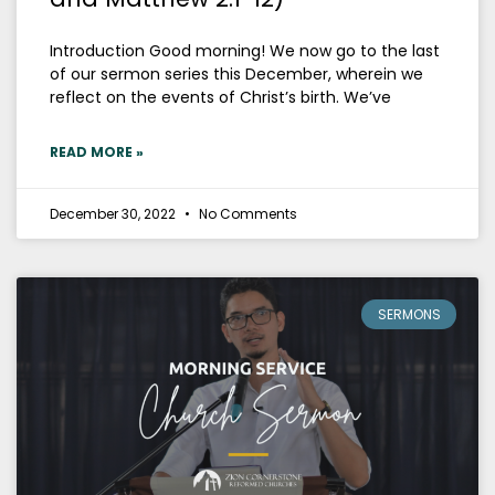
Introduction Good morning! We now go to the last
of our sermon series this December, wherein we
reflect on the events of Christ’s birth. We’ve
READ MORE »
December 30, 2022
No Comments
SERMONS