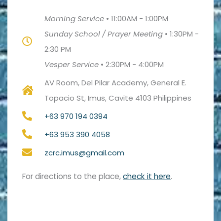
Morning Service
•
11:00AM - 1:00PM
Sunday School / Prayer Meeting
•
1:30PM -
2:30 PM
Vesper Service
•
2:30PM - 4:00PM
AV Room, Del Pilar Academy, General E.
Topacio St, Imus, Cavite 4103 Philippines
+63 970 194 0394
+63 953 390 4058
zcrc.imus@gmail.com
For directions to the place,
check it here
.