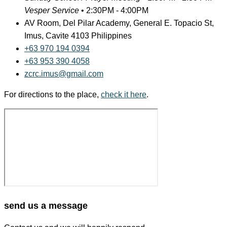
Vesper Service
•
2:30PM - 4:00PM
AV Room, Del Pilar Academy, General E. Topacio St,
Imus, Cavite 4103 Philippines
+63 970 194 0394
+63 953 390 4058
zcrc.imus@gmail.com
For directions to the place,
check it here
.
send us a message