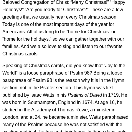
Beloved Congregation of Christ: “Merry Christmas!” “Happy
Holidays!” “Are you ready for Christmas?” These are a few
greetings that we usually hear every Christmas season.
Today is one of the most important days of the year for
Americans. All of us long to be “home for Christmas” or
“home for the holidays,” so we can gather together with our
families. And we also love to sing and listen to our favorite
Christmas carols.
Speaking of Christmas carols, did you know that “Joy to the
World!” is a loose paraphrase of Psalm 98? Being a loose
paraphrase of Psalm 98 is the reason why it is in the Hymn
section, not in the Psalter section. This hymn was first
published by Isaac Watts in his
Psalms of David
in 1719. He
was born in Southampton, England in 1674. At age 16, he
studied in the Academy of Thomas Rowe, a minister in
London, and at 24, he became a minister. Watts paraphrased
many of the Psalms because he was not satisfied with the
existing metrical Psalms and their tunes. In those days, only