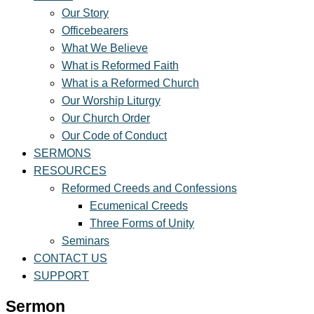
Our Story
Officebearers
What We Believe
What is Reformed Faith
What is a Reformed Church
Our Worship Liturgy
Our Church Order
Our Code of Conduct
SERMONS
RESOURCES
Reformed Creeds and Confessions
Ecumenical Creeds
Three Forms of Unity
Seminars
CONTACT US
SUPPORT
Sermon