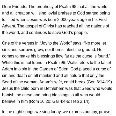
Dear Friends: The prophecy of Psalm 98 that all the world
and all creation will sing joyful praises to God started being
fulfilled when Jesus was born 2,000 years ago in his First
Advent. The gospel of Christ has reached all the nations of
the world, and continues to save God’s people.
One of the verses in “Joy to the World” says, “No more let
sins and sorrows grow, nor thorns infest the ground. He
comes to make his blessings flow far as the curse is found.”
While this is not found in Psalm 98, Watts refers to the fall of
Adam into sin in the Garden of Eden. God placed a curse of
sin and death on all mankind and all nature that only the
Seed of the woman, Adam’s wife, could break (Gen 3:14-19).
Jesus the child born in Bethlehem was that Seed who would
banish the curse and bring blessings to all who would
believe in him (Rom 16:20; Gal 4:4-6; Heb 2:14).
In the eight songs we sing today, we express our joy, praise