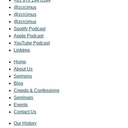
+63 970 194 0394
@zcrcimus
@zcrcimus
@zcrcimus
Spotify Podcast
Apple Podcast
YouTube Podcast
Linktree
Home
About Us
Sermons
Blog
Creeds & Confessions
Seminars
Events
Contact Us
Our History