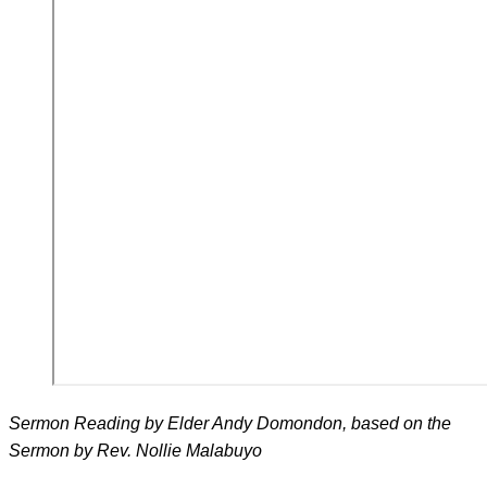
Sermon Reading by Elder Andy Domondon, based on the
Sermon by Rev. Nollie Malabuyo