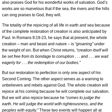
also praises God for his wonderful works of salvation. God’s
works are so marvelous that if the sea, the rivers and the hills
can sing praises to God, they will.
The totality of the rejoicing of all life in earth and sea because
of the complete restoration of creation is also anticipated by
Paul. In Romans 8:19-23, he says that at present, the whole
creation – man and beast and nature – is
“groaning”
under
the weight of sin. But when Christ returns,
“creation itself will
be set free from its bondage to corruption . . . and . . . we wait
eagerly for . . . the redemption of our bodies.”
But our restoration to perfection is only one aspect of his
Second Coming. The other aspect serves as a warning to
unbelievers and rebels against God. The whole creation will
rejoice at his coming because he will complete our salvation.
But we will also rejoice because he
“comes to judge the
earth. He will judge the world with righteousness, and the
peoples with equity.”
These two events will happen all at