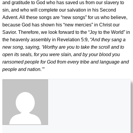
and gratitude to God who has saved us from our slavery to
sin, and who will complete our salvation in his Second
Advent. All these songs are “new songs” for us who believe,
because God has shown his “new mercies” in Christ our
Savior. Therefore, we look forward to the “Joy to the World” in
the heavenly assembly in Revelation 5:9,
“And they sang a
new song, saying, ‘Worthy are you to take the scroll and to
open its seals, for you were slain, and by your blood you
ransomed people for God from every tribe and language and
people and nation.’”