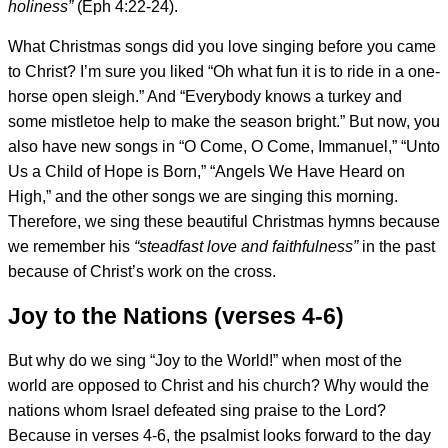
holiness”
(Eph 4:22-24).
What Christmas songs did you love singing before you came
to Christ? I’m sure you liked “Oh what fun it is to ride in a one-
horse open sleigh.” And “Everybody knows a turkey and
some mistletoe help to make the season bright.” But now, you
also have new songs in “O Come, O Come, Immanuel,” “Unto
Us a Child of Hope is Born,” “Angels We Have Heard on
High,” and the other songs we are singing this morning.
Therefore, we sing these beautiful Christmas hymns because
we remember his
“steadfast love and faithfulness”
in the past
because of Christ’s work on the cross.
Joy to the Nations (verses 4-6)
But why do we sing “Joy to the World!” when most of the
world are opposed to Christ and his church? Why would the
nations whom Israel defeated sing praise to the Lord?
Because in verses 4-6, the psalmist looks forward to the day