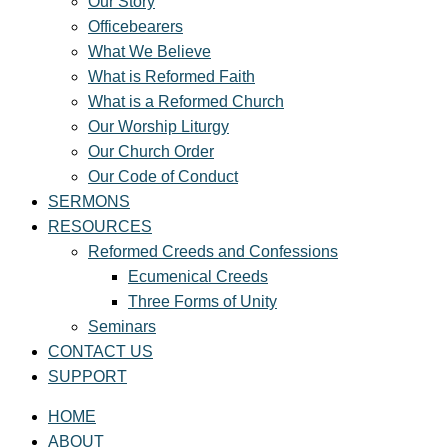
Our Story
Officebearers
What We Believe
What is Reformed Faith
What is a Reformed Church
Our Worship Liturgy
Our Church Order
Our Code of Conduct
SERMONS
RESOURCES
Reformed Creeds and Confessions
Ecumenical Creeds
Three Forms of Unity
Seminars
CONTACT US
SUPPORT
HOME
ABOUT