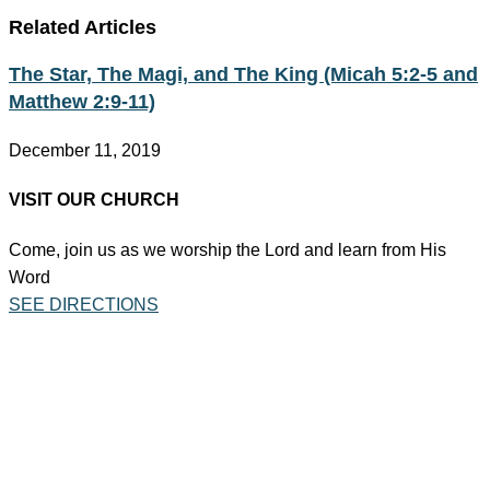
Related Articles
The Star, The Magi, and The King (Micah 5:2-5 and
Matthew 2:9-11)
December 11, 2019
VISIT OUR CHURCH
Come, join us as we worship the Lord and learn from His
Word
SEE DIRECTIONS