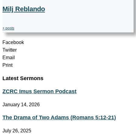
Milj Reblando
+ posts
Facebook
Twitter
Email
Print
Latest Sermons
ZCRC Imus Sermon Podcast
January 14, 2026
The Drama of Two Adams (Romans 5:12-21)
July 26, 2025