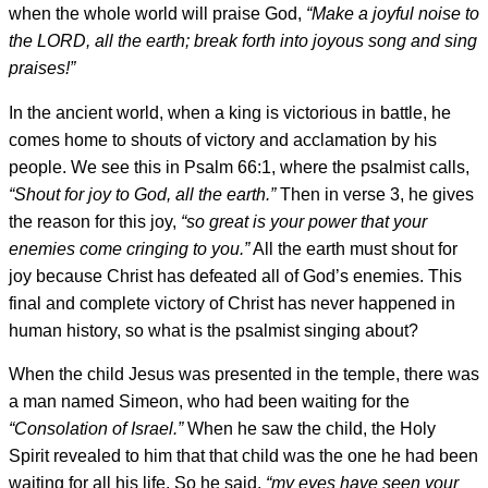
when the whole world will praise God,
“Make a joyful noise to
the LORD, all the earth; break forth into joyous song and sing
praises!”
In the ancient world, when a king is victorious in battle, he
comes home to shouts of victory and acclamation by his
people. We see this in Psalm 66:1, where the psalmist calls,
“
Shout for joy to God, all the earth.”
Then in verse 3, he gives
the reason for this joy,
“so great is your power that your
enemies come cringing to you.”
All the earth must shout for
joy because Christ has defeated all of God’s enemies. This
final and complete victory of Christ has never happened in
human history, so what is the psalmist singing about?
When the child Jesus was presented in the temple, there was
a man named Simeon, who had been waiting for the
“Consolation of Israel.”
When he saw the child, the Holy
Spirit revealed to him that that child was the one he had been
waiting for all his life. So he said,
“my eyes have seen your