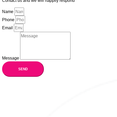
Contact us and we will happily respond
Name
Phone
Email
Message
SEND