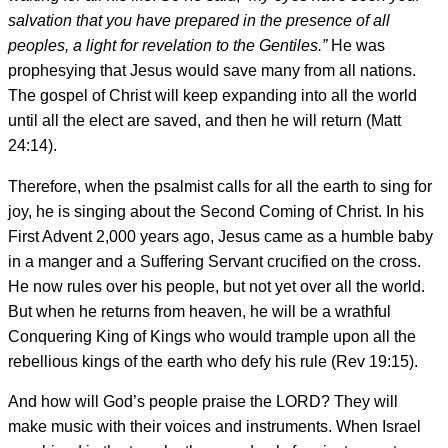
salvation that you have prepared in the presence of all
peoples, a light for revelation to the Gentiles.”
He was
prophesying that Jesus would save many from all nations.
The gospel of Christ will keep expanding into all the world
until all the elect are saved, and then he will return (Matt
24:14).
Therefore, when the psalmist calls for all the earth to sing for
joy, he is singing about the Second Coming of Christ. In his
First Advent 2,000 years ago, Jesus came as a humble baby
in a manger and a Suffering Servant crucified on the cross.
He now rules over his people, but not yet over all the world.
But when he returns from heaven, he will be a wrathful
Conquering King of Kings who would trample upon all the
rebellious kings of the earth who defy his rule (Rev 19:15).
And how will God’s people praise the LORD? They will
make music with their voices and instruments. When Israel