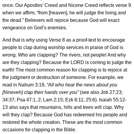
once. Our Apostles’ Creed and Nicene Creed reflects verse 9
when we affirm, “from [heaven], he will judge the living and
the dead.” Believers will rejoice because God will exact
vengeance on God’s enemies.
And that is why using Verse 8 as a proof-text to encourage
people to clap during worship services in praise of God is
wrong. Who are clapping? The rivers, not people! And why
are they clapping? Because the LORD is coming to judge the
earth! The most common reason for clapping is to rejoice at
the judgment or destruction of someone. For example, we
read in Nahum 3:19,
“All who hear the news about you
[Nineveh] clap their hands over you”
(see also Job 27:23;
34:37; Psa 47:1, 2; Lam 2:15; Ezk 6:11; 25:6). Isaiah 55:12-
13 also says that mountains, hills and trees will clap. Why
will they clap? Because God has redeemed his people and
restored the whole creation. These are the most common
occasions for clapping in the Bible.