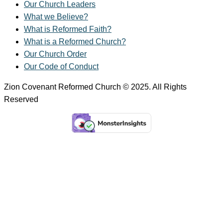
Our Church Leaders
What we Believe?
What is Reformed Faith?
What is a Reformed Church?
Our Church Order
Our Code of Conduct
Zion Covenant Reformed Church © 2025. All Rights
Reserved