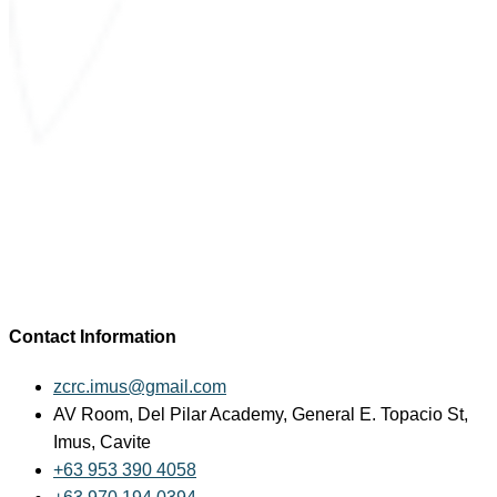
Contact Information
zcrc.imus@gmail.com
AV Room, Del Pilar Academy, General E. Topacio St,
Imus, Cavite
+63 953 390 4058