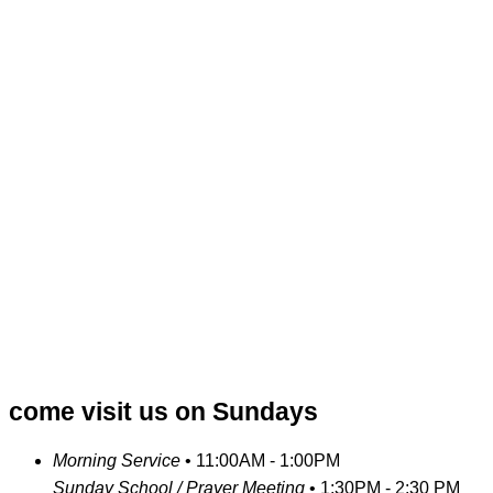
come visit us on Sundays
Morning Service
•
11:00AM - 1:00PM
Sunday School / Prayer Meeting
•
1:30PM - 2:30 PM