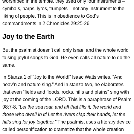
worshiped in the temple, they used only four instruments –
cymbals, harps, lyres, trumpets – not any instrument to the
liking of people. This is in obedience to God’s
commandments in 2 Chronicles 29:25-26.
Joy to the Earth
But the psalmist doesn’t call only Israel and the whole world
to sing joyful songs to God. He even calls all nature to do the
same.
In Stanza 1 of “Joy to the World!” Isaac Watts writes, “And
heav’n and nature sing.” And in stanza two, he elaborates
that even “fields and floods, rocks, hills and plains” sing with
joy at the coming of the LORD. This is a paraphrase of Psalm
98:7-8,
“
Let the sea roar, and all that fills it; the world and
those who dwell in it! Let the rivers clap their hands; let the
hills sing for joy together.”
The psalmist uses a literary device
called personification to dramatize that the whole creation