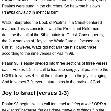
Psalms were sung in the churches. So he wrote his own
Psalms of David
in metrical form.
Watts interpreted the Book of Psalms in a Christ-centered
manner. This is consistent with the Protestant Reformers’
doctrine that all of the Bible points to Christ. Consequently,
the four stanzas of “Joy to the World!” are all focused on
Christ. However, Watts did not arrange his paraphrase
according to the nine verses of Psalm 98.
Psalm 98 is easily divided into three sections of three verses
each. Verses 1-3 is a call to Israel to sing joyful praises to the
LORD. In verses 4-6, all the nations join in the joyful singing.
And in verses 7-9, even nature joins in the praise of God.
Joy to Israel (verses 1-3)
Psalm 98 begins with a call for Israel to
“sing to the LORD a
new song”
because
“he has done marvelous things!”
In the