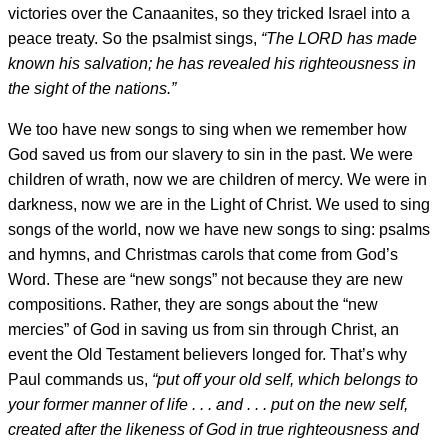
victories over the Canaanites, so they tricked Israel into a
peace treaty. So the psalmist sings,
“The LORD has made
known his salvation; he has revealed his righteousness in
the sight of the nations.”
We too have new songs to sing when we remember how
God saved us from our slavery to sin in the past. We were
children of wrath, now we are children of mercy. We were in
darkness, now we are in the Light of Christ. We used to sing
songs of the world, now we have new songs to sing: psalms
and hymns, and Christmas carols that come from God’s
Word. These are “new songs” not because they are new
compositions. Rather, they are songs about the “new
mercies” of God in saving us from sin through Christ, an
event the Old Testament believers longed for. That’s why
Paul commands us,
“put off your old self, which belongs to
your former manner of life . . . and . . . put on the new self,
created after the likeness of God in true righteousness and