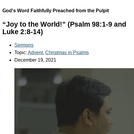
God's Word Faithfully Preached from the Pulpit
“Joy to the World!” (Psalm 98:1-9 and
Luke 2:8-14)
Sermons
Topic:
Advent
,
Christmas in Psalms
December 19, 2021