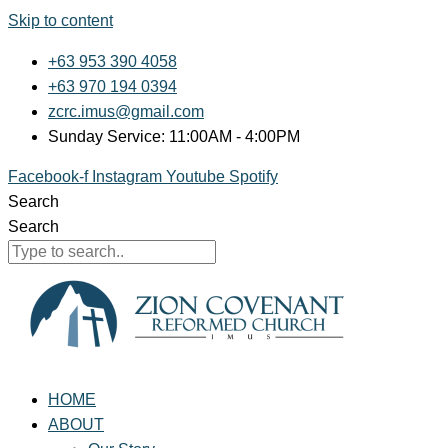
Skip to content
+63 953 390 4058
+63 970 194 0394
zcrc.imus@gmail.com
Sunday Service: 11:00AM - 4:00PM
Facebook-f
Instagram
Youtube
Spotify
Search
Search
HOME
ABOUT