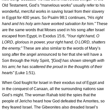
Old Testament, God’s “marvelous works” usually refer to his
wonderful, merciful works in saving Israel from their slavery
in Egypt for 400 years. So Psalm 98:1 continues,
“His right
hand and his holy arm have worked salvation for him.”
These
are the same words that Moses used in his song after Israel
escaped from Egypt, in Exodus 15:6,
“Your right hand, O
LORD, glorious in power, your right hand, O LORD, shatters
the enemy.”
These are also similar to the words of Mary’s
song after the angel announced to her that she will have a
Son through the Holy Spirit,
“[God] has shown strength with
his arm; he has scattered the proud in
the thoughts of their
hearts”
(Luke 1:51).
When God fought for Israel in their exodus out of Egypt and
in the conquest of Canaan, all the surrounding nations saw
God’s might. The woman Rahab told the spies that the
people of Jericho heard how God defeated the Amorites, so
they feared Israel. The Gibeonites also dreaded Israel’s