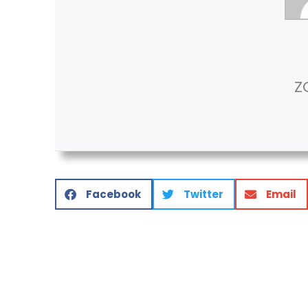
Z
Facebook
Twitter
Email