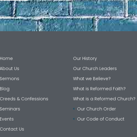
Home
Our History
About Us
Our Church Leaders
Sermons
What we Believe?
Blog
What is Reformed Faith?
Creeds & Confessions
What is a Reformed Church?
Seminars
Our Church Order
Events
Our Code of Conduct
Contact Us