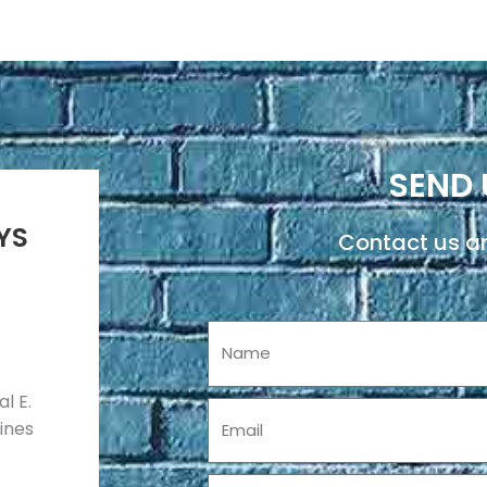
SEND 
YS
Contact us an
Name
l E.
Email
pines