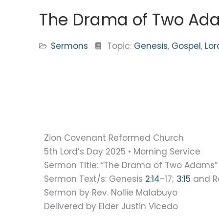
The Drama of Two Ada
Sermons
Topic:
Genesis
,
Gospel
,
Lor
Zion Covenant Reformed Church
5th Lord’s Day 2025 • Morning Service
Sermon Title: “The Drama of Two Adams”
Sermon Text/s: Genesis
2:14
-17;
3:15
and 
Sermon by Rev. Nollie Malabuyo
Delivered by Elder Justin Vicedo