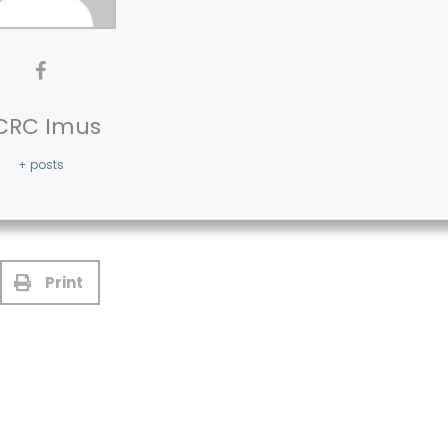
CRC Imus
+ posts
Print