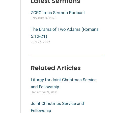
Latest Sermons
ZCRC Imus Sermon Podcast
January 14, 2026
The Drama of Two Adams (Romans
5:12-21)
July 26, 2025
Related Articles
Liturgy for Joint Christmas Service
and Fellowship
December 9, 2016
Joint Christmas Service and
Fellowship