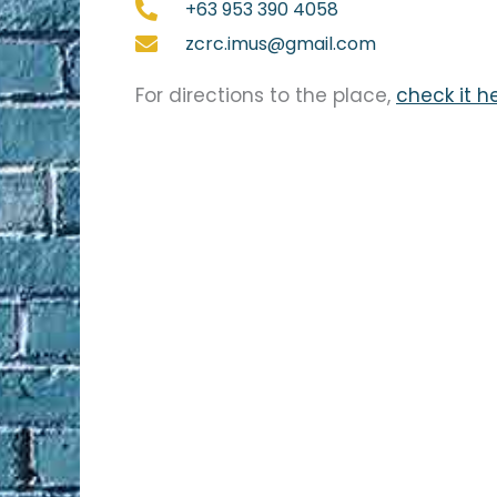
+63 953 390 4058
zcrc.imus@gmail.com
For directions to the place,
check it h