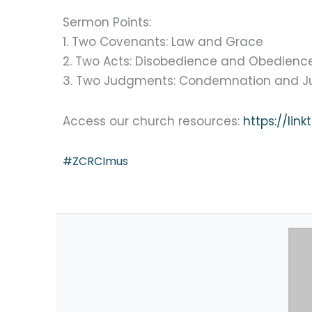
Sermon Points:
1. Two Covenants: Law and Grace
2. Two Acts: Disobedience and Obedienc
3. Two Judgments: Condemnation and Jus
Access our church resources:
https://lin
#ZCRCImus