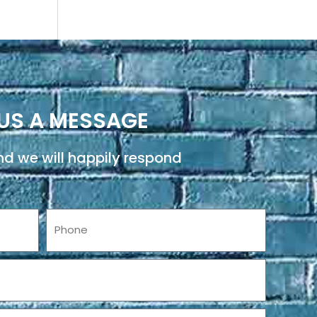
US A MESSAGE
d we will happily respond
Phone