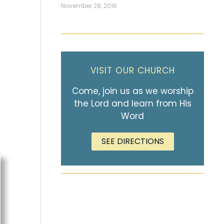
November 28, 2016
VISIT OUR CHURCH
Come, join us as we worship
the Lord and learn from His
Word
SEE DIRECTIONS