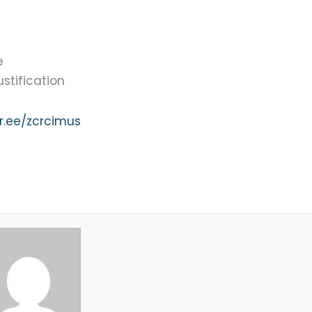
e
tification
ktr.ee/zcrcimus