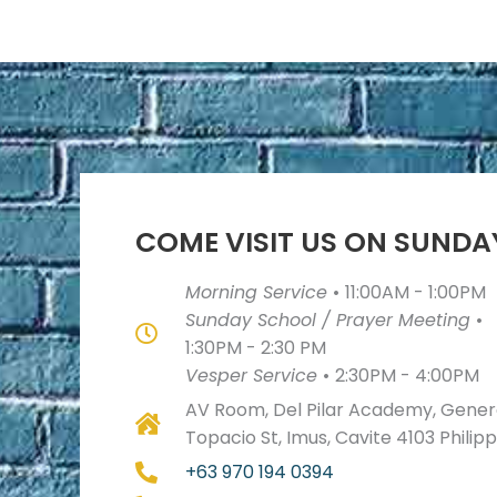
COME VISIT US ON SUNDA
Morning Service
•
11:00AM - 1:00PM
Sunday School / Prayer Meeting
•
1:30PM - 2:30 PM
Vesper Service
•
2:30PM - 4:00PM
AV Room, Del Pilar Academy, Genera
Topacio St, Imus, Cavite 4103 Philip
+63 970 194 0394