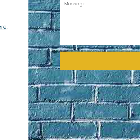
Message
ere
.