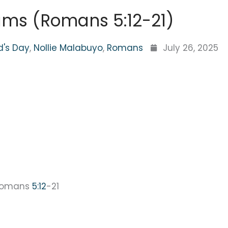
ms (Romans 5:12-21)
d's Day
,
Nollie Malabuyo
,
Romans
July 26, 2025
Romans
5:12
-21