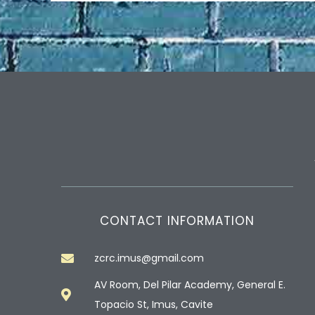
CONTACT INFORMATION
zcrc.imus@gmail.com
AV Room, Del Pilar Academy, General E.
Topacio St, Imus, Cavite