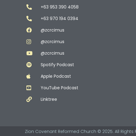
+63 953 390 4058
+63 970 194 0394
@zcrcimus
@zcrcimus
@zcrcimus
Spotify Podcast
Apple Podcast
YouTube Podcast
Linktree
Zion Covenant Reformed Church © 2025. All Rights