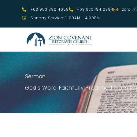
Skip
+63 953 390 4058
+63 970 194 0394
zcrc.i
to
Sunday Service: 11:00AM - 4:00PM
content
Sermon
God's Word Faithfully Preached from the