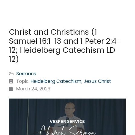
Christ and Christians (1
Samuel 16:1-13 and 1 Peter 2:4-
12; Heidelberg Catechism LD
12)
Sermons
Topic:
Heidelberg Catechism
,
Jesus Christ
March 24, 2023