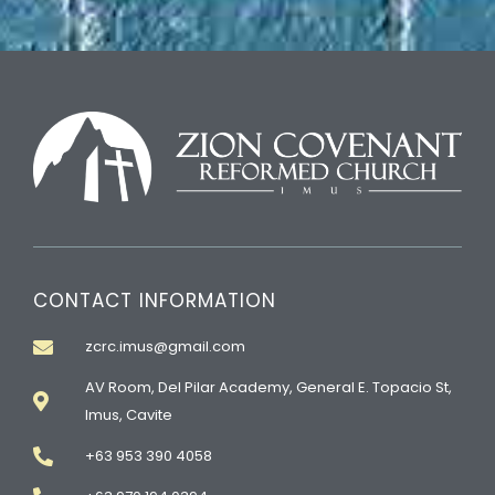
CONTACT INFORMATION
zcrc.imus@gmail.com
AV Room, Del Pilar Academy, General E. Topacio St,
Imus, Cavite
+63 953 390 4058