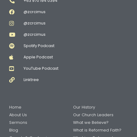
+63 970 194 0394
@zcrcimus
@zcrcimus
@zcrcimus
Spotify Podcast
Apple Podcast
YouTube Podcast
Linktree
Home
Our History
About Us
Our Church Leaders
Sermons
What we Believe?
Blog
What is Reformed Faith?