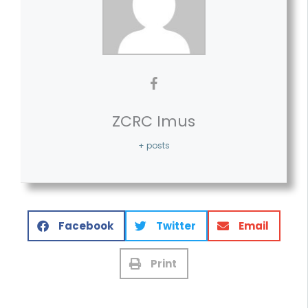
ZCRC Imus
+ posts
Facebook
Twitter
Email
Print