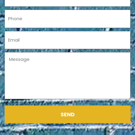
Phone
Email
Message
SEND