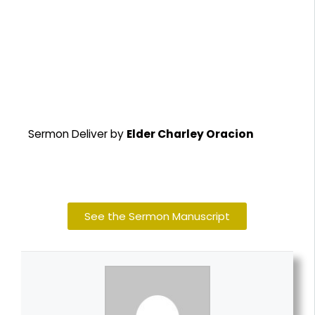
Sermon Deliver by
Elder Charley Oracion
See the Sermon Manuscript