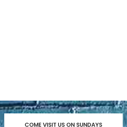
COME VISIT US ON SUNDAYS