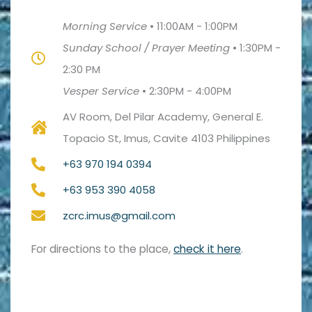
Morning Service
•
11:00AM - 1:00PM
Sunday School / Prayer Meeting
•
1:30PM -
2:30 PM
Vesper Service
•
2:30PM - 4:00PM
AV Room, Del Pilar Academy, General E.
Topacio St, Imus, Cavite 4103 Philippines
+63 970 194 0394
+63 953 390 4058
zcrc.imus@gmail.com
For directions to the place,
check it here
.