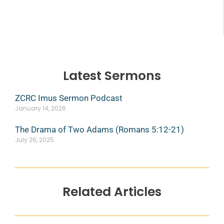
Latest Sermons
ZCRC Imus Sermon Podcast
January 14, 2026
The Drama of Two Adams (Romans 5:12-21)
July 26, 2025
Related Articles