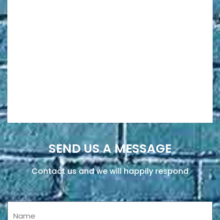
SEND US A MESSAGE
Contact us and we will happily respond
Name