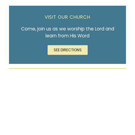
VISIT OUR CHURCH
Come, join us as we worship the Lord and
learn from His Word
SEE DIRECTIONS