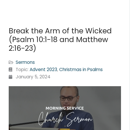
Break the Arm of the Wicked
(Psalm 10:1-18 and Matthew
2:16-23)
Sermons
Topic:
Advent 2023
,
Christmas in Psalms
January 5, 2024