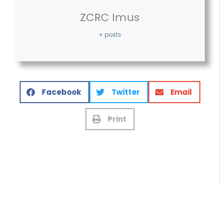
ZCRC Imus
+ posts
Facebook
Twitter
Email
Print