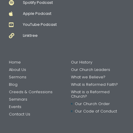
Spotify Podcast
Apple Podcast
YouTube Podcast
Linktree
Home
Our History
About Us
Our Church Leaders
Sermons
What we Believe?
Blog
What is Reformed Faith?
Creeds & Confessions
What is a Reformed
Church?
Seminars
Our Church Order
Events
Our Code of Conduct
Contact Us