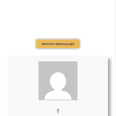
Sermon Manuscript