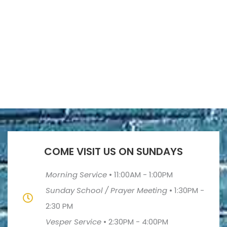
COME VISIT US ON SUNDAYS
Morning Service
•
11:00AM - 1:00PM
Sunday School / Prayer Meeting
•
1:30PM -
2:30 PM
Vesper Service
•
2:30PM - 4:00PM