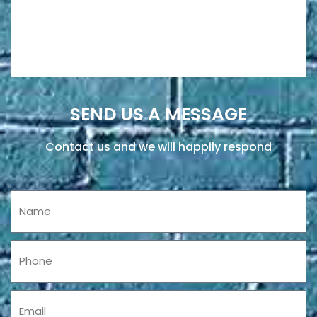
SEND US A MESSAGE
Contact us and we will happily respond
Name
Phone
Email