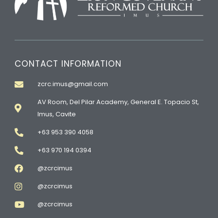
CONTACT INFORMATION
zcrc.imus@gmail.com
AV Room, Del Pilar Academy, General E. Topacio St,
Imus, Cavite
+63 953 390 4058
+63 970 194 0394
@zcrcimus
@zcrcimus
@zcrcimus