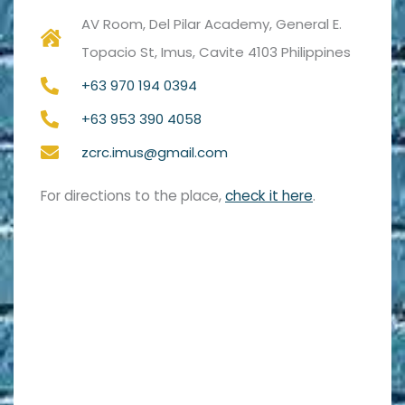
AV Room, Del Pilar Academy, General E.
Topacio St, Imus, Cavite 4103 Philippines
+63 970 194 0394
+63 953 390 4058
zcrc.imus@gmail.com
For directions to the place,
check it here
.