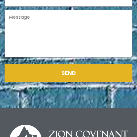
Message
SEND