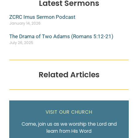
Latest Sermons
ZCRC Imus Sermon Podcast
January 14, 2026
The Drama of Two Adams (Romans 5:12-21)
July 26, 2025
Related Articles
VISIT OUR CHURCH
Come, join us as we worship the Lord and
learn from His Word