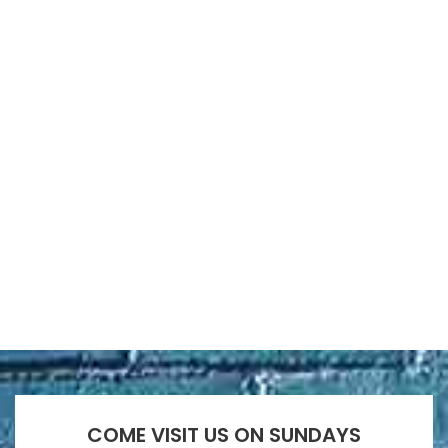
COME VISIT US ON SUNDAYS