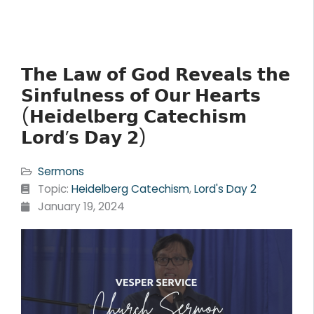
𝗧𝗵𝗲 𝗟𝗮𝘄 𝗼𝗳 𝗚𝗼𝗱 𝗥𝗲𝘃𝗲𝗮𝗹𝘀 𝘁𝗵𝗲
𝗦𝗶𝗻𝗳𝘂𝗹𝗻𝗲𝘀𝘀 𝗼𝗳 𝗢𝘂𝗿 𝗛𝗲𝗮𝗿𝘁𝘀
(𝗛𝗲𝗶𝗱𝗲𝗹𝗯𝗲𝗿𝗴 𝗖𝗮𝘁𝗲𝗰𝗵𝗶𝘀𝗺
𝗟𝗼𝗿𝗱’𝘀 𝗗𝗮𝘆 𝟮)
Sermons
Topic:
Heidelberg Catechism
,
Lord's Day 2
January 19, 2024