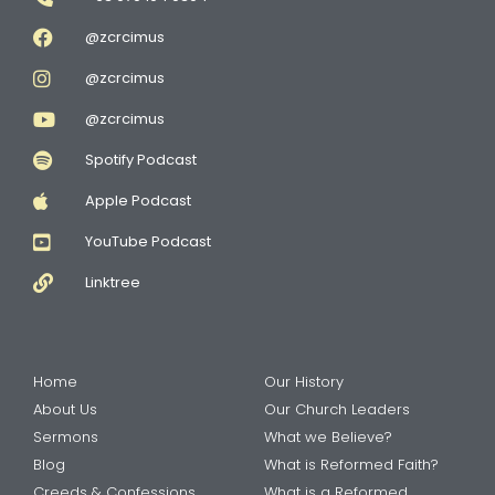
@zcrcimus
@zcrcimus
@zcrcimus
Spotify Podcast
Apple Podcast
YouTube Podcast
Linktree
Home
Our History
About Us
Our Church Leaders
Sermons
What we Believe?
Blog
What is Reformed Faith?
Creeds & Confessions
What is a Reformed