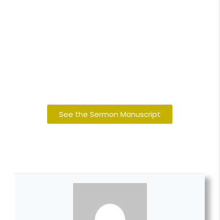
See the Sermon Manuscript