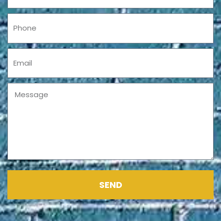
Phone
Email
Message
SEND