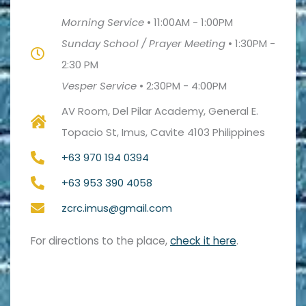
Morning Service
•
11:00AM - 1:00PM
Sunday School / Prayer Meeting
•
1:30PM -
2:30 PM
Vesper Service
•
2:30PM - 4:00PM
AV Room, Del Pilar Academy, General E.
Topacio St, Imus, Cavite 4103 Philippines
+63 970 194 0394
+63 953 390 4058
zcrc.imus@gmail.com
For directions to the place,
check it here
.