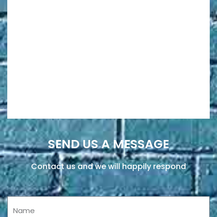
SEND US A MESSAGE
Contact us and we will happily respond
Name