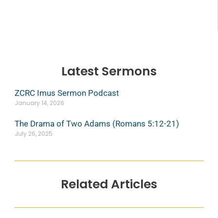
Latest Sermons
ZCRC Imus Sermon Podcast
January 14, 2026
The Drama of Two Adams (Romans 5:12-21)
July 26, 2025
Related Articles