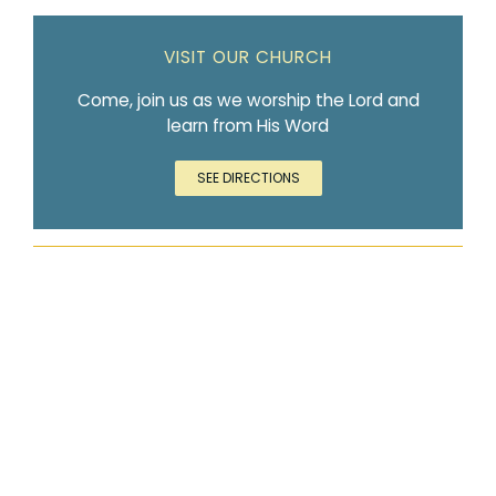
VISIT OUR CHURCH
Come, join us as we worship the Lord and
learn from His Word
SEE DIRECTIONS