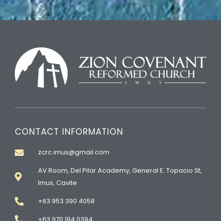
CONTACT INFORMATION
zcrc.imus@gmail.com
AV Room, Del Pilar Academy, General E. Topacio St,
Imus, Cavite
+63 953 390 4058
+63 970 194 0394