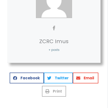
ZCRC Imus
+ posts
Facebook
Twitter
Email
Print