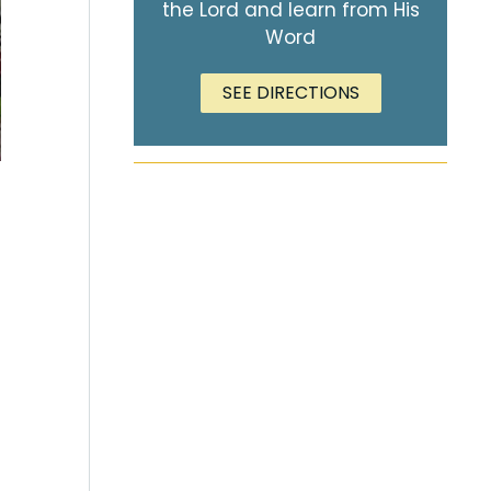
the Lord and learn from His
Word
SEE DIRECTIONS