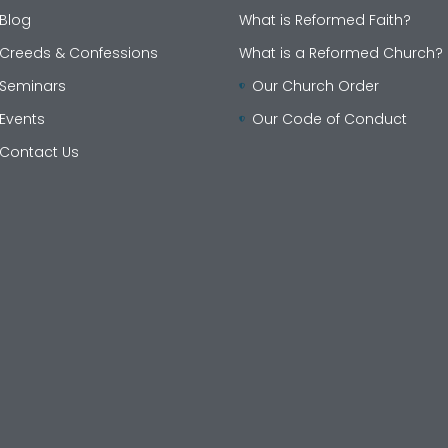
Blog
What is Reformed Faith?
Creeds & Confessions
What is a Reformed Church?
Seminars
Our Church Order
Events
Our Code of Conduct
Contact Us