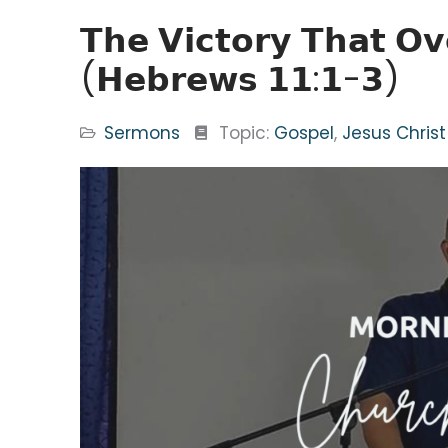
𝗧𝗵𝗲 𝗩𝗶𝗰𝘁𝗼𝗿𝘆 𝗧𝗵𝗮𝘁 𝗢
(𝗛𝗲𝗯𝗿𝗲𝘄𝘀 𝟭𝟭:𝟭-𝟯)
Sermons
Topic:
Gospel
,
Jesus Christ