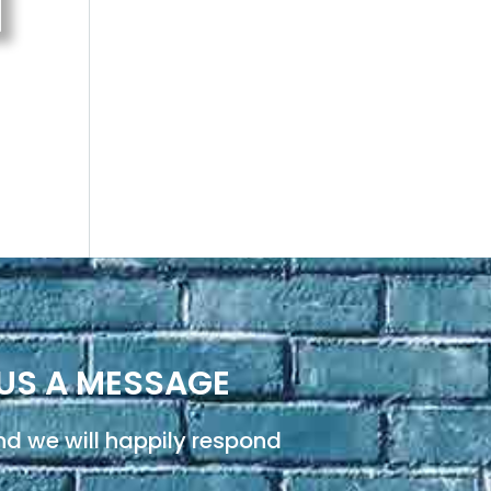
US A MESSAGE
d we will happily respond