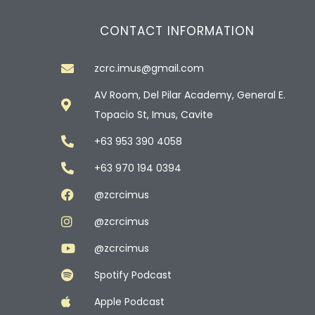
CONTACT INFORMATION
zcrc.imus@gmail.com
AV Room, Del Pilar Academy, General E.
Topacio St, Imus, Cavite
+63 953 390 4058
+63 970 194 0394
@zcrcimus
@zcrcimus
@zcrcimus
Spotify Podcast
Apple Podcast