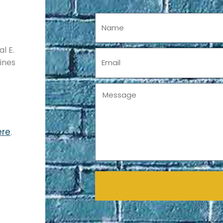
Name
l E.
Email
pines
Message
ere
.