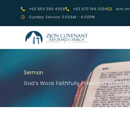
Skip
+63 953 390 4058
+63 970 194 0394
zcrc.i
to
Sunday Service: 11:00AM - 4:00PM
content
Sermon
God's Word Faithfully Preached from the