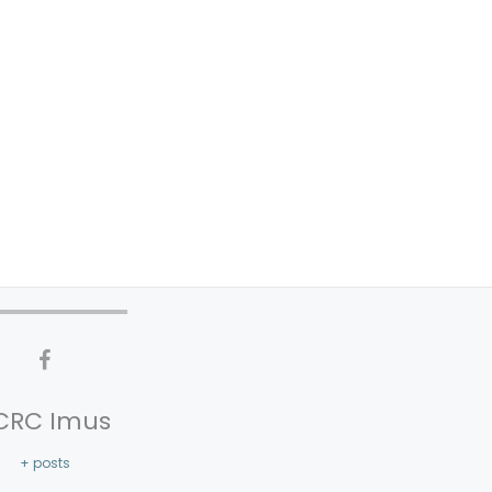
CRC Imus
+ posts