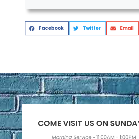
Facebook
Twitter
Email
COME VISIT US ON SUNDA
Morning Service
•
11:00AM - 1:00PM