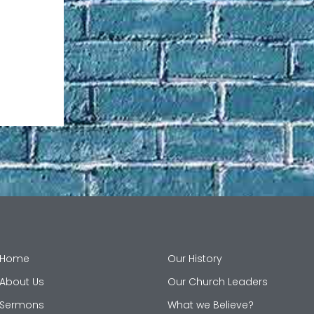
Home
Our History
About Us
Our Church Leaders
Sermons
What we Believe?