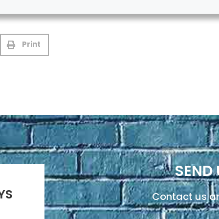
Print
SEND 
YS
Contact us an