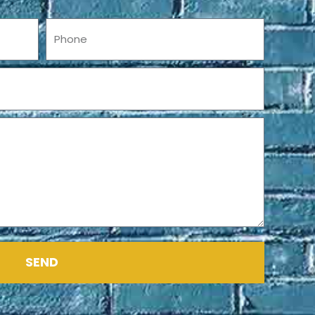
Phone
SEND