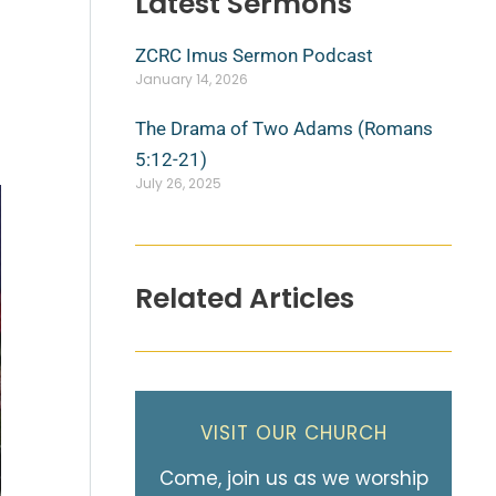
Latest Sermons
ZCRC Imus Sermon Podcast
January 14, 2026
The Drama of Two Adams (Romans
5:12-21)
July 26, 2025
Related Articles
VISIT OUR CHURCH
Come, join us as we worship