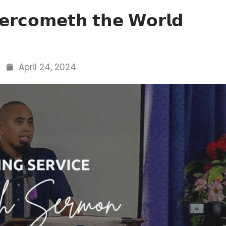
𝗲𝗿𝗰𝗼𝗺𝗲𝘁𝗵 𝘁𝗵𝗲 𝗪𝗼𝗿𝗹𝗱
April 24, 2024