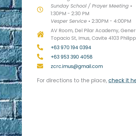
Sunday School / Prayer Meeting
•
1:30PM - 2:30 PM
Vesper Service
•
2:30PM - 4:00PM
AV Room, Del Pilar Academy, Genera
Topacio St, Imus, Cavite 4103 Philip
+63 970 194 0394
+63 953 390 4058
zcrc.imus@gmail.com
For directions to the place,
check it h