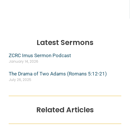
Latest Sermons
ZCRC Imus Sermon Podcast
January 14, 2026
The Drama of Two Adams (Romans 5:12-21)
July 26, 2025
Related Articles