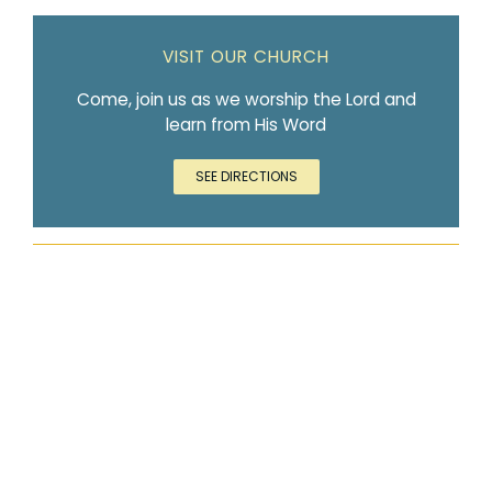
VISIT OUR CHURCH
Come, join us as we worship the Lord and
learn from His Word
SEE DIRECTIONS