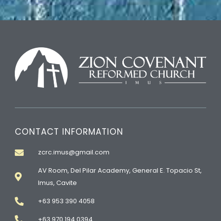
CONTACT INFORMATION
zcrc.imus@gmail.com
AV Room, Del Pilar Academy, General E. Topacio St,
Imus, Cavite
+63 953 390 4058
+63 970 194 0394