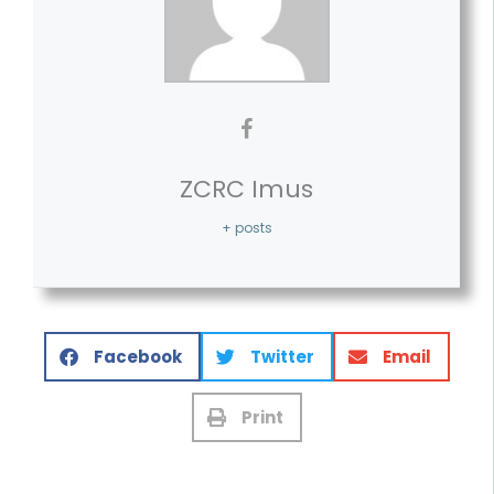
ZCRC Imus
+ posts
Facebook
Twitter
Email
Print