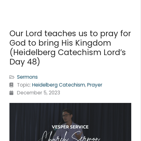
Our Lord teaches us to pray for
God to bring His Kingdom
(Heidelberg Catechism Lord’s
Day 48)
Sermons
Topic:
Heidelberg Catechism
,
Prayer
December 5, 2023