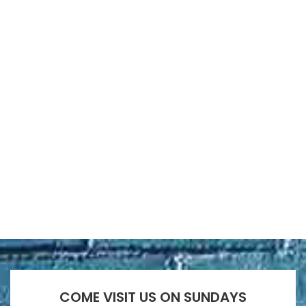
COME VISIT US ON SUNDAYS