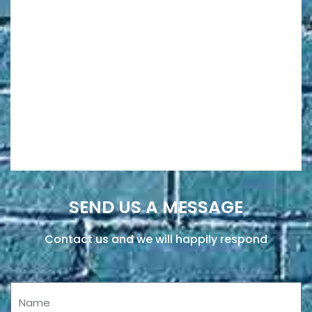
SEND US A MESSAGE
Contact us and we will happily respond
Name