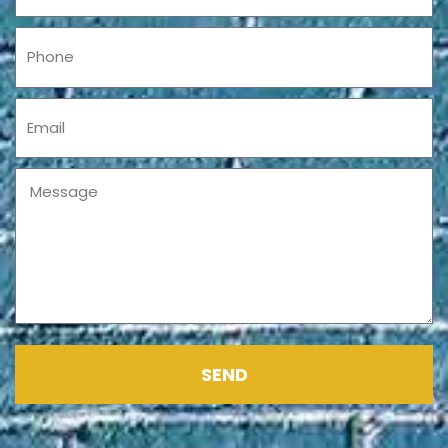
Phone
Email
Message
SEND