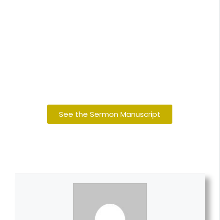
See the Sermon Manuscript