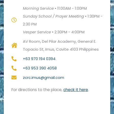
Morning Service
•
11:00AM - 1:00PM
Sunday School / Prayer Meeting
•
1:30PM -
2:30 PM
Vesper Service
•
2:30PM - 4:00PM
AV Room, Del Pilar Academy, General E.
Topacio St, Imus, Cavite 4103 Philippines
+63 970 194 0394
+63 953 390 4058
zcrc.imus@gmail.com
For directions to the place,
check it here
.