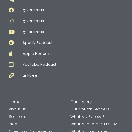
@zcrcimus
@zcrcimus
@zcrcimus
Spotify Podcast
Apple Podcast
YouTube Podcast
Linktree
Home
Our History
About Us
Our Church Leaders
Sermons
What we Believe?
Blog
What is Reformed Faith?
Creeds & Confessions
What is a Reformed