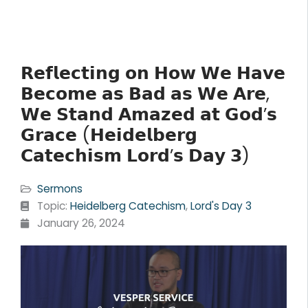
𝗥𝗲𝗳𝗹𝗲𝗰𝘁𝗶𝗻𝗴 𝗼𝗻 𝗛𝗼𝘄 𝗪𝗲 𝗛𝗮𝘃𝗲
𝗕𝗲𝗰𝗼𝗺𝗲 𝗮𝘀 𝗕𝗮𝗱 𝗮𝘀 𝗪𝗲 𝗔𝗿𝗲,
𝗪𝗲 𝗦𝘁𝗮𝗻𝗱 𝗔𝗺𝗮𝘇𝗲𝗱 𝗮𝘁 𝗚𝗼𝗱’𝘀
𝗚𝗿𝗮𝗰𝗲 (𝗛𝗲𝗶𝗱𝗲𝗹𝗯𝗲𝗿𝗴
𝗖𝗮𝘁𝗲𝗰𝗵𝗶𝘀𝗺 𝗟𝗼𝗿𝗱’𝘀 𝗗𝗮𝘆 𝟯)
Sermons
Topic:
Heidelberg Catechism
,
Lord's Day 3
January 26, 2024