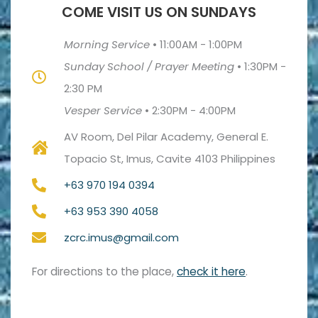
COME VISIT US ON SUNDAYS
Morning Service
•
11:00AM - 1:00PM
Sunday School / Prayer Meeting
•
1:30PM -
2:30 PM
Vesper Service
•
2:30PM - 4:00PM
AV Room, Del Pilar Academy, General E.
Topacio St, Imus, Cavite 4103 Philippines
+63 970 194 0394
+63 953 390 4058
zcrc.imus@gmail.com
For directions to the place,
check it here
.