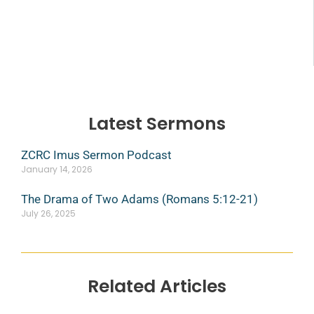
Latest Sermons
ZCRC Imus Sermon Podcast
January 14, 2026
The Drama of Two Adams (Romans 5:12-21)
July 26, 2025
Related Articles