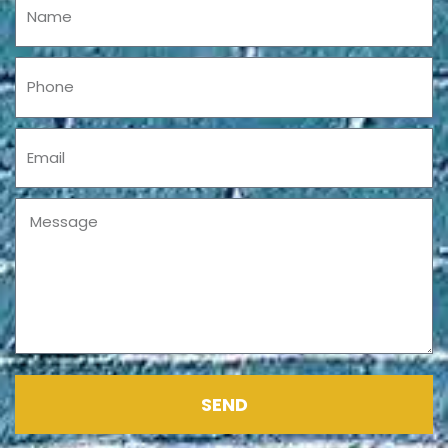
Phone
Email
Message
SEND