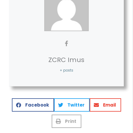
ZCRC Imus
+ posts
Facebook
Twitter
Email
Print