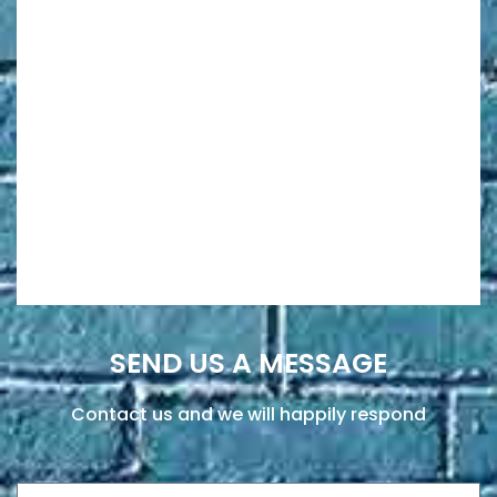
SEND US A MESSAGE
Contact us and we will happily respond
Name