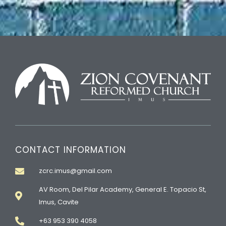
CONTACT INFORMATION
zcrc.imus@gmail.com
AV Room, Del Pilar Academy, General E. Topacio St,
Imus, Cavite
+63 953 390 4058