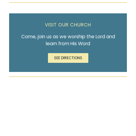
VISIT OUR CHURCH
Come, join us as we worship the Lord and
learn from His Word
SEE DIRECTIONS