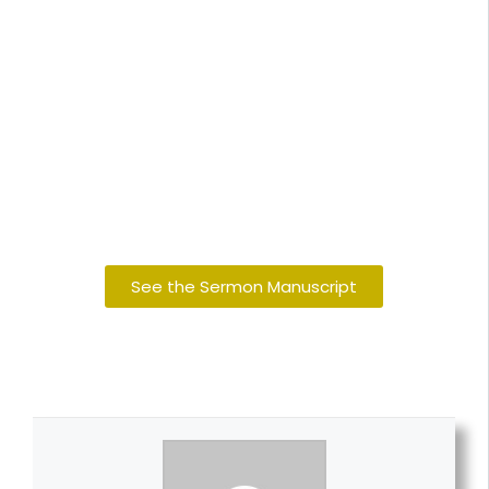
See the Sermon Manuscript