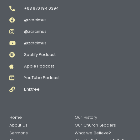
+63 970 194 0394
@zcrcimus
@zcrcimus
@zcrcimus
Spotify Podcast
Apple Podcast
YouTube Podcast
Linktree
Home
Our History
About Us
Our Church Leaders
Sermons
What we Believe?