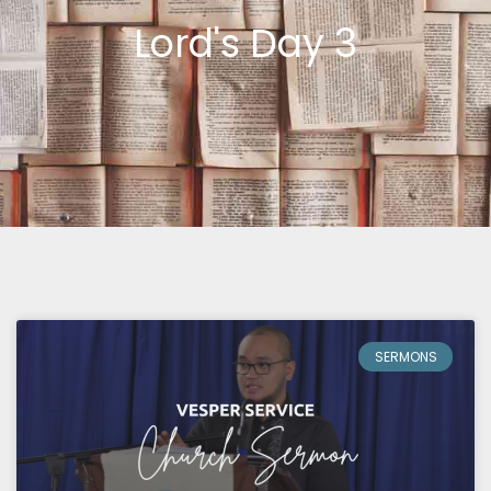
Lord's Day 3
SERMONS