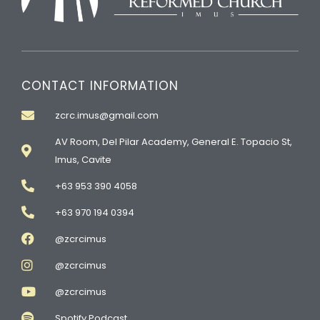
CONTACT INFORMATION
zcrc.imus@gmail.com
AV Room, Del Pilar Academy, General E. Topacio St,
Imus, Cavite
+63 953 390 4058
+63 970 194 0394
@zcrcimus
@zcrcimus
@zcrcimus
Spotify Podcast