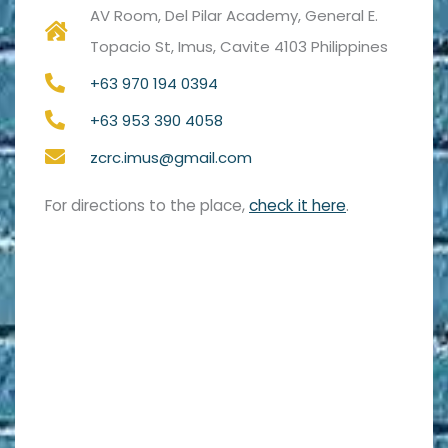
AV Room, Del Pilar Academy, General E.
Topacio St, Imus, Cavite 4103 Philippines
+63 970 194 0394
+63 953 390 4058
zcrc.imus@gmail.com
For directions to the place,
check it here
.