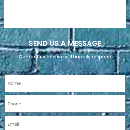
SEND US A MESSAGE
Contact us and we will happily respond
Name
Phone
Email