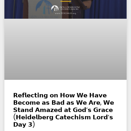
𝗥𝗲𝗳𝗹𝗲𝗰𝘁𝗶𝗻𝗴 𝗼𝗻 𝗛𝗼𝘄 𝗪𝗲 𝗛𝗮𝘃𝗲
𝗕𝗲𝗰𝗼𝗺𝗲 𝗮𝘀 𝗕𝗮𝗱 𝗮𝘀 𝗪𝗲 𝗔𝗿𝗲, 𝗪𝗲
𝗦𝘁𝗮𝗻𝗱 𝗔𝗺𝗮𝘇𝗲𝗱 𝗮𝘁 𝗚𝗼𝗱’𝘀 𝗚𝗿𝗮𝗰𝗲
(𝗛𝗲𝗶𝗱𝗲𝗹𝗯𝗲𝗿𝗴 𝗖𝗮𝘁𝗲𝗰𝗵𝗶𝘀𝗺 𝗟𝗼𝗿𝗱’𝘀
𝗗𝗮𝘆 𝟯)