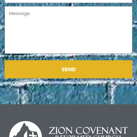
Message
SEND