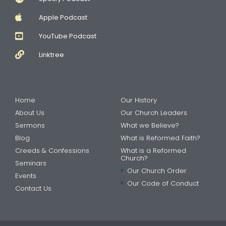
Apple Podcast
YouTube Podcast
Linktree
Home
Our History
About Us
Our Church Leaders
Sermons
What we Believe?
Blog
What is Reformed Faith?
Creeds & Confessions
What is a Reformed
Church?
Seminars
Our Church Order
Events
Our Code of Conduct
Contact Us