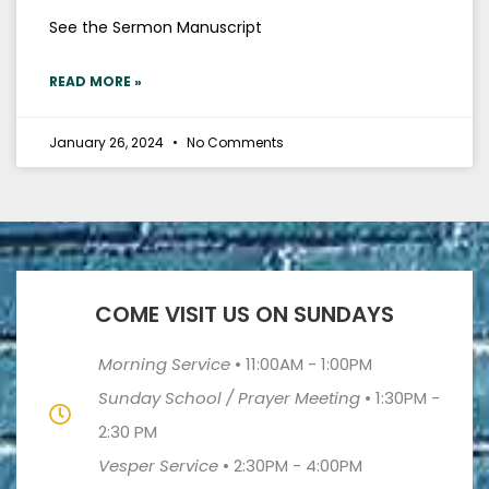
See the Sermon Manuscript
READ MORE »
January 26, 2024
No Comments
COME VISIT US ON SUNDAYS
Morning Service
•
11:00AM - 1:00PM
Sunday School / Prayer Meeting
•
1:30PM -
2:30 PM
Vesper Service
•
2:30PM - 4:00PM