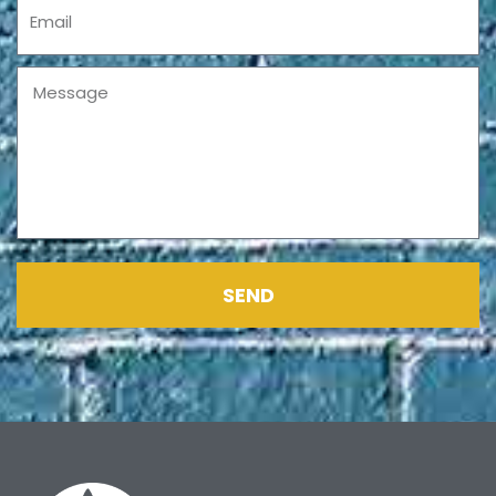
Email
Message
SEND