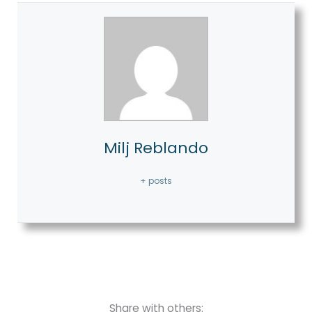
Milj Reblando
+ posts
Share with others: