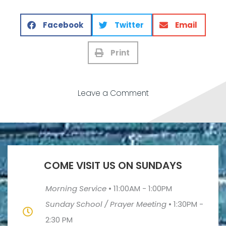
Facebook
Twitter
Email
Print
Leave a Comment
COME VISIT US ON SUNDAYS
Morning Service
•
11:00AM - 1:00PM
Sunday School / Prayer Meeting
•
1:30PM -
2:30 PM