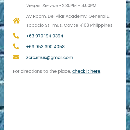
Vesper Service
•
2:30PM - 4:00PM
AV Room, Del Pilar Academy, General E.
Topacio St, Imus, Cavite 4103 Philippines
+63 970 194 0394
+63 953 390 4058
zcrc.imus@gmail.com
For directions to the place,
check it here
.