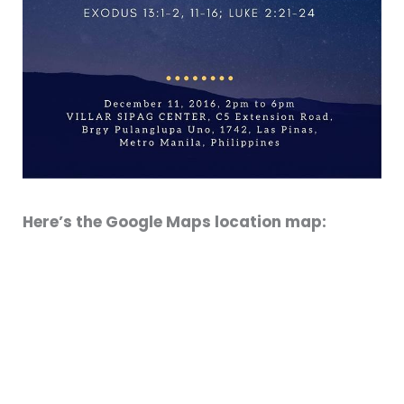
Here’s the Google Maps location map: