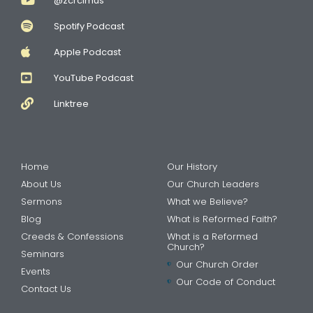
@zcrcimus
Spotify Podcast
Apple Podcast
YouTube Podcast
Linktree
Home
Our History
About Us
Our Church Leaders
Sermons
What we Believe?
Blog
What is Reformed Faith?
Creeds & Confessions
What is a Reformed
Church?
Seminars
Our Church Order
Events
Our Code of Conduct
Contact Us