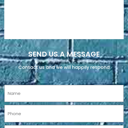
SEND US A MESSAGE
Contact us and we will happily respond
Name
Phone