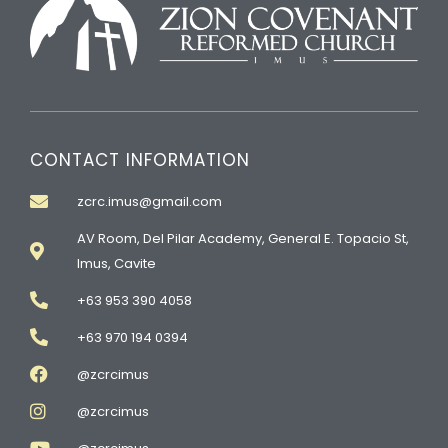
CONTACT INFORMATION
zcrc.imus@gmail.com
AV Room, Del Pilar Academy, General E. Topacio St,
Imus, Cavite
+63 953 390 4058
+63 970 194 0394
@zcrcimus
@zcrcimus