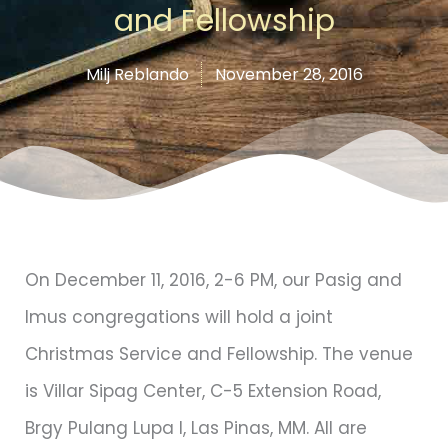
and Fellowship
Milj Reblando
November 28, 2016
On December 11, 2016, 2-6 PM, our Pasig and
Imus congregations will hold a joint
Christmas Service and Fellowship. The venue
is Villar Sipag Center, C-5 Extension Road,
Brgy Pulang Lupa I, Las Pinas, MM. All are