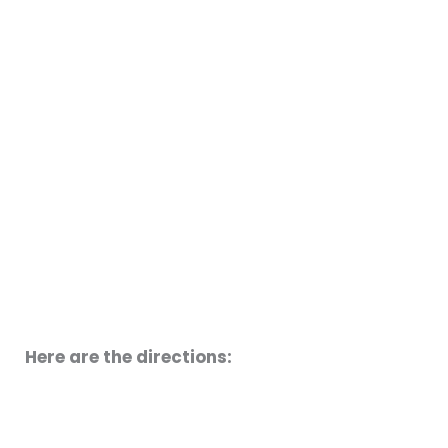
Here are the directions: