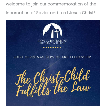
welcome to join our commemoration of the
Incarnation of Savior and Lord Jesus Christ!