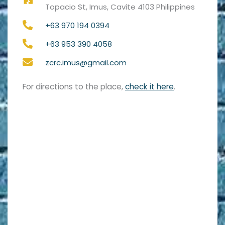
Topacio St, Imus, Cavite 4103 Philippines
+63 970 194 0394
+63 953 390 4058
zcrc.imus@gmail.com
For directions to the place,
check it here
.