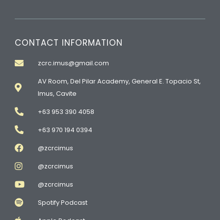
CONTACT INFORMATION
zcrc.imus@gmail.com
AV Room, Del Pilar Academy, General E. Topacio St,
Imus, Cavite
+63 953 390 4058
+63 970 194 0394
@zcrcimus
@zcrcimus
@zcrcimus
Spotify Podcast