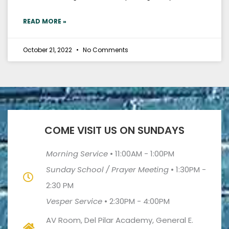
READ MORE »
October 21, 2022
No Comments
COME VISIT US ON SUNDAYS
Morning Service
•
11:00AM - 1:00PM
Sunday School / Prayer Meeting
•
1:30PM -
2:30 PM
Vesper Service
•
2:30PM - 4:00PM
AV Room, Del Pilar Academy, General E.