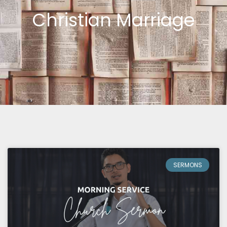
Christian Marriage
SERMONS