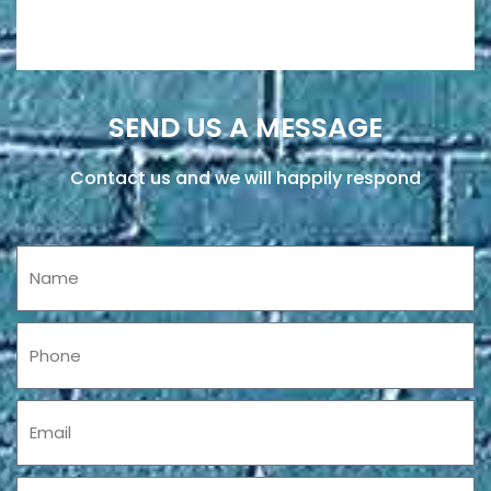
SEND US A MESSAGE
Contact us and we will happily respond
Name
Phone
Email
Message