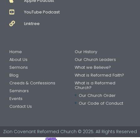
Apple Podcast
YouTube Podcast
Linktree
Home
Our History
About Us
Our Church Leaders
Sermons
What we Believe?
Blog
What is Reformed Faith?
Creeds & Confessions
What is a Reformed
Church?
Seminars
Our Church Order
Events
Our Code of Conduct
Contact Us
Zion Covenant Reformed Church © 2025. All Rights Reserved