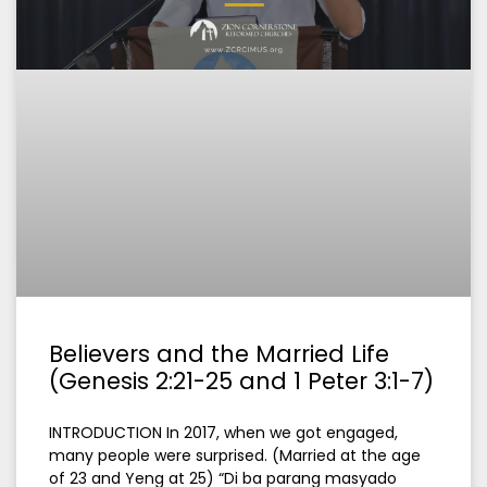
Believers and the Married Life
(Genesis 2:21-25 and 1 Peter 3:1-7)
INTRODUCTION In 2017, when we got engaged,
many people were surprised. (Married at the age
of 23 and Yeng at 25) “Di ba parang masyado