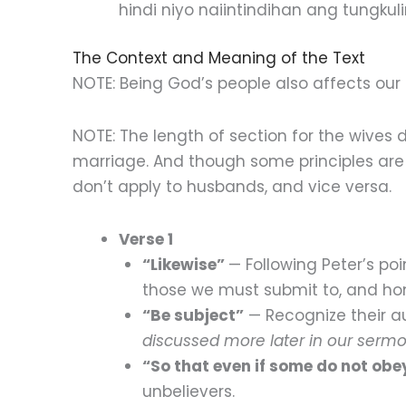
hindi niyo naiintindihan ang tungkulin
The Context and Meaning of the Text
NOTE: Being God’s people also affects our 
NOTE: The length of section for the wives
marriage. And though some principles are
don’t apply to husbands, and vice versa.
Verse 1
“Likewise”
— Following Peter’s poi
those we must submit to, and ho
“Be subject”
— Recognize their a
discussed more later in our sermo
“So that even if some do not ob
unbelievers.