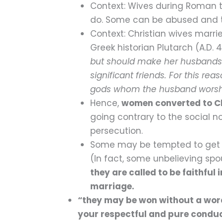
Context: Wives during Roman ti
do. Some can be abused and tre
Context: Christian wives marri
Greek historian Plutarch (A.D. 
but should make her husbands f
significant friends. For this rea
gods whom the husband worshi
Hence,
women converted to Ch
going contrary to the social n
persecution.
Some may be tempted to get out
(In fact, some unbelieving spous
they are called to be faithful 
marriage.
“they may be won without a word
your respectful and pure condu