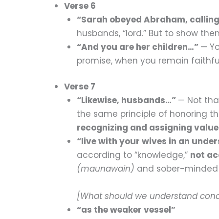
Verse 6
“Sarah obeyed Abraham, calling
husbands, “lord.” But to show the
“And you are her children…”
— Yo
promise, when you remain faithf
Verse 7
“Likewise, husbands…”
— Not tha
the same principle of honoring t
recognizing and assigning value
“live with your wives in an und
according to “knowledge,”
not ac
(maunawain)
and sober-minde
[What should we understand con
“as the weaker vessel”