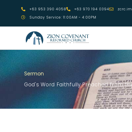
Skip
+63 953 390 4058
+63 970 194 0394
zcrc.i
to
Sunday Service: 11:00AM - 4:00PM
content
Sermon
God's Word Faithfully Preached from the