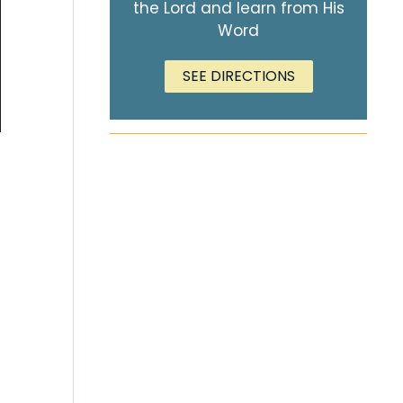
the Lord and learn from His
Word
SEE DIRECTIONS