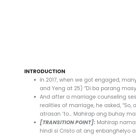
INTRODUCTION
In 2017, when we got engaged, many 
and Yeng at 25) “Di ba parang ma
And after a marriage counseling ses
realities of marriage, he asked, “So
atrasan ‘to… Mahirap ang buhay m
[TRANSITION POINT]
:
Mahirap naman
hindi si Cristo at ang enbanghely