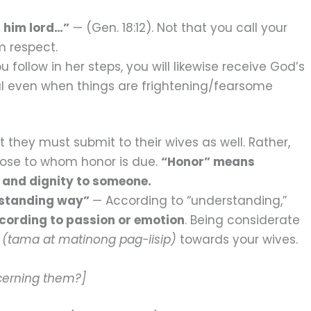
 him lord…”
— (Gen. 18:12). Not that you call your
m respect.
u follow in her steps, you will likewise receive God’s
ul even when things are frightening/fearsome
t they must submit to their wives as well. Rather,
hose to whom honor is due.
“Honor” means
 and dignity to someone.
erstanding way”
— According to “understanding,”
cording to passion or emotion
. Being considerate
d
(tama at matinong pag-iisip)
towards your wives.
cerning them?]