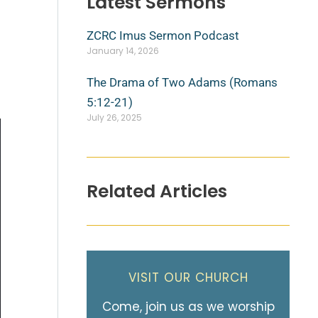
Latest Sermons
ZCRC Imus Sermon Podcast
January 14, 2026
The Drama of Two Adams (Romans
5:12-21)
July 26, 2025
Related Articles
VISIT OUR CHURCH
Come, join us as we worship