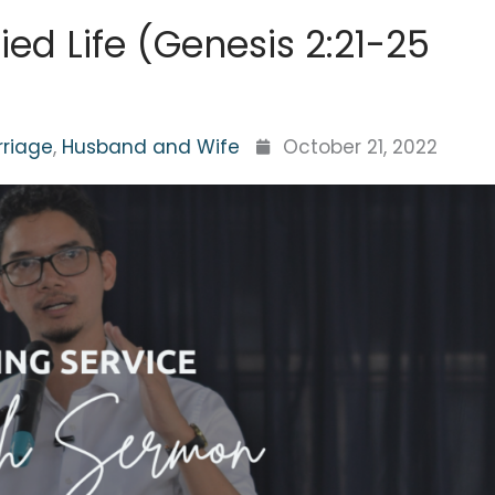
ied Life (Genesis 2:21-25
rriage
,
Husband and Wife
October 21, 2022