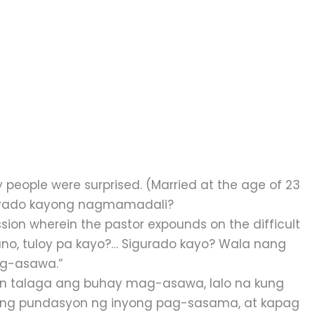
people were surprised. (Married at the age of 23
syado kayong nagmamadali?
sion wherein the pastor expounds on the difficult
, ano, tuloy pa kayo?… Sigurado kayo? Wala nang
ag-asawa.”
 talaga ang buhay mag-asawa, lalo na kung
o ang pundasyon ng inyong pag-sasama, at kapag