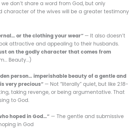
ay we don’t share a word from God, but only
character of the wives will be a greater testimony
ernal… or the clothing your wear”
— It also doesn’t
look attractive and appealing to their husbands.
just on the godly character that comes from
arm… Beauty…)
idden person… imperishable beauty of a gentle and
t is very precious”
— Not “literally” quiet, but like 2:18-
ating, taking revenge, or being argumentative. That
sing to God.
 who hoped in God…”
— The gentle and submissive
 hoping in God