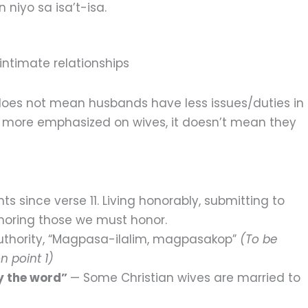
 niyo sa isa’t-isa.
intimate relationships
 does not mean husbands have less issues/duties in
 more emphasized on wives, it doesn’t mean they
nts since verse 11. Living honorably, submitting to
noring those we must honor.
uthority, “Magpasa-ilalim, magpasakop”
(To be
n point 1)
ey the word”
— Some Christian wives are married to