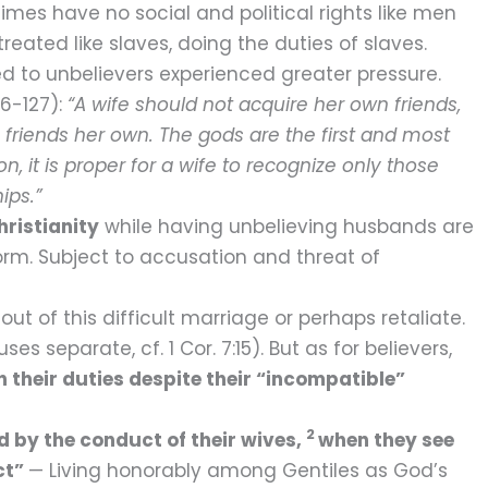
mes have no social and political rights like men
ated like slaves, doing the duties of slaves.
ed to unbelievers experienced greater pressure.
46-127):
“A wife should not acquire her own friends,
riends her own. The gods are the first and most
son, it is proper for a wife to recognize only those
ps.”
ristianity
while having unbelieving husbands are
orm. Subject to accusation and threat of
 of this difficult marriage or perhaps retaliate.
es separate, cf. 1 Cor. 7:15). But as for believers,
in their duties despite their “incompatible”
2
 by the conduct of their wives,
when they see
ct”
— Living honorably among Gentiles as God’s