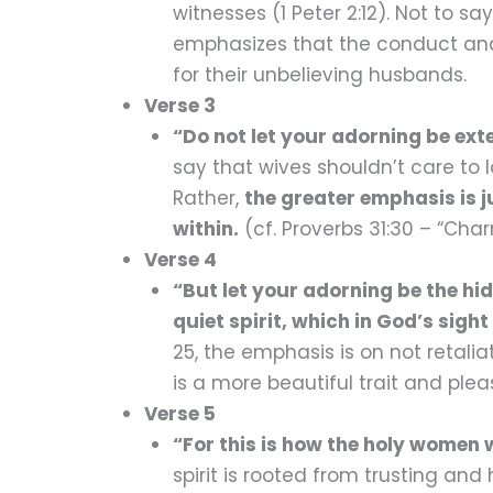
witnesses (1 Peter 2:12). Not to s
emphasizes that the conduct and 
for their unbelieving husbands.
Verse 3
“Do not let your adorning be ext
say that wives shouldn’t care to 
Rather,
the greater emphasis is 
within.
(cf. Proverbs 31:30 – “Ch
Verse 4
“But let your adorning be the h
quiet spirit, which in God’s sigh
25, the emphasis is on not retali
is a more beautiful trait and plea
Verse 5
“For this is how the holy women
spirit is rooted from trusting and