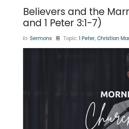
Believers and the Marr
and 1 Peter 3:1-7)
Sermons
Topic:
1 Peter
,
Christian Ma