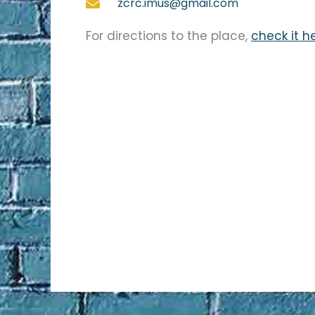
zcrc.imus@gmail.com
For directions to the place,
check it h