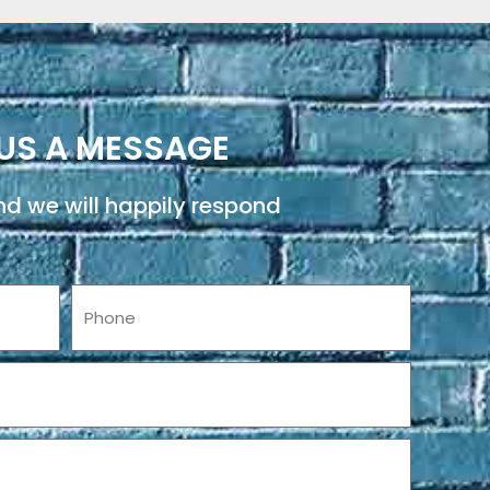
US A MESSAGE
d we will happily respond
Phone