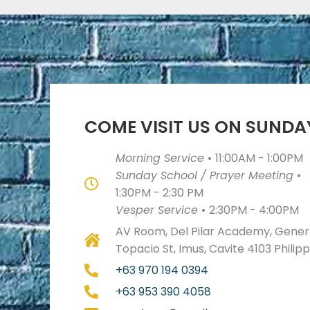
COME VISIT US ON SUNDA
Morning Service
•
11:00AM - 1:00PM
Sunday School / Prayer Meeting
•
1:30PM - 2:30 PM
Vesper Service
•
2:30PM - 4:00PM
AV Room, Del Pilar Academy, Genera
Topacio St, Imus, Cavite 4103 Philip
+63 970 194 0394
+63 953 390 4058