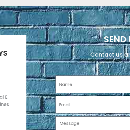
SEND 
YS
Contact us an
Name
l E.
Email
pines
Message