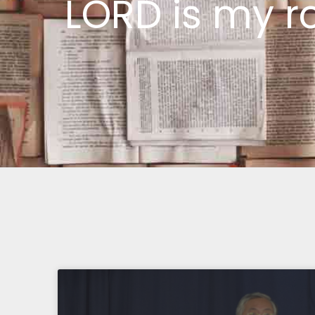
LORD is my r