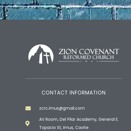
CONTACT INFORMATION
zcrc.imus@gmail.com
AV Room, Del Pilar Academy, General E.
Topacio St, Imus, Cavite