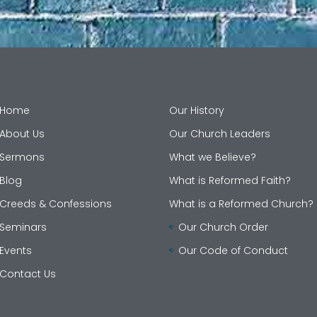
Home
Our History
About Us
Our Church Leaders
Sermons
What we Believe?
Blog
What is Reformed Faith?
Creeds & Confessions
What is a Reformed Church?
Seminars
Our Church Order
Events
Our Code of Conduct
Contact Us