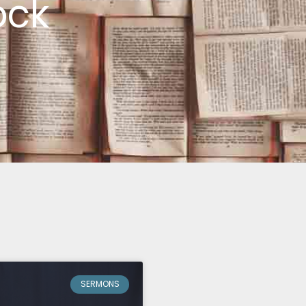
ock
SERMONS