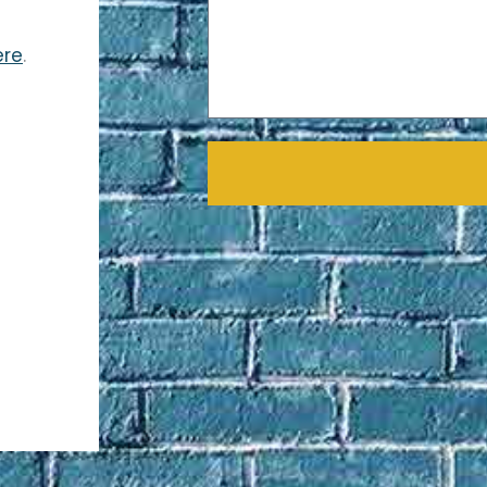
ere
.