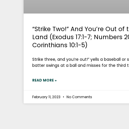
“Strike Two!” And You’re Out of
Land (Exodus 17:1-7; Numbers 20:
Corinthians 10:1-5)
Strike three, and you’re out!” yells a baseball or
batter swings at a ball and misses for the third 
READ MORE »
February 11, 2023
No Comments