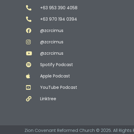
+63 953 390 4058
+63 970 194 0394
@zcrcimus
@zcrcimus
@zcrcimus
Spotify Podcast
Apple Podcast
YouTube Podcast
Linktree
Zion Covenant Reformed Church © 2025. All Rights