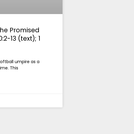
 the Promised
2-13 (text); 1
 softball umpire as a
time. This