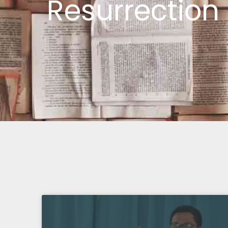
Resurrection