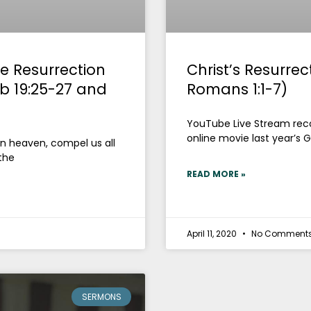
e Resurrection
Christ’s Resurre
ob 19:25-27 and
Romans 1:1-7)
YouTube Live Stream recor
online movie last year’s G
 in heaven, compel us all
the
READ MORE »
April 11, 2020
No Comment
SERMONS