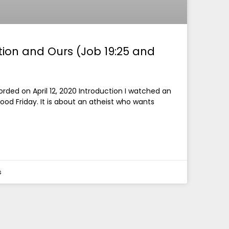
ction and Ours (Job 19:25 and
ded on April 12, 2020 Introduction I watched an
ood Friday. It is about an atheist who wants
s