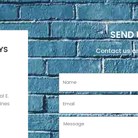
SEND 
YS
Contact us an
Name
l E.
Email
pines
Message