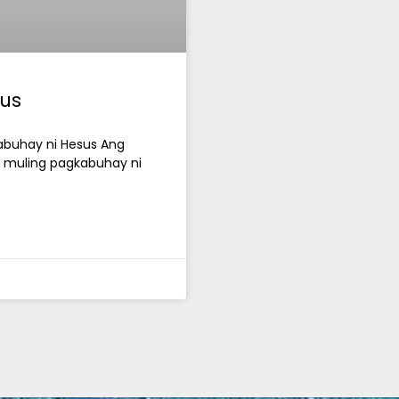
us
kabuhay ni Hesus Ang
g muling pagkabuhay ni