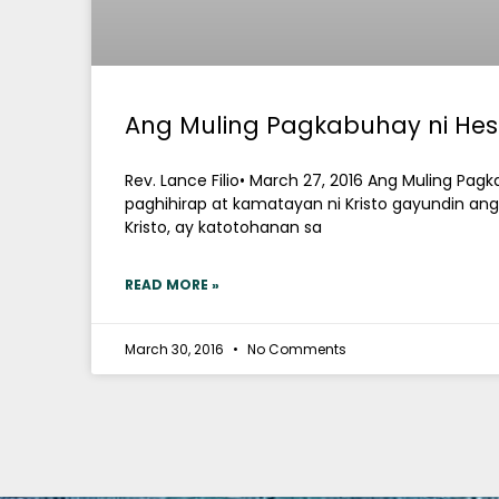
Ang Muling Pagkabuhay ni Hes
Rev. Lance Filio• March 27, 2016 Ang Muling Pag
paghihirap at kamatayan ni Kristo gayundin an
Kristo, ay katotohanan sa
READ MORE »
March 30, 2016
No Comments