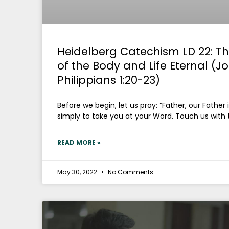
Heidelberg Catechism LD 22: Th
of the Body and Life Eternal (J
Philippians 1:20-23)
Before we begin, let us pray: “Father, our Father
simply to take you at your Word. Touch us with 
READ MORE »
May 30, 2022
No Comments