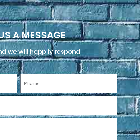
US A MESSAGE
d we will happily respond
Phone