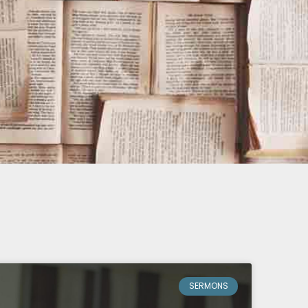
SERMONS