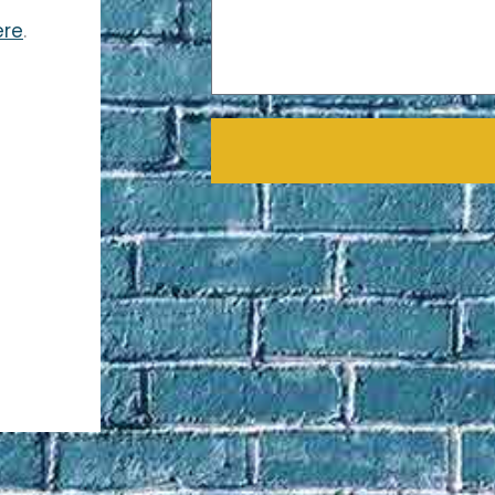
ere
.