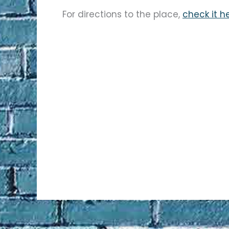
For directions to the place,
check it h