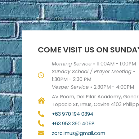
COME VISIT US ON SUNDA
Morning Service
•
11:00AM - 1:00PM
Sunday School / Prayer Meeting
•
1:30PM - 2:30 PM
Vesper Service
•
2:30PM - 4:00PM
AV Room, Del Pilar Academy, Genera
Topacio St, Imus, Cavite 4103 Philip
+63 970 194 0394
+63 953 390 4058
zcrc.imus@gmail.com