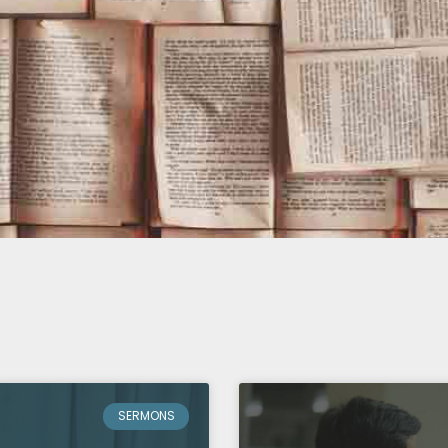
SERMONS