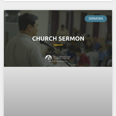
SERMONS