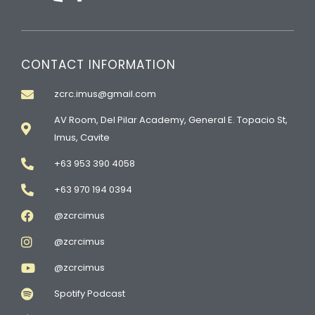
CONTACT INFORMATION
zcrc.imus@gmail.com
AV Room, Del Pilar Academy, General E. Topacio St,
Imus, Cavite
+63 953 390 4058
+63 970 194 0394
@zcrcimus
@zcrcimus
@zcrcimus
Spotify Podcast