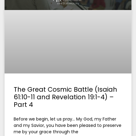
The Great Cosmic Battle (Isaiah
61:10-11 and Revelation 19:1-4) –
Part 4
Before we begin, let us pray… My God, my Father
and my Savior, you have been pleased to preserve
me by your grace through the