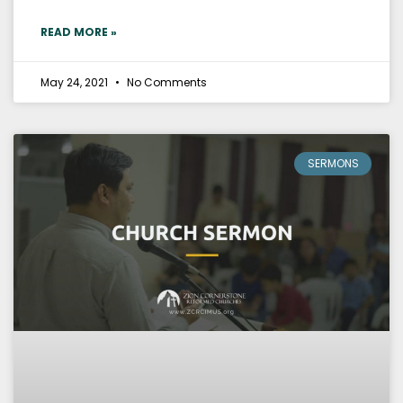
READ MORE »
May 24, 2021
No Comments
SERMONS