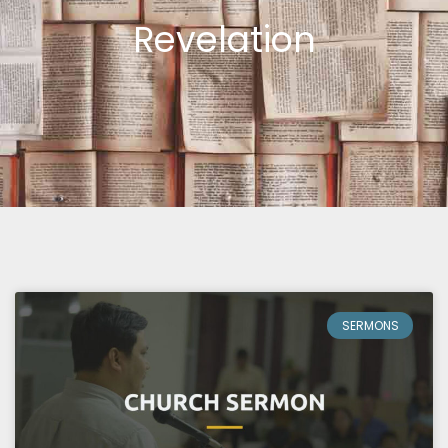
Revelation
Page
Page
Page
SERMONS