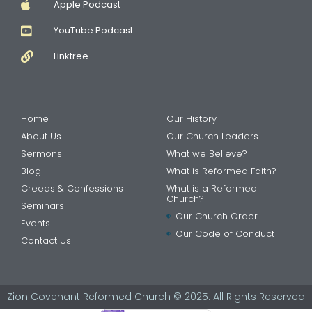
Apple Podcast
YouTube Podcast
Linktree
Home
Our History
About Us
Our Church Leaders
Sermons
What we Believe?
Blog
What is Reformed Faith?
Creeds & Confessions
What is a Reformed
Church?
Seminars
Our Church Order
Events
Our Code of Conduct
Contact Us
Zion Covenant Reformed Church © 2025. All Rights Reserved