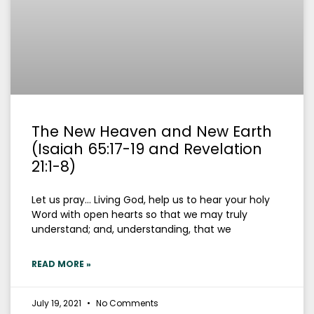
The New Heaven and New Earth
(Isaiah 65:17-19 and Revelation
21:1-8)
Let us pray… Living God, help us to hear your holy
Word with open hearts so that we may truly
understand; and, understanding, that we
READ MORE »
July 19, 2021
No Comments