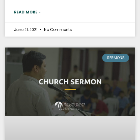
READ MORE »
June 21, 2021
No Comments
SERMONS