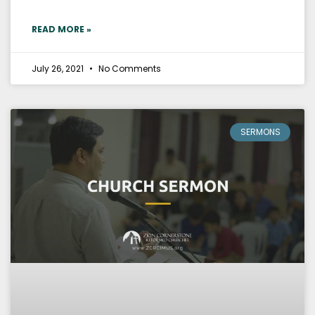
READ MORE »
July 26, 2021
No Comments
SERMONS