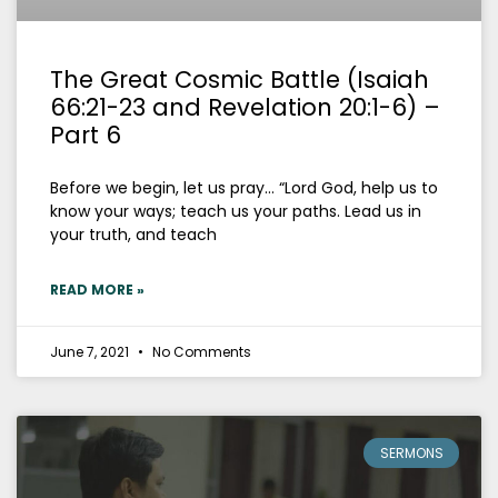
The Great Cosmic Battle (Isaiah
66:21-23 and Revelation 20:1-6) –
Part 6
Before we begin, let us pray… “Lord God, help us to
know your ways; teach us your paths. Lead us in
your truth, and teach
READ MORE »
June 7, 2021
No Comments
SERMONS