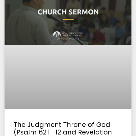
The Judgment Throne of God
(Psalm 62:11-12 and Revelation