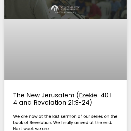
The New Jerusalem (Ezekiel 40:1-
4 and Revelation 21:9-24)
We are now at the last sermon of our series on the
book of Revelation. We finally arrived at the end.
Next week we are