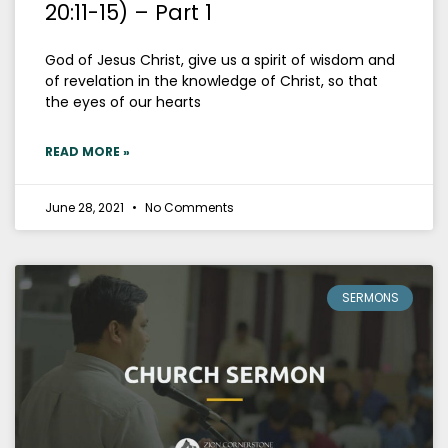
20:11-15) – Part 1
God of Jesus Christ, give us a spirit of wisdom and
of revelation in the knowledge of Christ, so that
the eyes of our hearts
READ MORE »
June 28, 2021
No Comments
SERMONS