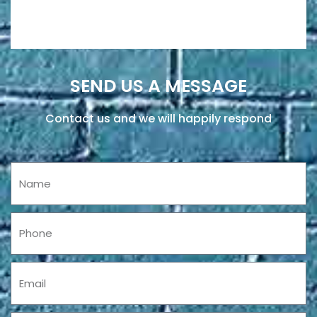
SEND US A MESSAGE
Contact us and we will happily respond
Name
Phone
Email