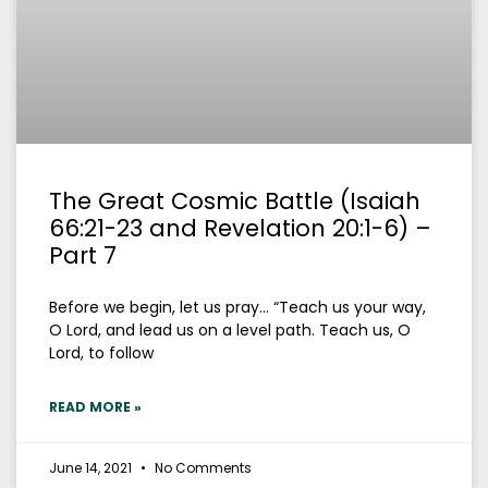
The Great Cosmic Battle (Isaiah
66:21-23 and Revelation 20:1-6) –
Part 7
Before we begin, let us pray… “Teach us your way,
O Lord, and lead us on a level path. Teach us, O
Lord, to follow
READ MORE »
June 14, 2021
No Comments