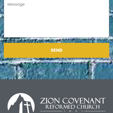
Message
SEND