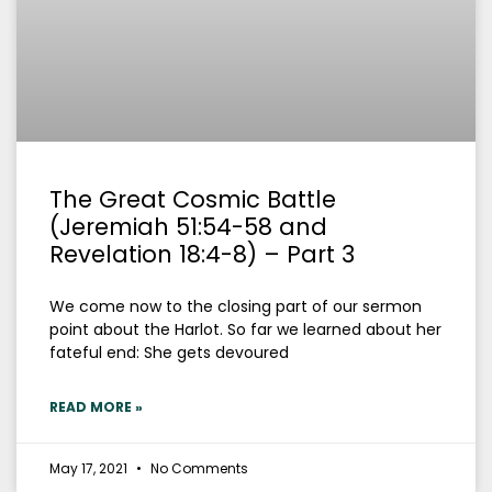
The Great Cosmic Battle
(Jeremiah 51:54-58 and
Revelation 18:4-8) – Part 3
We come now to the closing part of our sermon
point about the Harlot. So far we learned about her
fateful end: She gets devoured
READ MORE »
May 17, 2021
No Comments