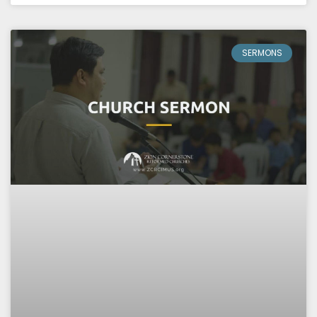
SERMONS