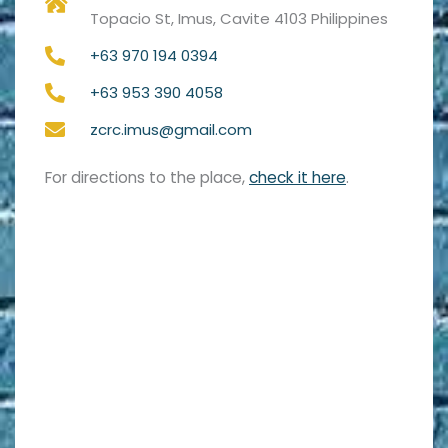
Topacio St, Imus, Cavite 4103 Philippines
+63 970 194 0394
+63 953 390 4058
zcrc.imus@gmail.com
For directions to the place,
check it here
.