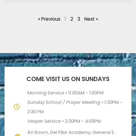
« Previous
1
2
3
Next »
COME VISIT US ON SUNDAYS
Morning Service
•
11:00AM - 1:00PM
Sunday School / Prayer Meeting
•
1:30PM -
2:30 PM
Vesper Service
•
2:30PM - 4:00PM
AV Room, Del Pilar Academy, General E.