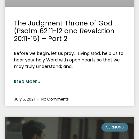
The Judgment Throne of God
(Psalm 62:11-12 and Revelation
20:11-15) – Part 2
Before we begin, let us pray… Living God, help us to
hear your holy Word with open hearts so that we
may truly understand; and,
READ MORE »
July 5, 2021
No Comments
SERMONS