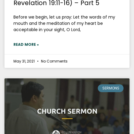
Revelation 19:11-16) – Part 5
Before we begin, let us pray: Let the words of my
mouth and the meditation of my heart be
acceptable in your sight, O Lord,
READ MORE »
May 31, 2021
No Comments
SERMONS