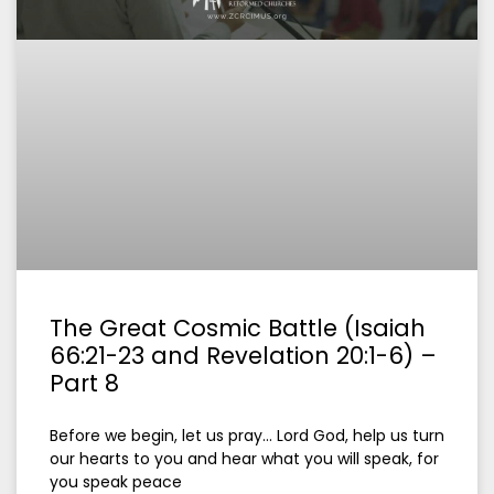
The Great Cosmic Battle (Isaiah
66:21-23 and Revelation 20:1-6) –
Part 8
Before we begin, let us pray… Lord God, help us turn
our hearts to you and hear what you will speak, for
you speak peace