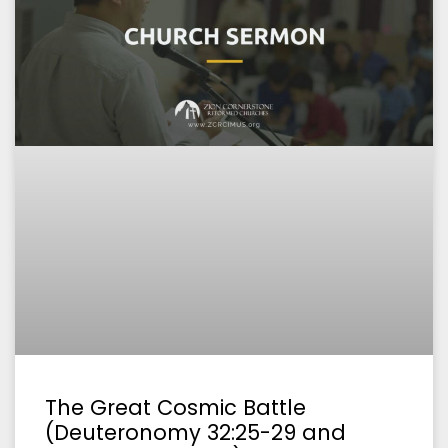
The Great Cosmic Battle
(Deuteronomy 32:25-29 and