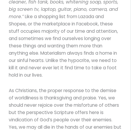
cleaner, fish tank, books, whitening soap, sports,
big screen tv, laptop, guitar, piano, camera, and
more.”
Like a shopping list from Lazada and
Shopee, or the marketplace in Facebook, these
stuff occupies majority of our time and attention,
and sometimes we find ourselves longing over
these things and wanting them more than
anything else. Materialism always finds a home in
our sinful hearts. Unlike the hypocrite, we need to
kill it and never ever let it find time to take a foot
hold in our lives.
As Christians, the proper response to the demise
of worldliness is thanksgiving and praise. Yes, we
should never rejoice over the misfortune of others
but the perspective Scripture offers here is
vindication of God’s people over their enemies.
Yes, we may all die in the hands of our enemies but