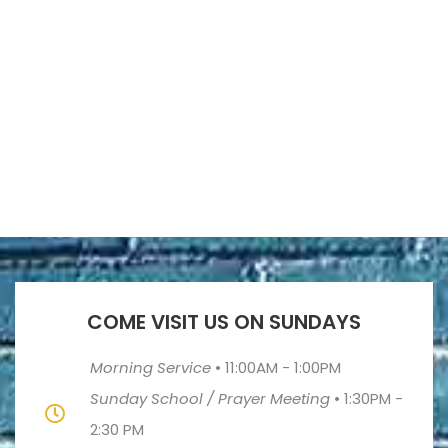
COME VISIT US ON SUNDAYS
Morning Service
•
11:00AM - 1:00PM
Sunday School / Prayer Meeting
•
1:30PM -
2:30 PM