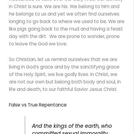
in Christ is sure. We are his. We belong to him and
he belongs to us and yet we often find ourselves
longing to go back to where we used to be. We are
like pigs going back to the mud and having a feast
day with the dirt. We are prone to wonder, prone
to leave the God we love.
So Christian, let us remind ourselves that we are
living in God’s grace and by the sanctifying grace
of the Holy Spirit, we live godly lives. In Christ, we
are not our own but belong both body and soul, in
life and death, to our faithful Savior Jesus Christ.
False vs True Repentance
And the kings of the earth, who
committed sexual immorality