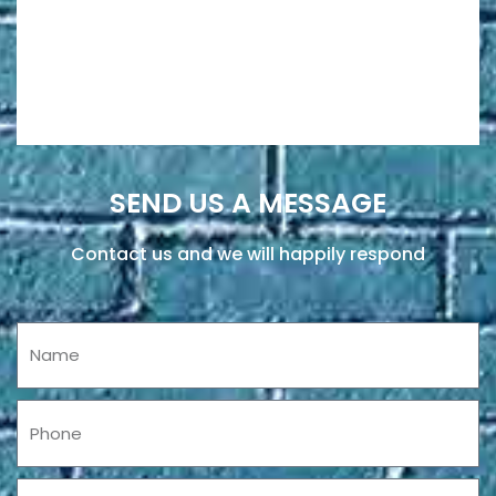
SEND US A MESSAGE
Contact us and we will happily respond
Name
Phone
Email