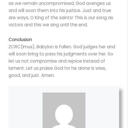
as we remain uncompromised, God avenges us
and will soon them into his justice. Just and true
are ways, O King of the saints! This is our song as
victors and this we sing until the end.
Conclusion
ZCRC(Imus), Babylon is Fallen. God judges her and
will soon bring to pass his judgments over her. So
let us not compromise and rejoice instead of
lament. Let us praise God for he alone is wise,
good, and just. Amen.