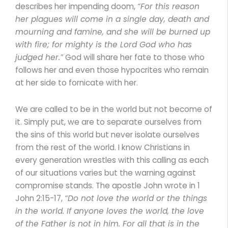
describes her impending doom,
“For this reason
her plagues will come in a single day, death and
mourning and famine, and she will be burned up
with fire; for mighty is the Lord God who has
judged her.”
God will share her fate to those who
follows her and even those hypocrites who remain
at her side to fornicate with her.
We are called to be in the world but not become of
it. Simply put, we are to separate ourselves from
the sins of this world but never isolate ourselves
from the rest of the world. I know Christians in
every generation wrestles with this calling as each
of our situations varies but the warning against
compromise stands. The apostle John wrote in 1
John 2:15-17,
“Do not love the world or the things
in the world. If anyone loves the world, the love
of the Father is not in him. For all that is in the