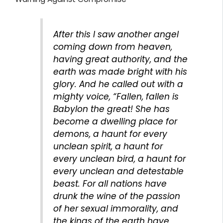
After this I saw another angel
coming down from heaven,
having great authority, and the
earth was made bright with his
glory. And he called out with a
mighty voice, “Fallen, fallen is
Babylon the great! She has
become a dwelling place for
demons, a haunt for every
unclean spirit, a haunt for
every unclean bird, a haunt for
every unclean and detestable
beast. For all nations have
drunk the wine of the passion
of her sexual immorality, and
the kings of the earth have