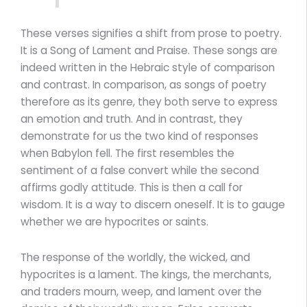
These verses signifies a shift from prose to poetry.
It is a Song of Lament and Praise. These songs are
indeed written in the Hebraic style of comparison
and contrast. In comparison, as songs of poetry
therefore as its genre, they both serve to express
an emotion and truth. And in contrast, they
demonstrate for us the two kind of responses
when Babylon fell. The first resembles the
sentiment of a false convert while the second
affirms godly attitude. This is then a call for
wisdom. It is a way to discern oneself. It is to gauge
whether we are hypocrites or saints.
The response of the worldly, the wicked, and
hypocrites is a lament. The kings, the merchants,
and traders mourn, weep, and lament over the