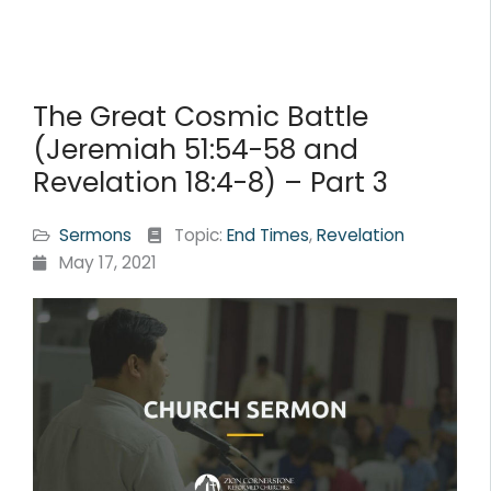
The Great Cosmic Battle
(Jeremiah 51:54-58 and
Revelation 18:4-8) – Part 3
Sermons
Topic:
End Times
,
Revelation
May 17, 2021