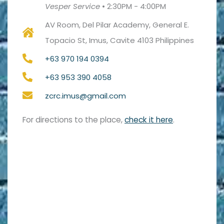
Vesper Service
•
2:30PM - 4:00PM
AV Room, Del Pilar Academy, General E.
Topacio St, Imus, Cavite 4103 Philippines
+63 970 194 0394
+63 953 390 4058
zcrc.imus@gmail.com
For directions to the place,
check it here
.