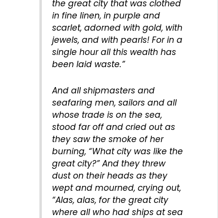
the great city that was clothed
in fine linen, in purple and
scarlet, adorned with gold, with
jewels, and with pearls! For in a
single hour all this wealth has
been laid waste.”
And all shipmasters and
seafaring men, sailors and all
whose trade is on the sea,
stood far off and cried out as
they saw the smoke of her
burning, “What city was like the
great city?” And they threw
dust on their heads as they
wept and mourned, crying out,
“Alas, alas, for the great city
where all who had ships at sea