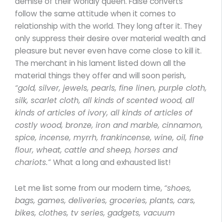
demise of their worldly queen. False converts
follow the same attitude when it comes to
relationship with the world. They long after it. They
only suppress their desire over material wealth and
pleasure but never even have come close to kill it.
The merchant in his lament listed down all the
material things they offer and will soon perish,
“gold, silver, jewels, pearls, fine linen, purple cloth,
silk, scarlet cloth, all kinds of scented wood, all
kinds of articles of ivory, all kinds of articles of
costly wood, bronze, iron and marble, cinnamon,
spice, incense, myrrh, frankincense, wine, oil, fine
flour, wheat, cattle and sheep, horses and
chariots.”
What a long and exhausted list!
Let me list some from our modern time,
“shoes,
bags, games, deliveries, groceries, plants, cars,
bikes, clothes, tv series, gadgets, vacuum