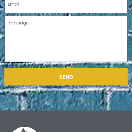
Message
SEND