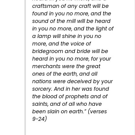
craftsman of any craft will be
found in you no more, and the
sound of the mill will be heard
in you no more, and the light of
a lamp will shine in you no
more, and the voice of
bridegroom and bride will be
heard in you no more, for your
merchants were the great
ones of the earth, and all
nations were deceived by your
sorcery. And in her was found
the blood of prophets and of
saints, and of all who have
been slain on earth.” (verses
9-24)