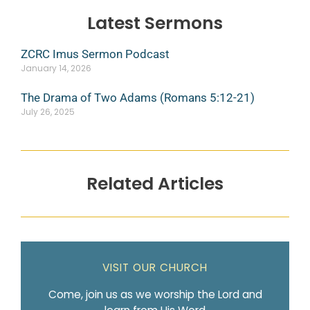
Latest Sermons
ZCRC Imus Sermon Podcast
January 14, 2026
The Drama of Two Adams (Romans 5:12-21)
July 26, 2025
Related Articles
VISIT OUR CHURCH
Come, join us as we worship the Lord and