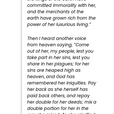
committed immorality with her,
and the merchants of the
earth have grown rich from the
power of her luxurious living.”
Then I heard another voice
from heaven saying, “Come
out of her, my people, lest you
take part in her sins, lest you
share in her plagues; for her
sins are heaped high as
heaven, and God has
remembered her iniquities. Pay
her back as she herself has
paid back others, and repay
her double for her deeds; mix a
double portion for her in the