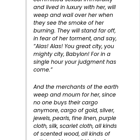
and lived in luxury with her, will
weep and wail over her when
they see the smoke of her
burning. They will stand far off,
in fear of her torment, and say,
“Alas! Alas! You great city, you
mighty city, Babylon! For in a
single hour your judgment has
come.”
And the merchants of the earth
weep and mourn for her, since
no one buys their cargo
anymore, cargo of gold, silver,
jewels, pearls, fine linen, purple
cloth, silk, scarlet cloth, all kinds
of scented wood, all kinds of