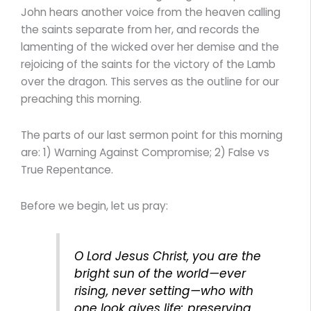
John hears another voice from the heaven calling
the saints separate from her, and records the
lamenting of the wicked over her demise and the
rejoicing of the saints for the victory of the Lamb
over the dragon. This serves as the outline for our
preaching this morning.
The parts of our last sermon point for this morning
are: 1) Warning Against Compromise; 2) False vs
True Repentance.
Before we begin, let us pray:
O Lord Jesus Christ, you are the
bright sun of the world—ever
rising, never setting—who with
one look gives life: preserving,