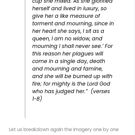
cup she mixed. As she glorified
herself and lived in luxury, so
give her a like measure of
torment and mourning, since in
her heart she says, I sit as a
queen, I am no widow, and
mourning I shall never see.’ For
this reason her plagues will
come in a single day, death
and mourning and famine,
and she will be burned up with
fire; for mighty is the Lord God
who has judged her.” (verses
1-8)
Let us breakdown again the imagery one by one