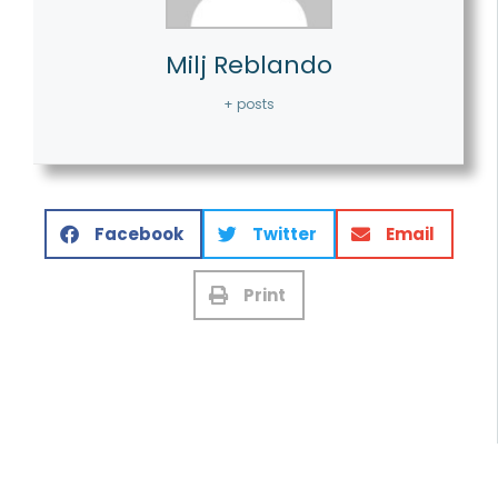
Milj Reblando
+ posts
Facebook
Twitter
Email
Print