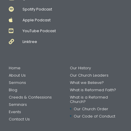
Spotify Podcast
Apple Podcast
YouTube Podcast
Linktree
Home
Our History
About Us
Our Church Leaders
Sermons
What we Believe?
Blog
What is Reformed Faith?
Creeds & Confessions
What is a Reformed
Church?
Seminars
Our Church Order
Events
Our Code of Conduct
Contact Us