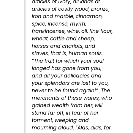
articles of ivory, all kinds of
articles of costly wood, bronze,
iron and marble, cinnamon,
spice, incense, myrrh,
frankincense, wine, oil, fine flour,
wheat, cattle and sheep,
horses and chariots, and
slaves, that is, human souls.
“The fruit for which your soul
longed has gone from you,
and all your delicacies and
your splendors are lost to you,
never to be found again!” The
merchants of these wares, who
gained wealth from her, will
stand far off, in fear of her
torment, weeping and
mourning aloud, “Alas, alas, for