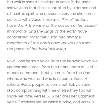
is a wolf in sheep’s clothing. In verse 2, the angel
shows John that she is controlled by a demon and
a haunted spirit who devours everyone she comes
contact with. Verse 3 explains,
“For all nations
have drunk the wine of the passion of her sexual
immorality, and the kings of the earth have
committed immorality with her, and the
merchants of the earth have grown rich from
the power of her luxurious living.”
Now, John hears a voice from the heaven which we
understand comes from the throne room of God. It
means command directly comes from the One
who is, who was, and who is to come. Verse 4
exhorts God’s people to come out Babylon and
stop compromising with her or else they too will
share her fate. Verses 5 -6 declares her judgment,
verse 7 explains her sin which is pride, and verse 8