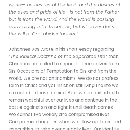
world—the desires of the flesh and the desires of
the eyes and pride of life—is not from the Father
but is from the world. And the world is passing
away along with its desires, but whoever does
the will of God abides forever.”
Johannes Vos wrote in his short essay regarding
“The Biblical Doctrine of the Separated Life”
that
Christians are called to separate themselves from
Sin, Occasions of Temptation to Sin, and from the
World. We are not antinomians. We do not profess
faith in Christ and yet insist on still living the life we
are called to leave behind. Also, we are exhorted to
remain watchful over our lives and continue in the
battle against sin and fight it until death comes.
We cannot live worldly and compromised lives.
Compromise happens when we allow our fears and
insecurities to take over our daily lives. Our identity