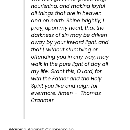
nourishing, and making joyful
all things that are in heaven
and on earth. Shine brightly, I
pray, upon my heart, that the
darkness of sin may be driven
away by your inward light, and
that I, without stumbling or
offending you in any way, may
walk in the pure light of day all
my life. Grant this, O Lord, for
with the Father and the Holy
Spirit you live and reign for
evermore. Amen – Thomas
Cranmer
Warning Against Compromise