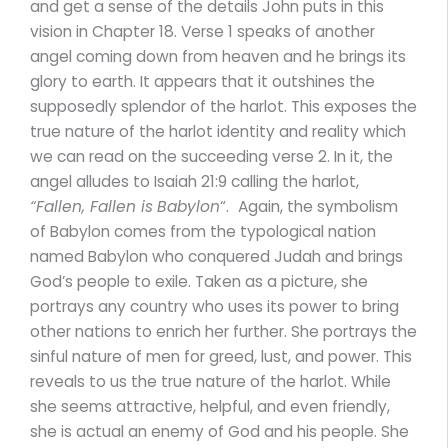
and get a sense of the details John puts in this
vision in Chapter 18. Verse 1 speaks of another
angel coming down from heaven and he brings its
glory to earth. It appears that it outshines the
supposedly splendor of the harlot. This exposes the
true nature of the harlot identity and reality which
we can read on the succeeding verse 2. In it, the
angel alludes to Isaiah 21:9 calling the harlot,
“Fallen, Fallen is
Babylon
“.
Again, the symbolism
of Babylon comes from the typological nation
named Babylon who conquered Judah and brings
God’s people to exile. Taken as a picture, she
portrays any country who uses its power to bring
other nations to enrich her further. She portrays the
sinful nature of men for greed, lust, and power. This
reveals to us the true nature of the harlot. While
she seems attractive, helpful, and even friendly,
she is actual an enemy of God and his people. She