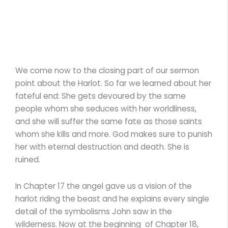
We come now to the closing part of our sermon
point about the Harlot. So far we learned about her
fateful end: She gets devoured by the same
people whom she seduces with her worldliness,
and she will suffer the same fate as those saints
whom she kills and more. God makes sure to punish
her with eternal destruction and death. She is
ruined.
In Chapter 17 the angel gave us a vision of the
harlot riding the beast and he explains every single
detail of the symbolisms John saw in the
wilderness. Now at the beginning of Chapter 18,