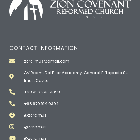
CONTACT INFORMATION
zcrc.imus@gmail.com
AV Room, Del Pilar Academy, General E. Topacio St,
Imus, Cavite
+63 953 390 4058
+63 970 194 0394
@zcrcimus
@zcrcimus
@zcrcimus