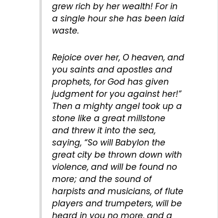
grew rich by her wealth! For in
a single hour she has been laid
waste.
Rejoice over her, O heaven, and
you saints and apostles and
prophets, for God has given
judgment for you against her!”
Then a mighty angel took up a
stone like a great millstone
and threw it into the sea,
saying, “So will Babylon the
great city be thrown down with
violence, and will be found no
more; and the sound of
harpists and musicians, of flute
players and trumpeters, will be
heard in you no more, and a