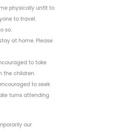
me physically unfit to
one to travel.
o so.
stay at home. Please
 encouraged to take
 the children.
encouraged to seek
take turns attending
porarily our