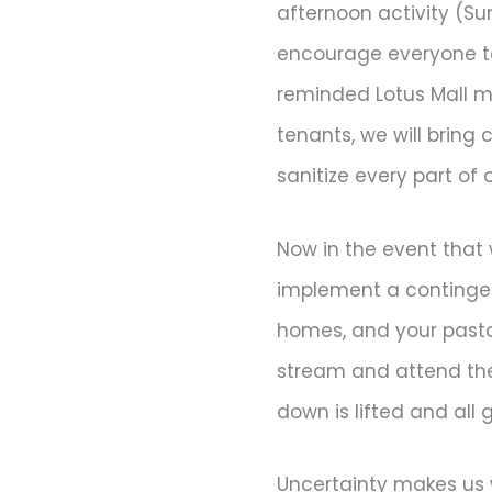
afternoon activity (Su
encourage everyone to
reminded Lotus Mall m
tenants, we will bring 
sanitize every part of 
Now in the event that 
implement a contingenc
homes, and your pastor 
stream and attend the s
down is lifted and all
Uncertainty makes us 