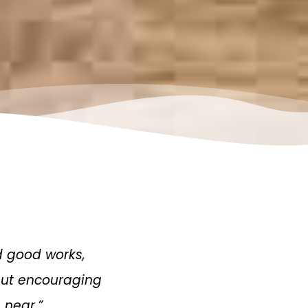
d good works,
 but encouraging
 near.”