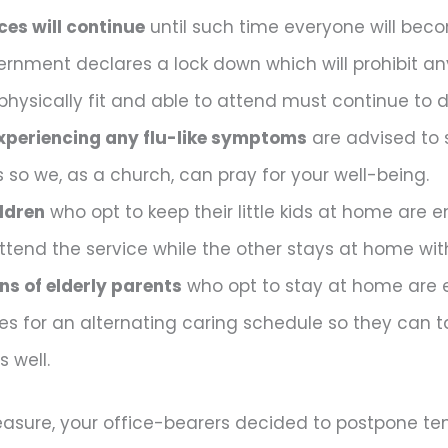
ces will continue
until such time everyone will beco
ernment declares a lock down which will prohibit any
physically fit and able to attend must continue to d
xperiencing any flu-like symptoms
are advised to 
s so we, as a church, can pray for your well-being.
ldren
who opt to keep their little kids at home are
ttend the service while the other stays at home with
s of elderly parents
who opt to stay at home are 
ves for an alternating caring schedule so they can 
 well.
asure, your office-bearers decided to postpone tem