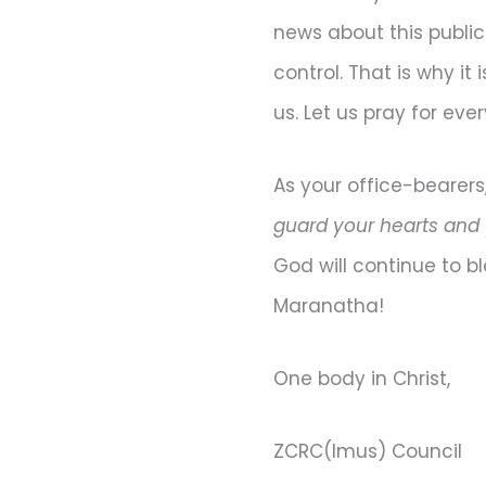
news about this publi
control. That is why i
us. Let us pray for ev
As your office-bearers
guard your hearts and y
God will continue to bl
Maranatha!
One body in Christ,
ZCRC(Imus) Council