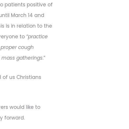
 patients positive of
until March 14 and
is in relation to the
everyone to
“practice
d proper cough
e mass gatherings
.”
l of us Christians
ers would like to
y forward.