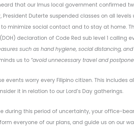
heard that our Imus local government confirmed two
, President Duterte suspended classes on all levels 
 minimize social contact and to stay at home. This 
(DOH) declaration of Code Red sub level 1 calling 
asures such as hand hygiene, social distancing, an
minds us to
“avoid unnecessary travel and postpon
e events worry every Filipino citizen. This includes al
ider it in relation to our Lord’s Day gatherings.
during this period of uncertainty, your office-bear
form everyone of our plans, and guide us on our wa