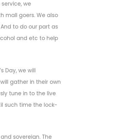
 service, we
h mall goers. We also
And to do our part as
alcohol and etc to help
s Day, we will
ill gather in their own
ly tune in to the live
til such time the lock-
 and sovereign. The