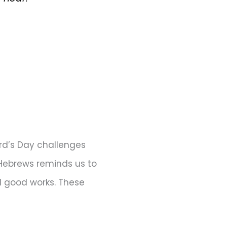
rd’s Day challenges
f Hebrews reminds us to
d good works. These