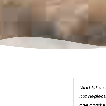
“And let us
not neglect
one another