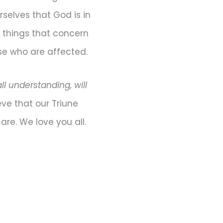
selves that God is in
e things that concern
ose who are affected.
l understanding, will
eve that our Triune
are. We love you all.