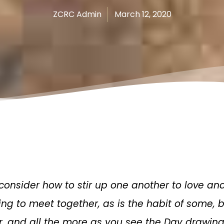
ZCRC Admin
March 12, 2020
 consider how to stir up one another to love an
ing to meet together, as is the habit of some,
, and all the more as you see the Day drawing