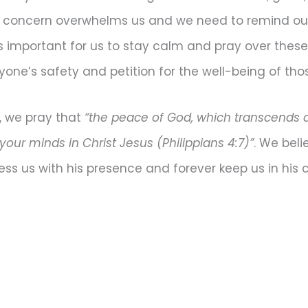
c concern overwhelms us and we need to remind our
t is important for us to stay calm and pray over thes
eryone’s safety and petition for the well-being of th
, we pray that
“the peace of God, which transcends al
our minds in Christ Jesus (Philippians 4:7)”
. We beli
ess us with his presence and forever keep us in his c