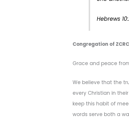
Hebrews 10
Congregation of ZCRC
Grace and peace from 
We believe that the t
every Christian in the
keep this habit of me
words serve both a wa