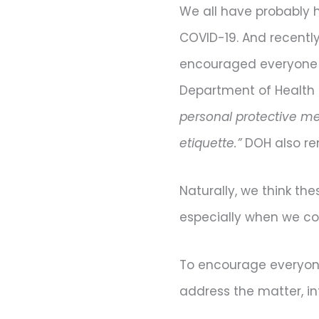
We all have probably 
COVID-19. And recently
encouraged everyone to
Department of Health 
personal protective me
etiquette.”
DOH also re
Naturally, we think thes
especially when we cons
To encourage everyone 
address the matter, in