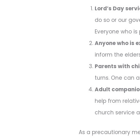
Lord’s Day servi
do so or our gov
Everyone who is 
Anyone who is e
inform the elder
Parents with chi
turns. One can a
Adult companion
help from relati
church service as
As a precautionary me