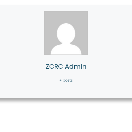
ZCRC Admin
+ posts