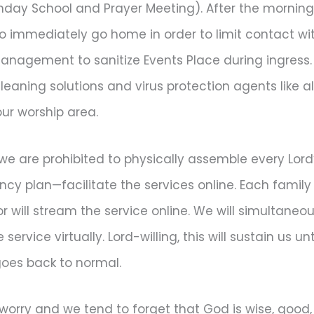
nday School and Prayer Meeting). After the morning
 immediately go home in order to limit contact wit
anagement to sanitize Events Place during ingress. 
cleaning solutions and virus protection agents like 
our worship area.
we are prohibited to physically assemble every Lord’
y plan—facilitate the services online. Each family w
will stream the service online. We will simultaneous
ervice virtually. Lord-willing, this will sustain us un
 goes back to normal.
worry and we tend to forget that God is wise, good,