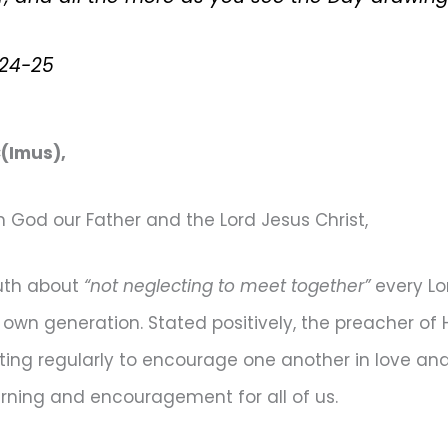
:24-25
(Imus),
God our Father and the Lord Jesus Christ,
ruth about
“not neglecting to meet together”
every Lo
ir own generation. Stated positively, the preacher o
eting regularly to encourage one another in love an
rning and encouragement for all of us.