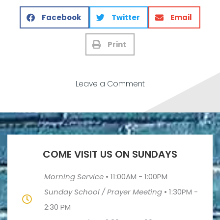
Facebook
Twitter
Email
Print
Leave a Comment
COME VISIT US ON SUNDAYS
Morning Service
•
11:00AM - 1:00PM
Sunday School / Prayer Meeting
•
1:30PM -
2:30 PM