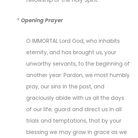
*
Opening Prayer
O IMMORTAL Lord God, who inhabits
eternity, and has brought us, your
unworthy servants, to the beginning of
another year: Pardon, we most humbly
pray, our sins in the past, and
graciously abide with us all the days
of our life; guard and direct us in all
trials and temptations, that by your
blessing we may grow in grace as we