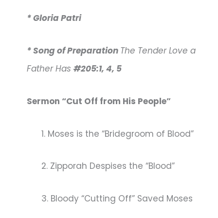
* Gloria Patri
* Song of Preparation
The Tender Love a
Father Has
#205:1, 4, 5
Sermon “Cut Off from His People”
1. Moses is the “Bridegroom of Blood”
2. Zipporah Despises the “Blood”
3. Bloody “Cutting Off” Saved Moses