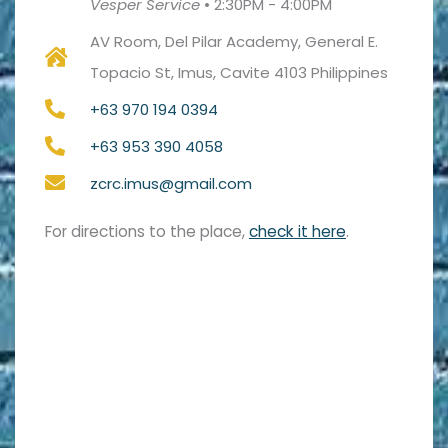
Vesper Service
•
2:30PM - 4:00PM
AV Room, Del Pilar Academy, General E.
Topacio St, Imus, Cavite 4103 Philippines
+63 970 194 0394
+63 953 390 4058
zcrc.imus@gmail.com
For directions to the place,
check it here
.