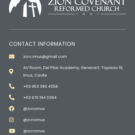
CONTACT INFORMATION
zcrc.imus@gmail.com
AV Room, Del Pilar Academy, General E. Topacio St,
Imus, Cavite
+63 953 390 4058
+63 970 194 0394
@zcrcimus
@zcrcimus
@zcrcimus