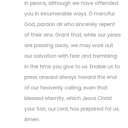
in peace, although we have offended
you in innumerable ways. O merciful
God, pardon all who sincerely repent
of their sins. Grant that, while our years
are passing away, we may work out
our salvation with fear and trembling
in the time you give to us. Enable us to
press onward always toward the end
of our heavenly calling, even that
blessed eternity, which Jesus Christ
your Son, our Lord, has prepared for us.
Amen.