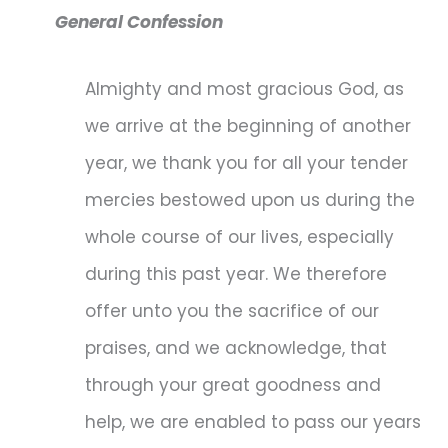
General Confession
Almighty and most gracious God, as
we arrive at the beginning of another
year, we thank you for all your tender
mercies bestowed upon us during the
whole course of our lives, especially
during this past year. We therefore
offer unto you the sacrifice of our
praises, and we acknowledge, that
through your great goodness and
help, we are enabled to pass our years