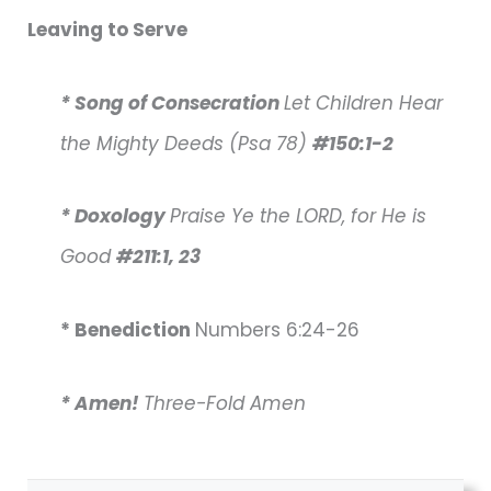
Leaving to Serve
* Song of Consecration
Let Children Hear
the Mighty Deeds (Psa 78)
#150:1-2
* Doxology
Praise Ye the LORD, for He is
Good
#211:1, 23
* Benediction
Numbers 6:24-26
* Amen!
Three-Fold Amen