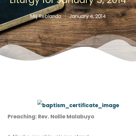
Milj Reblando
January 4, 2014
Preaching: Rev. Nollie Malabuyo