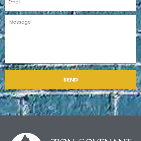
Message
SEND