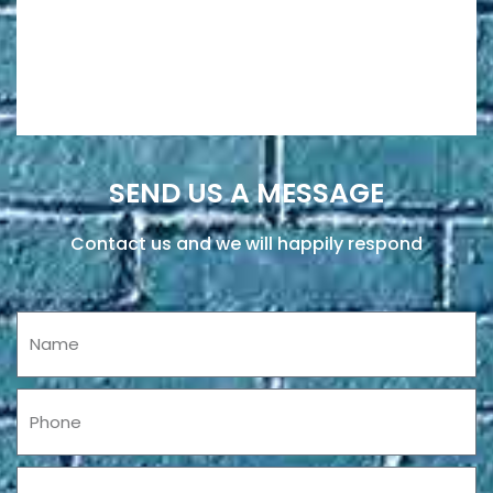
SEND US A MESSAGE
Contact us and we will happily respond
Name
Phone
Email