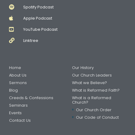
Spotify Podcast
Apple Podcast
YouTube Podcast
Linktree
Home
Our History
About Us
Our Church Leaders
Sermons
What we Believe?
Blog
What is Reformed Faith?
Creeds & Confessions
What is a Reformed
Church?
Seminars
Our Church Order
Events
Our Code of Conduct
Contact Us