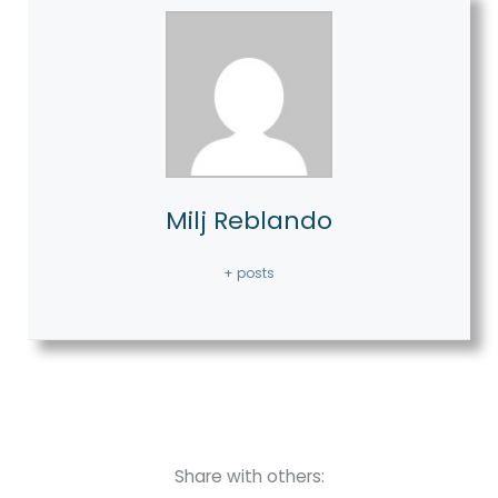
Milj Reblando
+ posts
Share with others: