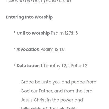
* All who are able, please stand.
Entering Into Worship
* Call to Worship
Psalm 127:1-5
*
Invocation
Psalm 124:8
*
Salutation
1 Timothy 1:2; 1 Peter 1:2
Grace be unto you and peace from
God our Father, and from the Lord
Jesus Christ in the power and
fellowship of the Holy Spirit.