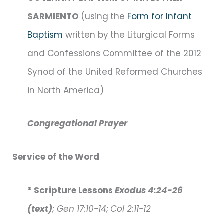
SARMIENTO
(using the
Form for Infant
Baptism
written by the Liturgical Forms
and Confessions Committee of the 2012
Synod of the United Reformed Churches
in North America)
Congregational Prayer
Service of the Word
* Scripture Lessons
Exodus 4:24-26
(text)
; Gen 17:10-14; Col 2:11-12