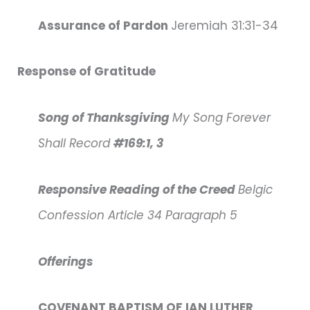
Assurance of Pardon
Jeremiah 31:31-34
Response of Gratitude
Song of Thanksgiving
My Song Forever
Shall Record
#169:1, 3
Responsive Reading of the Creed
Belgic
Confession Article 34 Paragraph 5
Offerings
COVENANT BAPTISM OF IAN LUTHER