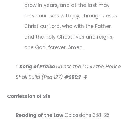
grow in years, and at the last may
finish our lives with joy; through Jesus
Christ our Lord, who with the Father
and the Holy Ghost lives and reigns,
one God, forever. Amen.
*
Song of Praise
Unless the LORD the House
Shall Build (Psa 127)
#269:1-4
Confession of Sin
Reading of the Law
Colossians 3:18-25