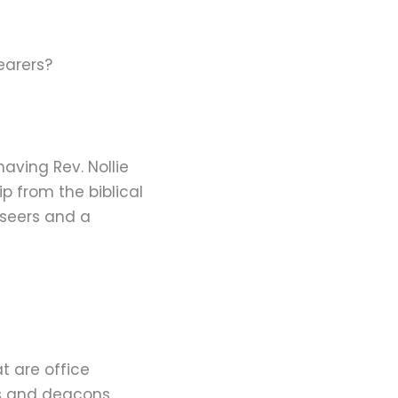
earers?
aving Rev. Nollie
p from the biblical
rseers and a
t are office
rs and deacons