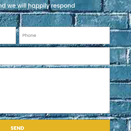
d we will happily respond
Phone
SEND