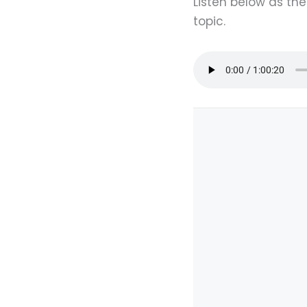
Listen below as th
topic.