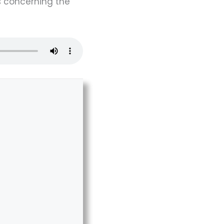
s concerning the