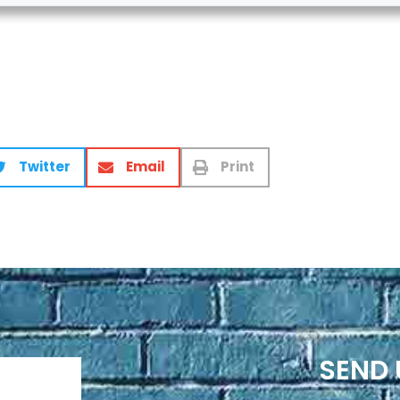
Twitter
Email
Print
SEND 