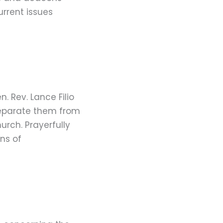
rrent issues
. Rev. Lance Filio
 separate them from
rch. Prayerfully
ns of