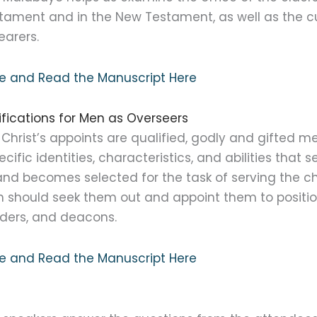
stament and in the New Testament, as well as the cu
earers.
ure and Read the Manuscript Here
alifications for Men as Overseers
Christ’s appoints are qualified, godly and gifted men
cific identities, characteristics, and abilities that
nd becomes selected for the task of serving the chu
 should seek them out and appoint them to positio
lders, and deacons.
ure and Read the Manuscript Here