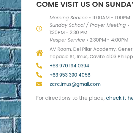
COME VISIT US ON SUNDA
Morning Service
•
11:00AM - 1:00PM
Sunday School / Prayer Meeting
•
1:30PM - 2:30 PM
Vesper Service
•
2:30PM - 4:00PM
AV Room, Del Pilar Academy, Genera
Topacio St, Imus, Cavite 4103 Philip
+63 970 194 0394
+63 953 390 4058
zcrc.imus@gmail.com
For directions to the place,
check it h