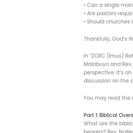
• Can a single ma
• Are pastors requ
• Should churches 
Thankfully, God’s 
In “ZCRC (Imus) Re
Malabuyo and Rev. L
perspective. It’s o
discussion on the q
You may read the 
Part 1: Biblical Over
What are the bibli
bearers? Rev. Noll