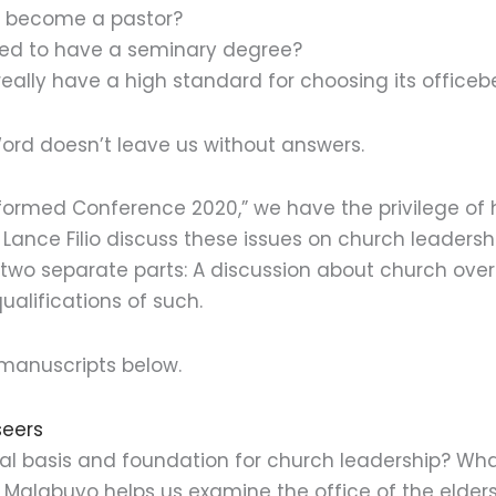
n become a pastor?
ired to have a seminary degree?
really have a high standard for choosing its officeb
Word doesn’t leave us without answers.
formed Conference 2020,” we have the privilege of h
ance Filio discuss these issues on church leadershi
n two separate parts: A discussion about church ove
ualifications of such.
manuscripts below.
seers
cal basis and foundation for church leadership? Wha
ie Malabuyo helps us examine the office of the elde