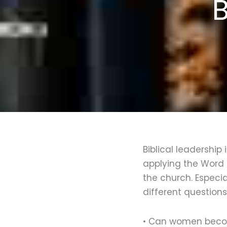
B
Biblical leadership
applying the Word 
the church. Especi
different question
• Can women beco