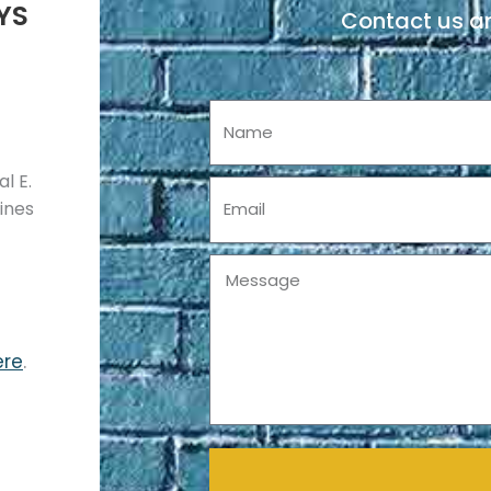
YS
Contact us an
Name
l E.
Email
pines
Message
ere
.