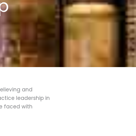
ip
Believing and
ctice leadership in
re faced with