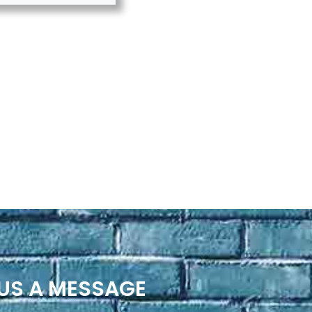
US A MESSAGE