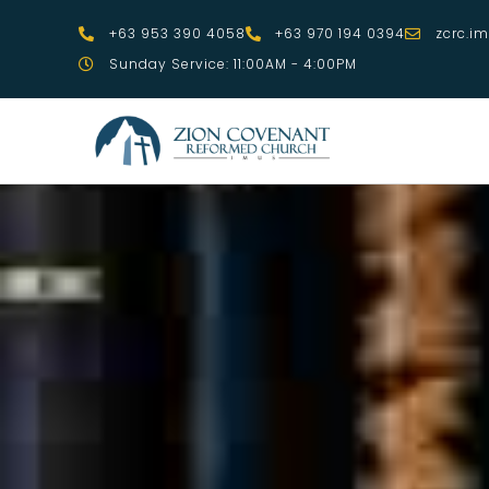
Skip
+63 953 390 4058
+63 970 194 0394
zcrc.i
to
Sunday Service: 11:00AM - 4:00PM
content