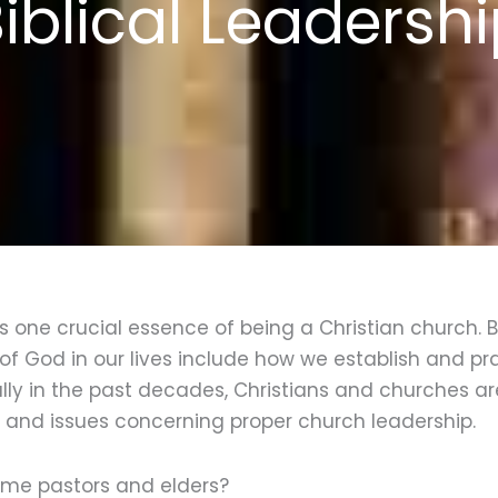
iblical Leadersh
 is one crucial essence of being a Christian church. 
of God in our lives include how we establish and pra
ally in the past decades, Christians and churches a
s and issues concerning proper church leadership.
me pastors and elders?