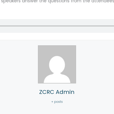
e speakers answer the questions from the attendee
ZCRC Admin
+ posts