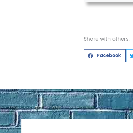
Share with others:
Facebook