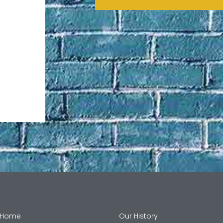
Home
Our History