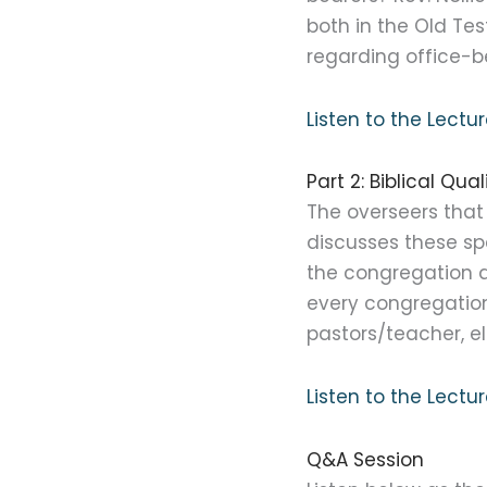
both in the Old Te
regarding office-b
Listen to the Lect
Part 2: Biblical Qu
The overseers that 
discusses these spe
the congregation a
every congregation
pastors/teacher, e
Listen to the Lect
Q&A Session