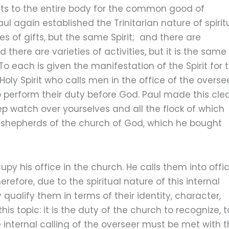
gifts to the entire body for the common good of
aul again established the Trinitarian nature of spirit
es of gifts, but the same Spirit; and there are
 there are varieties of activities, but it is the same
 each is given the manifestation of the Spirit for 
oly Spirit who calls men in the office of the oversee
o perform their duty before God. Paul made this cle
ep watch over yourselves and all the flock of which
e shepherds of the church of God, which he bought
py his office in the church. He calls them into offi
erefore, due to the spiritual nature of this internal
y qualify them in terms of their identity, character,
his topic: it is the duty of the church to recognize, t
 internal calling of the overseer must be met with 