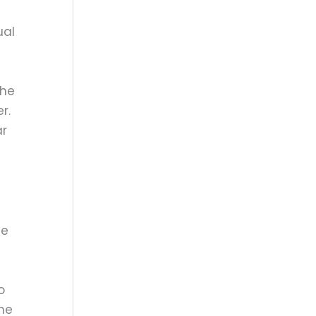
ual
the
r.
ar
ce
o
the