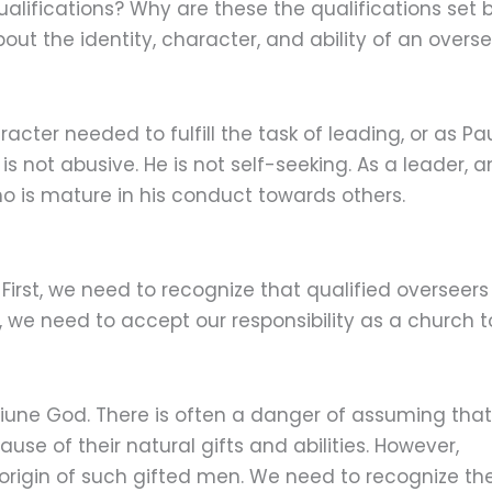
alifications? Why are these the qualifications set 
out the identity, character, and ability of an overse
cter needed to fulfill the task of leading, or as Pa
r is not abusive. He is not self-seeking. As a leader, a
ho is mature in his conduct towards others.
irst, we need to recognize that qualified overseers
 we need to accept our responsibility as a church t
Triune God. There is often a danger of assuming that
se of their natural gifts and abilities. However,
origin of such gifted men. We need to recognize th