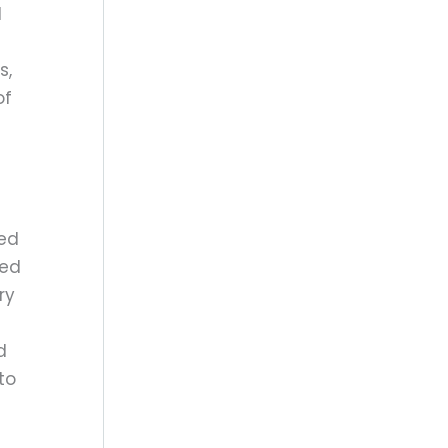
d
s,
of
red
eed
ry
d
to