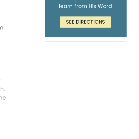
learn from His Word
n
SEE DIRECTIONS
om
:
h.
the