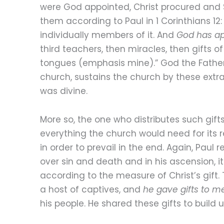
were God appointed, Christ procured and S
them according to Paul in 1 Corinthians 12
individually members of it. And
God has ap
third teachers, then miracles, then gifts of
tongues (emphasis mine).” God the Father
church, sustains the church by these extra
was divine.
More so, the one who distributes such gift
everything the church would need for its 
in order to prevail in the end. Again, Paul
over sin and death and in his ascension, i
according to the measure of Christ’s gift.
a host of captives, and
he gave gifts to m
his people. He shared these gifts to build 