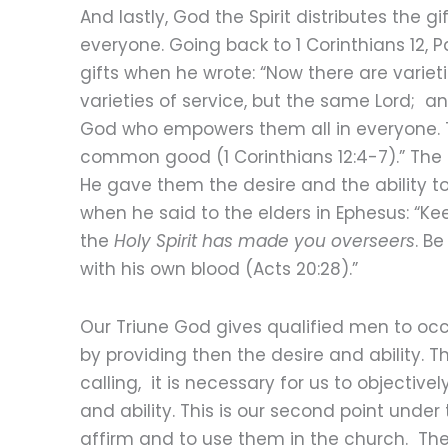
And lastly, God the Spirit distributes the 
everyone. Going back to 1 Corinthians 12, P
gifts when he wrote: “Now there are varieti
varieties of service, but the same Lord; and
God who empowers them all in everyone. To
common good (1 Corinthians 12:4-7).” The H
He gave them the desire and the ability t
when he said to the elders in Ephesus: “Ke
the
Holy Spirit has made you overseers
. B
with his own blood (Acts 20:28).”
Our Triune God gives qualified men to occu
by providing then the desire and ability. Th
calling, it is necessary for us to objectivel
and ability. This is our second point under t
affirm and to use them in the church. The