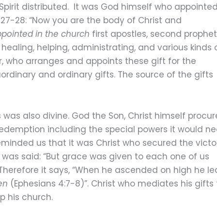
pirit distributed. It was God himself who appointe
: 27-28: “Now you are the body of Christ and
pointed in the church
first apostles, second prophet
 healing, helping, administrating, and various kinds 
, who arranges and appoints these gift for the
ordinary and ordinary gifts. The source of the gifts
s was also divine. God the Son, Christ himself procu
redemption including the special powers it would n
 reminded us that it was Christ who secured the victo
t was said: “But grace was given to each one of us
 Therefore it says, “When he ascended on high he le
en
(Ephesians 4:7-8)”. Christ who mediates his gifts 
up his church.