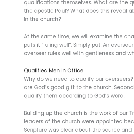
qualifications themselves. What are the qu
the apostle Paul? What does this reveal ab
in the church?
At the same time, we will examine the chara
puts it “ruling well”. Simply put: An oversee
overseer rules well with gentleness and w
Qualified Men in Office
Why do we need to qualify our overseers? F
are God’s good gift to the church. Second,
qualify them according to God’s word.
Building up the church is the work of our 
leaders of the church were appointed becau
Scripture was clear about the source and 