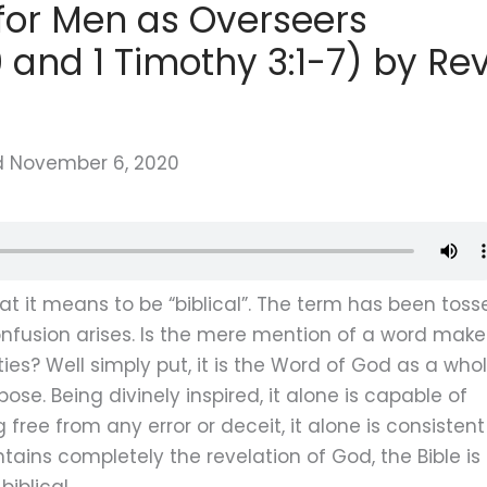
s for Men as Overseers
and 1 Timothy 3:1-7) by Rev
d
November 6, 2020
 it means to be “biblical”. The term has been toss
usion arises. Is the mere mention of a word make
ities? Well simply put, it is the Word of God as a who
se. Being divinely inspired, it alone is capable of
free from any error or deceit, it alone is consistent
ains completely the revelation of God, the Bible is
biblical.