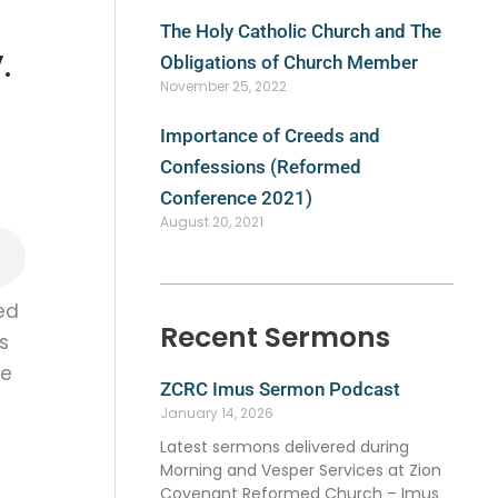
The Holy Catholic Church and The
.
Obligations of Church Member
November 25, 2022
Importance of Creeds and
Confessions (Reformed
Conference 2021)
August 20, 2021
ed
Recent Sermons
s
le
ZCRC Imus Sermon Podcast
January 14, 2026
Latest sermons delivered during
Morning and Vesper Services at Zion
Covenant Reformed Church – Imus