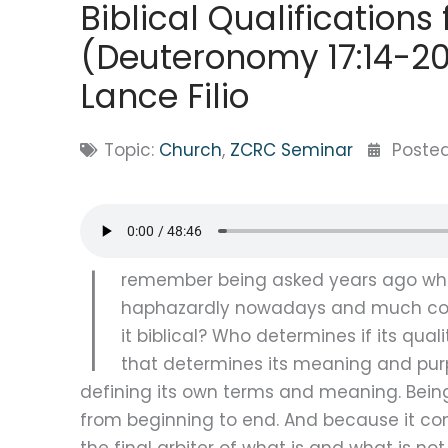
Biblical Qualification
(Deuteronomy 17:14-20 
Lance Filio
Topic:
Church
,
ZCRC Seminar
Poste
I
remember being asked years ago what
haphazardly nowadays and much conf
it biblical? Who determines if its qual
that determines its meaning and purpo
defining its own terms and meaning. Being 
from beginning to end. And because it cont
the final arbiter of what is and what is not 