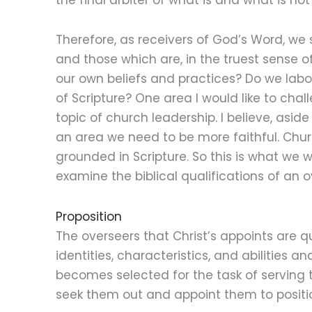
Therefore, as receivers of God’s Word, we s
and those which are, in the truest sense of
our own beliefs and practices? Do we labor
of Scripture? One area I would like to chall
topic of church leadership. I believe, asid
an area we need to be more faithful. Churc
grounded in Scripture. So this is what we wi
examine the biblical qualifications of an o
Proposition
The overseers that Christ’s appoints are q
identities, characteristics, and abilities
becomes selected for the task of serving 
seek them out and appoint them to positi