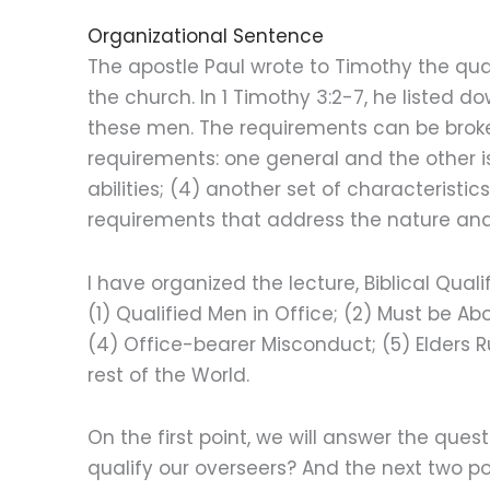
Organizational Sentence
The apostle Paul wrote to Timothy the quali
the church. In 1 Timothy 3:2-7, he listed do
these men. The requirements can be broken
requirements: one general and the other is 
abilities; (4) another set of characteristics
requirements that address the nature and
I have organized the lecture, Biblical Quali
(1) Qualified Men in Office; (2) Must be A
(4) Office-bearer Misconduct; (5) Elders 
rest of the World.
On the first point, we will answer the que
qualify our overseers? And the next two po