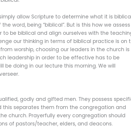
imply allow Scripture to determine what it is biblica
 the word, being “biblical”. But is this how we assess
 to be biblical and align ourselves with the teachin
enge our thinking in terms of biblical practice is on 
e from worship, choosing our leaders in the church is
h leadership in order to be effective has to be
ll be doing in our lecture this morning. We will
verseer.
ualified, godly and gifted men. They possess specif
 and this separates them from the congregation and
the church. Prayerfully every congregation should
ons of pastors/teacher, elders, and deacons.