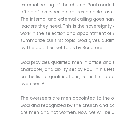
external calling of the church. Paul made 
office of overseer, he desires a noble task
The internal and external calling goes han
leaders they need. This is the sovereignty
work in the selection and appointment of c
summarize our first topic: God gives qual
by the qualities set to us by Scripture.
God provides qualified men in office and 
character, and ability set by Paul in his le
on the list of qualifications, let us first 
overseers?
The overseers are men appointed to the o
God and recognized by the church and call
are men and not women. Now, we will be un