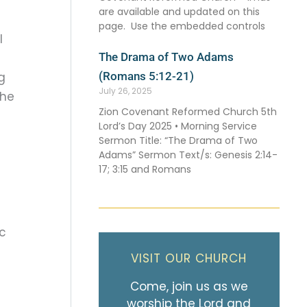
are available and updated on this
page. Use the embedded controls
l
The Drama of Two Adams
(Romans 5:12-21)
g
July 26, 2025
the
Zion Covenant Reformed Church 5th
Lord’s Day 2025 • Morning Service
Sermon Title: “The Drama of Two
Adams” Sermon Text/s: Genesis 2:14-
17; 3:15 and Romans
ic
VISIT OUR CHURCH
Come, join us as we
worship the Lord and