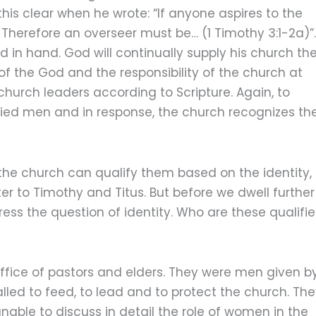
this clear when he wrote: “If anyone aspires to the
. Therefore an overseer must be… (1 Timothy 3:1-2a)”.
d in hand. God will continually supply his church th
 of the God and the responsibility of the church at
hurch leaders according to Scripture. Again, to
ified men and in response, the church recognizes t
the church can qualify them based on the identity,
tter to Timothy and Titus. But before we dwell further
address the question of identity. Who are these qualifi
ffice of pastors and elders. They were men given b
ed to feed, to lead and to protect the church. Th
able to discuss in detail the role of women in the