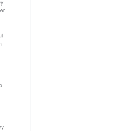
by
er
ul
n
o
ey