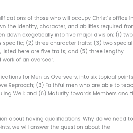
fications of those who will occupy Christ’s office i
wn the identity, character, and abilities required fr
 down exegetically into five major division: (1) two
specific; (2) three character traits; (3) two special
, listed here are five traits; and (5) three lengthy
 work of an overseer.
fications for Men as Overseers, into six topical points
bove Reproach; (3) Faithful men who are able to teac
Ruling Well; and (6) Maturity towards Members and 
stion about having qualifications. Why do we need to
ints, we will answer the question about the