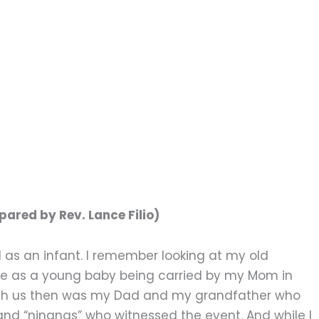
ared by Rev. Lance Filio)
d as an infant. I remember looking at my old
me as a young baby being carried by my Mom in
 With us then was my Dad and my grandfather who
and “ninangs” who witnessed the event. And while I