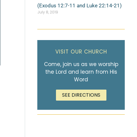
(Exodus 12:7-11 and Luke 22:14-21)
July 8, 2019
VISIT OUR CHURCH
Come, join us as we worship
the Lord and learn from His
Word
SEE DIRECTIONS