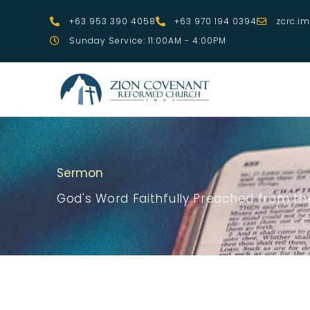
Skip
+63 953 390 4058
+63 970 194 0394
zcrc.i
to
Sunday Service: 11:00AM - 4:00PM
content
Sermon
God's Word Faithfully Preached from the