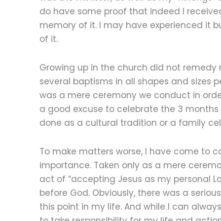
do have some proof that indeed I receive
memory of it. I may have experienced it b
of it.
Growing up in the church did not remedy m
several baptisms in all shapes and sizes pe
was a mere ceremony we conduct in order 
a good excuse to celebrate the 3 months bi
done as a cultural tradition or a family c
To make matters worse, I have come to c
importance. Taken only as a mere ceremo
act of “accepting Jesus as my personal L
before God. Obviously, there was a seriou
this point in my life. And while I can alwa
to take responsibility for my life and acti