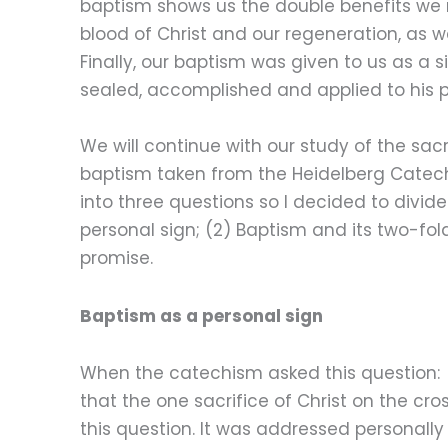
baptism shows us the double benefits we re
blood of Christ and our regeneration, as wel
Finally, our baptism was given to us as a 
sealed, accomplished and applied to his 
We will continue with our study of the sa
baptism taken from the Heidelberg Catechis
into three questions so I decided to divide
personal sign; (2) Baptism and its two-fol
promise.
Baptism as a personal sign
When the catechism asked this question: 
that the one sacrifice of Christ on the cro
this question. It was addressed personally 