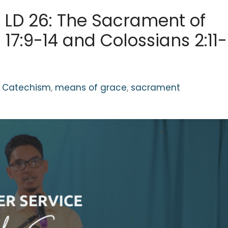
 LD 26: The Sacrament of
17:9-14 and Colossians 2:11-
g Catechism
,
means of grace
,
sacrament