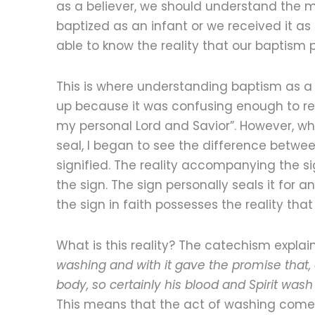
as a believer, we should understand the m
baptized as an infant or we received it a
able to know the reality that our baptism p
This is where understanding baptism as a s
up because it was confusing enough to re
my personal Lord and Savior”. However, w
seal, I began to see the difference betwe
signified. The reality accompanying the s
the sign. The sign personally seals it for
the sign in faith possesses the reality tha
What is this reality? The catechism explai
washing and with it gave the promise that,
body, so certainly his blood and Spirit wash 
This means that the act of washing comes i