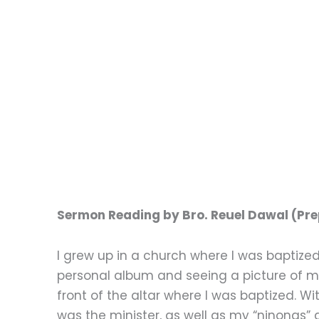
Sermon Reading by Bro. Reuel Dawal (Prep
I grew up in a church where I was baptize
personal album and seeing a picture of 
front of the altar where I was baptized.
was the minister, as well as my “ninongs” 