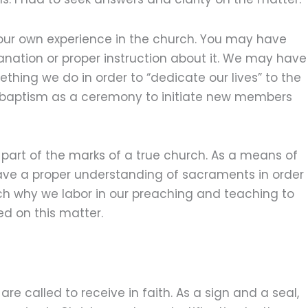
ur own experience in the church. You may have
nation or proper instruction about it. We may have
ing we do in order to “dedicate our lives” to the
 baptism as a ceremony to initiate new members
 part of the marks of a true church. As a means of
o have a proper understanding of sacraments in order
ch why we labor in our preaching and teaching to
ted on this matter.
are called to receive in faith. As a sign and a seal,