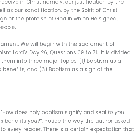
ceive in Christ namely, our justification by the
l as our sanctification, by the Spirit of Christ.
sign of the promise of God in which He signed,
people.
crament. We will begin with the sacrament of
m Lord’s Day 26, Questions 69 to 71. It is divided
 them into three major topics: (1) Baptism as a
d benefits; and (3) Baptism as a sign of the
“How does holy baptism signify and seal
to you
ss benefits
you
?”, notice the way the author asked
to every reader. There is a certain expectation that