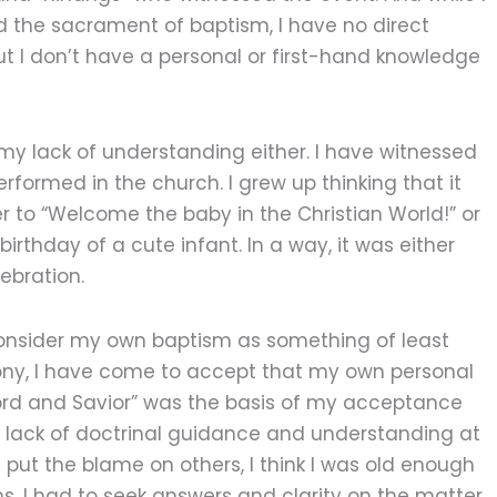
d the sacrament of baptism, I have no direct
ut I don’t have a personal or first-hand knowledge
y lack of understanding either. I have witnessed
rformed in the church. I grew up thinking that it
to “Welcome the baby in the Christian World!” or
rthday of a cute infant. In a way, it was either
elebration.
onsider my own baptism as something of least
ny, I have come to accept that my own personal
ord and Savior” was the basis of my acceptance
s lack of doctrinal guidance and understanding at
ys put the blame on others, I think I was old enough
ons. I had to seek answers and clarity on the matter.