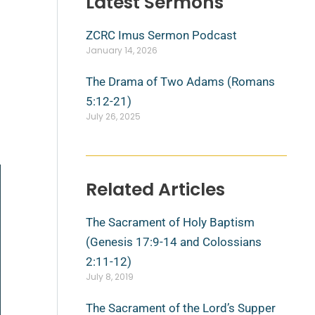
Latest Sermons
ZCRC Imus Sermon Podcast
January 14, 2026
The Drama of Two Adams (Romans
5:12-21)
July 26, 2025
Related Articles
The Sacrament of Holy Baptism
(Genesis 17:9-14 and Colossians
2:11-12)
July 8, 2019
The Sacrament of the Lord’s Supper