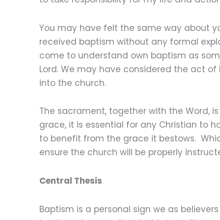
You may have felt the same way about yo
received baptism without any formal expla
come to understand own baptism as someth
Lord. We may have considered the act of
into the church.
The sacrament, together with the Word, is
grace, it is essential for any Christian t
to benefit from the grace it bestows. Whi
ensure the church will be properly instruc
Central Thesis
Baptism is a personal sign we as believers 