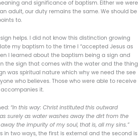
eaning and significance of baptism. Either we were
s an adult, our duty remains the same. We should be
oints to.
ign helps. I did not know this distinction growing
late my baptism to the time I “accepted Jesus as
hen I learned about the baptism being a sign and
en the sign that comes with the water and the thing
ign was spiritual nature which why we need the see
 anyone who believes. Those who were able to receive
t accompanies it.
ned:
“In this way: Christ instituted this outward
 as surely as water washes away the dirt from the
away the impurity of my soul, that is, all my sins.”
n two ways, the first is external and the second is