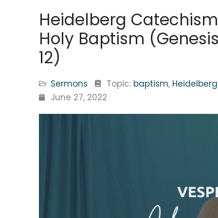
Heidelberg Catechism
Holy Baptism (Genesis 
12)
Sermons
Topic:
baptism
,
Heidelber
June 27, 2022