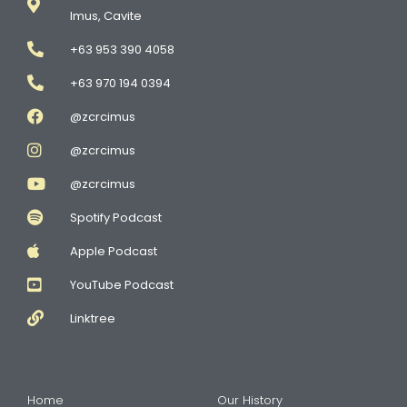
Imus, Cavite
+63 953 390 4058
+63 970 194 0394
@zcrcimus
@zcrcimus
@zcrcimus
Spotify Podcast
Apple Podcast
YouTube Podcast
Linktree
Home
Our History