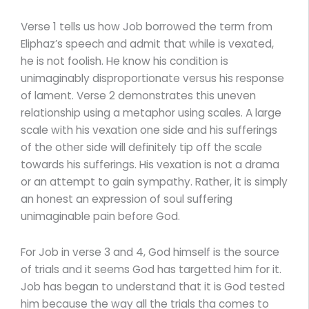
Verse 1 tells us how Job borrowed the term from
Eliphaz’s speech and admit that while is vexated,
he is not foolish. He know his condition is
unimaginably disproportionate versus his response
of lament. Verse 2 demonstrates this uneven
relationship using a metaphor using scales. A large
scale with his vexation one side and his sufferings
of the other side will definitely tip off the scale
towards his sufferings. His vexation is not a drama
or an attempt to gain sympathy. Rather, it is simply
an honest an expression of soul suffering
unimaginable pain before God.
For Job in verse 3 and 4, God himself is the source
of trials and it seems God has targetted him for it.
Job has began to understand that it is God tested
him because the way all the trials tha comes to