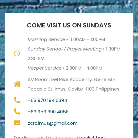
COME VISIT US ON SUNDAYS
Morning Service
•
11:00AM - 1:00PM
Sunday School / Prayer Meeting
•
1:30PM -
2:30 PM
Vesper Service
•
2:30PM - 4:00PM
AV Room, Del Pilar Academy, General E.
Topacio St, Imus, Cavite 4103 Philippines
+63 970 194 0394
+63 953 390 4058
zcrc.imus@gmail.com
For directions to the place,
check it here
.