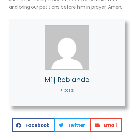
and bring our petitions before him in prayer. Amen.
Milj Reblando
+ posts
Facebook
Twitter
Email