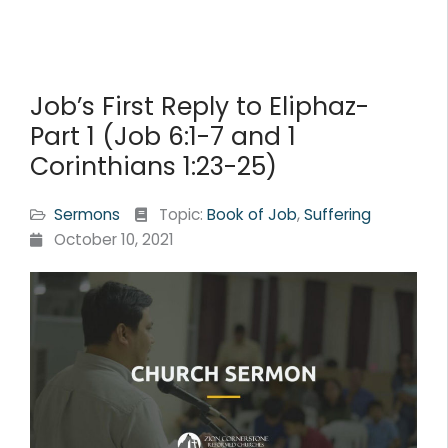
Job’s First Reply to Eliphaz-
Part 1 (Job 6:1-7 and 1
Corinthians 1:23-25)
Sermons
Topic:
Book of Job
,
Suffering
October 10, 2021