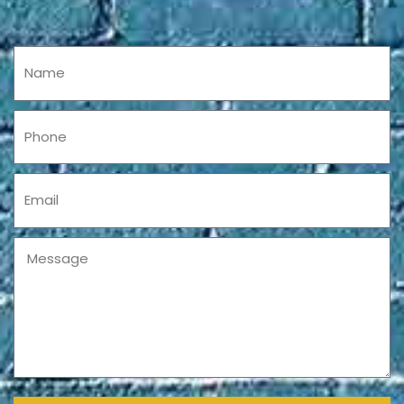
Name
Phone
Email
Message