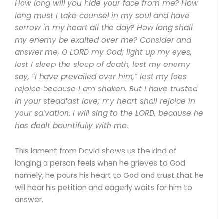
How long will you hide your face from me? How
long must I take counsel in my soul and have
sorrow in my heart all the day? How long shall
my enemy be exalted over me? Consider and
answer me, O LORD my God; light up my eyes,
lest I sleep the sleep of death, lest my enemy
say, “I have prevailed over him,” lest my foes
rejoice because I am shaken. But I have trusted
in your steadfast love; my heart shall rejoice in
your salvation. I will sing to the LORD, because he
has dealt bountifully with me.
This lament from David shows us the kind of
longing a person feels when he grieves to God
namely, he pours his heart to God and trust that he
will hear his petition and eagerly waits for him to
answer.