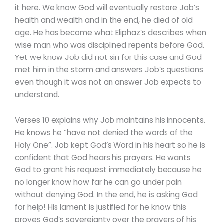
it here. We know God will eventually restore Job’s
health and wealth and in the end, he died of old
age. He has become what Eliphaz’s describes when
wise man who was disciplined repents before God.
Yet we know Job did not sin for this case and God
met him in the storm and answers Job’s questions
even though it was not an answer Job expects to
understand.
Verses 10 explains why Job maintains his innocents.
He knows he “have not denied the words of the
Holy One”. Job kept God’s Word in his heart so he is
confident that God hears his prayers. He wants
God to grant his request immediately because he
no longer know how far he can go under pain
without denying God. In the end, he is asking God
for help! His lament is justified for he know this
proves God’s sovereignty over the prayers of his