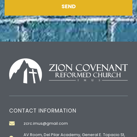
SEND
CONTACT INFORMATION
zcrc.imus@gmail.com
AV Room, Del Pilar Academy, General E. Topacio St,