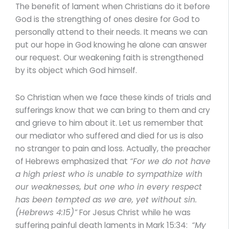
The benefit of lament when Christians do it before
God is the strengthing of ones desire for God to
personally attend to their needs. It means we can
put our hope in God knowing he alone can answer
our request. Our weakening faith is strengthened
by its object which God himself.
So Christian when we face these kinds of trials and
sufferings know that we can bring to them and cry
and grieve to him about it. Let us remember that
our mediator who suffered and died for us is also
no stranger to pain and loss. Actually, the preacher
of Hebrews emphasized that
“For we do not have
a high priest who is unable to sympathize with
our weaknesses, but one who in every respect
has been tempted as we are, yet without sin.
(Hebrews 4:15)”
For Jesus Christ while he was
suffering painful death laments in Mark 15:34:
“
My