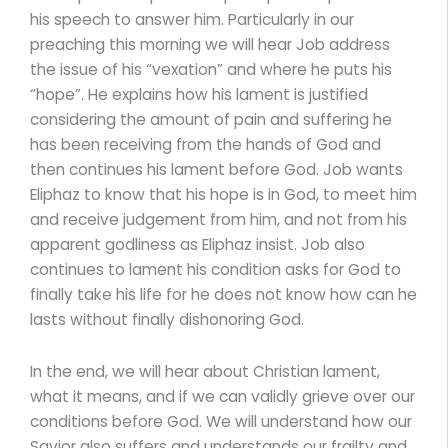
his speech to answer him. Particularly in our
preaching this morning we will hear Job address
the issue of his “vexation” and where he puts his
“hope”. He explains how his lament is justified
considering the amount of pain and suffering he
has been receiving from the hands of God and
then continues his lament before God. Job wants
Eliphaz to know that his hope is in God, to meet him
and receive judgement from him, and not from his
apparent godliness as Eliphaz insist. Job also
continues to lament his condition asks for God to
finally take his life for he does not know how can he
lasts without finally dishonoring God.
In the end, we will hear about Christian lament,
what it means, and if we can validly grieve over our
conditions before God. We will understand how our
Savior also suffers and understands our frailty and