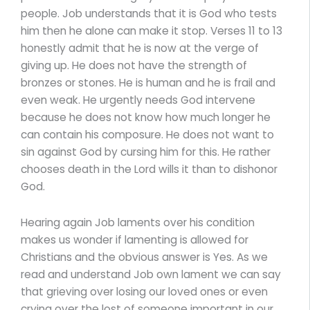
people. Job understands that it is God who tests
him then he alone can make it stop. Verses 11 to 13
honestly admit that he is now at the verge of
giving up. He does not have the strength of
bronzes or stones. He is human and he is frail and
even weak. He urgently needs God intervene
because he does not know how much longer he
can contain his composure. He does not want to
sin against God by cursing him for this. He rather
chooses death in the Lord wills it than to dishonor
God.
Hearing again Job laments over his condition
makes us wonder if lamenting is allowed for
Christians and the obvious answer is Yes. As we
read and understand Job own lament we can say
that grieving over losing our loved ones or even
crying over the lost of someone important in our