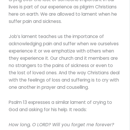
lives is part of our experience as pilgrim Christians
here on earth. We are allowed to lament when he
suffer pain and sickness.
Job’s lament teaches us the importance of
acknowledging pain and suffer when we ourselves
experience it or we emphatize with others when
they experience it. Our church and it members are
no strangers to the pains of sickness or even to
the lost of loved ones. And the way Christians deal
with the feelings of loss and suffering is to cry with
one another in prayer and couselling.
Psalm 13 expresses a similar lament of crying to
God and asking for his help. It reads:
How long, O LORD? Will you forget me forever?