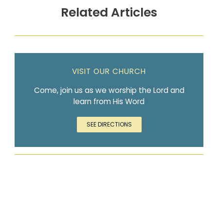
Related Articles
VISIT OUR CHURCH
Come, join us as we worship the Lord and
learn from His Word
SEE DIRECTIONS