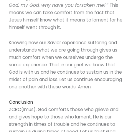
God, my God, why have you forsaken me?”
This
means we can take comfort from the fact that
Jesus himself know what it means to lament for he
himself went through it.
Knowing how our Savior experience suffering and
understands what we are going through gives us
much comfort when we ourselves undergo the
same experience. That in our grief we know that
God is with us and he continues to sustain us in the
midst of pain and loss. Let us continue encouraging
one another with these words. Amen.
Conclusion
ZCRC(Imus), God comforts those who grieve and
and gives hope to those who lament. He is our
strength in times of trouble and he continues to
sustain us during times of need. Let us trust God