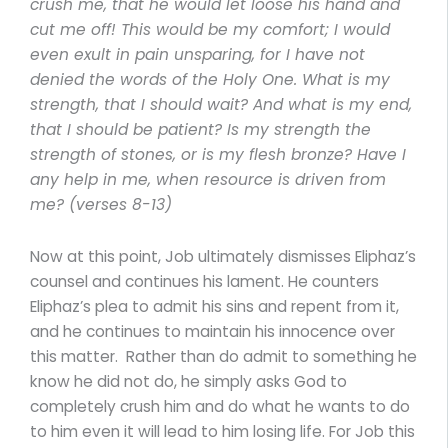
crush me, that he would let loose his hand and
cut me off! This would be my comfort; I would
even exult in pain unsparing, for I have not
denied the words of the Holy One. What is my
strength, that I should wait? And what is my end,
that I should be patient? Is my strength the
strength of stones, or is my flesh bronze? Have I
any help in me, when resource is driven from
me? (verses 8-13)
Now at this point, Job ultimately dismisses Eliphaz’s
counsel and continues his lament. He counters
Eliphaz’s plea to admit his sins and repent from it,
and he continues to maintain his innocence over
this matter. Rather than do admit to something he
know he did not do, he simply asks God to
completely crush him and do what he wants to do
to him even it will lead to him losing life. For Job this