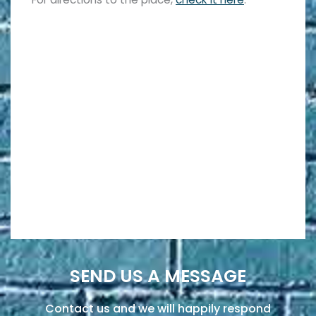
SEND US A MESSAGE
Contact us and we will happily respond