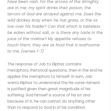
have been rash. For the arrows of the Almighty
are in me; my spirit drinks their poison; the
terrors of God are arrayed against me. Does the
wild donkey bray when he has grass, or the ox
low over his fodder? Can that which is tasteless
be eaten without salt, or is there any taste in the
juice of the mallow? My appetite refuses to
touch them; they are as food that is loathsome
to me. (verses 1-7)
The response of Job to Eliphaz contains
metaphors, rhetorical questions, then in the end he
applies the metaphors to himself. In sum, Job
wants Eliphaz to understand the his curse-lament
is justified given then great magnitude of his
suffering. God himself is source of his lot and
because of it, he can cannot do anything other
than to respond to God in of his condition.