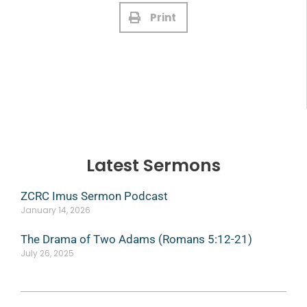
Print
Latest Sermons
ZCRC Imus Sermon Podcast
January 14, 2026
The Drama of Two Adams (Romans 5:12-21)
July 26, 2025