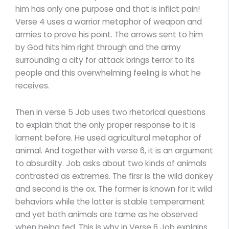
him has only one purpose and that is inflict pain!
Verse 4 uses a warrior metaphor of weapon and
armies to prove his point. The arrows sent to him
by God hits him right through and the army
surrounding a city for attack brings terror to its
people and this overwhelming feeling is what he
receives.
Then in verse 5 Job uses two rhetorical questions
to explain that the only proper response to it is
lament before. He used agricultural metaphor of
animal. And together with verse 6, it is an argument
to absurdity. Job asks about two kinds of animals
contrasted as extremes. The firsr is the wild donkey
and second is the ox. The former is known for it wild
behaviors while the latter is stable temperament
and yet both animals are tame as he observed
when being fed. This is why in Verse 6 Job explains