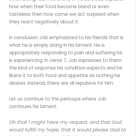
how when their food become bland or even
tasteless then how come we act surpised when
they react negatively about it.
In conclusion Job emphasized to his friends that is
what he is simply doing in his lament. He is
appropriately responding to pain and suffering he
is experiencing. In verse 7, Job expresses to them
the kind of response his condition expects and he
likens it to both food and appetite as nothing he
desires. Instead, there are all repulsive for him.
Let us continue to the pericope where Job
continues his lament.
Oh that I might have my request, and that God
would fulfill my hope, that it would please God to