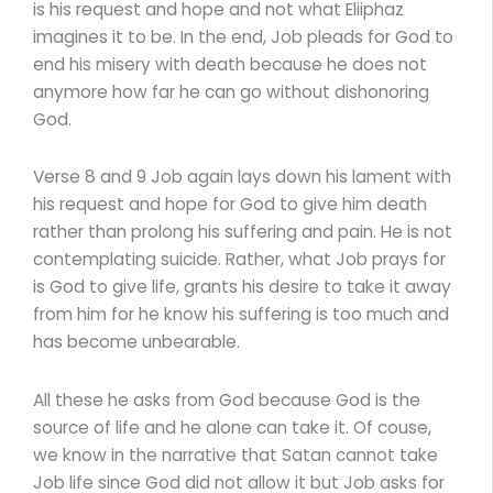
is his request and hope and not what Eliiphaz
imagines it to be. In the end, Job pleads for God to
end his misery with death because he does not
anymore how far he can go without dishonoring
God.
Verse 8 and 9 Job again lays down his lament with
his request and hope for God to give him death
rather than prolong his suffering and pain. He is not
contemplating suicide. Rather, what Job prays for
is God to give life, grants his desire to take it away
from him for he know his suffering is too much and
has become unbearable.
All these he asks from God because God is the
source of life and he alone can take it. Of couse,
we know in the narrative that Satan cannot take
Job life since God did not allow it but Job asks for