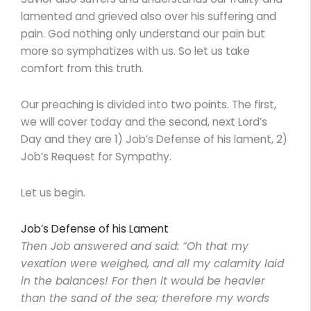
lamented and grieved also over his suffering and
pain. God nothing only understand our pain but
more so symphatizes with us. So let us take
comfort from this truth.
Our preaching is divided into two points. The first,
we will cover today and the second, next Lord’s
Day and they are 1) Job’s Defense of his lament, 2)
Job’s Request for Sympathy.
Let us begin.
Job’s Defense of his Lament
Then Job answered and said: “Oh that my
vexation were weighed, and all my calamity laid
in the balances! For then it would be heavier
than the sand of the sea; therefore my words