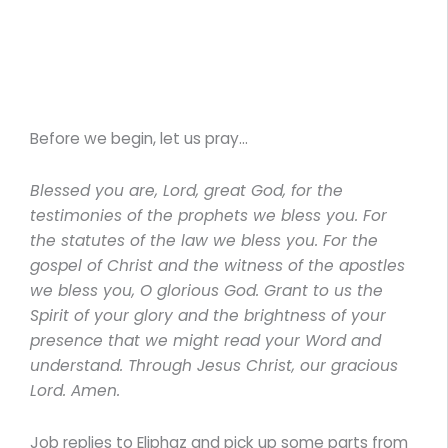
Before we begin, let us pray…
Blessed you are, Lord, great God, for the
testimonies of the prophets we bless you. For
the statutes of the law we bless you. For the
gospel of Christ and the witness of the apostles
we bless you, O glorious God. Grant to us the
Spirit of your glory and the brightness of your
presence that we might read your Word and
understand. Through Jesus Christ, our gracious
Lord. Amen.
Job replies to Eliphaz and pick up some parts from