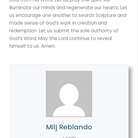
illuminate our minds and regenerate our hearts. Let
us encourage one another to search Scripture and
made sense of God’s work in creation and
redemption. Let us submit the sole authority of
God’s Word. May the Lord continue to reveal
himself to us. Amen.
Milj Reblando
+ posts