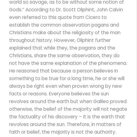
world so savage, as to be without some notion of
Gods.” According to Dr. Scott Oliphint, John Calvin
even referred to this quote from Cicero to
establish the common observation pagans and
Christians make about the religiosity of the man
throughout history. However, Oliphint further
explained that while they, the pagans and the
Christians, share the same observation, they do
not have the same explanation of the phenomena.
He reasoned that because a person believes in
something to be true for a long time, he or she will
always be right even when proven wrong by new
facts or reasons. Everyone believes the sun
revolves around the earth but when Galileo proved
otherwise, the belief of the majority will not negate
the factuality of his discovery – it is the earth that
revolves around the sun. Therefore, in matters of
faith or belief, the majority is not the authority.