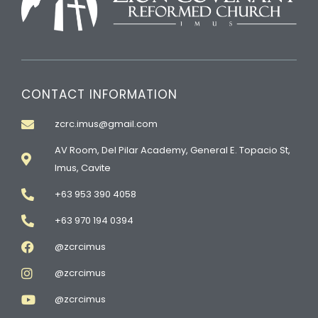
CONTACT INFORMATION
zcrc.imus@gmail.com
AV Room, Del Pilar Academy, General E. Topacio St,
Imus, Cavite
+63 953 390 4058
+63 970 194 0394
@zcrcimus
@zcrcimus
@zcrcimus