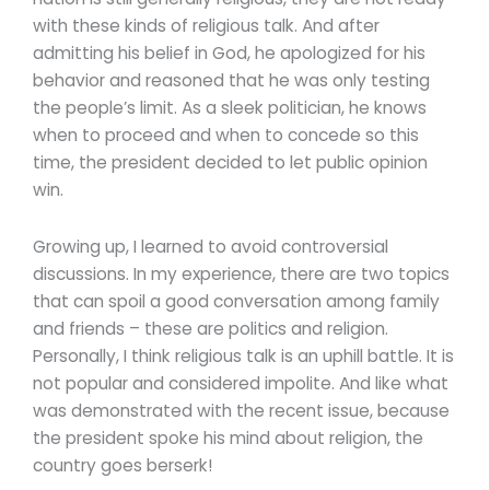
with these kinds of religious talk. And after
admitting his belief in God, he apologized for his
behavior and reasoned that he was only testing
the people’s limit. As a sleek politician, he knows
when to proceed and when to concede so this
time, the president decided to let public opinion
win.
Growing up, I learned to avoid controversial
discussions. In my experience, there are two topics
that can spoil a good conversation among family
and friends – these are politics and religion.
Personally, I think religious talk is an uphill battle. It is
not popular and considered impolite. And like what
was demonstrated with the recent issue, because
the president spoke his mind about religion, the
country goes berserk!