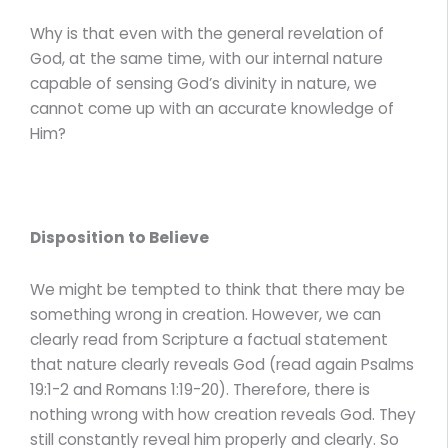
Why is that even with the general revelation of
God, at the same time, with our internal nature
capable of sensing God’s divinity in nature, we
cannot come up with an accurate knowledge of
Him?
Disposition to Believe
We might be tempted to think that there may be
something wrong in creation. However, we can
clearly read from Scripture a factual statement
that nature clearly reveals God (read again Psalms
19:1-2 and Romans 1:19-20). Therefore, there is
nothing wrong with how creation reveals God. They
still constantly reveal him properly and clearly. So