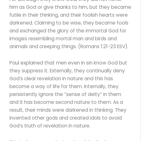
him as God or give thanks to him, but they became
futile in their thinking, and their foolish hearts were
darkened. Claiming to be wise, they became fools
and exchanged the glory of the immortal God for
images resembling mortal man and birds and
animals and creeping things. (Romans 1:21-23 ESV).
Paul explained that men even in sin know God but
they suppress it. Externally, they continually deny
God’s clear revelation in nature and this has
become a way of life for them. Internally, they
persistently ignore the “sense of deity” in them
and it has become second nature to them. As a
result, their minds were darkened in thinking. They
invented other gods and created idols to avoid
God’s truth of revelation in nature.