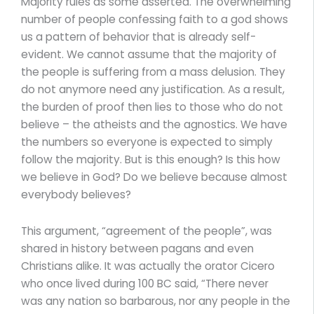
Majority rules as some asserted. The overwhelming
number of people confessing faith to a god shows
us a pattern of behavior that is already self-
evident. We cannot assume that the majority of
the people is suffering from a mass delusion. They
do not anymore need any justification. As a result,
the burden of proof then lies to those who do not
believe – the atheists and the agnostics. We have
the numbers so everyone is expected to simply
follow the majority. But is this enough? Is this how
we believe in God? Do we believe because almost
everybody believes?
This argument, “agreement of the people”, was
shared in history between pagans and even
Christians alike. It was actually the orator Cicero
who once lived during 100 BC said, “There never
was any nation so barbarous, nor any people in the