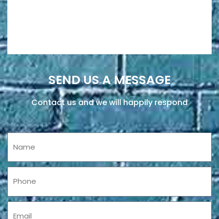
SEND US A MESSAGE
Contact us and we will happily respond
Name
Phone
Email