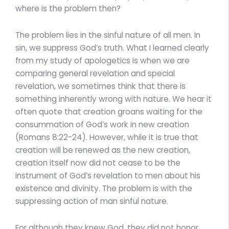
where is the problem then?
The problem lies in the sinful nature of all men. In
sin, we suppress God’s truth. What I learned clearly
from my study of apologetics is when we are
comparing general revelation and special
revelation, we sometimes think that there is
something inherently wrong with nature. We hear it
often quote that creation groans waiting for the
consummation of God’s work in new creation
(Romans 8:22-24). However, while it is true that
creation will be renewed as the new creation,
creation itself now did not cease to be the
instrument of God’s revelation to men about his
existence and divinity. The problem is with the
suppressing action of man sinful nature.
For although they knew God, they did not honor