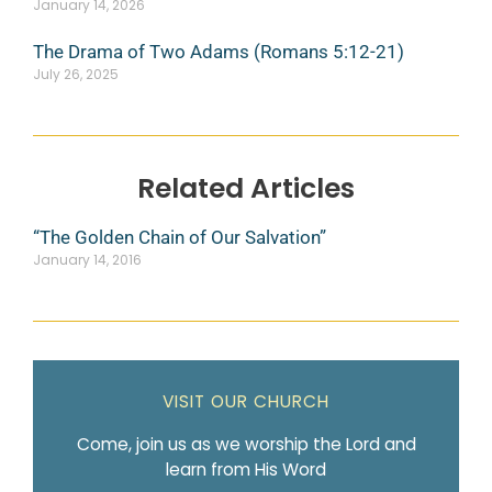
January 14, 2026
The Drama of Two Adams (Romans 5:12-21)
July 26, 2025
Related Articles
“The Golden Chain of Our Salvation”
January 14, 2016
VISIT OUR CHURCH
Come, join us as we worship the Lord and
learn from His Word