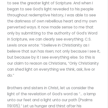
to see the greater light of Scripture. And when I
began to see God’s light revealed to his people
throughout redemptive history, I was able to see
the darkness of own rebellious heart and my own
perverted ways. It now made sense to me that
only by submitting to the authority of God’s Word
in Scripture, we can clearly see everything. C.S.
Lewis once wrote: “I believe in Christianity as I
believe that sun has risen; not only because I see it,
but because by it I see everything else. So this is
our claim to reason as Christians, “Only Christianity
can shed light on everything we think, ask, live or
do.”
Brothers and sisters in Christ, let us consider the
light of the revelation of God’s word as “… a lamp
unto our feet and a light unto our path (Psalms
119:105).” Let us hunger and thirst after his