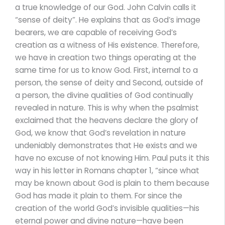
a true knowledge of our God. John Calvin calls it
“sense of deity”. He explains that as God’s image
bearers, we are capable of receiving God’s
creation as a witness of His existence. Therefore,
we have in creation two things operating at the
same time for us to know God. First, internal to a
person, the sense of deity and Second, outside of
a person, the divine qualities of God continually
revealed in nature. This is why when the psalmist
exclaimed that the heavens declare the glory of
God, we know that God’s revelation in nature
undeniably demonstrates that He exists and we
have no excuse of not knowing Him. Paul puts it this
way in his letter in Romans chapter 1, “since what
may be known about God is plain to them because
God has made it plain to them. For since the
creation of the world God’s invisible qualities—his
eternal power and divine nature—have been