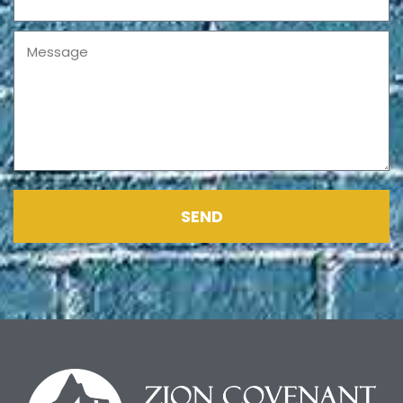
Message
SEND