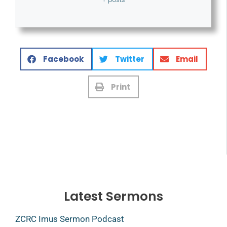
Facebook
Twitter
Email
Print
Latest Sermons
ZCRC Imus Sermon Podcast