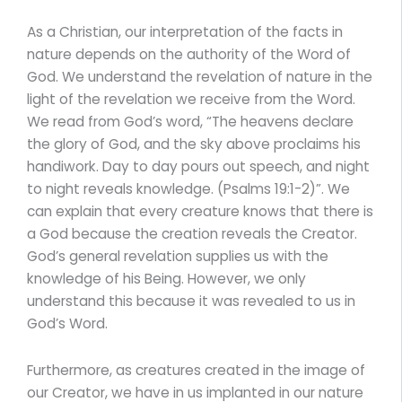
As a Christian, our interpretation of the facts in
nature depends on the authority of the Word of
God. We understand the revelation of nature in the
light of the revelation we receive from the Word.
We read from God’s word, “The heavens declare
the glory of God, and the sky above proclaims his
handiwork. Day to day pours out speech, and night
to night reveals knowledge. (Psalms 19:1-2)”. We
can explain that every creature knows that there is
a God because the creation reveals the Creator.
God’s general revelation supplies us with the
knowledge of his Being. However, we only
understand this because it was revealed to us in
God’s Word.
Furthermore, as creatures created in the image of
our Creator, we have in us implanted in our nature