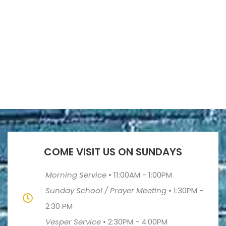
COME VISIT US ON SUNDAYS
Morning Service
•
11:00AM - 1:00PM
Sunday School / Prayer Meeting
•
1:30PM -
2:30 PM
Vesper Service
•
2:30PM - 4:00PM