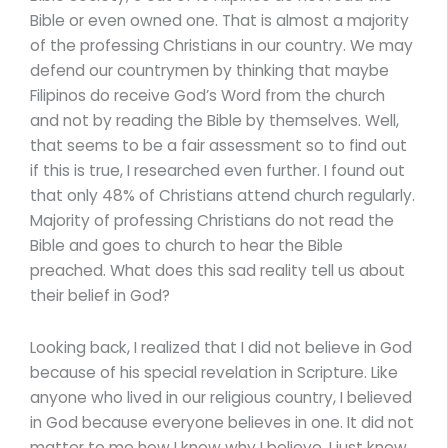
Bible or even owned one. That is almost a majority
of the professing Christians in our country. We may
defend our countrymen by thinking that maybe
Filipinos do receive God’s Word from the church
and not by reading the Bible by themselves. Well,
that seems to be a fair assessment so to find out
if this is true, I researched even further. I found out
that only 48% of Christians attend church regularly.
Majority of professing Christians do not read the
Bible and goes to church to hear the Bible
preached. What does this sad reality tell us about
their belief in God?
Looking back, I realized that I did not believe in God
because of his special revelation in Scripture. Like
anyone who lived in our religious country, I believed
in God because everyone believes in one. It did not
matter to me how I know why I believe, I just knew