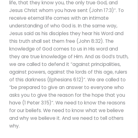
life, that they know you, the only true God, and
Jesus Christ whom you have sent (John 17:3)”. To
receive eternal life comes with an intimate
understanding of who God is. In the same way,
Jesus said as his disciples they hear his Word and
this truth shall set them free (John 8:32). The
knowledge of God comes to us in His word and
they are true knowledge of Him. And as God’s truth,
we are called to defend it “against principalities,
against powers, against the lords of this age, rulers
of this darkness (Ephesians 6:12)”. We are called to
“be prepared to give an answer to everyone who
asks you to give the reason for the hope that you
have (1 Peter 3:15)”. We need to know the reasons
for our beliefs. We need to know what we believe
and why we believe it. And we need to tell others
why.