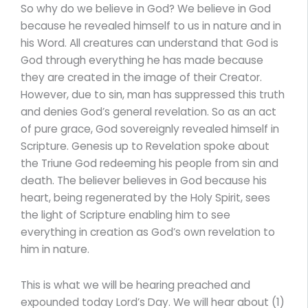
So why do we believe in God? We believe in God
because he revealed himself to us in nature and in
his Word. All creatures can understand that God is
God through everything he has made because
they are created in the image of their Creator.
However, due to sin, man has suppressed this truth
and denies God’s general revelation. So as an act
of pure grace, God sovereignly revealed himself in
Scripture. Genesis up to Revelation spoke about
the Triune God redeeming his people from sin and
death. The believer believes in God because his
heart, being regenerated by the Holy Spirit, sees
the light of Scripture enabling him to see
everything in creation as God’s own revelation to
him in nature.
This is what we will be hearing preached and
expounded today Lord’s Day. We will hear about (1)