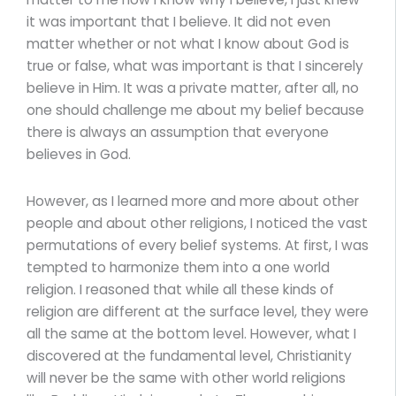
it was important that I believe. It did not even
matter whether or not what I know about God is
true or false, what was important is that I sincerely
believe in Him. It was a private matter, after all, no
one should challenge me about my belief because
there is always an assumption that everyone
believes in God.
However, as I learned more and more about other
people and about other religions, I noticed the vast
permutations of every belief systems. At first, I was
tempted to harmonize them into a one world
religion. I reasoned that while all these kinds of
religion are different at the surface level, they were
all the same at the bottom level. However, what I
discovered at the fundamental level, Christianity
will never be the same with other world religions