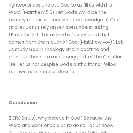
righteousness and ask God to us fill us with his
Word (Matthew 5:6). Let God’s Word be the
primary means we receive the knowledge of God
and let us not rely on our own understanding
(Proverbs 3:6). Let us live by “every word that
comes from the mouth of God (Matthew 4:4)”. Let
us study God in theology and in doctrine and
consider them as a necessary part of the Christian
life. Let us not despise God’s authority nor follow
our own autonomous desires.
Conclusion
ZCRC(Imus), why believe in God? Because the
Word and Spirit enable us to do so. Let us know
God from His Word. Let us pray the Spirit will