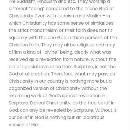
like Buddism, Hinduism and etc. They worship a
different “being” compared to the Triune God of
Christianity. Even with Judaism and Muslim – in
which Christianity has some sense of similarities –
the strict monotheism of their faith does not fit
squarely with the one God in three persons of the
Christian faith. They may all be religious and may
affirm a kind of “divine” being, clearly what was
received as a revelation from nature, without the
aid of special revelation from Scripture, is not the
God of all creation. Therefore, what may pass as
Christianity in our country is nothing more but a
paganized version of Christianity without the
reforming work of God’s special revelation in
Scripture. Biblical Christianity, as the true belief in
God, can only be revealed by Scripture. Without it,
our belief in God is nothing but an idolatrous
version of Him.