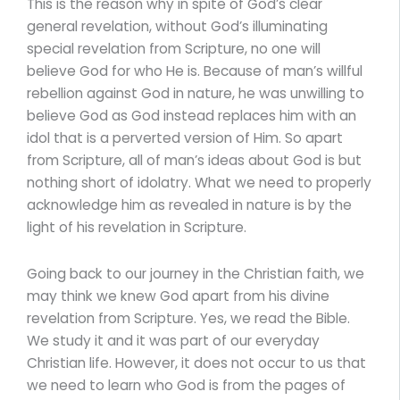
This is the reason why in spite of God’s clear
general revelation, without God’s illuminating
special revelation from Scripture, no one will
believe God for who He is. Because of man’s willful
rebellion against God in nature, he was unwilling to
believe God as God instead replaces him with an
idol that is a perverted version of Him. So apart
from Scripture, all of man’s ideas about God is but
nothing short of idolatry. What we need to properly
acknowledge him as revealed in nature is by the
light of his revelation in Scripture.
Going back to our journey in the Christian faith, we
may think we knew God apart from his divine
revelation from Scripture. Yes, we read the Bible.
We study it and it was part of our everyday
Christian life. However, it does not occur to us that
we need to learn who God is from the pages of