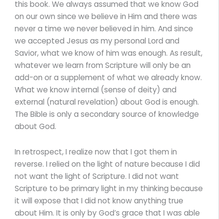
this book. We always assumed that we know God
on our own since we believe in Him and there was
never a time we never believed in him. And since
we accepted Jesus as my personal Lord and
Savior, what we know of him was enough. As result,
whatever we learn from Scripture will only be an
add-on or a supplement of what we already know.
What we know internal (sense of deity) and
external (natural revelation) about God is enough.
The Bible is only a secondary source of knowledge
about God.
In retrospect, I realize now that I got them in
reverse. I relied on the light of nature because I did
not want the light of Scripture. I did not want
Scripture to be primary light in my thinking because
it will expose that I did not know anything true
about Him. It is only by God’s grace that I was able