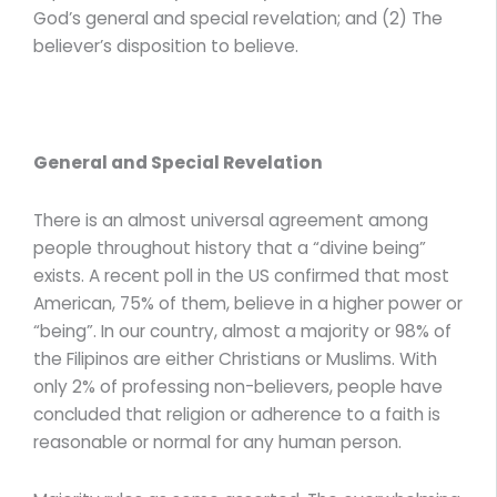
God’s general and special revelation; and (2) The
believer’s disposition to believe.
General and Special Revelation
There is an almost universal agreement among
people throughout history that a “divine being”
exists. A recent poll in the US confirmed that most
American, 75% of them, believe in a higher power or
“being”. In our country, almost a majority or 98% of
the Filipinos are either Christians or Muslims. With
only 2% of professing non-believers, people have
concluded that religion or adherence to a faith is
reasonable or normal for any human person.