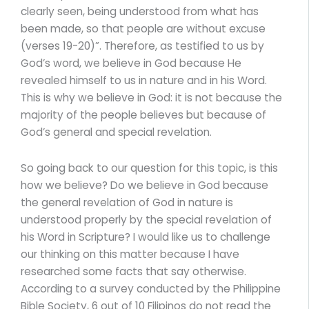
clearly seen, being understood from what has
been made, so that people are without excuse
(verses 19-20)”. Therefore, as testified to us by
God’s word, we believe in God because He
revealed himself to us in nature and in his Word.
This is why we believe in God: it is not because the
majority of the people believes but because of
God’s general and special revelation.
So going back to our question for this topic, is this
how we believe? Do we believe in God because
the general revelation of God in nature is
understood properly by the special revelation of
his Word in Scripture? I would like us to challenge
our thinking on this matter because I have
researched some facts that say otherwise.
According to a survey conducted by the Philippine
Bible Society, 6 out of 10 Filipinos do not read the