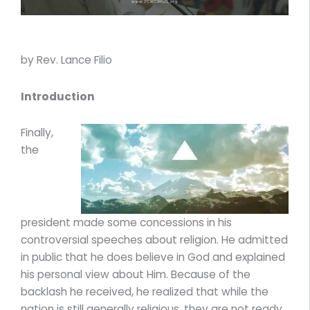
by Rev. Lance Filio
Introduction
Finally,
the
president made some concessions in his
controversial speeches about religion. He admitted
in public that he does believe in God and explained
his personal view about Him. Because of the
backlash he received, he realized that while the
nation is still generally religious, they are not ready