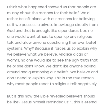
I think what happened showed us that people are
mushy about the reasons for their belief. We’d
rather be left alone with our reasons for believing
as if we possess a private knowledge directly from
God and that is enough. Like a pandora’s box, no
one would want others to open up any religious
talk and allow anyone questioning their own belief
systems. Why? Because it forces us to explain why
we believe what we believe. And like a can of
worms, no one would like to see the ugly truth that
he or she don’t know. We don’t like anyone poking
around and questioning our beliefs. We believe and
don’t need to explain why. This is the true reason
why most people react to religious talk negatively.
But is this how the Bible revealed believers should
be like? Jesus himself reminded us: “…this is eternal