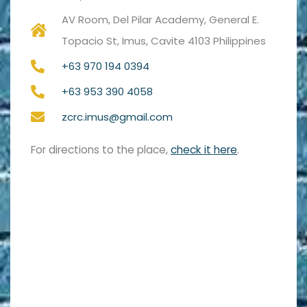
AV Room, Del Pilar Academy, General E.
Topacio St, Imus, Cavite 4103 Philippines
+63 970 194 0394
+63 953 390 4058
zcrc.imus@gmail.com
For directions to the place,
check it here
.