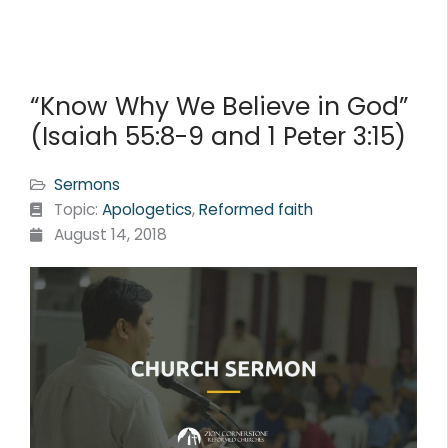
“Know Why We Believe in God”
(Isaiah 55:8-9 and 1 Peter 3:15)
Sermons
Topic:
Apologetics
,
Reformed faith
August 14, 2018