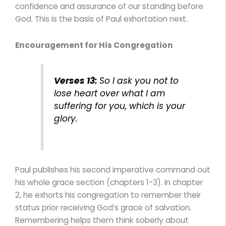
confidence and assurance of our standing before
God. This is the basis of Paul exhortation next.
Encouragement for His Congregation
Verses 13:
So I ask you not to
lose heart over what I am
suffering for you, which is your
glory.
Paul publishes his second imperative command out
his whole grace section (chapters 1-3). In chapter
2, he exhorts his congregation to remember their
status prior receiving God’s grace of salvation.
Remembering helps them think soberly about