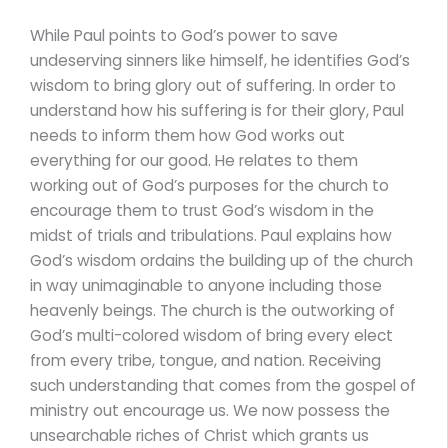
While Paul points to God’s power to save
undeserving sinners like himself, he identifies God’s
wisdom to bring glory out of suffering. In order to
understand how his suffering is for their glory, Paul
needs to inform them how God works out
everything for our good. He relates to them
working out of God’s purposes for the church to
encourage them to trust God’s wisdom in the
midst of trials and tribulations. Paul explains how
God’s wisdom ordains the building up of the church
in way unimaginable to anyone including those
heavenly beings. The church is the outworking of
God’s multi-colored wisdom of bring every elect
from every tribe, tongue, and nation. Receiving
such understanding that comes from the gospel of
ministry out encourage us. We now possess the
unsearchable riches of Christ which grants us