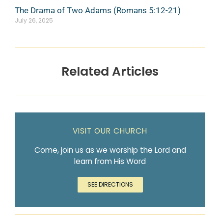
The Drama of Two Adams (Romans 5:12-21)
July 26, 2025
Related Articles
VISIT OUR CHURCH
Come, join us as we worship the Lord and
learn from His Word
SEE DIRECTIONS