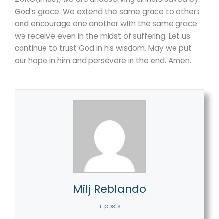
God’s grace. We extend the same grace to others
and encourage one another with the same grace
we receive even in the midst of suffering. Let us
continue to trust God in his wisdom. May we put
our hope in him and persevere in the end. Amen.
Milj Reblando
+ posts