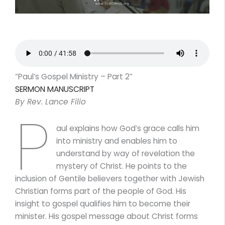
“Paul’s Gospel Ministry – Part 2”
SERMON MANUSCRIPT
By Rev. Lance Filio
P
aul explains how God’s grace calls him
into ministry and enables him to
understand by way of revelation the
mystery of Christ. He points to the
inclusion of Gentile believers together with Jewish
Christian forms part of the people of God. His
insight to gospel qualifies him to become their
minister. His gospel message about Christ forms