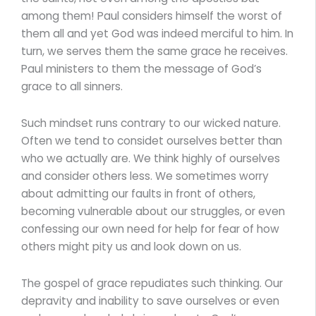
among them! Paul considers himself the worst of
them all and yet God was indeed merciful to him. In
turn, we serves them the same grace he receives.
Paul ministers to them the message of God’s
grace to all sinners.
Such mindset runs contrary to our wicked nature.
Often we tend to considet ourselves better than
who we actually are. We think highly of ourselves
and consider others less. We sometimes worry
about admitting our faults in front of others,
becoming vulnerable about our struggles, or even
confessing our own need for help for fear of how
others might pity us and look down on us.
The gospel of grace repudiates such thinking. Our
depravity and inability to save ourselves or even