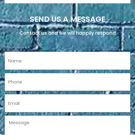
SEND US A MESSAGE
Contact us and we will happily respond
Name
Phone
Email
Message