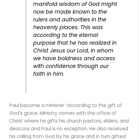
manifold wisdom of God might
now be made known to the
rulers and authorities in the
heavenly places. This was
according to the eternal
purpose that he has realized in
Christ Jesus our Lord, in whom
we have boldness and access
with confidence through our
faith in him.
Paul become a minister “according to the gift of
God’s grace. Ministry comes with the office of
Christ where he gifts his church pastors, elders, and
deacons and Paul is no exception. He also received
his calling from God by his grace and in turn gifted