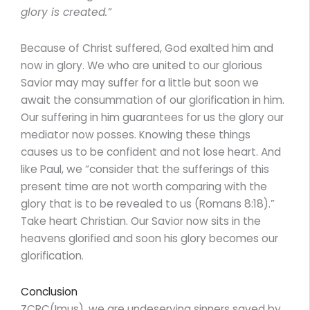
glory is created.”
Because of Christ suffered, God exalted him and
now in glory. We who are united to our glorious
Savior may may suffer for a little but soon we
await the consummation of our glorification in him.
Our suffering in him guarantees for us the glory our
mediator now posses. Knowing these things
causes us to be confident and not lose heart. And
like Paul, we “consider that the sufferings of this
present time are not worth comparing with the
glory that is to be revealed to us (Romans 8:18).”
Take heart Christian. Our Savior now sits in the
heavens glorified and soon his glory becomes our
glorification.
Conclusion
ZCRC(Imus), we are undeserving sinners saved by