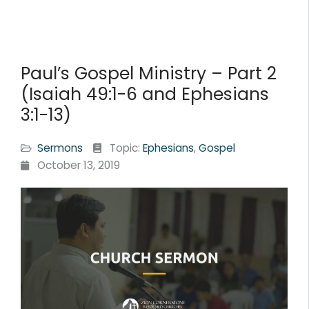
Paul’s Gospel Ministry – Part 2
(Isaiah 49:1-6 and Ephesians
3:1-13)
Sermons
Topic:
Ephesians
,
Gospel
October 13, 2019