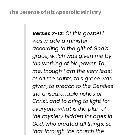
The Defense of His Apostolic Ministry
Verses 7-12:
Of this gospel I
was made a minister
according to the gift of God’s
grace, which was given me by
the working of his power. To
me, though I am the very least
of all the saints, this grace was
given, to preach to the Gentiles
the unsearchable riches of
Christ, and to bring to light for
everyone what is the plan of
the mystery hidden for ages in
God, who created all things, so
that through the church the