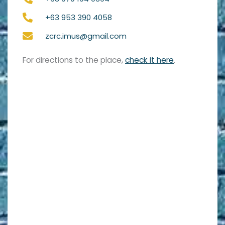
+63 953 390 4058
zcrc.imus@gmail.com
For directions to the place,
check it here
.