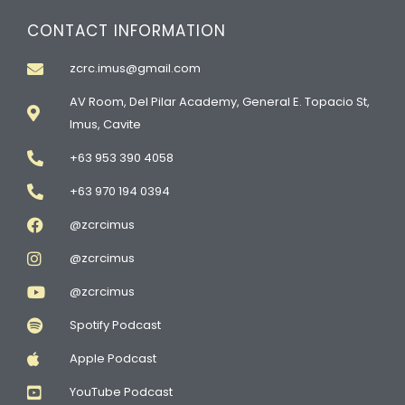
CONTACT INFORMATION
zcrc.imus@gmail.com
AV Room, Del Pilar Academy, General E. Topacio St,
Imus, Cavite
+63 953 390 4058
+63 970 194 0394
@zcrcimus
@zcrcimus
@zcrcimus
Spotify Podcast
Apple Podcast
YouTube Podcast