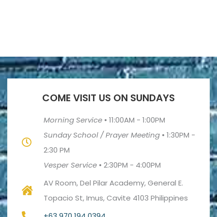
COME VISIT US ON SUNDAYS
Morning Service
•
11:00AM - 1:00PM
Sunday School / Prayer Meeting
•
1:30PM -
2:30 PM
Vesper Service
•
2:30PM - 4:00PM
AV Room, Del Pilar Academy, General E.
Topacio St, Imus, Cavite 4103 Philippines
+63 970 194 0394