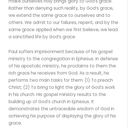
make ourselves holy brings glory to God’s grace.
Rather than denying such reality, by God’s grace,
we extend the same grace to ourselves and to
others. We admit to our failures, repent, and by the
same grace applied when we first believe, we lead
a sanctified life by God’s grace.
Paul suffers imprisonment because of his gospel
ministry to the congregation in Ephesus. In defense
of his apostolic ministry, he proclaims to them the
rich grace he receives from God. As a result, he
performs two main tasks for them: (1) To preach
Christ; (2) To bring to light the glory of God’s work
in his church. His gospel ministry results to the
building up of God’s church in Ephesus. It
demonstrates the untraceable wisdom of God in
achieving his purpose of displaying the glory of his
grace.