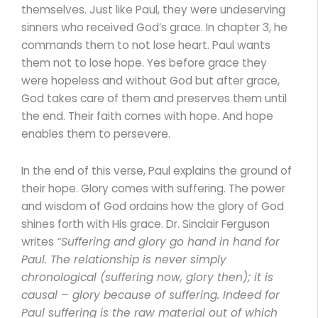
themselves. Just like Paul, they were undeserving
sinners who received God’s grace. In chapter 3, he
commands them to not lose heart. Paul wants
them not to lose hope. Yes before grace they
were hopeless and without God but after grace,
God takes care of them and preserves them until
the end. Their faith comes with hope. And hope
enables them to persevere.
In the end of this verse, Paul explains the ground of
their hope. Glory comes with suffering. The power
and wisdom of God ordains how the glory of God
shines forth with His grace. Dr. Sinclair Ferguson
writes
“Suffering and glory go hand in hand for
Paul. The relationship is never simply
chronological (suffering now, glory then); it is
causal – glory because of suffering. Indeed for
Paul suffering is the raw material out of which