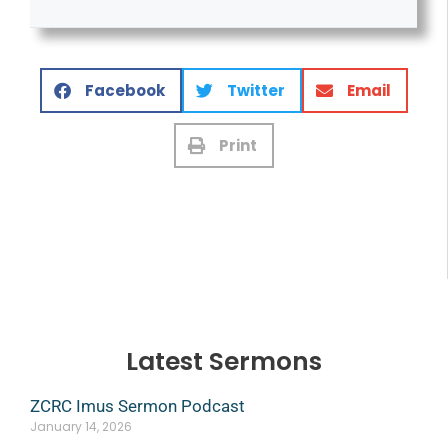
Facebook
Twitter
Email
Print
Latest Sermons
ZCRC Imus Sermon Podcast
January 14, 2026