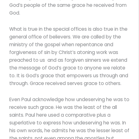
God’s people of the same grace he received from
God.
What is true in the special offices is also true in the
general office of believers. We are called by the
ministry of the gospel when repentance and
forgiveness of sin by Christ’s atoning work was
preached to us and as forgiven sinners we extend
the message of God’s grace to anyone we relate
to. It is God’s grace that empowers us through and
through. Grace received serves grace to others.
Even Paul acknowledge how undeserving he was to
receive such grace. He was the least of the all
saints. Paul here used a comparative plus a
superlative to express how undeserving he was. In
his own words, he admits he was the lesser least of
the saints, not even among the apostles but