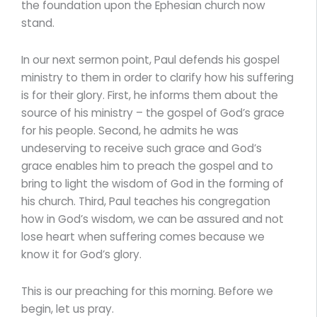
the foundation upon the Ephesian church now
stand.
In our next sermon point, Paul defends his gospel
ministry to them in order to clarify how his suffering
is for their glory. First, he informs them about the
source of his ministry – the gospel of God’s grace
for his people. Second, he admits he was
undeserving to receive such grace and God’s
grace enables him to preach the gospel and to
bring to light the wisdom of God in the forming of
his church. Third, Paul teaches his congregation
how in God’s wisdom, we can be assured and not
lose heart when suffering comes because we
know it for God’s glory.
This is our preaching for this morning. Before we
begin, let us pray.