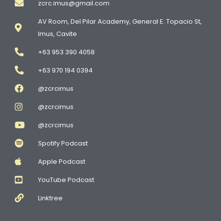
zcrc.imus@gmail.com
AV Room, Del Pilar Academy, General E. Topacio St,
Imus, Cavite
+63 953 390 4058
+63 970 194 0394
@zcrcimus
@zcrcimus
@zcrcimus
Spotify Podcast
Apple Podcast
YouTube Podcast
Linktree