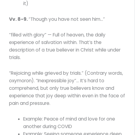
it)
Vv. 8-9.
“Though you have not seen him…”
“filled with glory” — Full of heaven, the daily
experience of salvation within. That’s the
description of a true believer in Christ while under
trials.
“Rejoicing while grieved by trials.” (Contrary words,
oxymoron). “Inexpressible joy”… It’s hard to
comprehend, but only true believers know and
experience that joy deep within even in the face of
pain and pressure.
Example: Peace of mind and love for one
another during COVID
Example: Seeing someone experience deep