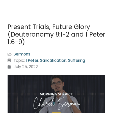
Present Trials, Future Glory
(Deuteronomy 8:1-2 and 1 Peter
1:6-9)
Sermons
Topic:
1 Peter
,
Sanctification
,
Suffering
July 25, 2022