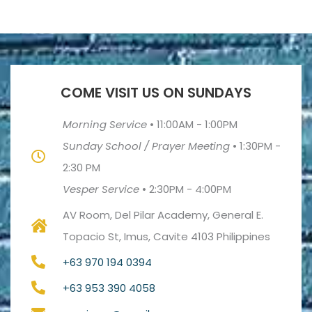
COME VISIT US ON SUNDAYS
Morning Service
•
11:00AM - 1:00PM
Sunday School / Prayer Meeting
•
1:30PM -
2:30 PM
Vesper Service
•
2:30PM - 4:00PM
AV Room, Del Pilar Academy, General E.
Topacio St, Imus, Cavite 4103 Philippines
+63 970 194 0394
+63 953 390 4058