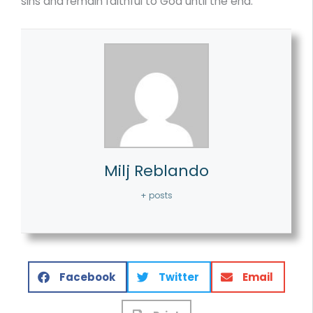
sins and remain faithful to God until the end.
Milj Reblando
+ posts
Facebook
Twitter
Email