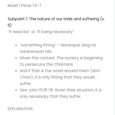
Read 1 Peter 1:6-7
Subpoint 1: The nature of our trials and suffering (v.
6)
“if need be” or “if being necessary”
“something fitting” – Nararapat lang na
nararanasan nila
Given the context: The society is beginning
to persecute the Christians.
And if that is the world around them (anti-
Christ), it is only fitting that they would
suffer.
See John 15:18-19. Given their situation, it is
only necessary that they suffer.
EXPLANATION: