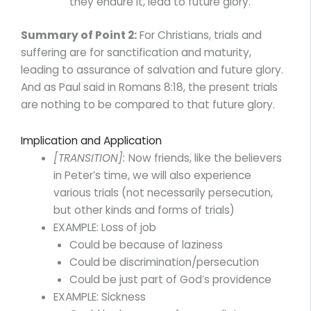
they endure it, lead to future glory.
Summary of Point 2:
For Christians, trials and
suffering are for sanctification and maturity,
leading to assurance of salvation and future glory.
And as Paul said in Romans 8:18, the present trials
are nothing to be compared to that future glory.
Implication and Application
[TRANSITION]:
Now friends, like the believers
in Peter’s time, we will also experience
various trials (not necessarily persecution,
but other kinds and forms of trials)
EXAMPLE: Loss of job
Could be because of laziness
Could be discrimination/persecution
Could be just part of God’s providence
EXAMPLE: Sickness