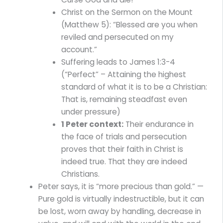
Christ on the Sermon on the Mount
(Matthew 5): “Blessed are you when
reviled and persecuted on my
account.”
Suffering leads to James 1:3-4
(“Perfect” – Attaining the highest
standard of what it is to be a Christian:
That is, remaining steadfast even
under pressure)
1 Peter context:
Their endurance in
the face of trials and persecution
proves that their faith in Christ is
indeed true. That they are indeed
Christians.
Peter says, it is “more precious than gold.” —
Pure gold is virtually indestructible, but it can
be lost, worn away by handling, decrease in