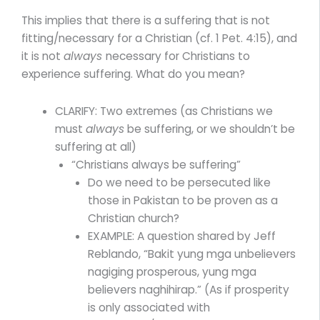
This implies that there is a suffering that is not
fitting/necessary for a Christian (cf. 1 Pet. 4:15), and
it is not
always
necessary for Christians to
experience suffering. What do you mean?
CLARIFY: Two extremes (as Christians we
must
always
be suffering, or we shouldn’t be
suffering at all)
“Christians always be suffering”
Do we need to be persecuted like
those in Pakistan to be proven as a
Christian church?
EXAMPLE: A question shared by Jeff
Reblando, “Bakit yung mga unbelievers
nagiging prosperous, yung mga
believers naghihirap.” (As if prosperity
is only associated with