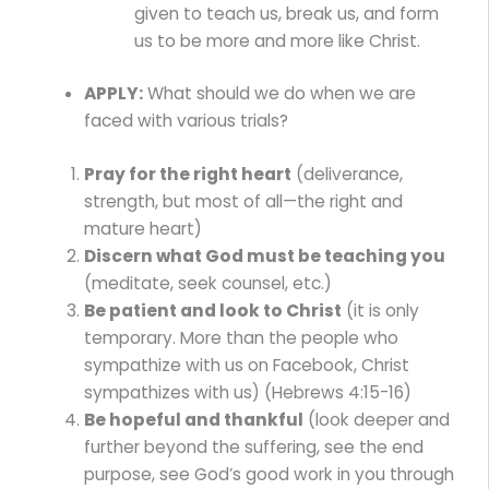
given to teach us, break us, and form
us to be more and more like Christ.
APPLY:
What should we do when we are
faced with various trials?
Pray for the right heart
(deliverance,
strength, but most of all—the right and
mature heart)
Discern what God must be teaching you
(meditate, seek counsel, etc.)
Be patient and look to Christ
(it is only
temporary. More than the people who
sympathize with us on Facebook, Christ
sympathizes with us) (Hebrews 4:15-16)
Be hopeful and thankful
(look deeper and
further beyond the suffering, see the end
purpose, see God’s good work in you through