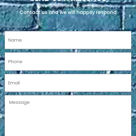
Contact us and we will happily respond
Name
Phone
Email
Message