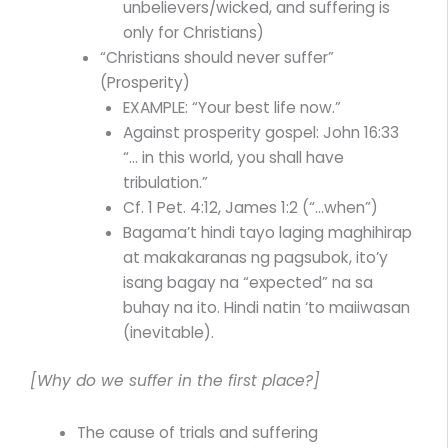
unbelievers/wicked, and suffering is
only for Christians)
“Christians should never suffer”
(Prosperity)
EXAMPLE: “Your best life now.”
Against prosperity gospel: John 16:33
“… in this world, you shall have
tribulation.”
Cf. 1 Pet. 4:12, James 1:2 (“…when”)
Bagama’t hindi tayo laging maghihirap
at makakaranas ng pagsubok, ito’y
isang bagay na “expected” na sa
buhay na ito. Hindi natin ‘to maiiwasan
(inevitable).
[Why do we suffer in the first place?]
The cause of trials and suffering