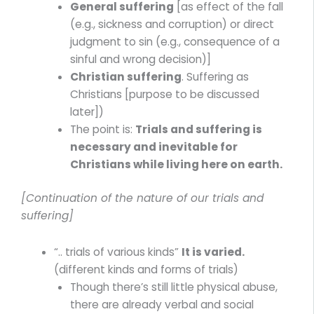
General suffering
[as effect of the fall
(e.g., sickness and corruption) or direct
judgment to sin (e.g., consequence of a
sinful and wrong decision)]
Christian suffering
. Suffering as
Christians [purpose to be discussed
later])
The point is:
Trials and suffering is
necessary and inevitable for
Christians while living here on earth.
[Continuation of the nature of our trials and
suffering]
“.. trials of various kinds”
It is varied.
(different kinds and forms of trials)
Though there’s still little physical abuse,
there are already verbal and social