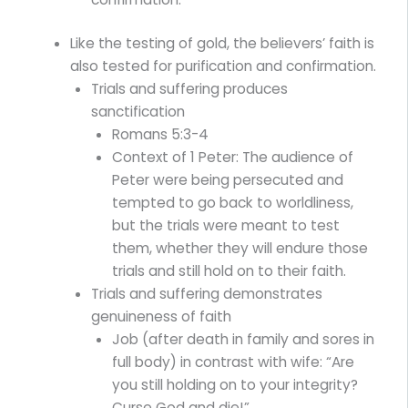
Like the testing of gold, the believers’ faith is
also tested for purification and confirmation.
Trials and suffering produces
sanctification
Romans 5:3-4
Context of 1 Peter: The audience of
Peter were being persecuted and
tempted to go back to worldliness,
but the trials were meant to test
them, whether they will endure those
trials and still hold on to their faith.
Trials and suffering demonstrates
genuineness of faith
Job (after death in family and sores in
full body) in contrast with wife: “Are
you still holding on to your integrity?
Curse God and die!”