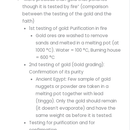
though it is tested by fire” (comparison
between the testing of the gold and the
faith)
1st testing of gold: Purification in fire
Gold ores are washed to remove
sands and melted in a melting pot (at
1000 °C). Water = 100 °C, Burning house
= 600 °C
2nd testing of gold (Gold grading):
Confirmation of its purity
Ancient Egypt: Few sample of gold
nuggets or powder are taken in a
melting pot together with lead
(tingga). Only the gold should remain
(it doesn’t evaporate) and have the
same weight as before it is tested.
Testing for purification and for
confirmation.