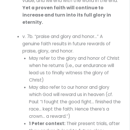
value, and will end with the world in the end.
Yet a proven faith will continue to
increase and turn into its full glory in
eternity.
v. 7b. “praise and glory and honor…” A
genuine faith results in future rewards of
praise, glory, and honor.
May refer to the glory and honor of Christ
when he returns (i.e., our endurance will
lead us to finally witness the glory of
Christ)
May also refer to our honor and glory
which God will reward us in heaven (cf.
Paul: “I fought the good fight… finished the
race… kept the faith. Hence there’s a
crown… a reward.”)
1 Peter context:
Their present trials, after