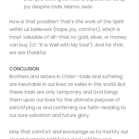
joy despite trials. Mama Jean
How is that possible? That’s the work of the Spirit
within us believers (hope, joy, comfort), which is
most valuable of all—that no gold, silver, or money
can buy (cf. “It is Well with My Soul”). And for that,
we are thankful.
CONCLUSION
Brothers and sisters in Christ—trials and suffering
are inevitable in our lives as exiles in this world. But
these trials are only temporary and God brings
them upon our lives for the ultimate purpose of
sanctifying us and confirming our faith—leading to
our sure salvation and future glory.
May that comfort and encourage us to mortify our