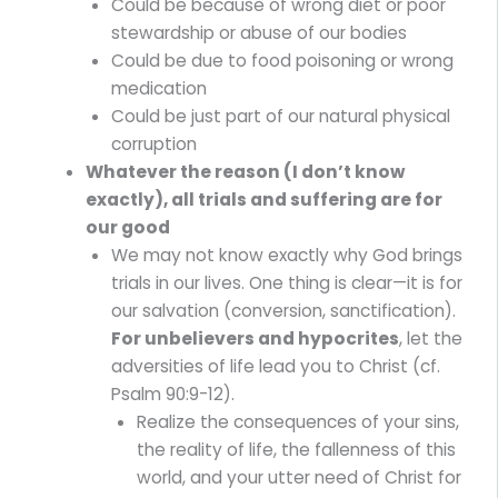
Could be because of wrong diet or poor
stewardship or abuse of our bodies
Could be due to food poisoning or wrong
medication
Could be just part of our natural physical
corruption
Whatever the reason (I don’t know
exactly), all trials and suffering are for
our good
We may not know exactly why God brings
trials in our lives. One thing is clear—it is for
our salvation (conversion, sanctification).
For unbelievers and hypocrites
, let the
adversities of life lead you to Christ (cf.
Psalm 90:9-12).
Realize the consequences of your sins,
the reality of life, the fallenness of this
world, and your utter need of Christ for