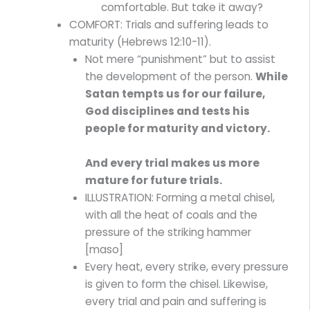
comfortable. But take it away?
COMFORT: Trials and suffering leads to
maturity (Hebrews 12:10-11).
Not mere “punishment” but to assist
the development of the person.
While
Satan tempts us for our failure,
God disciplines and tests his
people for maturity and victory.
And every trial makes us more
mature for future trials.
ILLUSTRATION: Forming a metal chisel,
with all the heat of coals and the
pressure of the striking hammer
[maso]
Every heat, every strike, every pressure
is given to form the chisel. Likewise,
every trial and pain and suffering is