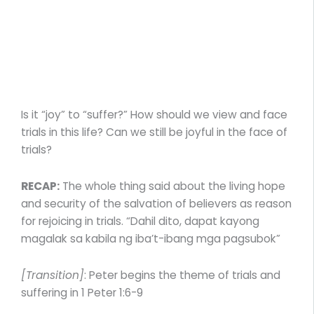
Is it “joy” to “suffer?” How should we view and face
trials in this life? Can we still be joyful in the face of
trials?
RECAP:
The whole thing said about the living hope
and security of the salvation of believers as reason
for rejoicing in trials. “Dahil dito, dapat kayong
magalak sa kabila ng iba’t-ibang mga pagsubok”
[Transition]
: Peter begins the theme of trials and
suffering in 1 Peter 1:6-9