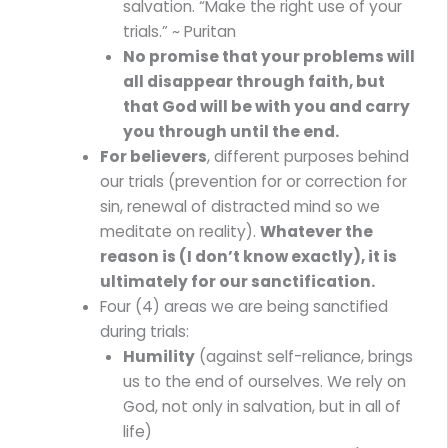
salvation. “Make the right use of your
trials.” ~ Puritan
No promise that your problems will
all disappear through faith, but
that God will be with you and carry
you through until the end.
For believers
, different purposes behind
our trials (prevention for or correction for
sin, renewal of distracted mind so we
meditate on reality).
Whatever the
reason is (I don’t know exactly), it is
ultimately for our sanctification.
Four (4) areas we are being sanctified
during trials:
Humility
(against self-reliance, brings
us to the end of ourselves. We rely on
God, not only in salvation, but in all of
life)