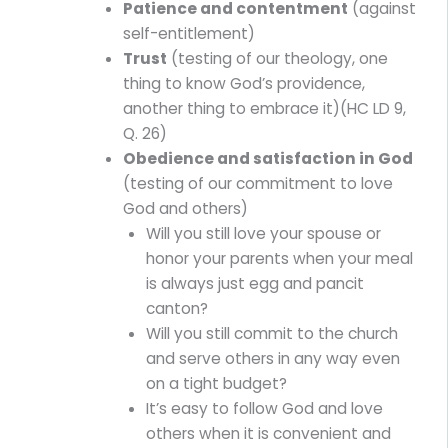
Patience and contentment
(against
self-entitlement)
Trust
(testing of our theology, one
thing to know God’s providence,
another thing to embrace it)(HC LD 9,
Q. 26)
Obedience and satisfaction in God
(testing of our commitment to love
God and others)
Will you still love your spouse or
honor your parents when your meal
is always just egg and pancit
canton?
Will you still commit to the church
and serve others in any way even
on a tight budget?
It’s easy to follow God and love
others when it is convenient and