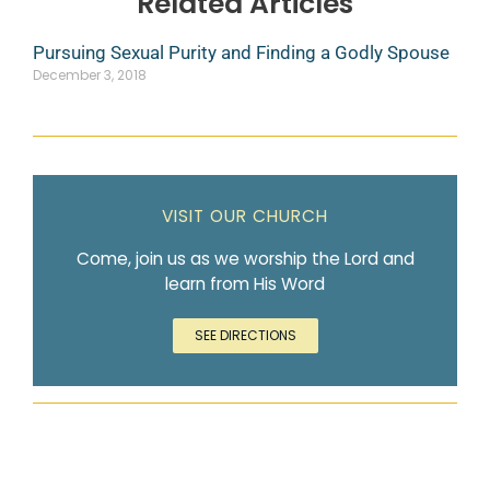
Related Articles
Pursuing Sexual Purity and Finding a Godly Spouse
December 3, 2018
VISIT OUR CHURCH
Come, join us as we worship the Lord and
learn from His Word
SEE DIRECTIONS