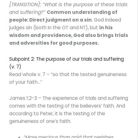
[TRANSITION]: “What is the purpose of these trials
and suffering?”
Common understanding of
people: Direct judgment on a sin
. God indeed
judges sin (both in the OT and NT), but
in his
wisdom and providence, God also brings trials
and adversities for good purposes.
Subpoint 2: The purpose of our trials and suffering
(v. 7)
Read whole v. 7 – “so that the tested genuineness
of your faith…”
James 1:2-3 – The experience of trials and suffering
comes with the testing of the believers’ faith. And
according to Peter, it is the testing of the
genuineness of one’s faith.
“More precious than gold that perishes