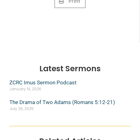
Print
Latest Sermons
ZCRC Imus Sermon Podcast
January 14, 2026
The Drama of Two Adams (Romans 5:12-21)
July 26, 2025