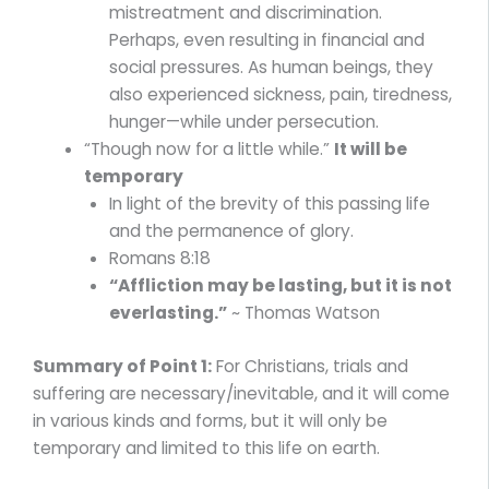
mistreatment and discrimination.
Perhaps, even resulting in financial and
social pressures. As human beings, they
also experienced sickness, pain, tiredness,
hunger—while under persecution.
“Though now for a little while.”
It will be
temporary
In light of the brevity of this passing life
and the permanence of glory.
Romans 8:18
“Affliction may be lasting, but it is not
everlasting.”
~ Thomas Watson
Summary of Point 1:
For Christians, trials and
suffering are necessary/inevitable, and it will come
in various kinds and forms, but it will only be
temporary and limited to this life on earth.