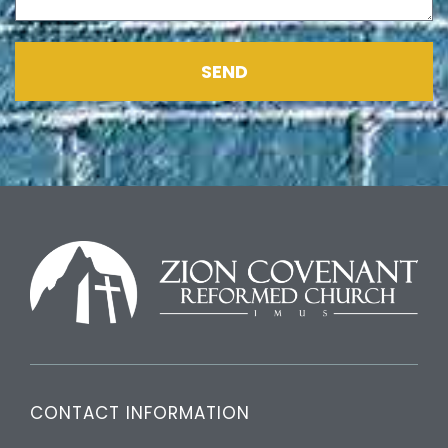
SEND
CONTACT INFORMATION