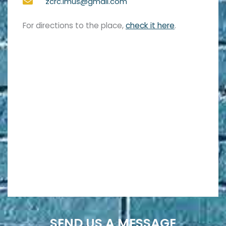
zcrc.imus@gmail.com
For directions to the place,
check it here
.
SEND US A MESSAGE