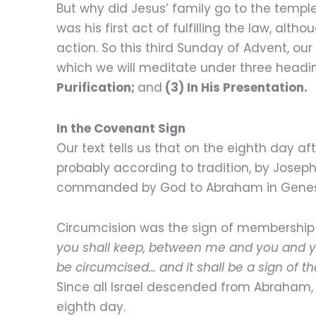
But why did Jesus’ family go to the templ
was his first act of fulfilling the law, alt
action. So this third Sunday of Advent, our 
which we will meditate under three headi
Purification;
and
(3) In His Presentation.
In the Covenant Sign
Our text tells us that on the eighth day a
probably according to tradition, by Josep
commanded by God to Abraham in Genesis 17:
Circumcision was the sign of membership
you shall keep, between me and you and yo
be circumcised… and it shall be a sign of
Since all Israel descended from Abraham, 
eighth day.