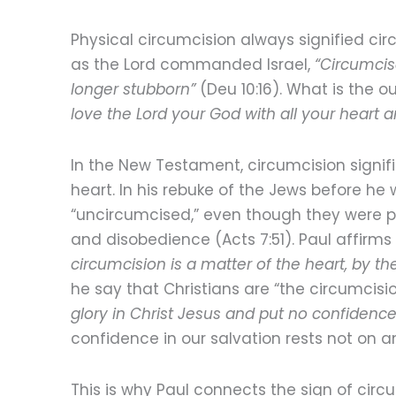
Physical circumcision always signified circ
as the Lord commanded Israel,
“Circumcis
longer stubborn”
(Deu 10:16). What is the o
love the Lord your God with all your heart a
In the New Testament, circumcision signifi
heart. In his rebuke of the Jews before h
“uncircumcised,” even though they were ph
and disobedience (Acts 7:51). Paul affirms
circumcision is a matter of the heart, by the 
he say that Christians are “the circumcis
glory in Christ Jesus and put no confidence 
confidence in our salvation rests not on an 
This is why Paul connects the sign of circ