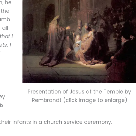
h, he
 the
Lamb
 all
that I
ts; I
l
Presentation of Jesus at the Temple by
ey
Rembrandt (click image to enlarge)
is
their infants in a church service ceremony.