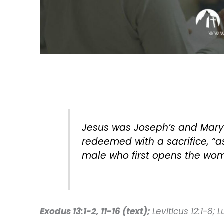
Jesus was Joseph’s and Mary’
redeemed with a sacrifice, “as 
male who first opens the womb
Exodus 13:1-2, 11-16 (text);
Leviticus 12:1-8; 