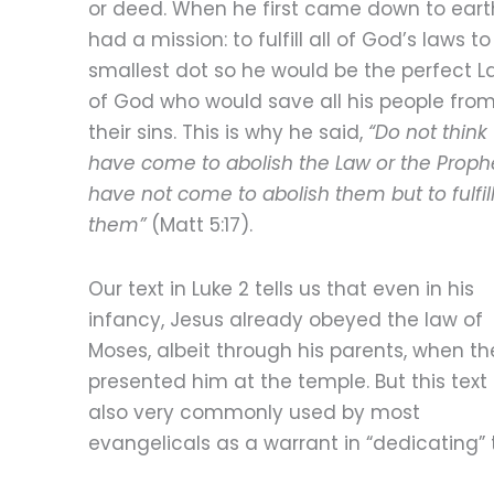
or deed. When he first came down to eart
had a mission: to fulfill all of God’s laws to
smallest dot so he would be the perfect 
of God who would save all his people from
their sins. This is why he said,
“Do not think 
have come to abolish the Law or the Prophe
have not come to abolish them but to fulfil
them”
(Matt 5:17).
Our text in Luke 2 tells us that even in his
infancy, Jesus already obeyed the law of
Moses, albeit through his parents, when th
presented him at the temple. But this text 
also very commonly used by most
evangelicals as a warrant in “dedicating” 