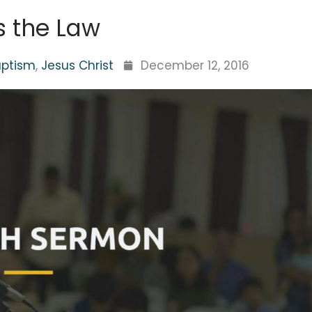
ls the Law
aptism
,
Jesus Christ
December 12, 2016