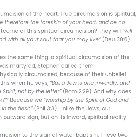
umcision of the heart. True circumcision is spiritual,
e therefore the foreskin of your heart, and be no
utcome of this spiritual circumcision? They will
“will
nd with all your soul, that you may live”
(Deu 30:6).
es the same thing: a spiritual circumcision of the
e was martyred, Stephen called them
ysically circumcised, because of their unbelief
 this when he says,
“But a Jew is one inwardly, and
Spirit, not by the letter”
(Rom 2:29). And why does
ion”? Because we “
worship by the Spirit of God and
in the flesh”
(Phil 3:3). Unlike the Jews, our
outward sign, but on its inward, spiritual reality.
umcision to the sign of water baptism. These two