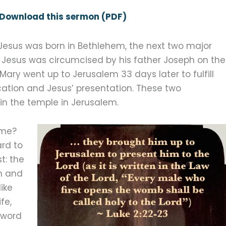
Download this sermon (PDF)
Jesus was born in Bethlehem, the next two major
rst, Jesus was circumcised by his father Joseph on the
Mary went up to Jerusalem 33 days later to fulfill
cation and Jesus’ presentation. These two
in the temple in Jerusalem.
ime?
ard to
t: the
n and
ike
ife,
 word