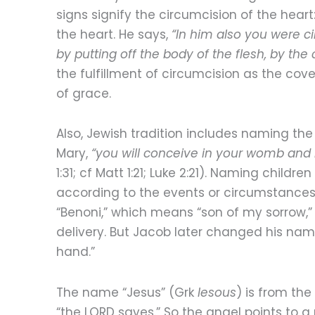
signs signify the circumcision of the heart
the heart. He says,
“In him also you were c
by putting off the body of the flesh, by the 
the fulfillment of circumcision as the c
of grace.
Also, Jewish tradition includes naming the
Mary,
“you will conceive in your womb and 
1:31; cf Matt 1:21; Luke 2:21). Naming childr
according to the events or circumstances 
“Benoni,” which means “son of my sorrow,
delivery. But Jacob later changed his nam
hand.”
The name “Jesus” (Grk
Iesous
) is from th
“the LORD saves.” So the angel points to a