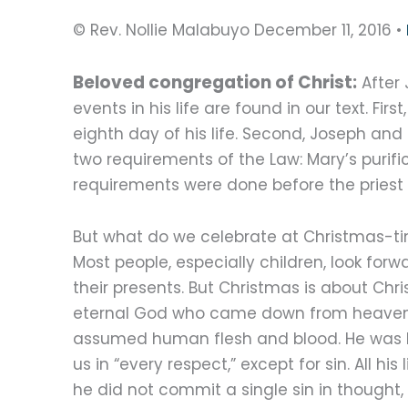
© Rev. Nollie Malabuyo December 11, 2016 •
Beloved congregation of Christ:
After 
events in his life are found in our text. Fi
eighth day of his life. Second, Joseph and 
two requirements of the Law: Mary’s purifi
requirements were done before the priest 
But what do we celebrate at Christmas-t
Most people, especially children, look forw
their presents. But Christmas is about Chris
eternal God who came down from heave
assumed human flesh and blood. He was l
us in “every respect,” except for sin. All his l
he did not commit a single sin in thought,