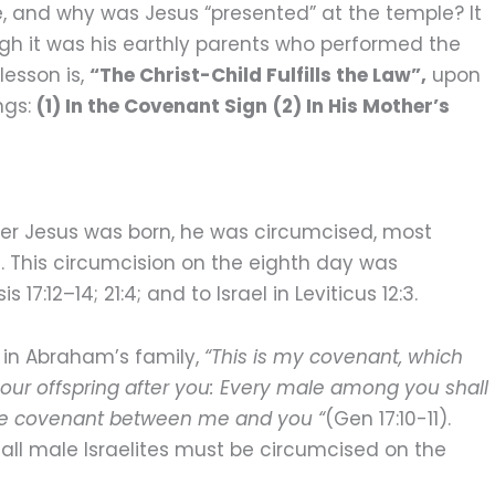
e, and why was Jesus “presented” at the temple? It
hough it was his earthly parents who performed the
lesson is,
“The Christ-Child Fulfills the Law”,
upon
ngs:
(1) In the Covenant Sign
(2) In His Mother’s
fter Jesus was born, he was circumcised, most
h. This circumcision on the eighth day was
12–14; 21:4; and to Israel in Leviticus 12:3.
 in Abraham’s family,
“This is my covenant, which
ur offspring after you: Every male among you shall
 the covenant between me and you “
(Gen 17:10-11).
all male Israelites must be circumcised on the