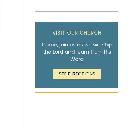
VISIT OUR CHURCH
Come, join us as we worship
the Lord and learn from His
Word
SEE DIRECTIONS