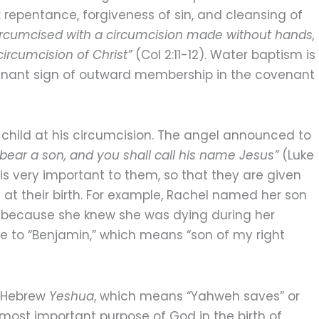
: repentance, forgiveness of sin, and cleansing of
ircumcised with a circumcision made without hands,
circumcision of Christ”
(Col 2:11-12). Water baptism is
ovenant sign of outward membership in the covenant
 child at his circumcision. The angel announced to
bear a son, and you shall call his name Jesus”
(Luke
en is very important to them, so that they are given
at their birth. For example, Rachel named her son
” because she knew she was dying during her
e to “Benjamin,” which means “son of my right
e Hebrew
Yeshua
, which means “Yahweh saves” or
 most important purpose of God in the birth of