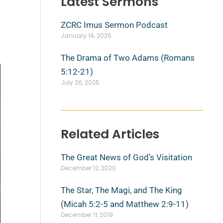
Latest Sermons
ZCRC Imus Sermon Podcast
January 14, 2026
The Drama of Two Adams (Romans
5:12-21)
July 26, 2025
Related Articles
The Great News of God’s Visitation
December 12, 2020
The Star, The Magi, and The King
(Micah 5:2-5 and Matthew 2:9-11)
December 11, 2019