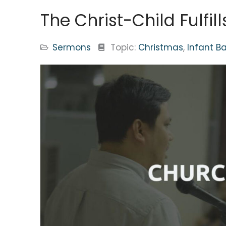
The Christ-Child Fulfil
Sermons
Topic:
Christmas
,
Infant B