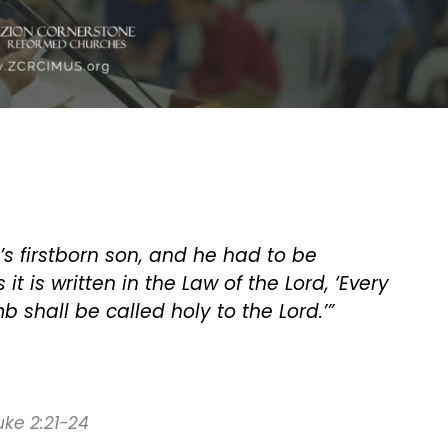
s firstborn son, and he had to be
it is written in the Law of the Lord, ‘Every
 shall be called holy to the Lord.’”
Luke 2:21-24