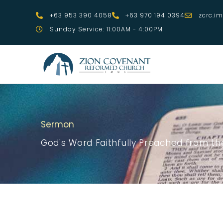
Skip
+63 953 390 4058
+63 970 194 0394
zcrc.i
to
Sunday Service: 11:00AM - 4:00PM
content
Sermon
God's Word Faithfully Preached from the