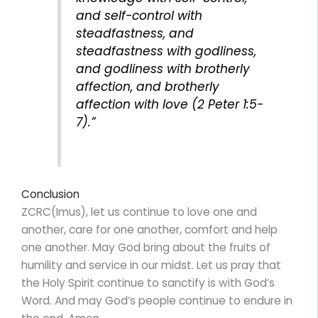
and self-control with
steadfastness, and
steadfastness with godliness,
and godliness with brotherly
affection, and brotherly
affection with love (2 Peter 1:5-
7).”
Conclusion
ZCRC(Imus), let us continue to love one and
another, care for one another, comfort and help
one another. May God bring about the fruits of
humility and service in our midst. Let us pray that
the Holy Spirit continue to sanctify is with God’s
Word. And may God’s people continue to endure in