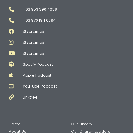
+63 953 390 4058
+63 970 194 0394
@zcrcimus
@zcrcimus
@zcrcimus
Spotify Podcast
Apple Podcast
YouTube Podcast
Linktree
Home
Our History
About Us
Our Church Leaders