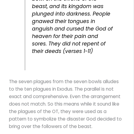
beast, and its kingdom was
plunged into darkness. People
gnawed their tongues in
anguish and cursed the God of
heaven for their pain and
sores. They did not repent of
their deeds (verses 1-11)
The seven plagues from the seven bowls alludes
to the ten plagues in Exodus. The parallel is not
exact and comprehensive. Even the arrangement
does not match. So this means while it sound like
the plagues of the OT, they were used as a
pattern to symbolize the disaster God decided to
bring over the followers of the beast.