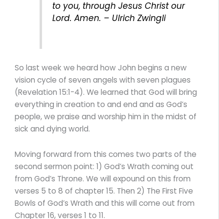
to you, through Jesus Christ our
Lord. Amen. – Ulrich Zwingli
So last week we heard how John begins a new
vision cycle of seven angels with seven plagues
(Revelation 15:1-4). We learned that God will bring
everything in creation to and end and as God’s
people, we praise and worship him in the midst of
sick and dying world.
Moving forward from this comes two parts of the
second sermon point: 1) God’s Wrath coming out
from God’s Throne. We will expound on this from
verses 5 to 8 of chapter 15. Then 2) The First Five
Bowls of God’s Wrath and this will come out from
Chapter 16, verses 1 to 11.