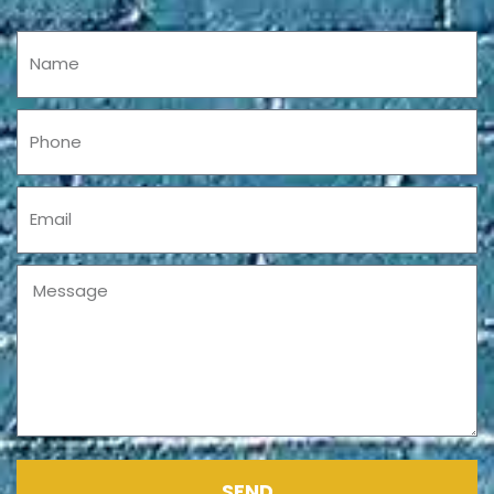
Name
Phone
Email
Message
SEND