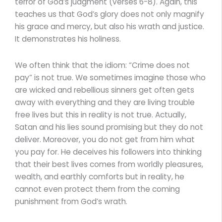
terror of God’s judgment (verses 6-8). Again, this
teaches us that God’s glory does not only magnify
his grace and mercy, but also his wrath and justice.
It demonstrates his holiness.
We often think that the idiom: “Crime does not
pay” is not true. We sometimes imagine those who
are wicked and rebellious sinners get often gets
away with everything and they are living trouble
free lives but this in reality is not true. Actually,
Satan and his lies sound promising but they do not
deliver. Moreover, you do not get from him what
you pay for. He deceives his followers into thinking
that their best lives comes from worldly pleasures,
wealth, and earthly comforts but in reality, he
cannot even protect them from the coming
punishment from God’s wrath.