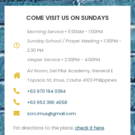
COME VISIT US ON SUNDAYS
Morning Service
•
11:00AM - 1:00PM
Sunday School / Prayer Meeting
•
1:30PM -
2:30 PM
Vesper Service
•
2:30PM - 4:00PM
AV Room, Del Pilar Academy, General E.
Topacio St, Imus, Cavite 4103 Philippines
+63 970 194 0394
+63 953 390 4058
zcrc.imus@gmail.com
For directions to the place,
check it here
.