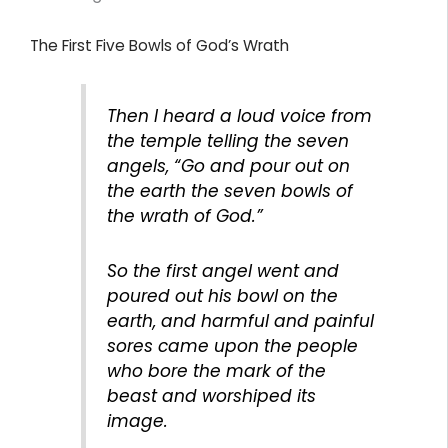
The First Five Bowls of God’s Wrath
Then I heard a loud voice from
the temple telling the seven
angels, “Go and pour out on
the earth the seven bowls of
the wrath of God.”
So the first angel went and
poured out his bowl on the
earth, and harmful and painful
sores came upon the people
who bore the mark of the
beast and worshiped its
image.