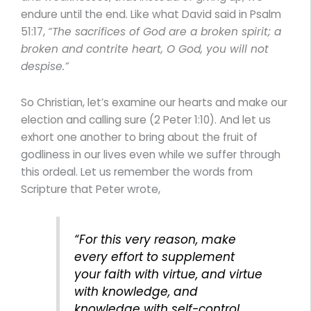
endure until the end. Like what David said in Psalm
51:17,
“The sacrifices of God are a broken spirit; a
broken and contrite heart, O God, you will not
despise.”
So Christian, let’s examine our hearts and make our
election and calling sure (2 Peter 1:10). And let us
exhort one another to bring about the fruit of
godliness in our lives even while we suffer through
this ordeal. Let us remember the words from
Scripture that Peter wrote,
“For this very reason, make
every effort to supplement
your faith with virtue, and virtue
with knowledge, and
knowledge with self-control,