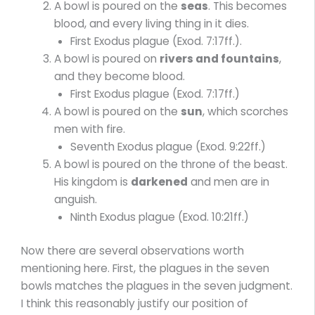
A bowl is poured on the
seas
. This becomes
blood, and every living thing in it dies.
First Exodus plague (Exod. 7:17ff.).
A bowl is poured on
rivers and fountains
,
and they become blood.
First Exodus plague (Exod. 7:17ff.)
A bowl is poured on the
sun
, which scorches
men with fire.
Seventh Exodus plague (Exod. 9:22ff.)
A bowl is poured on the throne of the beast.
His kingdom is
darkened
and men are in
anguish.
Ninth Exodus plague (Exod. 10:21ff.)
Now there are several observations worth
mentioning here. First, the plagues in the seven
bowls matches the plagues in the seven judgment.
I think this reasonably justify our position of