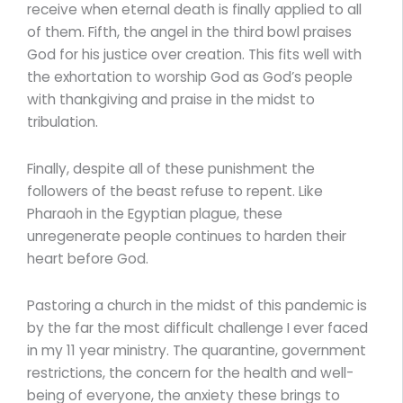
receive when eternal death is finally applied to all
of them. Fifth, the angel in the third bowl praises
God for his justice over creation. This fits well with
the exhortation to worship God as God’s people
with thankgiving and praise in the midst to
tribulation.
Finally, despite all of these punishment the
followers of the beast refuse to repent. Like
Pharaoh in the Egyptian plague, these
unregenerate people continues to harden their
heart before God.
Pastoring a church in the midst of this pandemic is
by the far the most difficult challenge I ever faced
in my 11 year ministry. The quarantine, government
restrictions, the concern for the health and well-
being of everyone, the anxiety these brings to