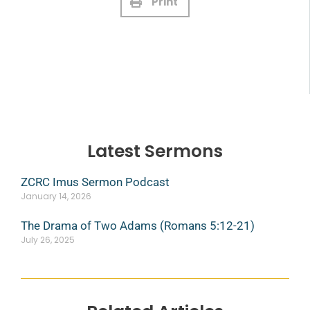
Print
Latest Sermons
ZCRC Imus Sermon Podcast
January 14, 2026
The Drama of Two Adams (Romans 5:12-21)
July 26, 2025