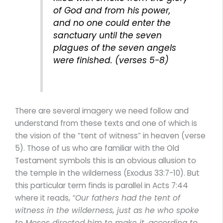
of God and from his power,
and no one could enter the
sanctuary until the seven
plagues of the seven angels
were finished. (verses 5-8)
There are several imagery we need follow and
understand from these texts and one of which is
the vision of the “tent of witness” in heaven (verse
5). Those of us who are familiar with the Old
Testament symbols this is an obvious allusion to
the temple in the wilderness (Exodus 33:7-10). But
this particular term finds is parallel in Acts 7:44
where it reads,
“Our fathers had the tent of
witness in the wilderness, just as he who spoke
to Moses directed him to make it, according to