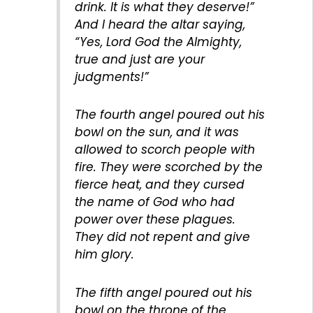
drink. It is what they deserve!”
And I heard the altar saying,
“Yes, Lord God the Almighty,
true and just are your
judgments!”
The fourth angel poured out his
bowl on the sun, and it was
allowed to scorch people with
fire. They were scorched by the
fierce heat, and they cursed
the name of God who had
power over these plagues.
They did not repent and give
him glory.
The fifth angel poured out his
bowl on the throne of the