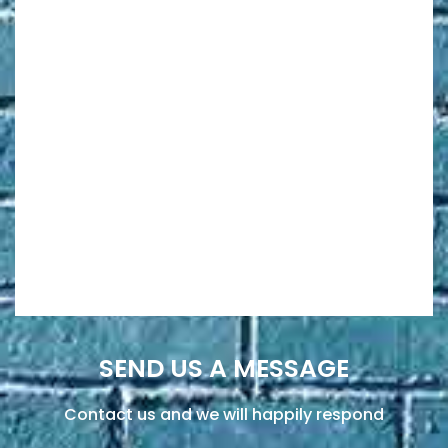
SEND US A MESSAGE
Contact us and we will happily respond