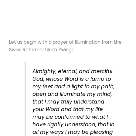
Let us begin with a prayer of Illumination from the
Swiss Reformer Ulrich Zwingli:
Almighty, eternal, and merciful
God, whose Word is a lamp to
my feet and a light to my path,
open and illuminate my mind,
that I may truly understand
your Word and that my life
may be conformed to what I
have rightly understood, that in
all my ways I may be pleasing