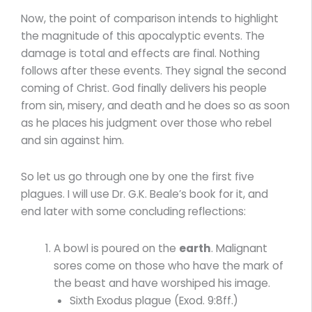
Now, the point of comparison intends to highlight
the magnitude of this apocalyptic events. The
damage is total and effects are final. Nothing
follows after these events. They signal the second
coming of Christ. God finally delivers his people
from sin, misery, and death and he does so as soon
as he places his judgment over those who rebel
and sin against him.
So let us go through one by one the first five
plagues. I will use Dr. G.K. Beale’s book for it, and
end later with some concluding reflections:
A bowl is poured on the
earth
. Malignant
sores come on those who have the mark of
the beast and have worshiped his image.
Sixth Exodus plague (Exod. 9:8ff.)