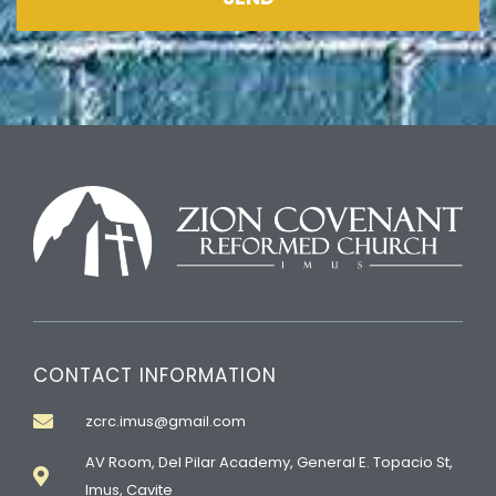
CONTACT INFORMATION
zcrc.imus@gmail.com
AV Room, Del Pilar Academy, General E. Topacio St,
Imus, Cavite