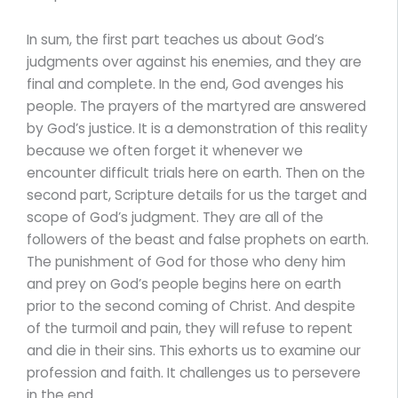
In sum, the first part teaches us about God’s
judgments over against his enemies, and they are
final and complete. In the end, God avenges his
people. The prayers of the martyred are answered
by God’s justice. It is a demonstration of this reality
because we often forget it whenever we
encounter difficult trials here on earth. Then on the
second part, Scripture details for us the target and
scope of God’s judgment. They are all of the
followers of the beast and false prophets on earth.
The punishment of God for those who deny him
and prey on God’s people begins here on earth
prior to the second coming of Christ. And despite
of the turmoil and pain, they will refuse to repent
and die in their sins. This exhorts us to examine our
profession and faith. It challenges us to persevere
in the end.