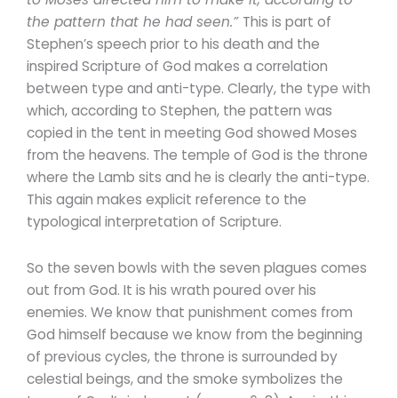
the pattern that he had seen.”
This is part of
Stephen’s speech prior to his death and the
inspired Scripture of God makes a correlation
between type and anti-type. Clearly, the type with
which, according to Stephen, the pattern was
copied in the tent in meeting God showed Moses
from the heavens. The temple of God is the throne
where the Lamb sits and he is clearly the anti-type.
This again makes explicit reference to the
typological interpretation of Scripture.
So the seven bowls with the seven plagues comes
out from God. It is his wrath poured over his
enemies. We know that punishment comes from
God himself because we know from the beginning
of previous cycles, the throne is surrounded by
celestial beings, and the smoke symbolizes the