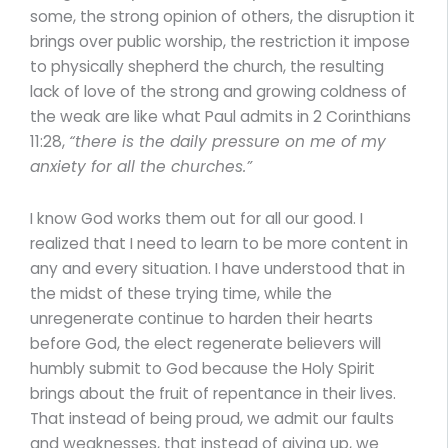
some, the strong opinion of others, the disruption it
brings over public worship, the restriction it impose
to physically shepherd the church, the resulting
lack of love of the strong and growing coldness of
the weak are like what Paul admits in 2 Corinthians
11:28,
“there is the daily pressure on me of my
anxiety for all the churches.”
I know God works them out for all our good. I
realized that I need to learn to be more content in
any and every situation. I have understood that in
the midst of these trying time, while the
unregenerate continue to harden their hearts
before God, the elect regenerate believers will
humbly submit to God because the Holy Spirit
brings about the fruit of repentance in their lives.
That instead of being proud, we admit our faults
and weaknesses, that instead of giving up, we