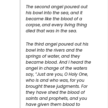
The second angel poured out
his bowl into the sea, and it
became like the blood of a
corpse, and every living thing
died that was in the sea.
The third angel poured out his
bowl into the rivers and the
springs of water, and they
became blood. And I heard the
angel in charge of the waters
say, “Just are you, O Holy One,
who is and who was, for you
brought these judgments. For
they have shed the blood of
saints and prophets, and you
have given them blood to