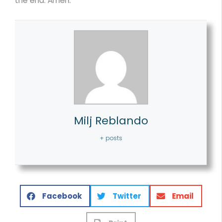
the end. Amen.
Milj Reblando
+ posts
Facebook
Twitter
Email