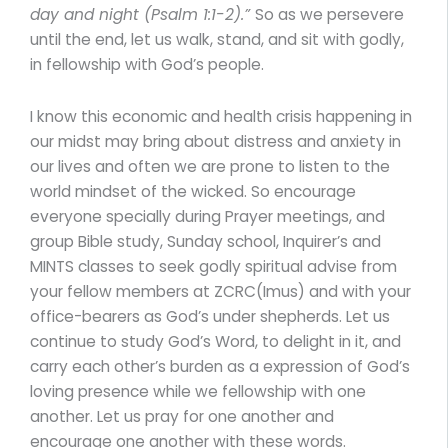
day and night (Psalm 1:1-2).”
So as we persevere
until the end, let us walk, stand, and sit with godly,
in fellowship with God’s people.
I know this economic and health crisis happening in
our midst may bring about distress and anxiety in
our lives and often we are prone to listen to the
world mindset of the wicked. So encourage
everyone specially during Prayer meetings, and
group Bible study, Sunday school, Inquirer’s and
MINTS classes to seek godly spiritual advise from
your fellow members at ZCRC(Imus) and with your
office-bearers as God’s under shepherds. Let us
continue to study God’s Word, to delight in it, and
carry each other’s burden as a expression of God’s
loving presence while we fellowship with one
another. Let us pray for one another and
encourage one another with these words.