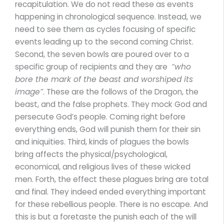
recapitulation. We do not read these as events
happening in chronological sequence. Instead, we
need to see them as cycles focusing of specific
events leading up to the second coming Christ.
Second, the seven bowls are poured over to a
specific group of recipients and they are
“who
bore the mark of the beast and worshiped its
image”
. These are the follows of the Dragon, the
beast, and the false prophets. They mock God and
persecute God’s people. Coming right before
everything ends, God will punish them for their sin
and iniquities. Third, kinds of plagues the bowls
bring affects the physical/psychological,
economical, and religious lives of these wicked
men. Forth, the effect these plagues bring are total
and final. They indeed ended everything important
for these rebellious people. There is no escape. And
this is but a foretaste the punish each of the will