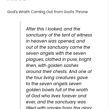
God’s Wrath Coming Out from God’s Throne
After this I looked, and the
sanctuary of the tent of witness
in heaven was opened, and
out of the sanctuary came the
seven angels with the seven
plagues, clothed in pure, bright
linen, with golden sashes
around their chests. And one of
the four living creatures gave
to the seven angels seven
golden bowls full of the wrath
of God who lives forever and
ever, and the sanctuary was
filled with smoke from the glory