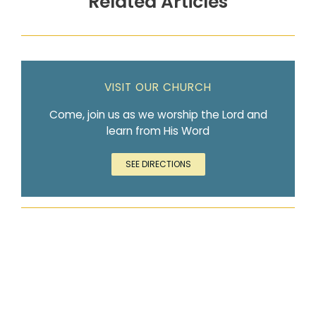
Related Articles
VISIT OUR CHURCH
Come, join us as we worship the Lord and
learn from His Word
SEE DIRECTIONS