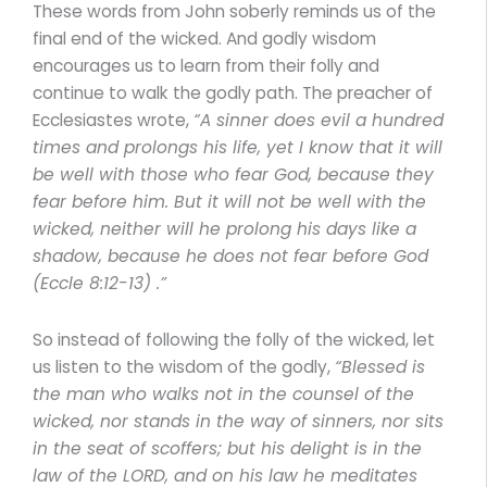
These words from John soberly reminds us of the
final end of the wicked. And godly wisdom
encourages us to learn from their folly and
continue to walk the godly path. The preacher of
Ecclesiastes wrote,
“A sinner does evil a hundred
times and prolongs his life, yet I know that it will
be well with those who fear God, because they
fear before him. But it will not be well with the
wicked, neither will he prolong his days like a
shadow, because he does not fear before God
(Eccle 8:12-13) .”
So instead of following the folly of the wicked, let
us listen to the wisdom of the godly,
“Blessed is
the man who walks not in the counsel of the
wicked, nor stands in the way of sinners, nor sits
in the seat of scoffers; but his delight is in the
law of the LORD, and on his law he meditates