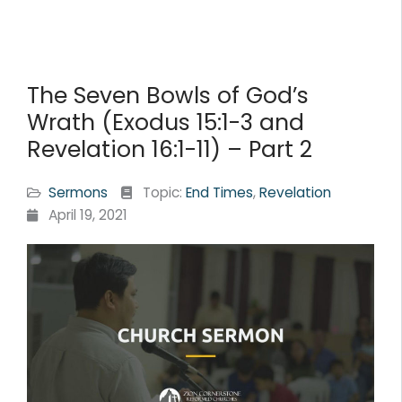
The Seven Bowls of God’s
Wrath (Exodus 15:1-3 and
Revelation 16:1-11) – Part 2
Sermons
Topic:
End Times
,
Revelation
April 19, 2021