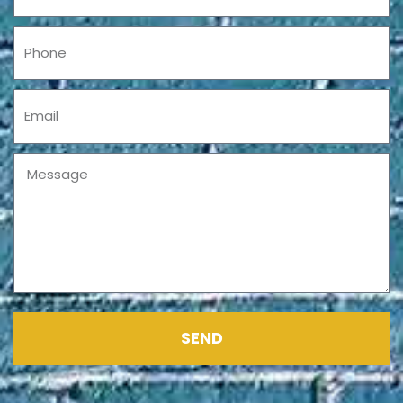
Phone
Email
Message
SEND