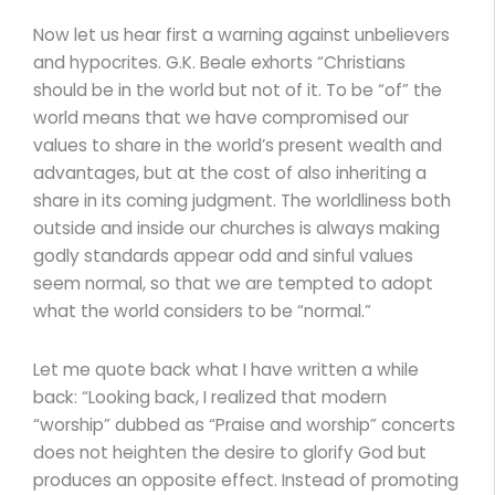
Now let us hear first a warning against unbelievers
and hypocrites. G.K. Beale exhorts “Christians
should be in the world but not of it. To be “of” the
world means that we have compromised our
values to share in the world’s present wealth and
advantages, but at the cost of also inheriting a
share in its coming judgment. The worldliness both
outside and inside our churches is always making
godly standards appear odd and sinful values
seem normal, so that we are tempted to adopt
what the world considers to be “normal.”
Let me quote back what I have written a while
back: “Looking back, I realized that modern
“worship” dubbed as “Praise and worship” concerts
does not heighten the desire to glorify God but
produces an opposite effect. Instead of promoting