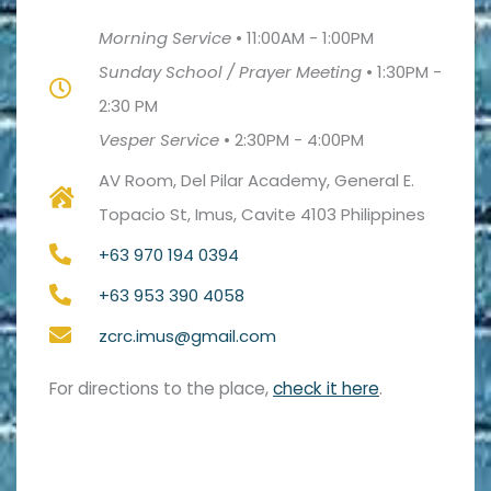
Morning Service
•
11:00AM - 1:00PM
Sunday School / Prayer Meeting
•
1:30PM -
2:30 PM
Vesper Service
•
2:30PM - 4:00PM
AV Room, Del Pilar Academy, General E.
Topacio St, Imus, Cavite 4103 Philippines
+63 970 194 0394
+63 953 390 4058
zcrc.imus@gmail.com
For directions to the place,
check it here
.