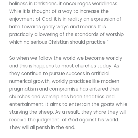
holiness in Christians, it encourages worldliness.
While it is thought of a way to increase the
enjoyment of God, it is in reality an expression of
hate towards godly ways and means. It is
practically a lowering of the standards of worship
which no serious Christian should practice.”
So when we follow the world we become worldly
and this is happens to most churches today. As
they continue to pursue success in artificial
numerical growth, worldly practices like modern
pragmatism and compromise has entered their
churches and worship has been theatrics and
entertainment. It aims to entertain the goats while
starving the sheep. As a result, they share they will
receive the judgment of God against his world.
They will all perish in the end.