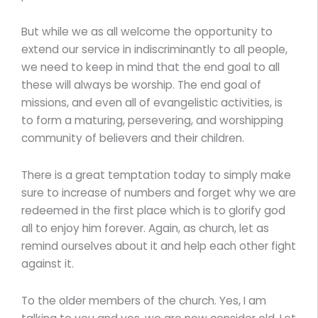
But while we as all welcome the opportunity to
extend our service in indiscriminantly to all people,
we need to keep in mind that the end goal to all
these will always be worship. The end goal of
missions, and even all of evangelistic activities, is
to form a maturing, persevering, and worshipping
community of believers and their children.
There is a great temptation today to simply make
sure to increase of numbers and forget why we are
redeemed in the first place which is to glorify god
all to enjoy him forever. Again, as church, let as
remind ourselves about it and help each other fight
against it.
To the older members of the church. Yes, I am