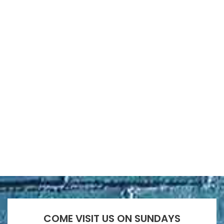
COME VISIT US ON SUNDAYS