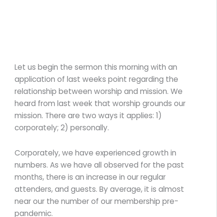
Let us begin the sermon this morning with an
application of last weeks point regarding the
relationship between worship and mission. We
heard from last week that worship grounds our
mission. There are two ways it applies: 1)
corporately; 2) personally.
Corporately, we have experienced growth in
numbers. As we have all observed for the past
months, there is an increase in our regular
attenders, and guests. By average, it is almost
near our the number of our membership pre-
pandemic.