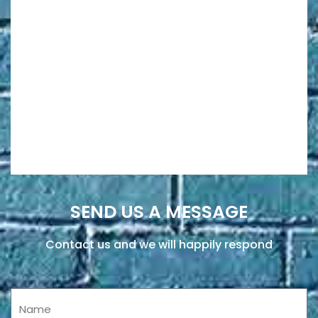
SEND US A MESSAGE
Contact us and we will happily respond
Name