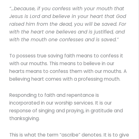
“…because, if you confess with your mouth that
Jesus is Lord and believe in your heart that God
raised him from the dead, you will be saved. For
with the heart one believes and is justified, and
with the mouth one confesses and is saved.”
To possess true saving faith means to confess it
with our mouths. This means to believe in our
hearts means to confess them with our mouths. A
believing heart comes with a professing mouth.
Responding to faith and repentance is
incorporated in our worship services. It is our
response of singing and praying, in gratitude and
thanksgiving.
This is what the term “ascribe” denotes. It is to give