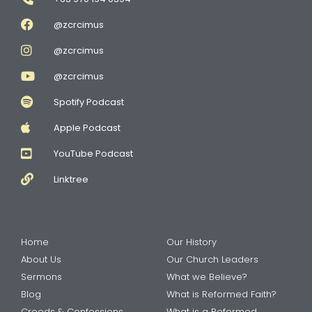
@zcrcimus
@zcrcimus
@zcrcimus
Spotify Podcast
Apple Podcast
YouTube Podcast
Linktree
Home
Our History
About Us
Our Church Leaders
Sermons
What we Believe?
Blog
What is Reformed Faith?
Creeds & Confessions
What is a Reformed