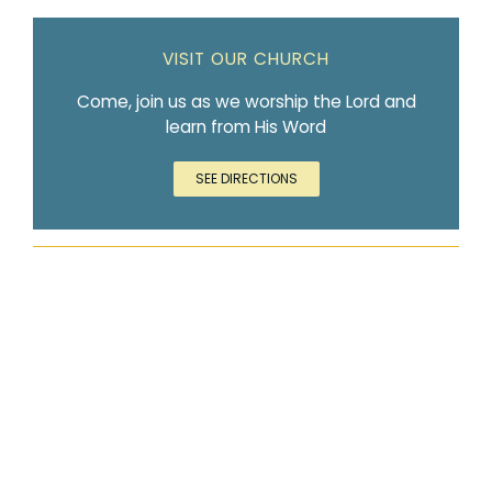
VISIT OUR CHURCH
Come, join us as we worship the Lord and
learn from His Word
SEE DIRECTIONS