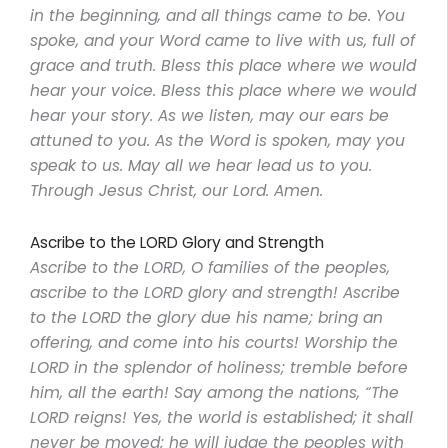
in the beginning, and all things came to be. You
spoke, and your Word came to live with us, full of
grace and truth. Bless this place where we would
hear your voice. Bless this place where we would
hear your story. As we listen, may our ears be
attuned to you. As the Word is spoken, may you
speak to us. May all we hear lead us to you.
Through Jesus Christ, our Lord. Amen.
Ascribe to the LORD Glory and Strength
Ascribe to the LORD, O families of the peoples,
ascribe to the LORD glory and strength! Ascribe
to the LORD the glory due his name; bring an
offering, and come into his courts! Worship the
LORD in the splendor of holiness; tremble before
him, all the earth! Say among the nations, “The
LORD reigns! Yes, the world is established; it shall
never be moved; he will judge the peoples with