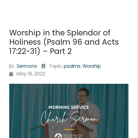
Worship in the Splendor of
Holiness (Psalm 96 and Acts
17:22-31) – Part 2
Sermons
Topic:
psalms
,
Worship
May 16, 2022