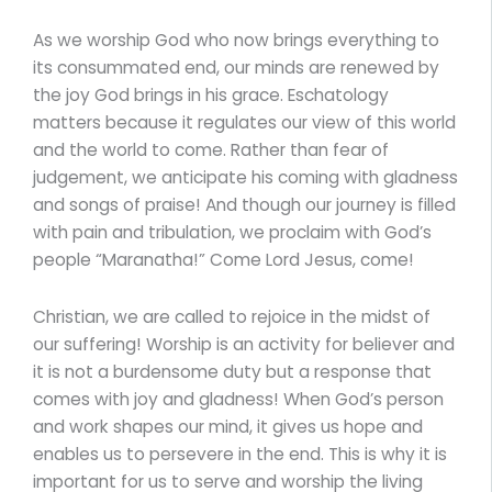
As we worship God who now brings everything to
its consummated end, our minds are renewed by
the joy God brings in his grace. Eschatology
matters because it regulates our view of this world
and the world to come. Rather than fear of
judgement, we anticipate his coming with gladness
and songs of praise! And though our journey is filled
with pain and tribulation, we proclaim with God’s
people “Maranatha!” Come Lord Jesus, come!
Christian, we are called to rejoice in the midst of
our suffering! Worship is an activity for believer and
it is not a burdensome duty but a response that
comes with joy and gladness! When God’s person
and work shapes our mind, it gives us hope and
enables us to persevere in the end. This is why it is
important for us to serve and worship the living