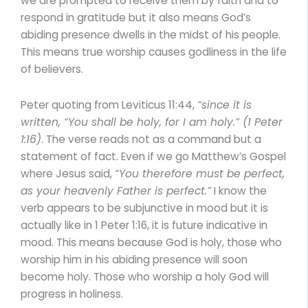
we are prompted to receive them by faith and to
respond in gratitude but it also means God’s
abiding presence dwells in the midst of his people.
This means true worship causes godliness in the life
of believers.
Peter quoting from Leviticus 11:44,
“since it is
written, “You shall be holy, for I am holy.” (1 Peter
1:16)
. The verse reads not as a command but a
statement of fact. Even if we go Matthew’s Gospel
where Jesus said,
“You therefore must be perfect,
as your heavenly Father is perfect.”
I know the
verb appears to be subjunctive in mood but it is
actually like in 1 Peter 1:16, it is future indicative in
mood. This means because God is holy, those who
worship him in his abiding presence will soon
become holy. Those who worship a holy God will
progress in holiness.