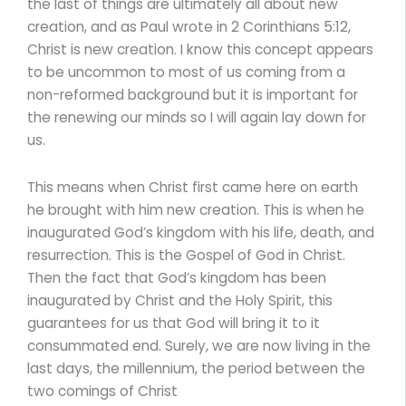
the last of things are ultimately all about new
creation, and as Paul wrote in 2 Corinthians 5:12,
Christ is new creation. I know this concept appears
to be uncommon to most of us coming from a
non-reformed background but it is important for
the renewing our minds so I will again lay down for
us.
This means when Christ first came here on earth
he brought with him new creation. This is when he
inaugurated God’s kingdom with his life, death, and
resurrection. This is the Gospel of God in Christ.
Then the fact that God’s kingdom has been
inaugurated by Christ and the Holy Spirit, this
guarantees for us that God will bring it to it
consummated end. Surely, we are now living in the
last days, the millennium, the period between the
two comings of Christ