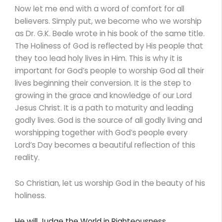
Now let me end with a word of comfort for all
believers. Simply put, we become who we worship
as Dr. G.K. Beale wrote in his book of the same title.
The Holiness of God is reflected by His people that
they too lead holy lives in Him. This is why it is
important for God’s people to worship God all their
lives beginning their conversion. It is the step to
growing in the grace and knowledge of our Lord
Jesus Christ. It is a path to maturity and leading
godly lives. God is the source of all godly living and
worshipping together with God’s people every
Lord’s Day becomes a beautiful reflection of this
reality.
So Christian, let us worship God in the beauty of his
holiness.
He will Judge the World in Righteousness