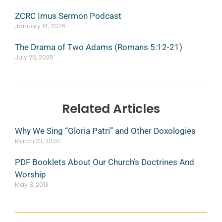
ZCRC Imus Sermon Podcast
January 14, 2026
The Drama of Two Adams (Romans 5:12-21)
July 26, 2025
Related Articles
Why We Sing “Gloria Patri” and Other Doxologies
March 23, 2020
PDF Booklets About Our Church’s Doctrines And
Worship
May 8, 2013