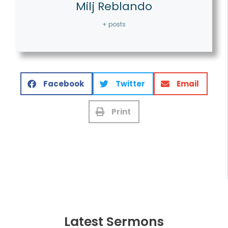
Milj Reblando
+ posts
Facebook
Twitter
Email
Print
Latest Sermons