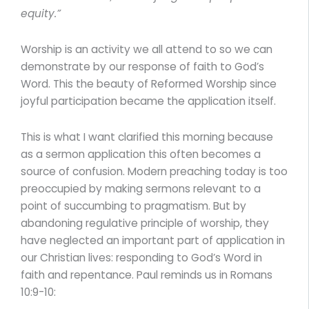
equity.”
Worship is an activity we all attend to so we can
demonstrate by our response of faith to God’s
Word. This the beauty of Reformed Worship since
joyful participation became the application itself.
This is what I want clarified this morning because
as a sermon application this often becomes a
source of confusion. Modern preaching today is too
preoccupied by making sermons relevant to a
point of succumbing to pragmatism. But by
abandoning regulative principle of worship, they
have neglected an important part of application in
our Christian lives: responding to God’s Word in
faith and repentance. Paul reminds us in Romans
10:9-10: