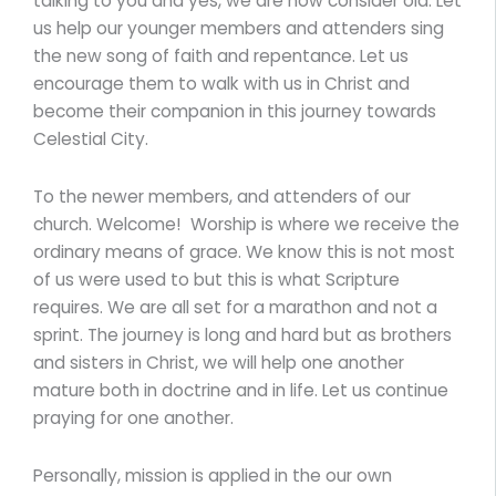
talking to you and yes, we are now consider old. Let
us help our younger members and attenders sing
the new song of faith and repentance. Let us
encourage them to walk with us in Christ and
become their companion in this journey towards
Celestial City.
To the newer members, and attenders of our
church. Welcome! Worship is where we receive the
ordinary means of grace. We know this is not most
of us were used to but this is what Scripture
requires. We are all set for a marathon and not a
sprint. The journey is long and hard but as brothers
and sisters in Christ, we will help one another
mature both in doctrine and in life. Let us continue
praying for one another.
Personally, mission is applied in the our own