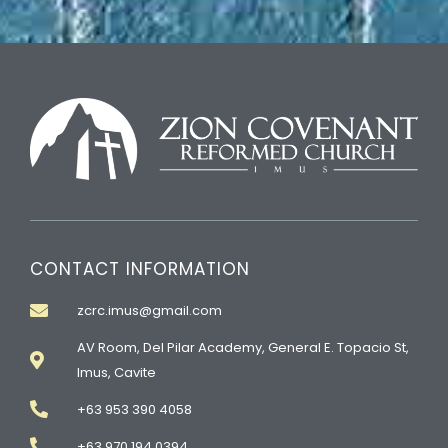
CONTACT INFORMATION
zcrc.imus@gmail.com
AV Room, Del Pilar Academy, General E. Topacio St,
Imus, Cavite
+63 953 390 4058
+63 970 194 0394