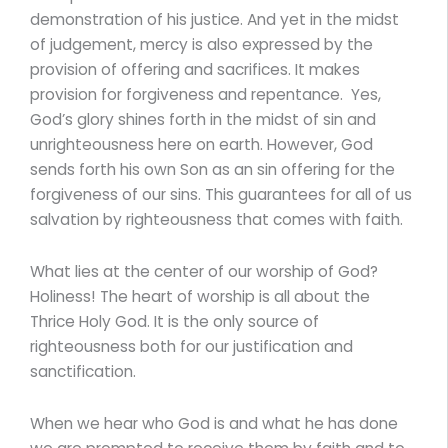
demonstration of his justice. And yet in the midst
of judgement, mercy is also expressed by the
provision of offering and sacrifices. It makes
provision for forgiveness and repentance. Yes,
God’s glory shines forth in the midst of sin and
unrighteousness here on earth. However, God
sends forth his own Son as an sin offering for the
forgiveness of our sins. This guarantees for all of us
salvation by righteousness that comes with faith.
What lies at the center of our worship of God?
Holiness! The heart of worship is all about the
Thrice Holy God. It is the only source of
righteousness both for our justification and
sanctification.
When we hear who God is and what he has done