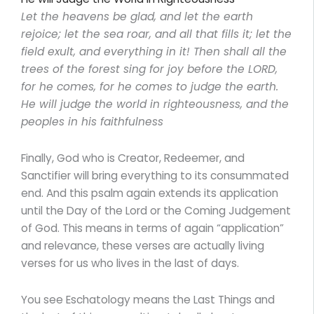
Let the heavens be glad, and let the earth
rejoice; let the sea roar, and all that fills it; let the
field exult, and everything in it! Then shall all the
trees of the forest sing for joy before the LORD,
for he comes, for he comes to judge the earth.
He will judge the world in righteousness, and the
peoples in his faithfulness
Finally, God who is Creator, Redeemer, and
Sanctifier will bring everything to its consummated
end. And this psalm again extends its application
until the Day of the Lord or the Coming Judgement
of God. This means in terms of again “application”
and relevance, these verses are actually living
verses for us who lives in the last of days.
You see Eschatology means the Last Things and