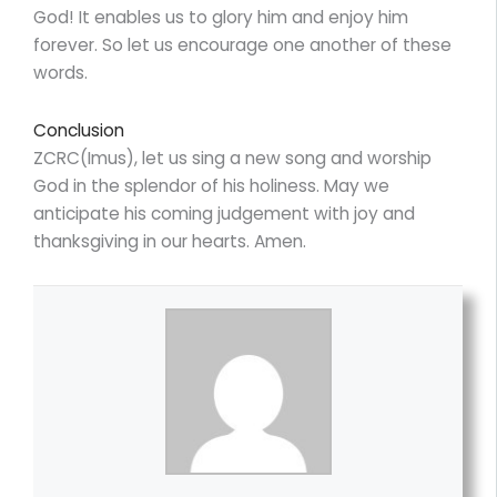
God! It enables us to glory him and enjoy him
forever. So let us encourage one another of these
words.
Conclusion
ZCRC(Imus), let us sing a new song and worship
God in the splendor of his holiness. May we
anticipate his coming judgement with joy and
thanksgiving in our hearts. Amen.