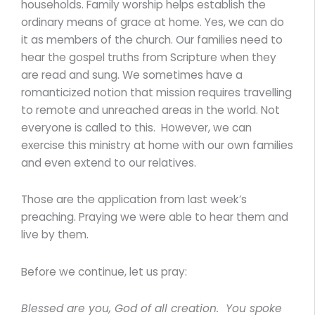
households. Family worship helps establish the
ordinary means of grace at home. Yes, we can do
it as members of the church. Our families need to
hear the gospel truths from Scripture when they
are read and sung. We sometimes have a
romanticized notion that mission requires travelling
to remote and unreached areas in the world. Not
everyone is called to this. However, we can
exercise this ministry at home with our own families
and even extend to our relatives.
Those are the application from last week’s
preaching. Praying we were able to hear them and
live by them.
Before we continue, let us pray:
Blessed are you, God of all creation. You spoke