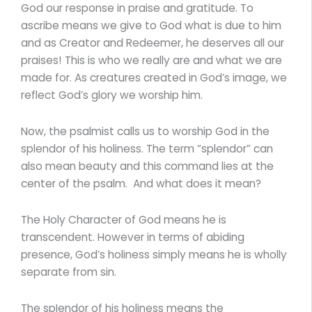
God our response in praise and gratitude. To
ascribe means we give to God what is due to him
and as Creator and Redeemer, he deserves all our
praises! This is who we really are and what we are
made for. As creatures created in God’s image, we
reflect God’s glory we worship him.
Now, the psalmist calls us to worship God in the
splendor of his holiness. The term “splendor” can
also mean beauty and this command lies at the
center of the psalm. And what does it mean?
The Holy Character of God means he is
transcendent. However in terms of abiding
presence, God’s holiness simply means he is wholly
separate from sin.
The spIendor of his holiness means the