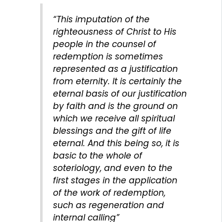
“This imputation of the
righteousness of Christ to His
people in the counsel of
redemption is sometimes
represented as a justification
from eternity. It is certainly the
eternal basis of our justification
by faith and is the ground on
which we receive all spiritual
blessings and the gift of life
eternal. And this being so, it is
basic to the whole of
soteriology, and even to the
first stages in the application
of the work of redemption,
such as regeneration and
internal calling”