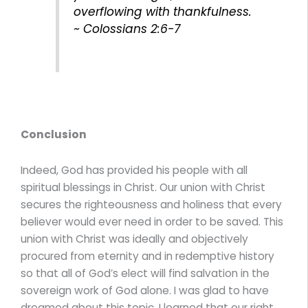
overflowing with thankfulness.
~ Colossians 2:6-7
Conclusion
Indeed, God has provided his people with all
spiritual blessings in Christ. Our union with Christ
secures the righteousness and holiness that every
believer would ever need in order to be saved. This
union with Christ was ideally and objectively
procured from eternity and in redemptive history
so that all of God’s elect will find salvation in the
sovereign work of God alone. I was glad to have
dreamed about this topic. I learned that our right