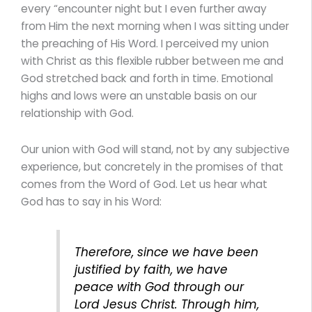
every “encounter night but I even further away
from Him the next morning when I was sitting under
the preaching of His Word. I perceived my union
with Christ as this flexible rubber between me and
God stretched back and forth in time. Emotional
highs and lows were an unstable basis on our
relationship with God.
Our union with God will stand, not by any subjective
experience, but concretely in the promises of that
comes from the Word of God. Let us hear what
God has to say in his Word:
Therefore, since we have been
justified by faith, we have
peace with God through our
Lord Jesus Christ. Through him,