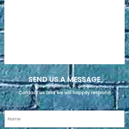
SEND US A MESSAGE
Contact us and we will happily respond
Name