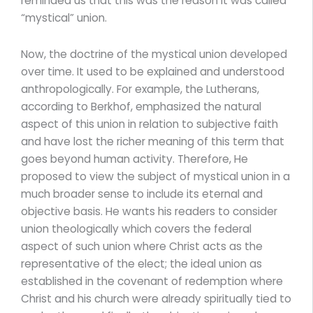
reminded us that this was the reason it was called
“mystical” union.
Now, the doctrine of the mystical union developed
over time. It used to be explained and understood
anthropologically. For example, the Lutherans,
according to Berkhof, emphasized the natural
aspect of this union in relation to subjective faith
and have lost the richer meaning of this term that
goes beyond human activity. Therefore, He
proposed to view the subject of mystical union in a
much broader sense to include its eternal and
objective basis. He wants his readers to consider
union theologically which covers the federal
aspect of such union where Christ acts as the
representative of the elect; the ideal union as
established in the covenant of redemption where
Christ and his church were already spiritually tied to