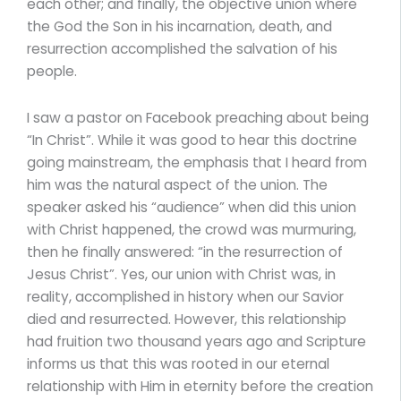
each other; and finally, the objective union where
the God the Son in his incarnation, death, and
resurrection accomplished the salvation of his
people.
I saw a pastor on Facebook preaching about being
“In Christ”. While it was good to hear this doctrine
going mainstream, the emphasis that I heard from
him was the natural aspect of the union. The
speaker asked his “audience” when did this union
with Christ happened, the crowd was murmuring,
then he finally answered: “in the resurrection of
Jesus Christ”. Yes, our union with Christ was, in
reality, accomplished in history when our Savior
died and resurrected. However, this relationship
had fruition two thousand years ago and Scripture
informs us that this was rooted in our eternal
relationship with Him in eternity before the creation