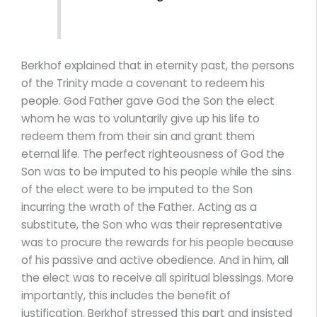
Berkhof explained that in eternity past, the persons
of the Trinity made a covenant to redeem his
people. God Father gave God the Son the elect
whom he was to voluntarily give up his life to
redeem them from their sin and grant them
eternal life. The perfect righteousness of God the
Son was to be imputed to his people while the sins
of the elect were to be imputed to the Son
incurring the wrath of the Father. Acting as a
substitute, the Son who was their representative
was to procure the rewards for his people because
of his passive and active obedience. And in him, all
the elect was to receive all spiritual blessings. More
importantly, this includes the benefit of
justification. Berkhof stressed this part and insisted