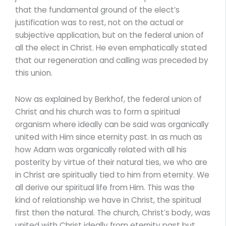
that the fundamental ground of the elect’s
justification was to rest, not on the actual or
subjective application, but on the federal union of
all the elect in Christ. He even emphatically stated
that our regeneration and calling was preceded by
this union.
Now as explained by Berkhof, the federal union of
Christ and his church was to form a spiritual
organism where ideally can be said was organically
united with Him since eternity past. In as much as
how Adam was organically related with all his
posterity by virtue of their natural ties, we who are
in Christ are spiritually tied to him from eternity. We
all derive our spiritual life from Him. This was the
kind of relationship we have in Christ, the spiritual
first then the natural. The church, Christ’s body, was
united with Christ ideally from eternity past but