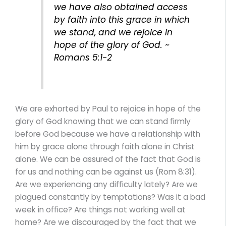
we have also obtained access
by faith into this grace in which
we stand, and we rejoice in
hope of the glory of God. ~
Romans 5:1-2
We are exhorted by Paul to rejoice in hope of the
glory of God knowing that we can stand firmly
before God because we have a relationship with
him by grace alone through faith alone in Christ
alone. We can be assured of the fact that God is
for us and nothing can be against us (Rom 8:31).
Are we experiencing any difficulty lately? Are we
plagued constantly by temptations? Was it a bad
week in office? Are things not working well at
home? Are we discouraged by the fact that we