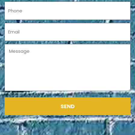
Phone
Email
Message
SEND