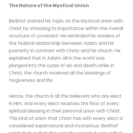
The Nature of the Mystical Union
Berkhof started his topic on the Mystical Union with
Christ by stressing its importance within the overall
structure of covenant. He reminded his readers of
the federal relationship between Adam and his
posterity in contrast with Christ and his church. He
explained that in Adam, all in the world was
plunged into the curse of sin and death while in
Christ, the church received all the blessings of
forgiveness and life.
Hence, the church is all the believers who are elect
in Him. And every elect receives the flow of every
spiritual blessing in their personal union with Christ.
This kind of union that Christ has with every elect is
considered supernatural and mysterious. Berkhof