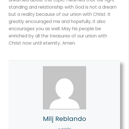
standing and relationship with God is not a dream
but a reality because of our union with Christ. It
greatly encouraged me and hopefully, it also
encourages you as well. May his people be
enriched by all the treasures of our union with
Christ now until eternity. Amen.
Milj Reblando
+ posts