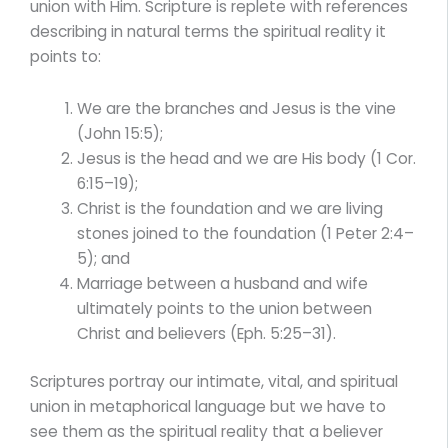
union with Him. Scripture is replete with references
describing in natural terms the spiritual reality it
points to:
We are the branches and Jesus is the vine
(John 15:5);
Jesus is the head and we are His body (1 Cor.
6:15–19);
Christ is the foundation and we are living
stones joined to the foundation (1 Peter 2:4–
5); and
Marriage between a husband and wife
ultimately points to the union between
Christ and believers (Eph. 5:25–31).
Scriptures portray our intimate, vital, and spiritual
union in metaphorical language but we have to
see them as the spiritual reality that a believer