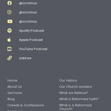
@zcrcimus
@zcrcimus
@zcrcimus
Spotify Podcast
Apple Podcast
YouTube Podcast
Linktree
Home
Our History
About Us
Our Church Leaders
Sermons
What we Believe?
Blog
What is Reformed Faith?
Creeds & Confessions
What is a Reformed
Church?