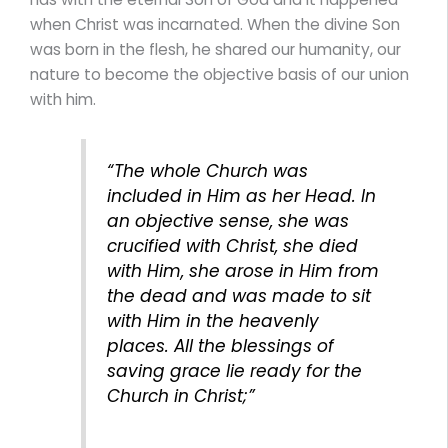
when Christ was incarnated. When the divine Son
was born in the flesh, he shared our humanity, our
nature to become the objective basis of our union
with him.
“The whole Church was
included in Him as her Head. In
an objective sense, she was
crucified with Christ, she died
with Him, she arose in Him from
the dead and was made to sit
with Him in the heavenly
places. All the blessings of
saving grace lie ready for the
Church in Christ;”