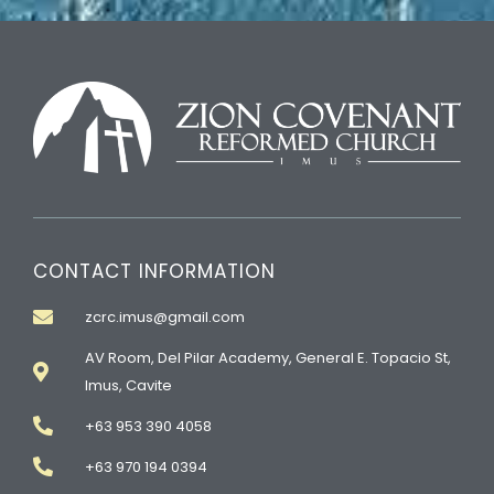
CONTACT INFORMATION
zcrc.imus@gmail.com
AV Room, Del Pilar Academy, General E. Topacio St,
Imus, Cavite
+63 953 390 4058
+63 970 194 0394