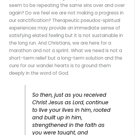
seem to be repeating the same sins over and over
again? Do we feel we are not making a progress in
our sanctification? Therapeutic pseudos-spiritual
experiences may provide an immediate sense of
satisfying elated feeling but it is not sustainable in
the long run. And Christians, we are here for a
marathon and not a sprint. What we need is not a
short-term relief but a long-term solution and the
cure for our wander hearts is to ground them
deeply in the word of God.
So then, just as you received
Christ Jesus as Lord, continue
to live your lives in him, rooted
and built up in him,
strengthened in the faith as
you were taught, and