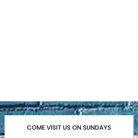
COME VISIT US ON SUNDAYS