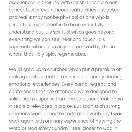
experiences in their life with Christ. These are not
conceptual or even theoretical realities but actual
and real. It may not be physical as one who is
unspiritual might what in to be in order fully
understand but it is spiritual which goes beyond
everything we can see, hear and touch. It is
supernatural and can only be received by those
whom that Holy Spirit regenerates.
We all grew up in churches which put a premium on
making spiritual realities concrete either by fleeting
emotional experiences. Every camp, retreat, and
conference that I’ve attended were designed to
solicit such response from me to either break down
in tears or elevated in praise. But soon such strong
emotions were bound to fade and eventually I was
back again with ordinary experience of hearing the
Word of God every Sunday. I feel closer to God in