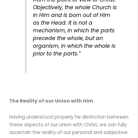
Objectively, the whole Church is
in Him and is born out of Him
as the Head. It is not a
mechanism, in which the parts
precede the whole, but an
organism, in which the whole is
prior to the parts.”
The Reality of our Union with Him
Having understood properly he distinction between
these aspects of our union with Christ, we can fully
ascertain the reality of our personal and subjective