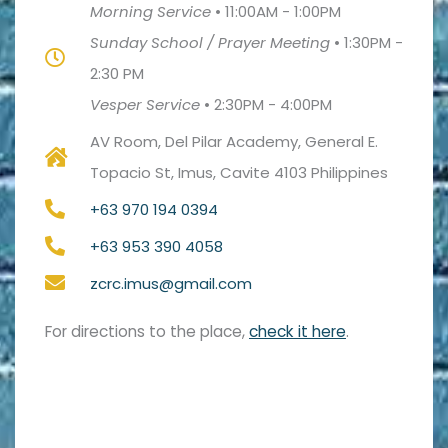
Morning Service
•
11:00AM - 1:00PM
Sunday School / Prayer Meeting
•
1:30PM -
2:30 PM
Vesper Service
•
2:30PM - 4:00PM
AV Room, Del Pilar Academy, General E.
Topacio St, Imus, Cavite 4103 Philippines
+63 970 194 0394
+63 953 390 4058
zcrc.imus@gmail.com
For directions to the place,
check it here
.