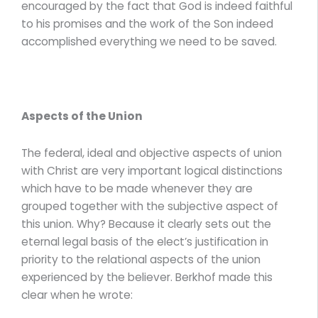
encouraged by the fact that God is indeed faithful
to his promises and the work of the Son indeed
accomplished everything we need to be saved.
Aspects of the Union
The federal, ideal and objective aspects of union
with Christ are very important logical distinctions
which have to be made whenever they are
grouped together with the subjective aspect of
this union. Why? Because it clearly sets out the
eternal legal basis of the elect’s justification in
priority to the relational aspects of the union
experienced by the believer. Berkhof made this
clear when he wrote: