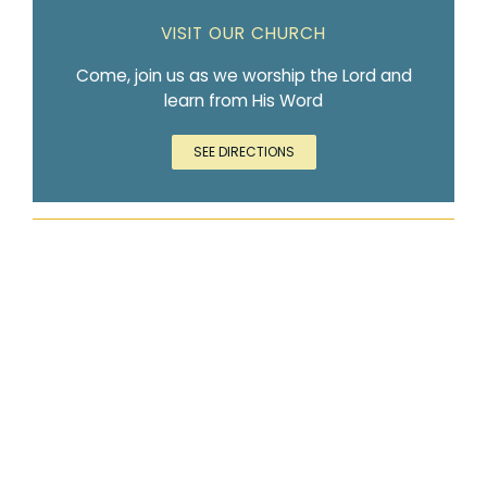
VISIT OUR CHURCH
Come, join us as we worship the Lord and
learn from His Word
SEE DIRECTIONS