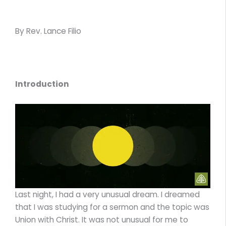
By Rev. Lance Filio
Introduction
Last night, I had a very unusual dream. I dreamed
that I was studying for a sermon and the topic was
Union with Christ. It was not unusual for me to