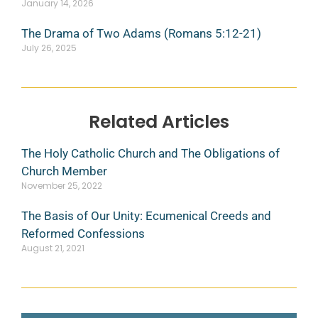
January 14, 2026
The Drama of Two Adams (Romans 5:12-21)
July 26, 2025
Related Articles
The Holy Catholic Church and The Obligations of
Church Member
November 25, 2022
The Basis of Our Unity: Ecumenical Creeds and
Reformed Confessions
August 21, 2021