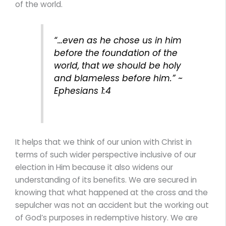
of the world.
“…even as he chose us in him
before the foundation of the
world, that we should be holy
and blameless before him.” ~
Ephesians 1:4
It helps that we think of our union with Christ in
terms of such wider perspective inclusive of our
election in Him because it also widens our
understanding of its benefits. We are secured in
knowing that what happened at the cross and the
sepulcher was not an accident but the working out
of God’s purposes in redemptive history. We are