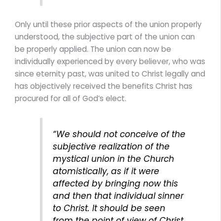
Only until these prior aspects of the union properly
understood, the subjective part of the union can
be properly applied. The union can now be
individually experienced by every believer, who was
since eternity past, was united to Christ legally and
has objectively received the benefits Christ has
procured for all of God’s elect.
“We should not conceive of the
subjective realization of the
mystical union in the Church
atomistically, as if it were
affected by bringing now this
and then that individual sinner
to Christ. It should be seen
from the point of view of Christ.