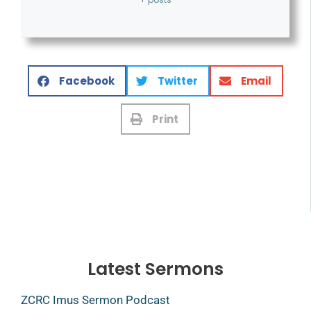
Facebook
Twitter
Email
Print
Latest Sermons
ZCRC Imus Sermon Podcast