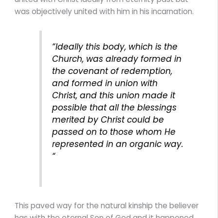
was objectively united with him in his incarnation.
“Ideally this body, which is the
Church, was already formed in
the covenant of redemption,
and formed in union with
Christ, and this union made it
possible that all the blessings
merited by Christ could be
passed on to those whom He
represented in an organic way.
“
This paved way for the natural kinship the believer
has with the eternal Son of God and it happened