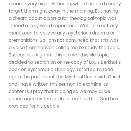
dream every night. Although, when I dream I usually
forget them right away in the morning. But having
a dream about a particular theological topic was
indeed a very weird experience. Well, I am not any
more keen to believe any mysterious dreams or
premonitions. So I am not convinced that this was
a voice from heaven calling me to study the topic.
But considering that this is a worthwhile topic, I
decided to search an online copy of Louis Berkhof’s
book on Systematic Theology. I started to read
again the part about the Mystical Union with Christ
and I have written this sermon to examine its
contents. I pray that in doing so we may all be
encouraged by the spiritual realities that God has
provided for his people.