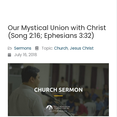
Our Mystical Union with Christ
(Song 2:16; Ephesians 3:32)
Sermons
Topic:
Church
,
Jesus Christ
July 16, 2018