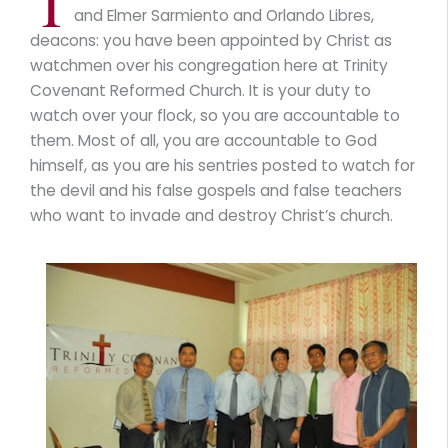
T
and Elmer Sarmiento and Orlando Libres,
deacons: you have been appointed by Christ as
watchmen over his congregation here at Trinity
Covenant Reformed Church. It is your duty to
watch over your flock, so you are accountable to
them. Most of all, you are accountable to God
himself, as you are his sentries posted to watch for
the devil and his false gospels and false teachers
who want to invade and destroy Christ’s church.