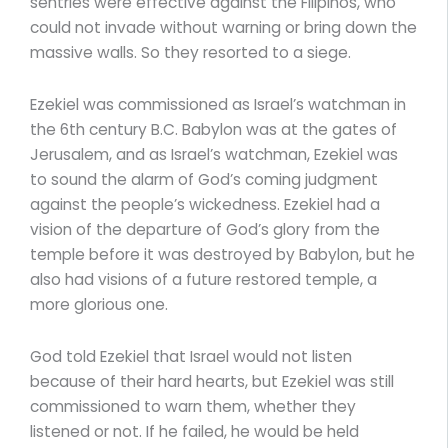
sentries were effective against the Filipinos, who
could not invade without warning or bring down the
massive walls. So they resorted to a siege.
Ezekiel was commissioned as Israel’s watchman in
the 6th century B.C. Babylon was at the gates of
Jerusalem, and as Israel’s watchman, Ezekiel was
to sound the alarm of God’s coming judgment
against the people’s wickedness. Ezekiel had a
vision of the departure of God’s glory from the
temple before it was destroyed by Babylon, but he
also had visions of a future restored temple, a
more glorious one.
God told Ezekiel that Israel would not listen
because of their hard hearts, but Ezekiel was still
commissioned to warn them, whether they
listened or not. If he failed, he would be held