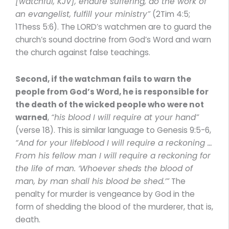
[watchful, KJV], endure suffering, do the work of
an evangelist, fulfill your ministry”
(2Tim 4:5;
1Thess 5:6). The LORD’s watchmen are to guard the
church’s sound doctrine from God’s Word and warn
the church against false teachings.
Second, if the watchman fails to warn the
people from God’s Word, he is responsible for
the death of the wicked people who were not
warned
,
“his blood I will require at your hand”
(verse 18). This is similar language to Genesis 9:5-6,
“And for your lifeblood I will require a reckoning …
From his fellow man I will require a reckoning for
the life of man. ‘Whoever sheds the blood of
man, by man shall his blood be shed.’”
The
penalty for murder is vengeance by God in the
form of shedding the blood of the murderer, that is,
death.