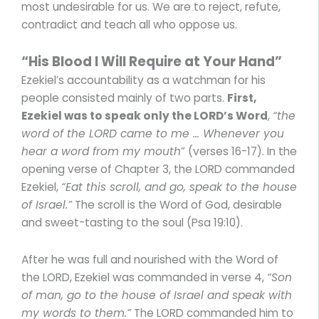
most undesirable for us. We are to reject, refute,
contradict and teach all who oppose us.
“His Blood I Will Require at Your Hand”
Ezekiel’s accountability as a watchman for his
people consisted mainly of two parts.
First,
Ezekiel was to speak only the LORD’s Word
,
“the
word of the LORD came to me … Whenever you
hear a word from my mouth
” (verses 16-17). In the
opening verse of Chapter 3, the LORD commanded
Ezekiel,
“Eat this scroll, and go, speak to the house
of Israel.”
The scroll is the Word of God, desirable
and sweet-tasting to the soul (Psa 19:10).
After he was full and nourished with the Word of
the LORD, Ezekiel was commanded in verse 4,
“Son
of man, go to the house of Israel and speak with
my words to them.”
The LORD commanded him to