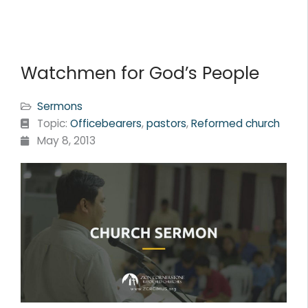
Watchmen for God’s People
Sermons
Topic:
Officebearers
,
pastors
,
Reformed church
May 8, 2013