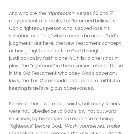
And who are the
“righteous”
? Verses 20 and 21
may present a difficulty for Reformed believers:
Can a righteous person who is saved lose his
salvation and “die,” which means be under God’s
judgment? But here, the New Testament concept
of being “righteous” before God through
justification by faith alone in Christ alone is not in
play. The “righteous” in these verses refer to those
in the Old Testament who obey God’s covenant
laws, the Ten Commandments, and are faithful in
keeping Israel’s religious observances.
Some of these were true saints, but many others
were not. Obedience to God’s law, not outward
sacrifices, by his people are evidence of being
“righteous” before God,
“Wash yourselves; make
yourselves clean; remove the evil of your deeds