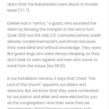
alarm that the Babylonians were about to invade
Israel (7:1-7).
Ezekiel was a “sentry,” a guard, who sounded the
alarm by blowing the trumpet or the ram’s horn
(Ezek 33:6; Hos 9:8; Hab 2:1). Centuries before, Isaiah
already condemned Israel’s watchmen because
they were blind and without knowledge. They were
like guard dogs who were always sleeping, so they
don’t bark to warn against evil men who come to
steal from the house (Isa 56:10).
In our Installation Service, it says that Christ “the
Lord of the church” appoints our elders and
deacons. But we know that they were nominated
by our pastor and elder and were elected by you
as the congregation. How then were they be
appointed by Christ? Because we read in Acts