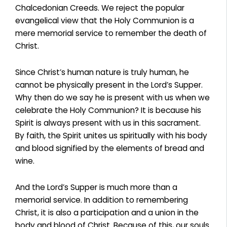
Chalcedonian Creeds. We reject the popular
evangelical view that the Holy Communion is a
mere memorial service to remember the death of
Christ.
Since Christ’s human nature is truly human, he
cannot be physically present in the Lord’s Supper.
Why then do we say he is present with us when we
celebrate the Holy Communion? It is because his
Spirit is always present with us in this sacrament.
By faith, the Spirit unites us spiritually with his body
and blood signified by the elements of bread and
wine.
And the Lord’s Supper is much more than a
memorial service. In addition to remembering
Christ, it is also a participation and a union in the
body and blood of Christ. Because of this, our souls