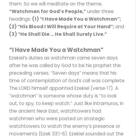
them. So we will meditate on the theme,
“Watchmen for God’s People,”
under three
headings:
(1) “
I Have Made You a Watchman”
;
(2) “His Blood I Will Require at Your Hand”;
and
(3) “He Shall Die … He Shall Surely Live.”
“I Have Made You a Watchman”
Ezekiel’s duties as watchman came seven days
after he was called by God to be his prophet the
preceding verses. “Seven days” means that his
time of contemplation of God’s call was complete.
The LORD himself appointed Ezekiel (verse 17). A
“watchman” is someone whose duty is “to look
out, to spy, to keep watch.” Just like Intramuros, in
the ancient Near East, watchtowers had
watchmen who were posted on strategic
watchtowers to watch the enemy’s presence or
movements (Ezek 33:1-6). Ezekiel sounded out the