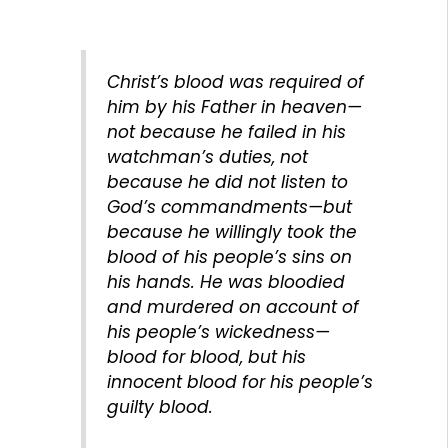
Christ’s blood was required of
him by his Father in heaven—
not because he failed in his
watchman’s duties, not
because he did not listen to
God’s commandments—but
because he willingly took the
blood of his people’s sins on
his hands. He was bloodied
and murdered on account of
his people’s wickedness—
blood for blood, but his
innocent blood for his people’s
guilty blood.