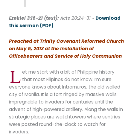
Ezekiel 3:16-21
(text);
Acts 20:24-31 •
Download
this sermon (PDF)
Preached at Trinity Covenant Reformed Church
on May 5, 2013 at the Installation of
Officebearers and Service of Holy Communion
L
et me start with a bit of Philippine history
that most Filipinos do not know. I’m sure
everyone knows about Intramuros, the old walled
city of Manila. It is a fort ringed by massive walls
impregnable to invaders for centuries until the
advent of high-powered artillery. Along the walls in
strategic places are watchtowers where sentries
were posted round-the-clock to watch for
invaders.