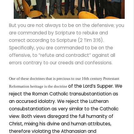
But you are not always to be on the defensive; you
are commanded by Scripture to rebuke and
correct according to Scripture (2 Tim 3:16).
Specifically, you are commanded to be on the
offensive, to “refute and contradict” against all
errors contrary to our creeds and confessions.
One of these doctrines that is precious to our 16th century Protestant
of the Lord’s Supper. We
Reformation heritage is the doctrine
reject the Roman Catholic transubstantiation as
an accursed idolatry. We reject the Lutheran
consubstantiation as very similar to the Catholic
view. Both views disregard the full humanity of
Christ, mixing his divine and human attributes,
therefore violating the Athanasian and