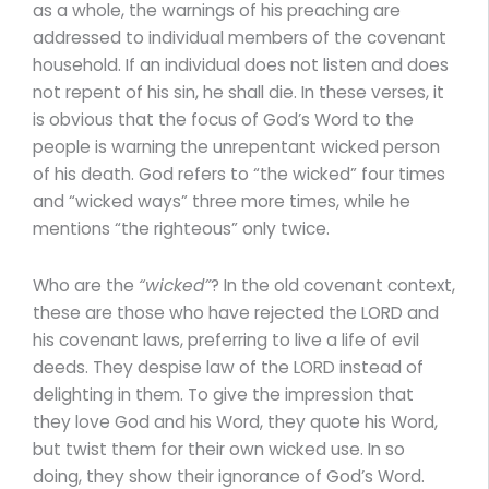
as a whole, the warnings of his preaching are
addressed to individual members of the covenant
household. If an individual does not listen and does
not repent of his sin, he shall die. In these verses, it
is obvious that the focus of God’s Word to the
people is warning the unrepentant wicked person
of his death. God refers to “the wicked” four times
and “wicked ways” three more times, while he
mentions “the righteous” only twice.
Who are the
“wicked”
? In the old covenant context,
these are those who have rejected the LORD and
his covenant laws, preferring to live a life of evil
deeds. They despise law of the LORD instead of
delighting in them. To give the impression that
they love God and his Word, they quote his Word,
but twist them for their own wicked use. In so
doing, they show their ignorance of God’s Word.