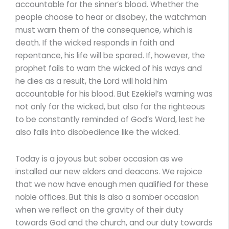
accountable for the sinner’s blood. Whether the
people choose to hear or disobey, the watchman
must warn them of the consequence, which is
death. If the wicked responds in faith and
repentance, his life will be spared. If, however, the
prophet fails to warn the wicked of his ways and
he dies as a result, the Lord will hold him
accountable for his blood. But Ezekiel’s warning was
not only for the wicked, but also for the righteous
to be constantly reminded of God’s Word, lest he
also falls into disobedience like the wicked.
Today is a joyous but sober occasion as we
installed our new elders and deacons. We rejoice
that we now have enough men qualified for these
noble offices. But this is also a somber occasion
when we reflect on the gravity of their duty
towards God and the church, and our duty towards