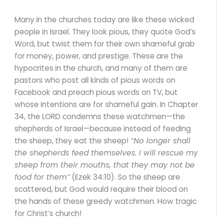
Many in the churches today are like these wicked
people in Israel. They look pious, they quote God’s
Word, but twist them for their own shameful grab
for money, power, and prestige. These are the
hypocrites in the church, and many of them are
pastors who post all kinds of pious words on
Facebook and preach pious words on TV, but
whose intentions are for shameful gain. In Chapter
34, the LORD condemns these watchmen—the
shepherds of Israel—because instead of feeding
the sheep, they eat the sheep!
“No longer shall
the shepherds feed themselves. I will rescue my
sheep from their mouths, that they may not be
food for them”
(Ezek 34:10). So the sheep are
scattered, but God would require their blood on
the hands of these greedy watchmen. How tragic
for Christ’s church!