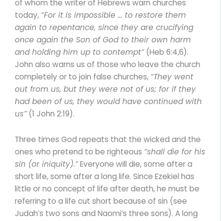
of whom the writer of Hebrews warn churches
today,
“For it is impossible … to restore them
again to repentance, since they are crucifying
once again the Son of God to their own harm
and holding him up to contempt”
(Heb 6:4,6).
John also warns us of those who leave the church
completely or to join false churches,
“They went
out from us, but they were not of us; for if they
had been of us, they would have continued with
us”
(1 John 2:19).
Three times God repeats that the wicked and the
ones who pretend to be righteous
“shall die for his
sin (or iniquity).”
Everyone will die, some after a
short life, some after a long life. Since Ezekiel has
little or no concept of life after death, he must be
referring to a life cut short because of sin (see
Judah’s two sons and Naomi’s three sons). A long