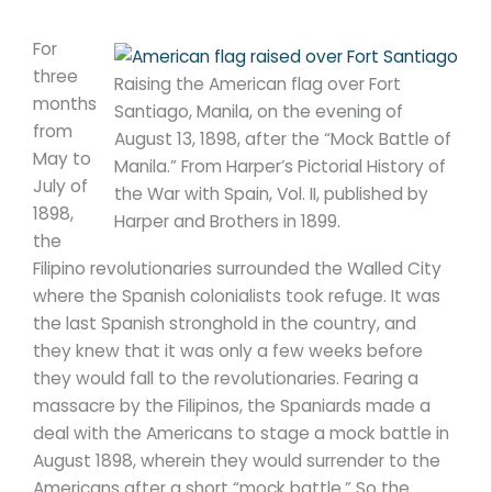
For
three
Raising the American flag over Fort
months
Santiago, Manila, on the evening of
from
August 13, 1898, after the “Mock Battle of
May to
Manila.” From Harper’s Pictorial History of
July of
the War with Spain, Vol. II, published by
1898,
Harper and Brothers in 1899.
the
Filipino revolutionaries surrounded the Walled City
where the Spanish colonialists took refuge. It was
the last Spanish stronghold in the country, and
they knew that it was only a few weeks before
they would fall to the revolutionaries. Fearing a
massacre by the Filipinos, the Spaniards made a
deal with the Americans to stage a mock battle in
August 1898, wherein they would surrender to the
Americans after a short “mock battle.” So the