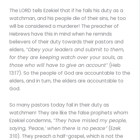
The LORD tells Ezekiel that if he fails his duty as a
watchman, and his people die of their sins, he too
will be considered a murderer! The preacher of
Hebrews have this in mind when he reminds
believers of their duty towards their pastors and
elders,
“Obey your leaders and submit to them,
for they are keeping watch over your souls, as
those who will have to give an account”
(Heb
13:17). So the people of God are accountable to the
elders, and in turn, the elders are accountable to
God.
So many pastors today fail in their duty as
watchmen! They are like the false prophets whom
Ezekiel condemns,
“They have misled my people,
saying, ‘Peace,’ when there is no peace”
(Ezek
3:10). They preach a half-gospel, which is not the