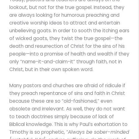
lookout, but not for the true gospel. Instead, they
are always looking for humorous preaching and
creative worship ideas to attract and entertain
unbelieving goats. In order to sooth the itching ears
of wicked goats, they twist the true gospel—the
death and resurrection of Christ for the sins of his
people—into a promise of health and wealth if they
only “name-it-and-claim-it” through faith, not in
Christ, but in their own spoken word.
Many pastors and churches are afraid of ridicule if
they preach repentance of sins and faith in Christ
because these are so “old-fashioned,” even
obsolete and irrelevant. As well, they do not want
to teach doctrines simply because of lack of
Biblical knowledge. This is why Paul’s exhortation to
Timothy is so prophetic,
“Always be sober-minded