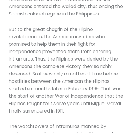
Americans entered the walled city, thus ending the
Spanish colonial regime in the Philippines.
But to the great chagrin of the Filipino
revolutionaries, the American invaders who
promised to help them in their fight for
independence prevented them from entering
Intramuros. Thus, the Filipinos were denied by the
Americans the complete victory they so richly
deserved. So it was only a matter of time before
hostilities between the American the Filipinos
started six months later in February 1899. That was
the start of another War of Independence that the
Filipinos fought for twelve years until Miguel Malvar
finally surrendered in 1911.
The watchtowers of Intramuros manned by