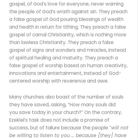
gospel, of God’s love for everyone, never warning
the people of God’s wrath against sin. They preach
a false gospel of God pouring blessings of wealth
and health in return for tithing. They preach a false
gospel of carnal Christianity, which is nothing more
than lawless Christianity. They preach a false
gospel of signs and wonders and miracles, instead
of spiritual healing and maturity. They preach a
false gospel of worship based on human creativity,
innovations and entertainment, instead of God-
centered worship with reverence and awe.
Many churches also boast of the number of souls
they have saved, asking, “How many souls did
you save today in your church?” On the contrary,
Ezekiel’s task does not include a promise of
success, but of failure because the people ”
will not
be willing to listen to you … because [they] have