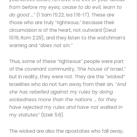
from before my eyes; cease to do evil, learn to
do good …”
(1 Sam 15:22; Isa 1:16-17). These are
those who are truly “righteous,” because their
circumcision is of the heart, not outward (Deut
10:16; Rom 2:29), and they listen to the watchman’s
warning and
“does not sin.”
Thus, some of these “righteous” people were part
of the covenant community,
“the house of Israel,”
but in reality, they were not. They are the “wicked”
Israelites who do not turn away from their sin,
“And
she has rebelled against my rules by doing
wickedness more than the nations … for they
have rejected my rules and have not walked in
my statutes”
(Ezek 5:6).
The wicked are also the apostates who fall away,