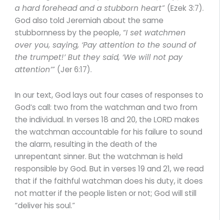
a hard forehead and a stubborn heart”
(Ezek 3:7).
God also told Jeremiah about the same
stubbornness by the people,
“I set watchmen
over you, saying, ‘Pay attention to the sound of
the trumpet!’ But they said, ‘We will not pay
attention’”
(Jer 6:17).
In our text, God lays out four cases of responses to
God’s call: two from the watchman and two from
the individual. In verses 18 and 20, the LORD makes
the watchman accountable for his failure to sound
the alarm, resulting in the death of the
unrepentant sinner. But the watchman is held
responsible by God. But in verses 19 and 21, we read
that if the faithful watchman does his duty, it does
not matter if the people listen or not; God will still
“deliver his soul.”