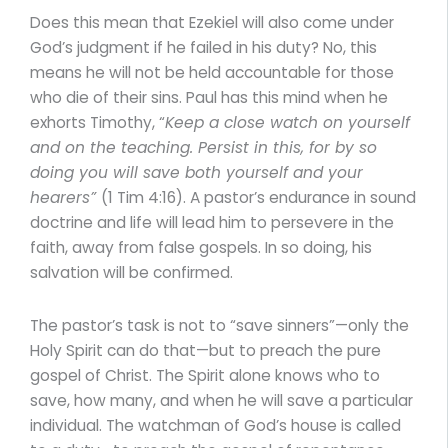
Does this mean that Ezekiel will also come under
God’s judgment if he failed in his duty? No, this
means he will not be held accountable for those
who die of their sins. Paul has this mind when he
exhorts Timothy, “
Keep a close watch on yourself
and on the teaching. Persist in this, for by so
doing you will save both yourself and your
hearers”
(1 Tim 4:16). A pastor’s endurance in sound
doctrine and life will lead him to persevere in the
faith, away from false gospels. In so doing, his
salvation will be confirmed.
The pastor’s task is not to “save sinners”—only the
Holy Spirit can do that—but to preach the pure
gospel of Christ. The Spirit alone knows who to
save, how many, and when he will save a particular
individual. The watchman of God’s house is called