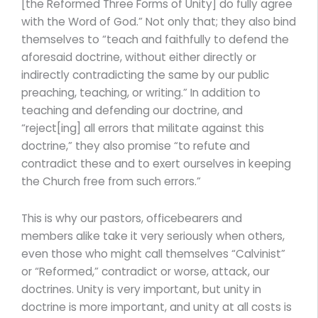
[the Reformed Three Forms of Unity] do fully agree
with the Word of God.” Not only that; they also bind
themselves to “teach and faithfully to defend the
aforesaid doctrine, without either directly or
indirectly contradicting the same by our public
preaching, teaching, or writing.” In addition to
teaching and defending our doctrine, and
“reject[ing] all errors that militate against this
doctrine,” they also promise “to refute and
contradict these and to exert ourselves in keeping
the Church free from such errors.”
This is why our pastors, officebearers and
members alike take it very seriously when others,
even those who might call themselves “Calvinist”
or “Reformed,” contradict or worse, attack, our
doctrines. Unity is very important, but unity in
doctrine is more important, and unity at all costs is