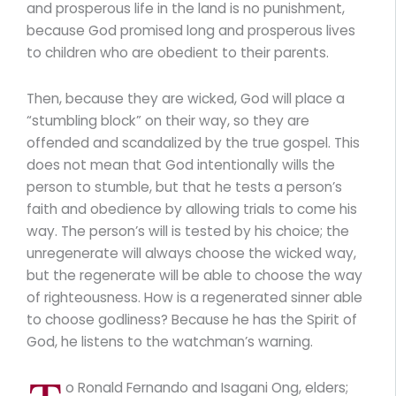
and prosperous life in the land is no punishment,
because God promised long and prosperous lives
to children who are obedient to their parents.
Then, because they are wicked, God will place a
“stumbling block” on their way, so they are
offended and scandalized by the true gospel. This
does not mean that God intentionally wills the
person to stumble, but that he tests a person’s
faith and obedience by allowing trials to come his
way. The person’s will is tested by his choice; the
unregenerate will always choose the wicked way,
but the regenerate will be able to choose the way
of righteousness. How is a regenerated sinner able
to choose godliness? Because he has the Spirit of
God, he listens to the watchman’s warning.
o Ronald Fernando and Isagani Ong, elders;