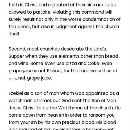
faith in Christ and repented of their sins are to be
allowed to partake. Violating this command will
surely result not only in the worse condemnation of
the sinner, but also in judgment against the church
itself.
Second, most churches desecrate the Lord’s
Supper when they use elements other than bread
and wine. Some even use pizza and Coke! Even
grape juice is not Biblical, for the Lord himself used
, not grape juice.
wine
Ezekiel as a son of man whom God appointed as a
watchman of Israel, but God sent the Son of Man
Jesus Christ to be the Watchman of the church. He
came down from heaven in order to ransom you
from your sin by his own precious blood. His blood
was required of him by his Father in heaven—not