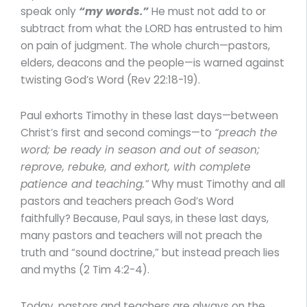
speak only
“my words.”
He must not add to or
subtract from what the LORD has entrusted to him
on pain of judgment. The whole church—pastors,
elders, deacons and the people—is warned against
twisting God’s Word (Rev 22:18-19).
Paul exhorts Timothy in these last days—between
Christ’s first and second comings—to
“preach the
word; be ready in season and out of season;
reprove, rebuke, and exhort, with complete
patience and teaching.”
Why must Timothy and all
pastors and teachers preach God’s Word
faithfully? Because, Paul says, in these last days,
many pastors and teachers will not preach the
truth and “sound doctrine,” but instead preach lies
and myths (2 Tim 4:2-4).
Today, pastors and teachers are always on the