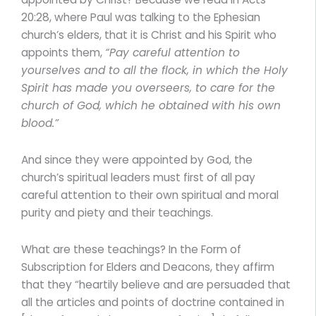
20:28, where Paul was talking to the Ephesian
church’s elders, that it is Christ and his Spirit who
appoints them,
“Pay careful attention to
yourselves and to all the flock, in which the Holy
Spirit has made you overseers, to care for the
church of God, which he obtained with his own
blood.”
And since they were appointed by God, the
church’s spiritual leaders must first of all pay
careful attention to their own spiritual and moral
purity and piety and their teachings.
What are these teachings? In the Form of
Subscription for Elders and Deacons, they affirm
that they “heartily believe and are persuaded that
all the articles and points of doctrine contained in