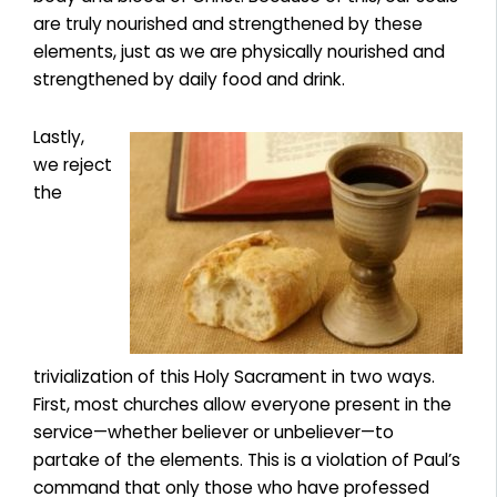
are truly nourished and strengthened by these
elements, just as we are physically nourished and
strengthened by daily food and drink.
Lastly,
we reject
the
trivialization of this Holy Sacrament in two ways.
First, most churches allow everyone present in the
service—whether believer or unbeliever—to
partake of the elements. This is a violation of Paul’s
command that only those who have professed