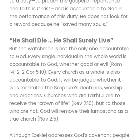
to a duty—to preach the gospel of repentance
and faith in Christ—and is accountable to God in
the performance of this duty. He does not look for
a reward because he “saved many souls.”
“He Shall Die … He Shall Surely Live”
But the watchman is not the only one accountable
to God. Every single individual in the whole world is
accountable to God, whether good or evil (Rom
14:12; 2 Cor 5:10). Every church as a whole is also
accountable to God. It will be judged whether it
was faithful to the Scripture’s doctrines, worship
and practices. Churches who are faithful are to
receive the “crown of life” (Rev 2:10), but to those
who are not, God will remove their lampstand as a
true church (Rev 2:5).
Although Ezekiel addresses God’s covenant people