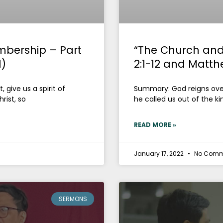
mbership – Part
“The Church and
1)
2:1-12 and Matth
 give us a spirit of
Summary: God reigns over 
rist, so
he called us out of the k
READ MORE »
January 17, 2022
No Comm
SERMONS