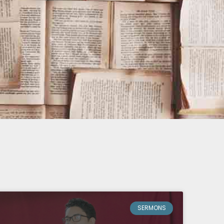
SERMONS