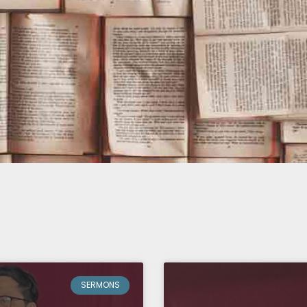
Page
Page
Page
Page
Page
SERMONS