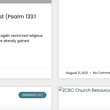
t (Psalm 133:1
ain restricted religious
e already gained
August 21, 2021
No Comme
SEMINARS LIST