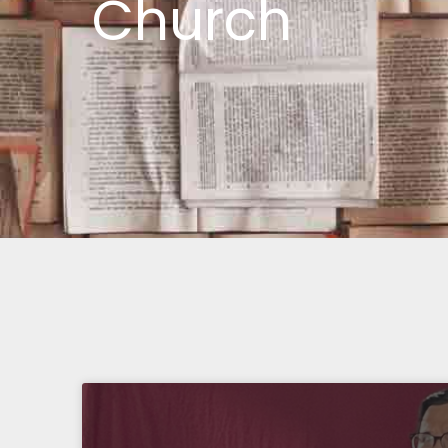
Church