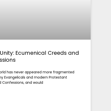
 Unity: Ecumenical Creeds and
ssions
 world has never appeared more fragmented
ny Evangelicals and modern Protestant
d Confessions, and would