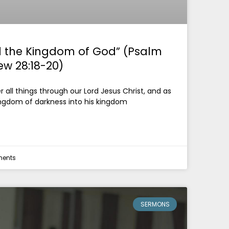
 the Kingdom of God” (Psalm
ew 28:18-20)
all things through our Lord Jesus Christ, and as
ingdom of darkness into his kingdom
ents
SERMONS