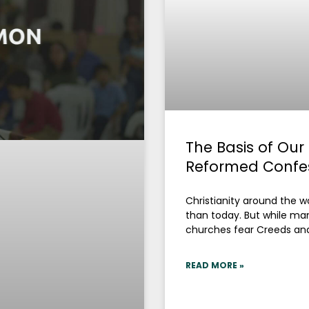
The Basis of Our
Reformed Confe
Christianity around the
than today. But while ma
churches fear Creeds an
READ MORE »