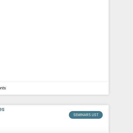
nts
SEMINARS LIST