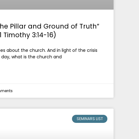
he Pillar and Ground of Truth”
1 Timothy 3:14-16)
es about the church. And in light of the crisis
 day, what is the church and
ments
SEMINARS LIST