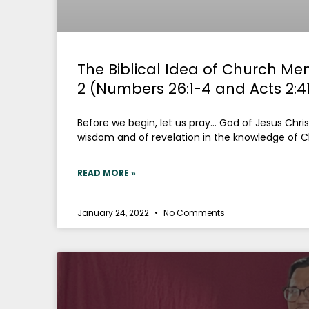
The Biblical Idea of Church Me
2 (Numbers 26:1-4 and Acts 2:4
Before we begin, let us pray… God of Jesus Christ,
wisdom and of revelation in the knowledge of Ch
READ MORE »
January 24, 2022
No Comments