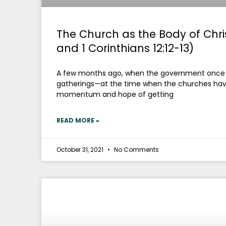
The Church as the Body of Chris
and 1 Corinthians 12:12-13)
A few months ago, when the government once ag
gatherings—at the time when the churches hav
momentum and hope of getting
READ MORE »
October 31, 2021
No Comments