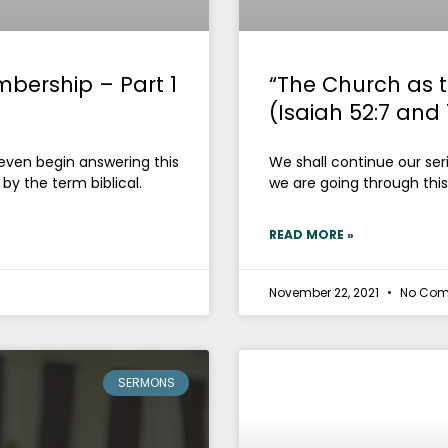
mbership – Part 1
“The Church as t
(Isaiah 52:7 and 
 even begin answering this
We shall continue our seri
by the term biblical.
we are going through this
READ MORE »
November 22, 2021
No Com
SERMONS