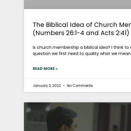
The Biblical Idea of Church Me
(Numbers 26:1-4 and Acts 2:41)
Is church membership a biblical idea? I think to
question we first need to quality what we mean 
READ MORE »
January 3, 2022
No Comments