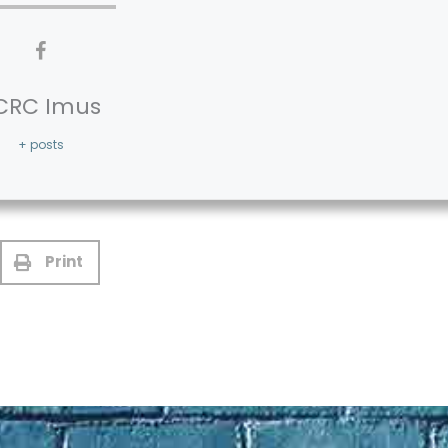
CRC Imus
+ posts
Print