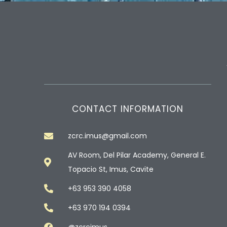
CONTACT INFORMATION
zcrc.imus@gmail.com
AV Room, Del Pilar Academy, General E.
Topacio St, Imus, Cavite
+63 953 390 4058
+63 970 194 0394