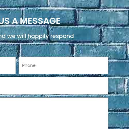
US A MESSAGE
d we will happily respond
Phone