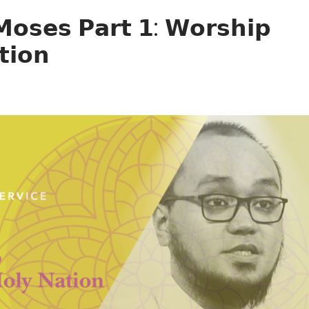
𝗼𝘀𝗲𝘀 𝗣𝗮𝗿𝘁 𝟭: 𝗪𝗼𝗿𝘀𝗵𝗶𝗽
𝘁𝗶𝗼𝗻