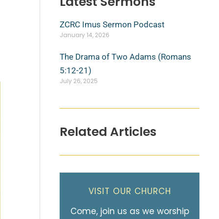
Latest Sermons
ZCRC Imus Sermon Podcast
January 14, 2026
The Drama of Two Adams (Romans
5:12-21)
July 26, 2025
Related Articles
VISIT OUR CHURCH
Come, join us as we worship