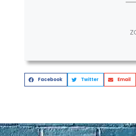
Z
Facebook
Twitter
Email