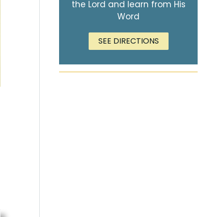
the Lord and learn from His
Word
SEE DIRECTIONS