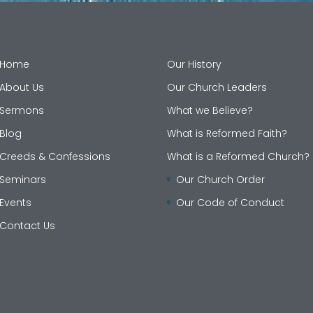
Home
Our History
About Us
Our Church Leaders
Sermons
What we Believe?
Blog
What is Reformed Faith?
Creeds & Confessions
What is a Reformed Church?
Seminars
Our Church Order
Events
Our Code of Conduct
Contact Us