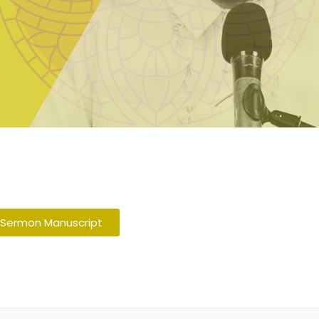
 Sermon Manuscript