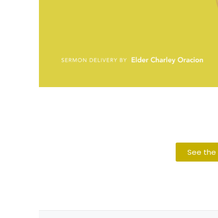
See the