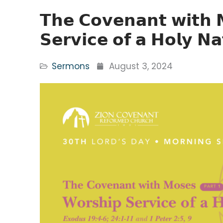
𝗧𝗵𝗲 𝗖𝗼𝘃𝗲𝗻𝗮𝗻𝘁 𝘄𝗶𝘁𝗵 
𝗦𝗲𝗿𝘃𝗶𝗰𝗲 𝗼𝗳 𝗮 𝗛𝗼𝗹𝘆 𝗡𝗮
Sermons
August 3, 2024