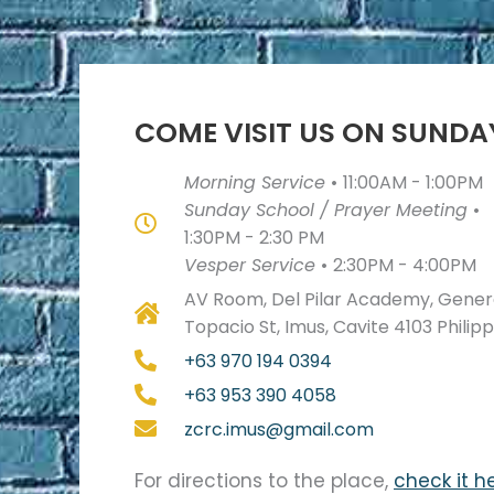
COME VISIT US ON SUNDA
Morning Service
•
11:00AM - 1:00PM
Sunday School / Prayer Meeting
•
1:30PM - 2:30 PM
Vesper Service
•
2:30PM - 4:00PM
AV Room, Del Pilar Academy, Genera
Topacio St, Imus, Cavite 4103 Philip
+63 970 194 0394
+63 953 390 4058
zcrc.imus@gmail.com
For directions to the place,
check it h