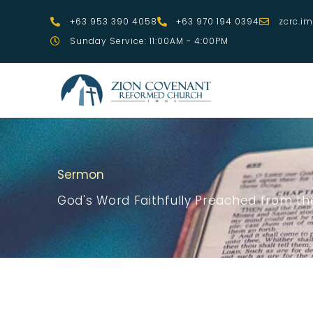
Skip
+63 953 390 4058
+63 970 194 0394
zcrc.i
to
Sunday Service: 11:00AM - 4:00PM
content
Sermon
God's Word Faithfully Preached from the