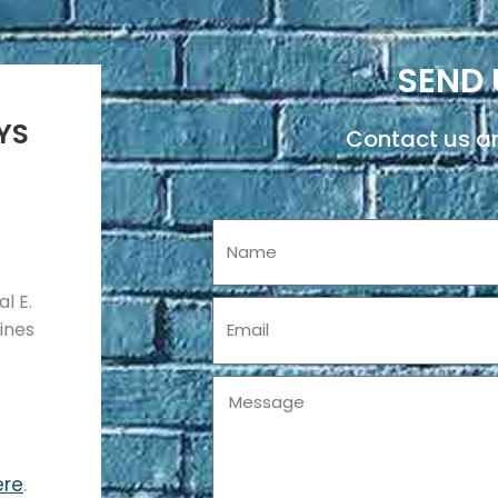
SEND 
YS
Contact us an
Name
l E.
Email
pines
Message
ere
.