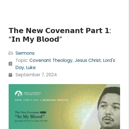
𝗧𝗵𝗲 𝗡𝗲𝘄 𝗖𝗼𝘃𝗲𝗻𝗮𝗻𝘁 𝗣𝗮𝗿𝘁 𝟭:
“𝗜𝗻 𝗠𝘆 𝗕𝗹𝗼𝗼𝗱”
Sermons
Topic:
Covenant Theology
,
Jesus Christ
,
Lord's
Day
,
Luke
September 7, 2024