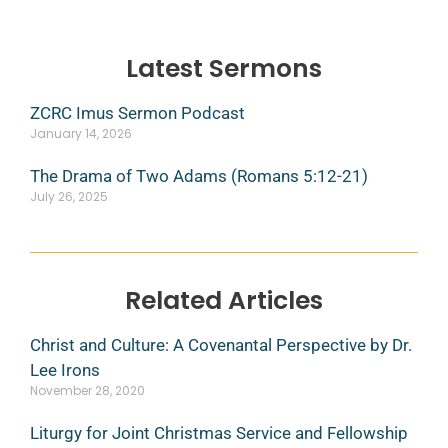
Latest Sermons
ZCRC Imus Sermon Podcast
January 14, 2026
The Drama of Two Adams (Romans 5:12-21)
July 26, 2025
Related Articles
Christ and Culture: A Covenantal Perspective by Dr.
Lee Irons
November 28, 2020
Liturgy for Joint Christmas Service and Fellowship