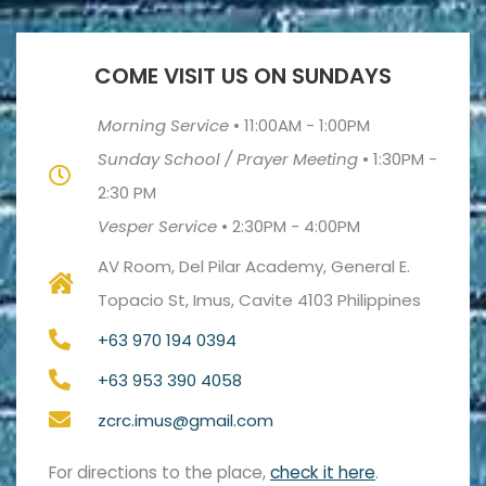
COME VISIT US ON SUNDAYS
Morning Service
•
11:00AM - 1:00PM
Sunday School / Prayer Meeting
•
1:30PM -
2:30 PM
Vesper Service
•
2:30PM - 4:00PM
AV Room, Del Pilar Academy, General E.
Topacio St, Imus, Cavite 4103 Philippines
+63 970 194 0394
+63 953 390 4058
zcrc.imus@gmail.com
For directions to the place,
check it here
.