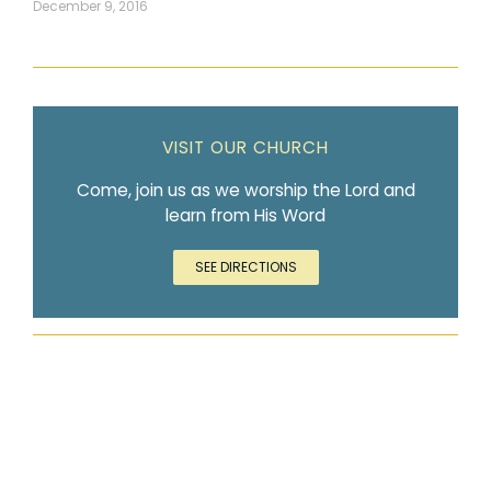
December 9, 2016
VISIT OUR CHURCH
Come, join us as we worship the Lord and
learn from His Word
SEE DIRECTIONS