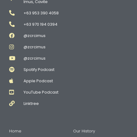
Imus, Cavite
+63 953 390 4058
+63 970 194 0394
@zcrcimus
@zcrcimus
@zcrcimus
Spotify Podcast
Apple Podcast
YouTube Podcast
Linktree
Home
Our History