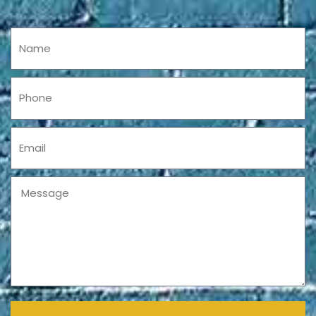
Name
Phone
Email
Message