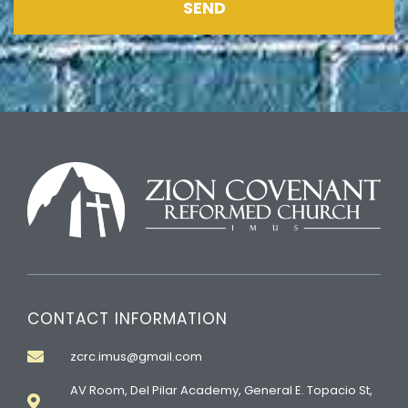
SEND
CONTACT INFORMATION
zcrc.imus@gmail.com
AV Room, Del Pilar Academy, General E. Topacio St,