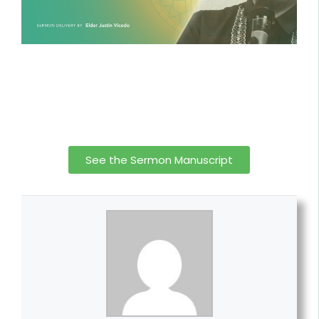
See the Sermon Manuscript