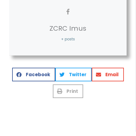
ZCRC Imus
+ posts
Facebook
Twitter
Email
Print