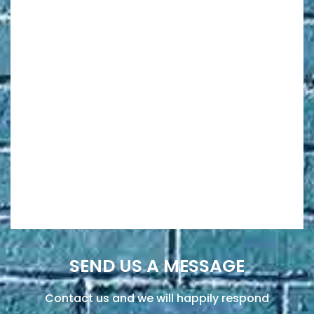
SEND US A MESSAGE
Contact us and we will happily respond