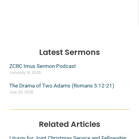
Latest Sermons
ZCRC Imus Sermon Podcast
January 14, 2026
The Drama of Two Adams (Romans 5:12-21)
July 26, 2025
Related Articles
Liturgy for Joint Christmas Service and Fellowship