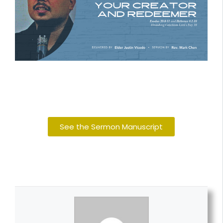
See the Sermon Manuscript