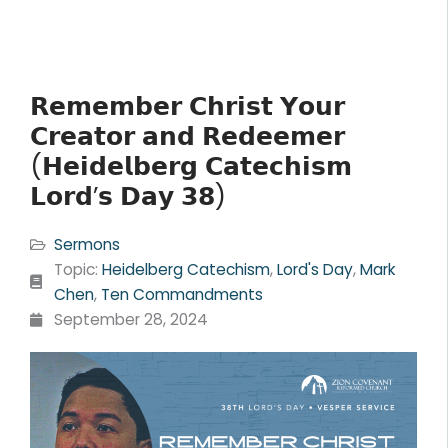
𝗥𝗲𝗺𝗲𝗺𝗯𝗲𝗿 𝗖𝗵𝗿𝗶𝘀𝘁 𝗬𝗼𝘂𝗿
𝗖𝗿𝗲𝗮𝘁𝗼𝗿 𝗮𝗻𝗱 𝗥𝗲𝗱𝗲𝗲𝗺𝗲𝗿
(𝗛𝗲𝗶𝗱𝗲𝗹𝗯𝗲𝗿𝗴 𝗖𝗮𝘁𝗲𝗰𝗵𝗶𝘀𝗺
𝗟𝗼𝗿𝗱’𝘀 𝗗𝗮𝘆 𝟯𝟴)
Sermons
Topic:
Heidelberg Catechism
,
Lord's Day
,
Mark
Chen
,
Ten Commandments
September 28, 2024