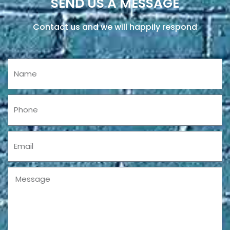
SEND US A MESSAGE
Contact us and we will happily respond
Name
Phone
Email
Message