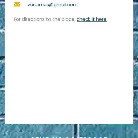
zcrc.imus@gmail.com
For directions to the place,
check it here
.