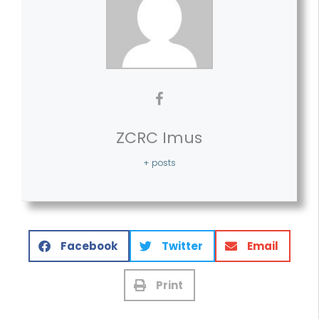
ZCRC Imus
+ posts
Facebook
Twitter
Email
Print