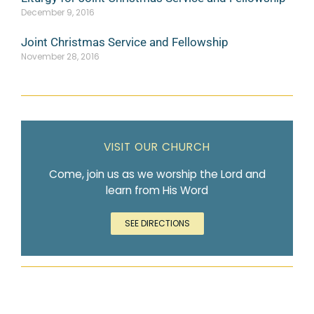
December 9, 2016
Joint Christmas Service and Fellowship
November 28, 2016
VISIT OUR CHURCH
Come, join us as we worship the Lord and
learn from His Word
SEE DIRECTIONS