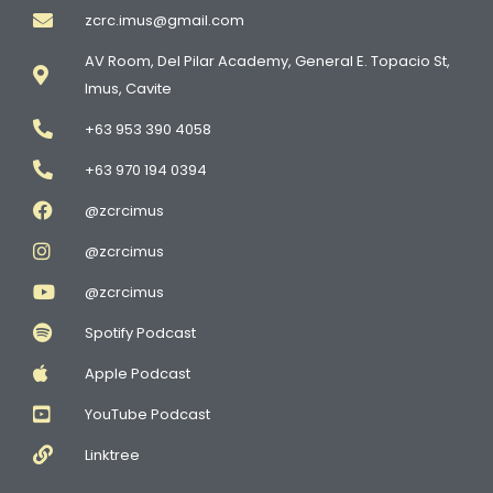
zcrc.imus@gmail.com
AV Room, Del Pilar Academy, General E. Topacio St,
Imus, Cavite
+63 953 390 4058
+63 970 194 0394
@zcrcimus
@zcrcimus
@zcrcimus
Spotify Podcast
Apple Podcast
YouTube Podcast
Linktree