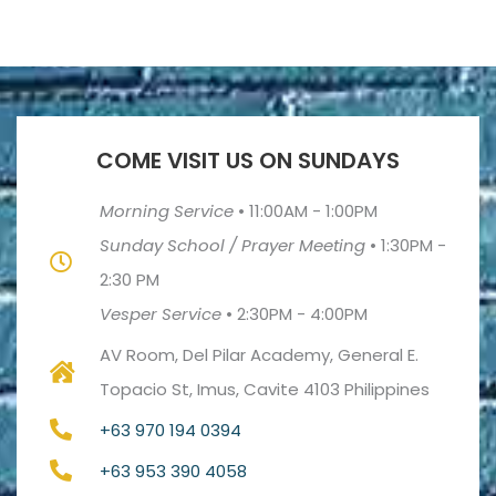
COME VISIT US ON SUNDAYS
Morning Service
•
11:00AM - 1:00PM
Sunday School / Prayer Meeting
•
1:30PM -
2:30 PM
Vesper Service
•
2:30PM - 4:00PM
AV Room, Del Pilar Academy, General E.
Topacio St, Imus, Cavite 4103 Philippines
+63 970 194 0394
+63 953 390 4058