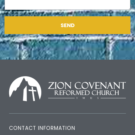
SEND
CONTACT INFORMATION