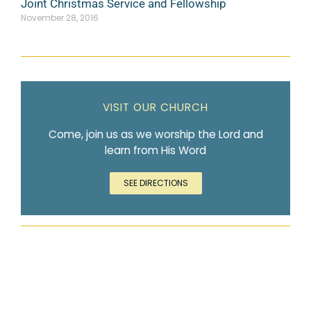
Joint Christmas Service and Fellowship
November 28, 2016
VISIT OUR CHURCH
Come, join us as we worship the Lord and
learn from His Word
SEE DIRECTIONS