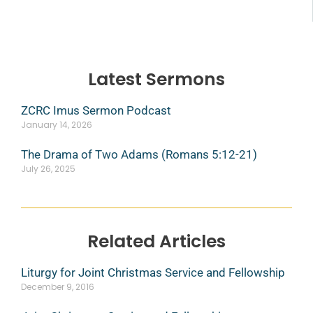
Latest Sermons
ZCRC Imus Sermon Podcast
January 14, 2026
The Drama of Two Adams (Romans 5:12-21)
July 26, 2025
Related Articles
Liturgy for Joint Christmas Service and Fellowship
December 9, 2016