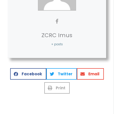
ZCRC Imus
+ posts
Facebook
Twitter
Email
Print