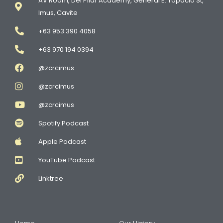
AV Room, Del Pilar Academy, General E. Topacio St,
Imus, Cavite
+63 953 390 4058
+63 970 194 0394
@zcrcimus
@zcrcimus
@zcrcimus
Spotify Podcast
Apple Podcast
YouTube Podcast
Linktree