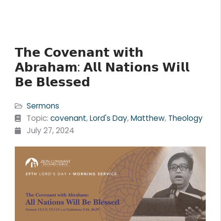
𝗧𝗵𝗲 𝗖𝗼𝘃𝗲𝗻𝗮𝗻𝘁 𝘄𝗶𝘁𝗵
𝗔𝗯𝗿𝗮𝗵𝗮𝗺: 𝗔𝗹𝗹 𝗡𝗮𝘁𝗶𝗼𝗻𝘀 𝗪𝗶𝗹𝗹
𝗕𝗲 𝗕𝗹𝗲𝘀𝘀𝗲𝗱
Sermons
Topic:
covenant
,
Lord's Day
,
Matthew
,
Theology
July 27, 2024