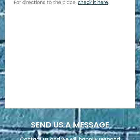
For directions to the place,
check it here
.
SEND US A MESSAGE
Contact us and we will happily respond