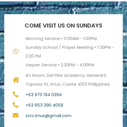
COME VISIT US ON SUNDAYS
Morning Service
•
11:00AM - 1:00PM
Sunday School / Prayer Meeting
•
1:30PM -
2:30 PM
Vesper Service
•
2:30PM - 4:00PM
AV Room, Del Pilar Academy, General E.
Topacio St, Imus, Cavite 4103 Philippines
+63 970 194 0394
+63 953 390 4058
zcrc.imus@gmail.com