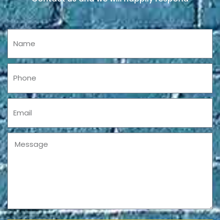
Name
Phone
Email
Message