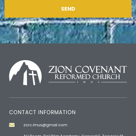
SEND
CONTACT INFORMATION
zcrc.imus@gmail.com