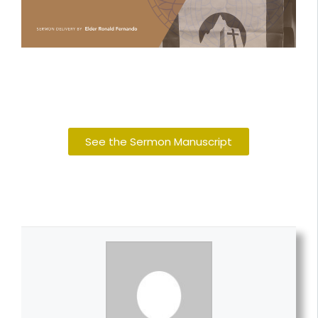
See the Sermon Manuscript